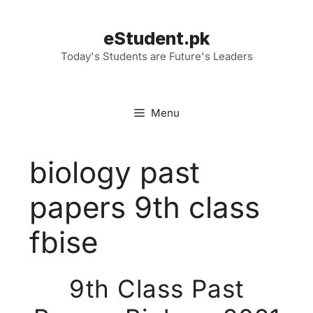
Skip
to
eStudent.pk
content
Today's Students are Future's Leaders
Menu
biology past
papers 9th class
fbise
9th Class Past