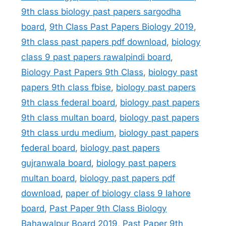
9th class biology past papers sargodha
board
,
9th Class Past Papers Biology 2019
,
9th class past papers pdf download
,
biology
class 9 past papers rawalpindi board
,
Biology Past Papers 9th Class
,
biology past
papers 9th class fbise
,
biology past papers
9th class federal board
,
biology past papers
9th class multan board
,
biology past papers
9th class urdu medium
,
biology past papers
federal board
,
biology past papers
gujranwala board
,
biology past papers
multan board
,
biology past papers pdf
download
,
paper of biology class 9 lahore
board
,
Past Paper 9th Class Biology
Bahawalpur Board 2019
,
Past Paper 9th