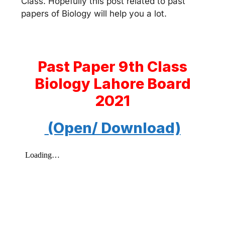
Class. Hopefully this post related to past
papers of Biology will help you a lot.
Past Paper 9th Class
Biology Lahore Board
2021
(Open/ Download)