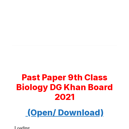
Past Paper 9th Class
Biology DG Khan Board
2021
(Open/ Download)