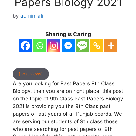
Papers Biology 2021
by
admin_ali
Sharing is Caring
[post-views]
Are you looking for Past Papers 9th Class
Biology, then you are on right place. this post
on the topic of 9th Class Past Papers Biology
2021 is providing you the 9th Class past
papers of last years of all Punjab boards. We
are serving our students of 9th class those
who are searching for past papers of 9th