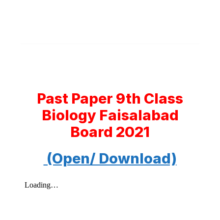
Past Paper 9th Class
Biology Faisalabad
Board 2021
(Open/ Download)