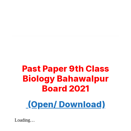
Past Paper 9th Class
Biology Bahawalpur
Board 2021
(Open/ Download)