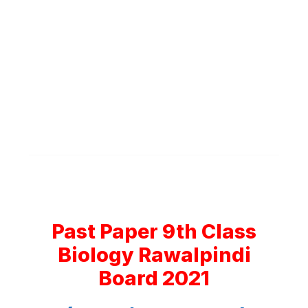
Past Paper 9th Class
Biology Rawalpindi
Board 2021