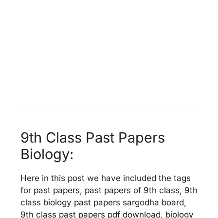
9th Class Past Papers
Biology:
Here in this post we have included the tags
for past papers, past papers of 9th class, 9th
class biology past papers sargodha board,
9th class past papers pdf download, biology