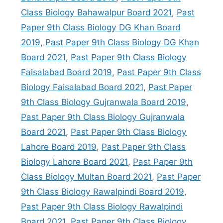
Class Biology Bahawalpur Board 2021
,
Past
Paper 9th Class Biology DG Khan Board
2019
,
Past Paper 9th Class Biology DG Khan
Board 2021
,
Past Paper 9th Class Biology
Faisalabad Board 2019
,
Past Paper 9th Class
Biology Faisalabad Board 2021
,
Past Paper
9th Class Biology Gujranwala Board 2019
,
Past Paper 9th Class Biology Gujranwala
Board 2021
,
Past Paper 9th Class Biology
Lahore Board 2019
,
Past Paper 9th Class
Biology Lahore Board 2021
,
Past Paper 9th
Class Biology Multan Board 2021
,
Past Paper
9th Class Biology Rawalpindi Board 2019
,
Past Paper 9th Class Biology Rawalpindi
Board 2021
,
Past Paper 9th Class Biology