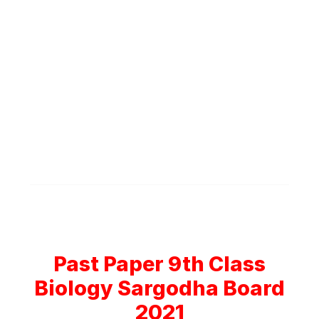
Past Paper 9th Class
Biology Sargodha Board
2021