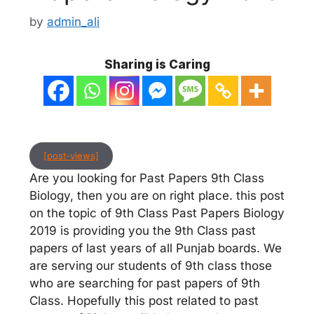
by
admin_ali
Sharing is Caring
[post-views]
Are you looking for Past Papers 9th Class
Biology, then you are on right place. this post
on the topic of 9th Class Past Papers Biology
2019 is providing you the 9th Class past
papers of last years of all Punjab boards. We
are serving our students of 9th class those
who are searching for past papers of 9th
Class. Hopefully this post related to past