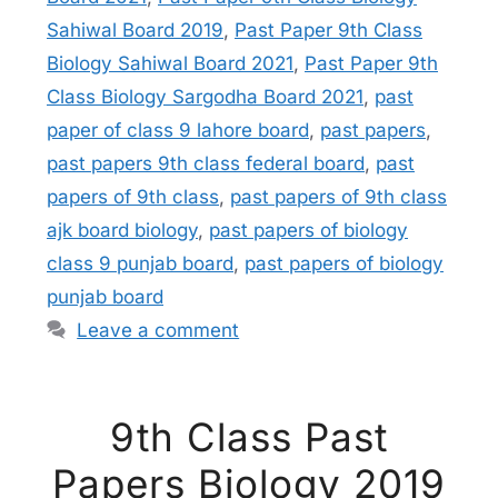
Sahiwal Board 2019
,
Past Paper 9th Class
Biology Sahiwal Board 2021
,
Past Paper 9th
Class Biology Sargodha Board 2021
,
past
paper of class 9 lahore board
,
past papers
,
past papers 9th class federal board
,
past
papers of 9th class
,
past papers of 9th class
ajk board biology
,
past papers of biology
class 9 punjab board
,
past papers of biology
punjab board
Leave a comment
9th Class Past
Papers Biology 2019