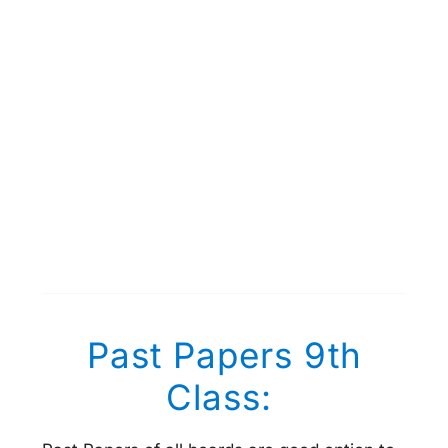
Past Papers 9th
Class: