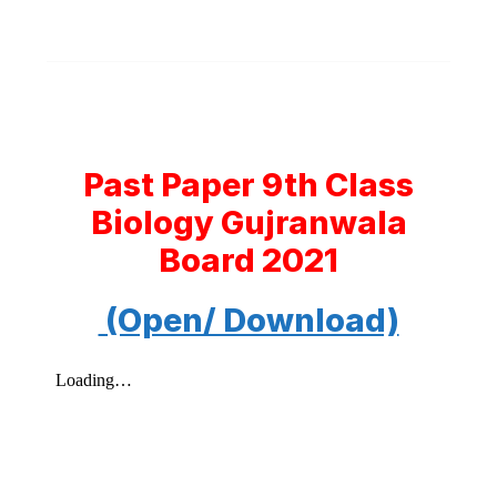
Past Paper 9th Class
Biology Gujranwala
Board 2021
(Open/ Download)