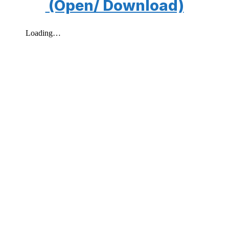
(Open/ Download)