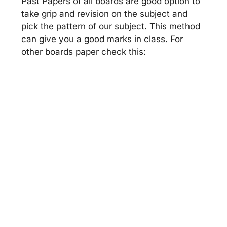
Past Papers of all boards are good option to
take grip and revision on the subject and
pick the pattern of our subject. This method
can give you a good marks in class. For
other boards paper check this: