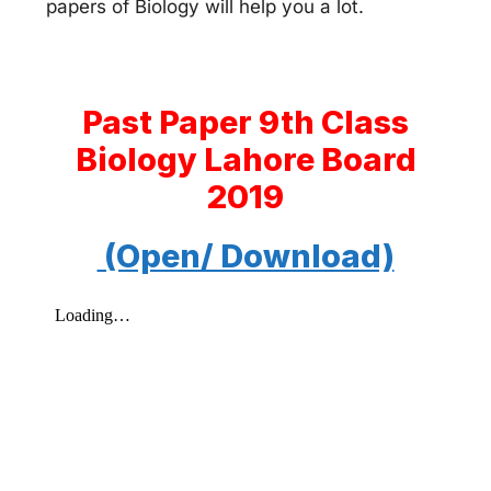
papers of Biology will help you a lot.
Past Paper 9th Class
Biology Lahore Board
2019
(Open/ Download)