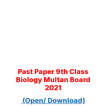
Past Paper 9th Class
Biology Multan Board
2021
(Open/ Download)