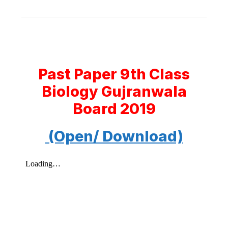
Past Paper 9th Class
Biology Gujranwala
Board 2019
(Open/ Download)