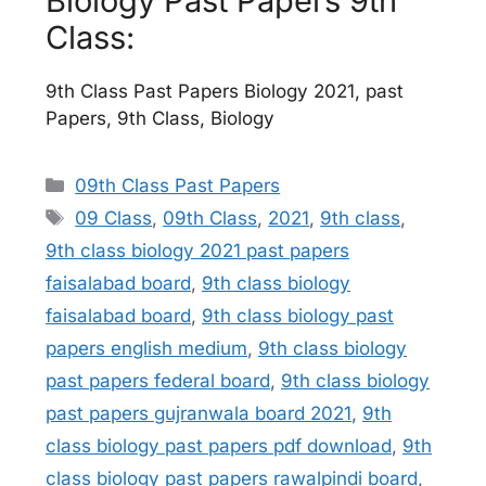
Biology Past Papers 9th
Class:
9th Class Past Papers Biology 2021, past
Papers, 9th Class, Biology
Categories
09th Class Past Papers
Tags
09 Class
,
09th Class
,
2021
,
9th class
,
9th class biology 2021 past papers
faisalabad board
,
9th class biology
faisalabad board
,
9th class biology past
papers english medium
,
9th class biology
past papers federal board
,
9th class biology
past papers gujranwala board 2021
,
9th
class biology past papers pdf download
,
9th
class biology past papers rawalpindi board
,