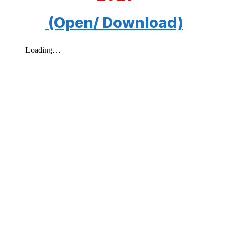
(Open/ Download)