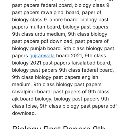
past papers federal board, biology class 9
past papers rawalpindi board, paper of
biology class 9 lahore board, biology past
papers multan board, biology past papers
9th class urdu medium, 9th class biology
past papers pdf download, past papers of
biology punjab board, 9th class biology past
papers
gujranwala
board 2021, 9th class
biology 2021 past papers faisalabad board,
biology past papers 9th class federal board,
9th class biology past papers english
medium, 9th class biology past papers
rawalpindi board, past papers of 9th class
ajk board biology, biology past papers 9th
class fbise, 9th class biology past papers pdf
download.