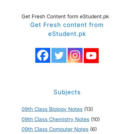
Get Fresh Content form eStudent.pk
Get Fresh content from
eStudent.pk
Subjects
09th Class Biology Notes
(13)
09th Class Chemistry Notes
(10)
09th Class Computer Notes
(6)