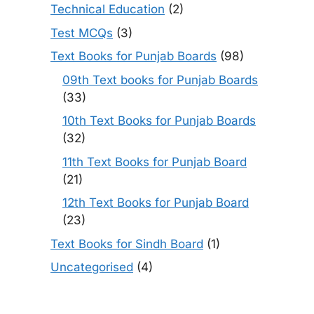
Technical Education
(2)
Test MCQs
(3)
Text Books for Punjab Boards
(98)
09th Text books for Punjab Boards
(33)
10th Text Books for Punjab Boards
(32)
11th Text Books for Punjab Board
(21)
12th Text Books for Punjab Board
(23)
Text Books for Sindh Board
(1)
Uncategorised
(4)