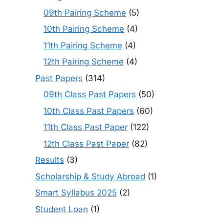
09th Pairing Scheme
(5)
10th Pairing Scheme
(4)
11th Pairing Scheme
(4)
12th Pairing Scheme
(4)
Past Papers
(314)
09th Class Past Papers
(50)
10th Class Past Papers
(60)
11th Class Past Paper
(122)
12th Class Past Paper
(82)
Results
(3)
Scholarship & Study Abroad
(1)
Smart Syllabus 2025
(2)
Student Loan
(1)