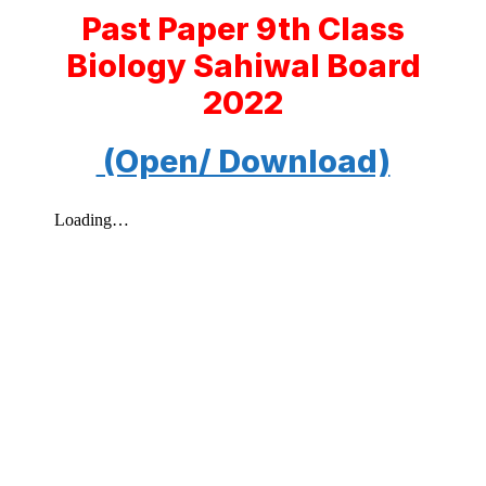
Past Paper 9th Class
Biology Sahiwal Board
2022
(Open/ Download)