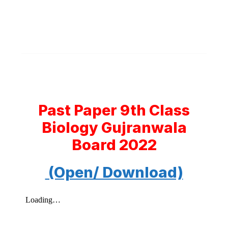
Past Paper 9th Class
Biology Gujranwala
Board 2022
(Open/ Download)