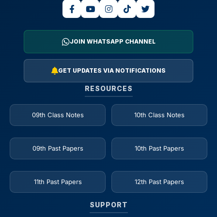
JOIN WHATSAPP CHANNEL
GET UPDATES VIA NOTIFICATIONS
RESOURCES
09th Class Notes
10th Class Notes
09th Past Papers
10th Past Papers
11th Past Papers
12th Past Papers
SUPPORT