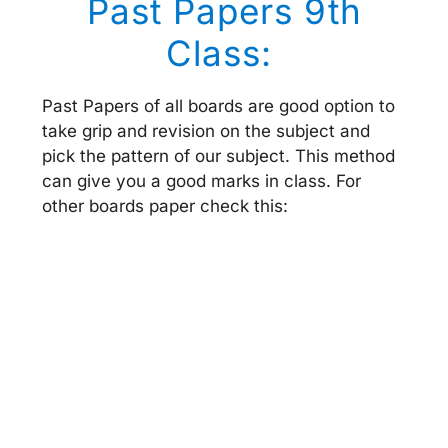
Past Papers 9th
Class:
Past Papers of all boards are good option to
take grip and revision on the subject and
pick the pattern of our subject. This method
can give you a good marks in class. For
other boards paper check this: