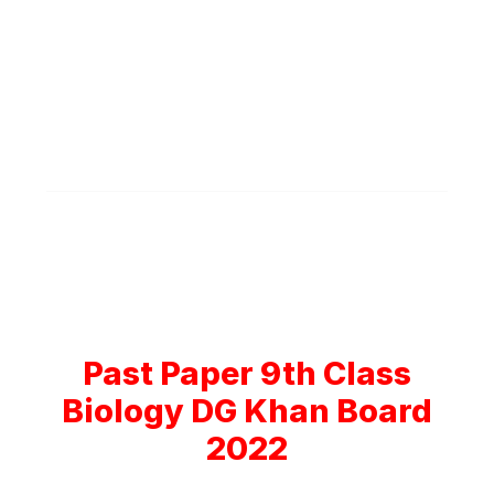
Past Paper 9th Class
Biology DG Khan Board
2022