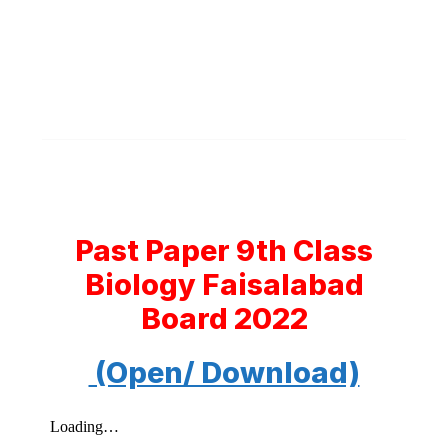
Past Paper 9th Class
Biology Faisalabad
Board 2022
(Open/ Download)