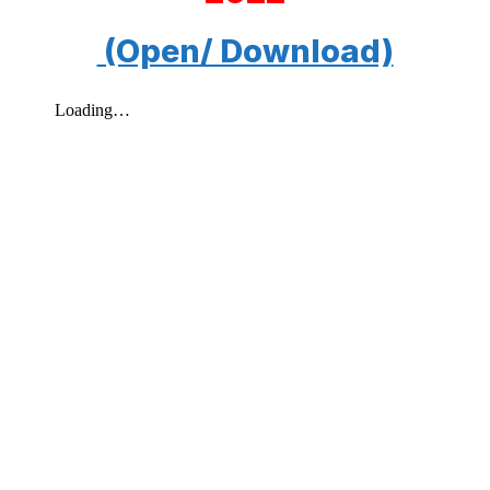
(Open/ Download)