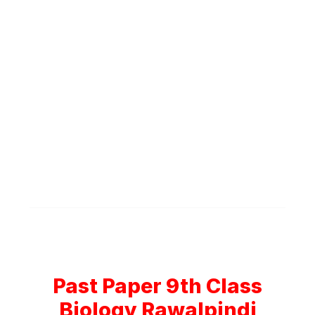
Past Paper 9th Class
Biology Rawalpindi