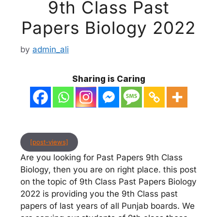
9th Class Past
Papers Biology 2022
by
admin_ali
Sharing is Caring
[post-views]
Are you looking for Past Papers 9th Class
Biology, then you are on right place. this post
on the topic of 9th Class Past Papers Biology
2022 is providing you the 9th Class past
papers of last years of all Punjab boards. We