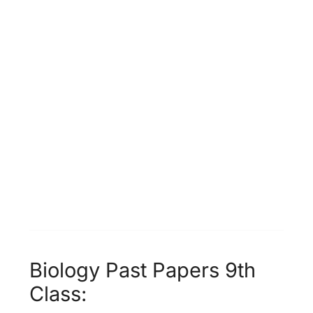
Biology Past Papers 9th
Class: