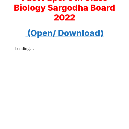
Biology Sargodha Board
2022
(Open/ Download)