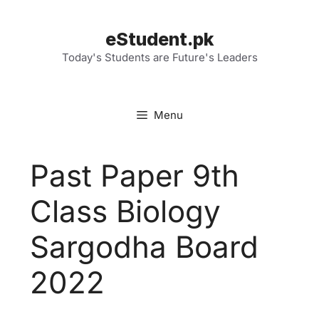
Skip
to
eStudent.pk
content
Today's Students are Future's Leaders
Menu
Past Paper 9th
Class Biology
Sargodha Board
2022