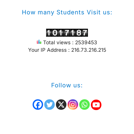
How many Students Visit us:
Total views : 2539453
Your IP Address : 216.73.216.215
Follow us: