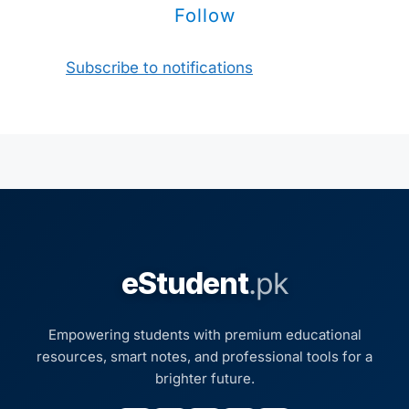
Follow
Subscribe to notifications
eStudent
.pk
Empowering students with premium educational
resources, smart notes, and professional tools for a
brighter future.