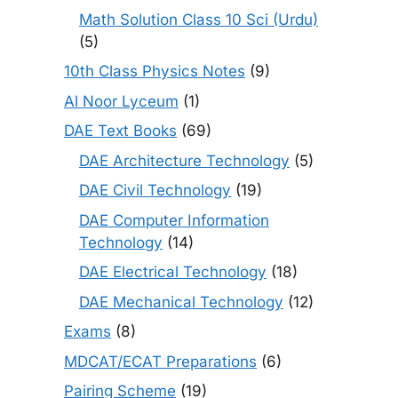
Math Solution Class 10 Sci (Urdu)
(5)
10th Class Physics Notes
(9)
Al Noor Lyceum
(1)
DAE Text Books
(69)
DAE Architecture Technology
(5)
DAE Civil Technology
(19)
DAE Computer Information
Technology
(14)
DAE Electrical Technology
(18)
DAE Mechanical Technology
(12)
Exams
(8)
MDCAT/ECAT Preparations
(6)
Pairing Scheme
(19)