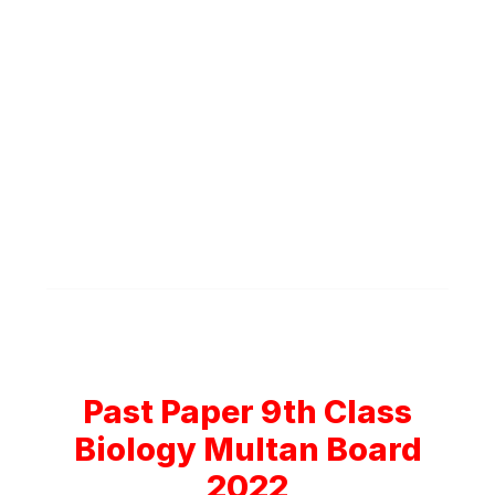
Past Paper 9th Class
Biology Multan Board
2022