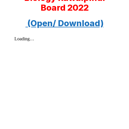
Board 2022
(Open/ Download)