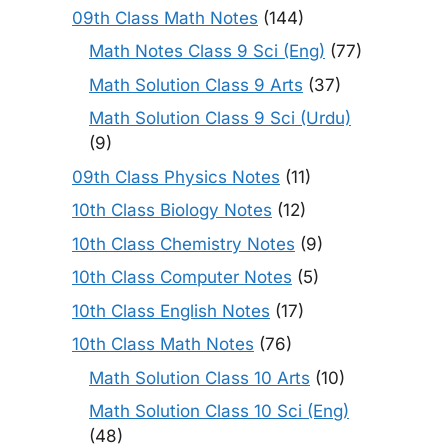
09th Class Math Notes
(144)
Math Notes Class 9 Sci (Eng)
(77)
Math Solution Class 9 Arts
(37)
Math Solution Class 9 Sci (Urdu)
(9)
09th Class Physics Notes
(11)
10th Class Biology Notes
(12)
10th Class Chemistry Notes
(9)
10th Class Computer Notes
(5)
10th Class English Notes
(17)
10th Class Math Notes
(76)
Math Solution Class 10 Arts
(10)
Math Solution Class 10 Sci (Eng)
(48)