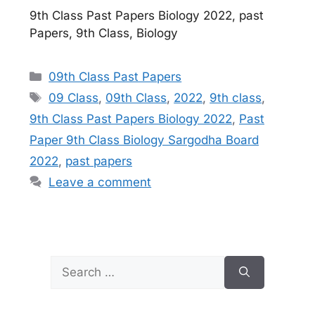
9th Class Past Papers Biology 2022, past
Papers, 9th Class, Biology
Categories
09th Class Past Papers
Tags
09 Class
,
09th Class
,
2022
,
9th class
,
9th Class Past Papers Biology 2022
,
Past
Paper 9th Class Biology Sargodha Board
2022
,
past papers
Leave a comment
Search
for: