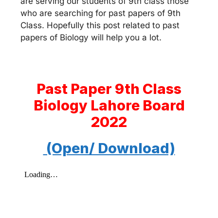
are serving our students of 9th class those
who are searching for past papers of 9th
Class. Hopefully this post related to past
papers of Biology will help you a lot.
Past Paper 9th Class
Biology Lahore Board
2022
(Open/ Download)