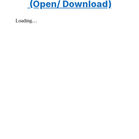
(Open/ Download)