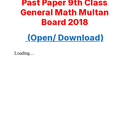
Past Paper 9th Class
General Math Multan
Board 2018
(Open/ Download)