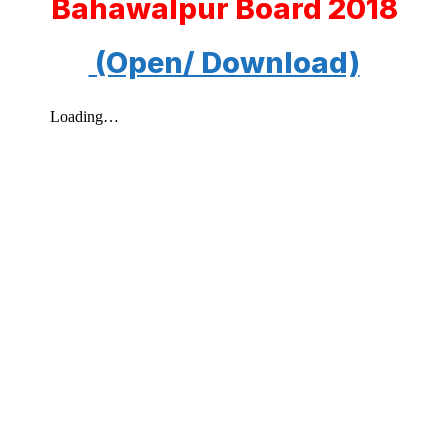
Bahawalpur Board 2018
(Open/ Download)