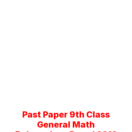
Past Paper 9th Class
General Math