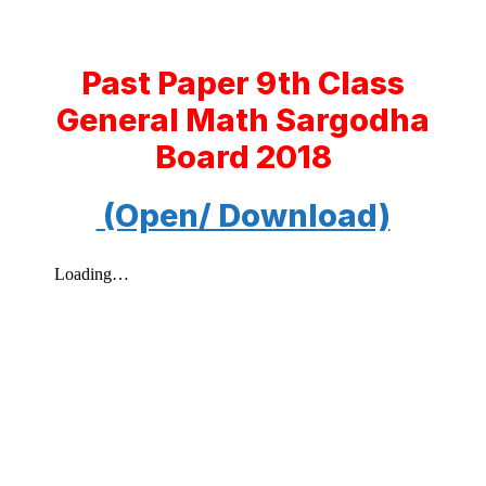
Past Paper 9th Class
General Math Sargodha
Board 2018
(Open/ Download)