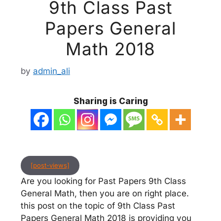
9th Class Past
Papers General
Math 2018
by
admin_ali
Sharing is Caring
[post-views]
Are you looking for Past Papers 9th Class
General Math, then you are on right place.
this post on the topic of 9th Class Past
Papers General Math 2018 is providing you