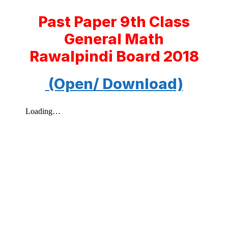
Past Paper 9th Class
General Math
Rawalpindi Board 2018
(Open/ Download)