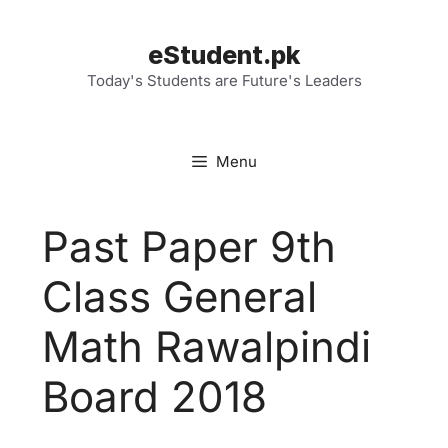
Skip
to
eStudent.pk
content
Today's Students are Future's Leaders
Menu
Past Paper 9th
Class General
Math Rawalpindi
Board 2018