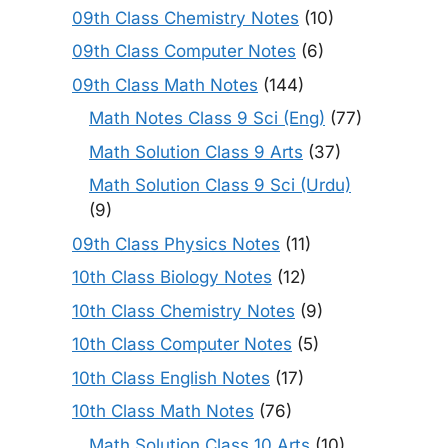
09th Class Chemistry Notes
(10)
09th Class Computer Notes
(6)
09th Class Math Notes
(144)
Math Notes Class 9 Sci (Eng)
(77)
Math Solution Class 9 Arts
(37)
Math Solution Class 9 Sci (Urdu)
(9)
09th Class Physics Notes
(11)
10th Class Biology Notes
(12)
10th Class Chemistry Notes
(9)
10th Class Computer Notes
(5)
10th Class English Notes
(17)
10th Class Math Notes
(76)
Math Solution Class 10 Arts
(10)