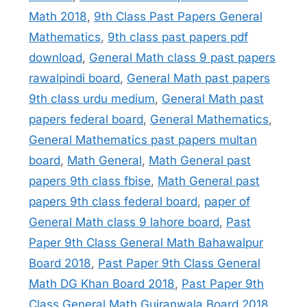
Math 2018
,
9th Class Past Papers General
Mathematics
,
9th class past papers pdf
download
,
General Math class 9 past papers
rawalpindi board
,
General Math past papers
9th class urdu medium
,
General Math past
papers federal board
,
General Mathematics
,
General Mathematics past papers multan
board
,
Math General
,
Math General past
papers 9th class fbise
,
Math General past
papers 9th class federal board
,
paper of
General Math class 9 lahore board
,
Past
Paper 9th Class General Math Bahawalpur
Board 2018
,
Past Paper 9th Class General
Math DG Khan Board 2018
,
Past Paper 9th
Class General Math Gujranwala Board 2018
,