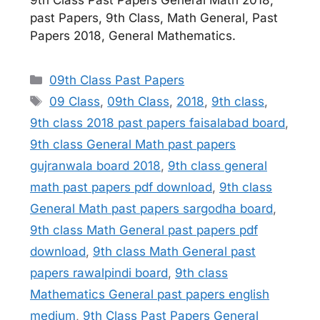
9th Class Past Papers General Math 2018,
past Papers, 9th Class, Math General, Past
Papers 2018, General Mathematics.
Categories
09th Class Past Papers
Tags
09 Class
,
09th Class
,
2018
,
9th class
,
9th class 2018 past papers faisalabad board
,
9th class General Math past papers
gujranwala board 2018
,
9th class general
math past papers pdf download
,
9th class
General Math past papers sargodha board
,
9th class Math General past papers pdf
download
,
9th class Math General past
papers rawalpindi board
,
9th class
Mathematics General past papers english
medium
,
9th Class Past Papers General