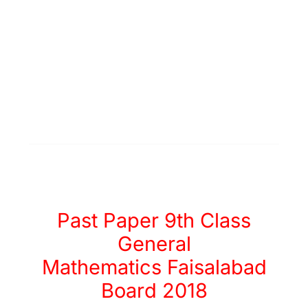
Past Paper 9th Class
General
Mathematics Faisalabad
Board 2018