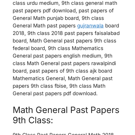
class urdu medium, 9th class general math
past papers pdf download, past papers of
General Math punjab board, 9th class
General Math past papers
gujranwala
board
2018, 9th class 2018 past papers faisalabad
board, Math General past papers 9th class
federal board, 9th class Mathematics
General past papers english medium, 9th
class Math General past papers rawalpindi
board, past papers of 9th class ajk board
Mathematics General, Math General past
papers 9th class fbise, 9th class Math
General past papers pdf download.
Math General Past Papers
9th Class: