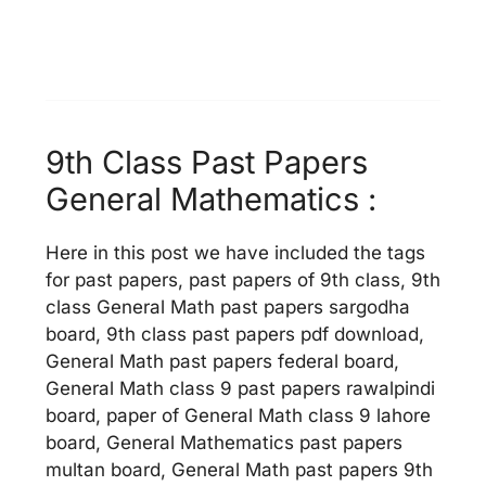
9th Class Past Papers
General Mathematics :
Here in this post we have included the tags
for past papers, past papers of 9th class, 9th
class General Math past papers sargodha
board, 9th class past papers pdf download,
General Math past papers federal board,
General Math class 9 past papers rawalpindi
board, paper of General Math class 9 lahore
board, General Mathematics past papers
multan board, General Math past papers 9th