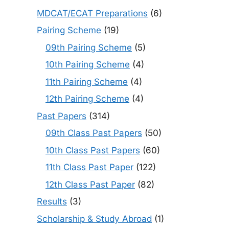
MDCAT/ECAT Preparations
(6)
Pairing Scheme
(19)
09th Pairing Scheme
(5)
10th Pairing Scheme
(4)
11th Pairing Scheme
(4)
12th Pairing Scheme
(4)
Past Papers
(314)
09th Class Past Papers
(50)
10th Class Past Papers
(60)
11th Class Past Paper
(122)
12th Class Past Paper
(82)
Results
(3)
Scholarship & Study Abroad
(1)