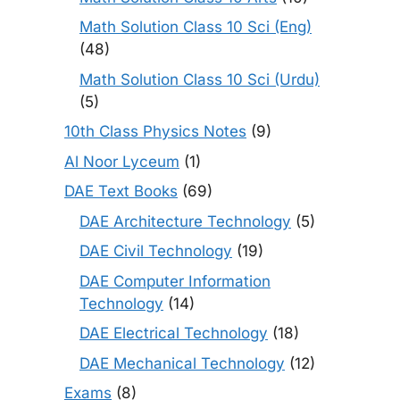
Math Solution Class 10 Sci (Eng)
(48)
Math Solution Class 10 Sci (Urdu)
(5)
10th Class Physics Notes
(9)
Al Noor Lyceum
(1)
DAE Text Books
(69)
DAE Architecture Technology
(5)
DAE Civil Technology
(19)
DAE Computer Information
Technology
(14)
DAE Electrical Technology
(18)
DAE Mechanical Technology
(12)
Exams
(8)