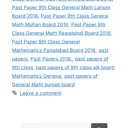
Past Paper 9th Class General Math Lahore
Board 2018
,
Past Paper 9th Class General
Math Multan Board 2018
,
Past Paper 9th
Class General Math Rawalpindi Board 2018
,
Past Paper 9th Class General
Mathematics Faisalabad Board 2018
,
past
papers
,
Past Papers 2018.
,
past papers of
9th class
,
past papers of 9th class ajk board
Mathematics General
,
past papers of
General Math punjab board
Leave a comment
Search