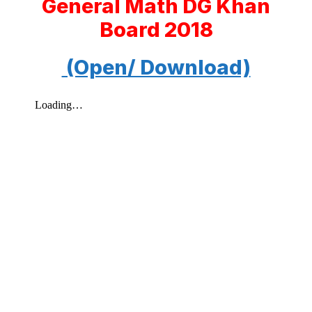
General Math DG Khan
Board 2018
(Open/ Download)