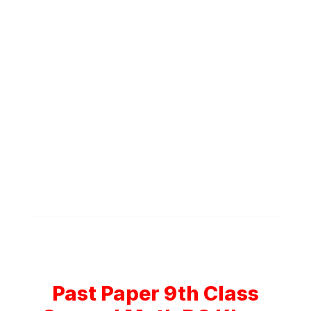
Past Paper 9th Class