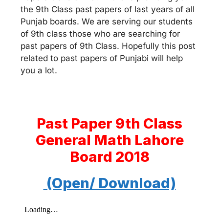
the 9th Class past papers of last years of all
Punjab boards. We are serving our students
of 9th class those who are searching for
past papers of 9th Class. Hopefully this post
related to past papers of Punjabi will help
you a lot.
Past Paper 9th Class
General Math Lahore
Board 2018
(Open/ Download)