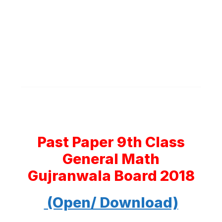
Past Paper 9th Class
General Math
Gujranwala Board 2018
(Open/ Download)