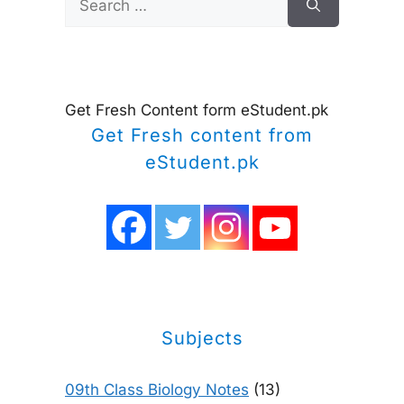
for:
Get Fresh Content form eStudent.pk
Get Fresh content from
eStudent.pk
Subjects
09th Class Biology Notes
(13)