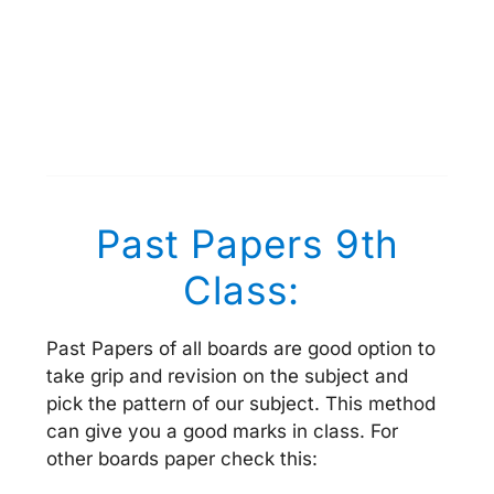
Past Papers 9th
Class:
Past Papers of all boards are good option to
take grip and revision on the subject and
pick the pattern of our subject. This method
can give you a good marks in class. For
other boards paper check this: