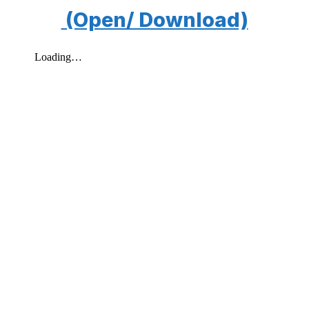
(Open/ Download)