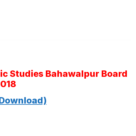
mic Studies Bahawalpur Board
2018
 Download)