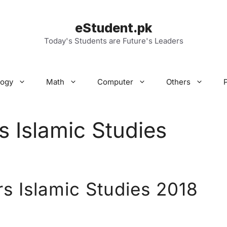
eStudent.pk
Today's Students are Future's Leaders
logy
Math
Computer
Others
s Islamic Studies
rs Islamic Studies 2018