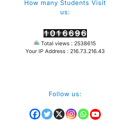
How many Students Visit
us:
Total views : 2538615
Your IP Address : 216.73.216.43
Follow us: