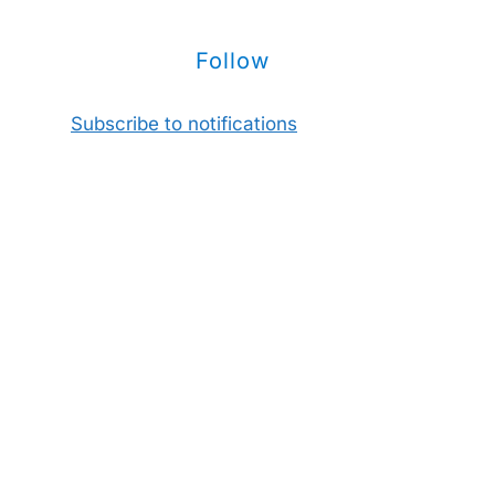
Follow
Subscribe to notifications