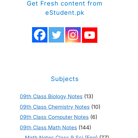
Get Fresh content from
eStudent.pk
Subjects
09th Class Biology Notes
(13)
09th Class Chemistry Notes
(10)
09th Class Computer Notes
(6)
09th Class Math Notes
(144)
Math Notes Class 9 Sci (Eng)
(77)