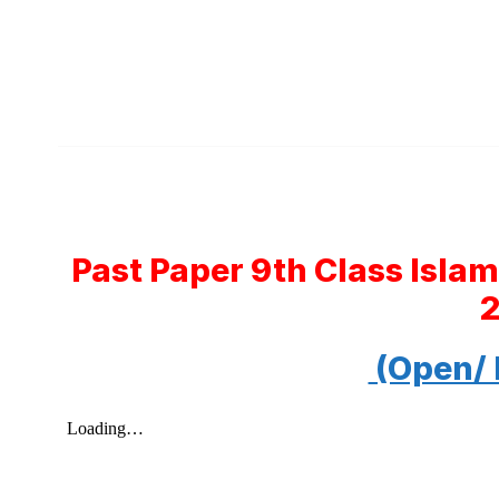
Past Paper 9th Class Isla
(Open/