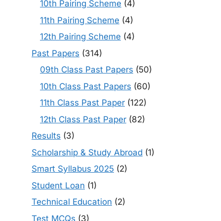
10th Pairing Scheme
(4)
11th Pairing Scheme
(4)
12th Pairing Scheme
(4)
Past Papers
(314)
09th Class Past Papers
(50)
10th Class Past Papers
(60)
11th Class Past Paper
(122)
12th Class Past Paper
(82)
Results
(3)
Scholarship & Study Abroad
(1)
Smart Syllabus 2025
(2)
Student Loan
(1)
Technical Education
(2)
Test MCQs
(3)