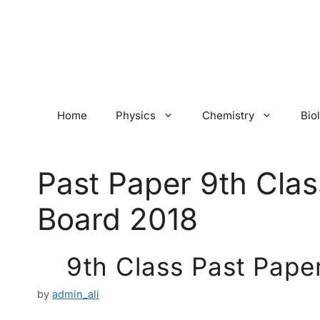
Skip
to
content
Home
Physics
Chemistry
Bio
Past Paper 9th Clas
Board 2018
9th Class Past Pape
by
admin_ali