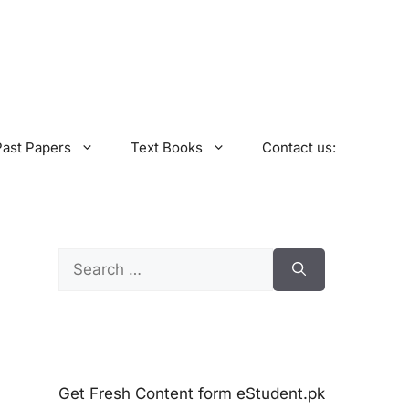
Past Papers
Text Books
Contact us:
Search
for:
Get Fresh Content form eStudent.pk