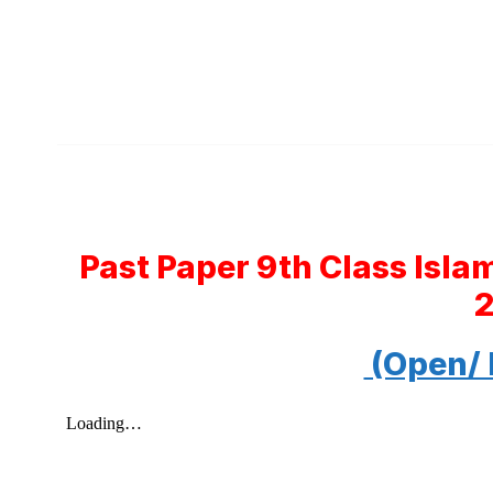
Past Paper 9th Class Isla
(Open/