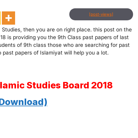
[post-views]
 Studies, then you are on right place. this post on the
18 is providing you the 9th Class past papers of last
tudents of 9th class those who are searching for past
 past papers of Islamiyat will help you a lot.
slamic Studies Board 2018
 Download)