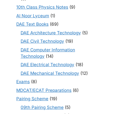
10th Class Physics Notes
(9)
Al Noor Lyceum
(1)
DAE Text Books
(69)
DAE Architecture Technology
(5)
DAE Civil Technology
(19)
DAE Computer Information
Technology
(14)
DAE Electrical Technology
(18)
DAE Mechanical Technology
(12)
Exams
(8)
MDCAT/ECAT Preparations
(6)
Pairing Scheme
(19)
09th Pairing Scheme
(5)