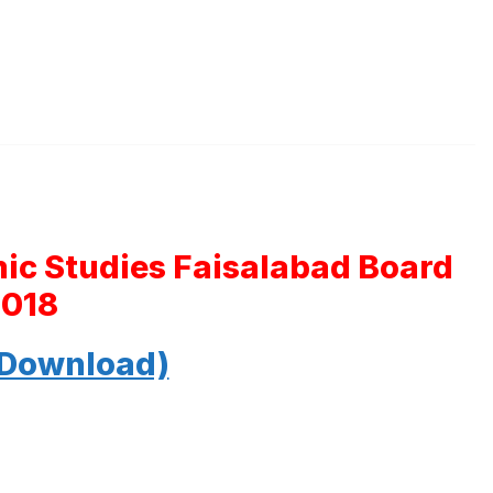
mic Studies Faisalabad Board
2018
 Download)