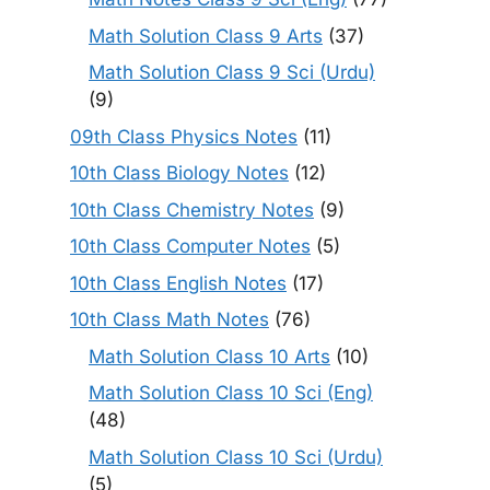
Math Solution Class 9 Arts
(37)
Math Solution Class 9 Sci (Urdu)
(9)
09th Class Physics Notes
(11)
10th Class Biology Notes
(12)
10th Class Chemistry Notes
(9)
10th Class Computer Notes
(5)
10th Class English Notes
(17)
10th Class Math Notes
(76)
Math Solution Class 10 Arts
(10)
Math Solution Class 10 Sci (Eng)
(48)
Math Solution Class 10 Sci (Urdu)
(5)