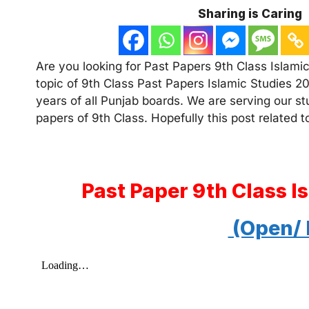
Sharing is Caring
Are you looking for Past Papers 9th Class Islamic
topic of 9th Class Past Papers Islamic Studies 20
years of all Punjab boards. We are serving our s
papers of 9th Class. Hopefully this post related to
Past Paper 9th Class I
(Open/