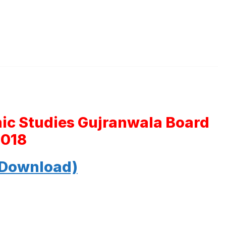
mic Studies Gujranwala Board
2018
 Download)