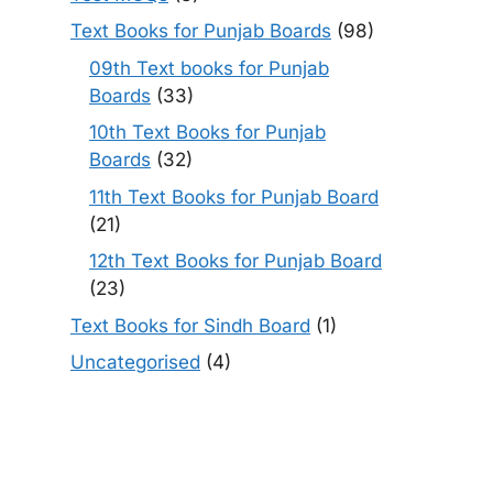
Text Books for Punjab Boards
(98)
09th Text books for Punjab
Boards
(33)
10th Text Books for Punjab
Boards
(32)
11th Text Books for Punjab Board
(21)
12th Text Books for Punjab Board
(23)
Text Books for Sindh Board
(1)
Uncategorised
(4)