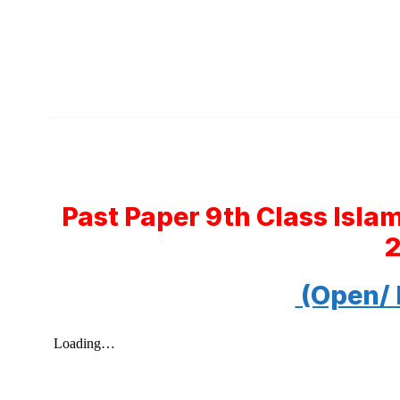
Past Paper 9th Class Isla
(Open/