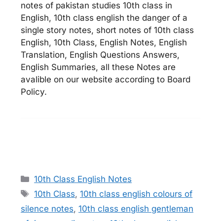
notes of pakistan studies 10th class in
English, 10th class english the danger of a
single story notes, short notes of 10th class
English, 10th Class, English Notes, English
Translation, English Questions Answers,
English Summaries, all these Notes are
avalible on our website according to Board
Policy.
Categories
10th Class English Notes
Tags
10th Class
,
10th class english colours of
silence notes
,
10th class english gentleman