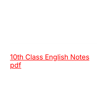
10th Class English Notes
pdf
Unit 1 -
Hazrat Muhammad (ﷺ)
an Embodiment of Justice