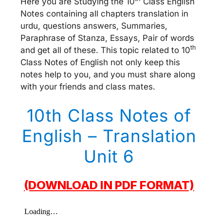
Here you are Studying the 10
Class English
Notes containing all chapters translation in
urdu, questions answers, Summaries,
Paraphrase of Stanza, Essays, Pair of words
th
and get all of these. This topic related to 10
Class Notes of English not only keep this
notes help to you, and you must share along
with your friends and class mates.
10th Class Notes of
English – Translation
Unit 6
(DOWNLOAD IN PDF FORMAT)