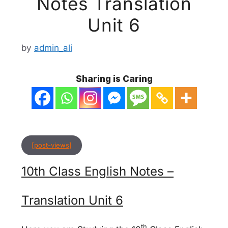
Notes Translation
Unit 6
by
admin_ali
Sharing is Caring
[post-views]
10th Class English Notes –
Translation Unit 6
th