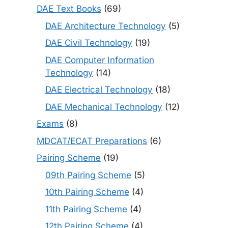
DAE Text Books
(69)
DAE Architecture Technology
(5)
DAE Civil Technology
(19)
DAE Computer Information
Technology
(14)
DAE Electrical Technology
(18)
DAE Mechanical Technology
(12)
Exams
(8)
MDCAT/ECAT Preparations
(6)
Pairing Scheme
(19)
09th Pairing Scheme
(5)
10th Pairing Scheme
(4)
11th Pairing Scheme
(4)
12th Pairing Scheme
(4)