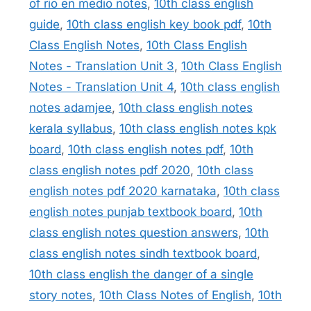
of rio en medio notes
,
10th class english
guide
,
10th class english key book pdf
,
10th
Class English Notes
,
10th Class English
Notes - Translation Unit 3
,
10th Class English
Notes - Translation Unit 4
,
10th class english
notes adamjee
,
10th class english notes
kerala syllabus
,
10th class english notes kpk
board
,
10th class english notes pdf
,
10th
class english notes pdf 2020
,
10th class
english notes pdf 2020 karnataka
,
10th class
english notes punjab textbook board
,
10th
class english notes question answers
,
10th
class english notes sindh textbook board
,
10th class english the danger of a single
story notes
,
10th Class Notes of English
,
10th