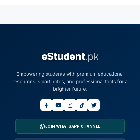
eStudent
.pk
Empowering students with premium educational
resources, smart notes, and professional tools for a
brighter future.
JOIN WHATSAPP CHANNEL