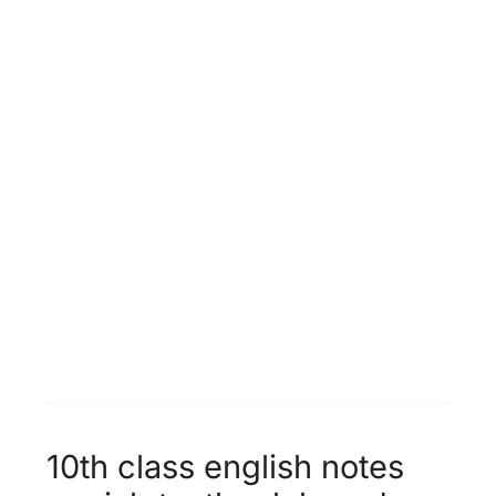
Unit 12 -
Population Growth &
World Food Supplies
Unit 13 -
Faithfulness
10th class english notes