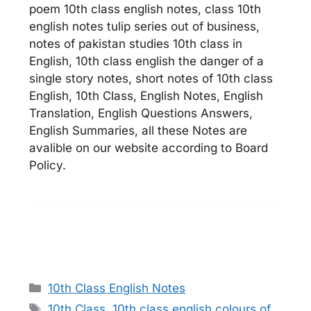
poem 10th class english notes, class 10th
english notes tulip series out of business,
notes of pakistan studies 10th class in
English, 10th class english the danger of a
single story notes, short notes of 10th class
English, 10th Class, English Notes, English
Translation, English Questions Answers,
English Summaries, all these Notes are
avalible on our website according to Board
Policy.
Categories
10th Class English Notes
Tags
10th Class
,
10th class english colours of