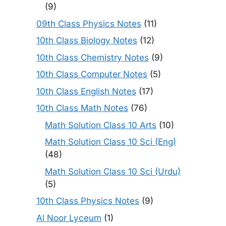
(9)
09th Class Physics Notes
(11)
10th Class Biology Notes
(12)
10th Class Chemistry Notes
(9)
10th Class Computer Notes
(5)
10th Class English Notes
(17)
10th Class Math Notes
(76)
Math Solution Class 10 Arts
(10)
Math Solution Class 10 Sci (Eng)
(48)
Math Solution Class 10 Sci (Urdu)
(5)
10th Class Physics Notes
(9)
Al Noor Lyceum
(1)