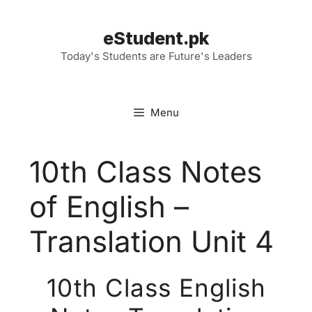
Skip
to
eStudent.pk
content
Today's Students are Future's Leaders
Menu
10th Class Notes
of English –
Translation Unit 4
10th Class English