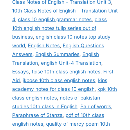
Class Notes of English - Translation Unit 3
,
10th Class Notes of English - Translation Unit
4
,
class 10 english grammar notes
,
class
10th english notes tulip series out of
business
,
english class 10 notes top study
world
,
English Notes
,
English Questions
Answers
,
English Summaries
,
English
Translation
,
english Unit-4 Translation
,
Essays
,
fbise 10th class english notes
,
First
Aid
,
jkbose 10th class english notes
,
kips
academy notes for class 10 english
,
kpk 10th
class english notes
,
notes of pakistan
studies 10th class in English
,
Pair of words
,
Paraphrase of Stanza
,
pdf of 10th class
english notes
,
quality of mercy poem 10th