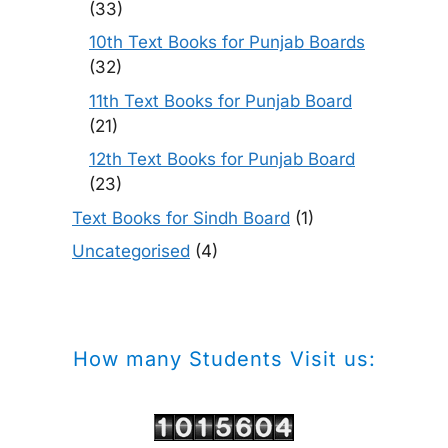
(33)
10th Text Books for Punjab Boards
(32)
11th Text Books for Punjab Board
(21)
12th Text Books for Punjab Board
(23)
Text Books for Sindh Board
(1)
Uncategorised
(4)
How many Students Visit us: