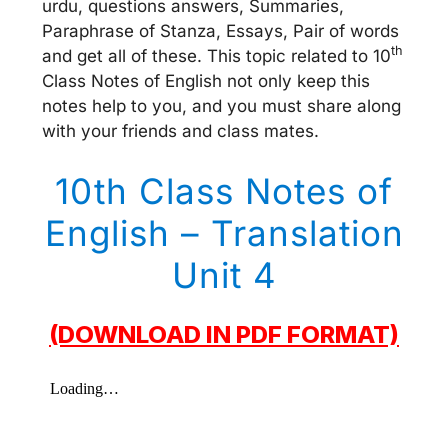
urdu, questions answers, Summaries,
Paraphrase of Stanza, Essays, Pair of words
th
and get all of these. This topic related to 10
Class Notes of English not only keep this
notes help to you, and you must share along
with your friends and class mates.
10th Class Notes of
English – Translation
Unit 4
(DOWNLOAD IN PDF FORMAT)