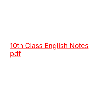
10th Class English Notes
pdf
Unit 1 -
Hazrat Muhammad (ﷺ)
an Embodiment of Justice
Unit 2 -
Chinese New Year