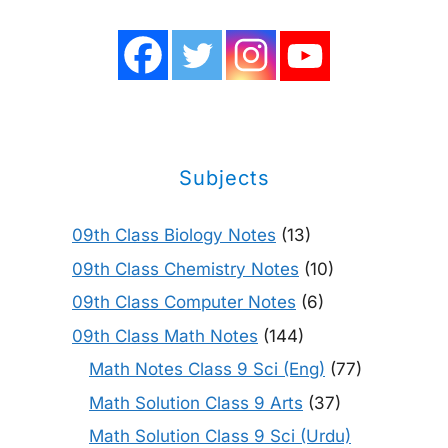
Subjects
09th Class Biology Notes
(13)
09th Class Chemistry Notes
(10)
09th Class Computer Notes
(6)
09th Class Math Notes
(144)
Math Notes Class 9 Sci (Eng)
(77)
Math Solution Class 9 Arts
(37)
Math Solution Class 9 Sci (Urdu)