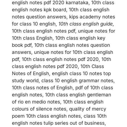
english notes pdf 2020 karnataka, 10th class
english notes kpk board, 10th class english
notes question answers, kips academy notes
for class 10 english,
10th class english guide,
10th class english notes pdf, unique notes for
10th class English, 10th class english key
book pdf, 10th class english notes question
answers, unique notes for 10th class english
pdf, 10th class english notes pdf 2020, 10th
class english notes pdf 2020, 10th Class
Notes of English, english class 10 notes top
study world, class 10 english grammar notes,
10th class notes of English, pdf of 10th class
english notes, 10th class english gentleman
of rio en medio notes, 10th class english
colours of silence notes, quality of mercy
poem 10th class english notes, class 10th
english notes tulip series out of business,