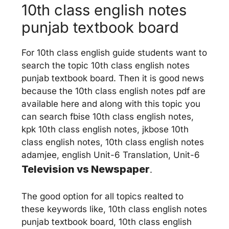
10th class english notes
punjab textbook board
For 10th class english guide students want to
search the topic 10th class english notes
punjab textbook board. Then it is good news
because the 10th class english notes pdf are
available here and along with this topic you
can search fbise 10th class english notes,
kpk 10th class english notes, jkbose 10th
class english notes, 10th class english notes
adamjee, english Unit-6 Translation, Unit-6
Television vs Newspaper
.
The good option for all topics realted to
these keywords like, 10th class english notes
punjab textbook board, 10th class english