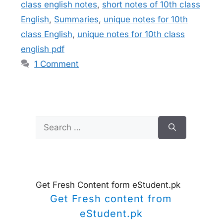
class english notes
,
short notes of 10th class
English
,
Summaries
,
unique notes for 10th
class English
,
unique notes for 10th class
english pdf
1 Comment
Search
for:
Get Fresh Content form eStudent.pk
Get Fresh content from
eStudent.pk