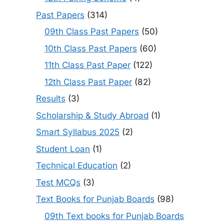
Past Papers
(314)
09th Class Past Papers
(50)
10th Class Past Papers
(60)
11th Class Past Paper
(122)
12th Class Past Paper
(82)
Results
(3)
Scholarship & Study Abroad
(1)
Smart Syllabus 2025
(2)
Student Loan
(1)
Technical Education
(2)
Test MCQs
(3)
Text Books for Punjab Boards
(98)
09th Text books for Punjab Boards