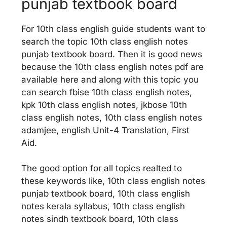
punjab textbook board
For 10th class english guide students want to
search the topic 10th class english notes
punjab textbook board. Then it is good news
because the 10th class english notes pdf are
available here and along with this topic you
can search fbise 10th class english notes,
kpk 10th class english notes, jkbose 10th
class english notes, 10th class english notes
adamjee, english Unit-4 Translation, First
Aid.
The good option for all topics realted to
these keywords like, 10th class english notes
punjab textbook board, 10th class english
notes kerala syllabus, 10th class english
notes sindh textbook board, 10th class