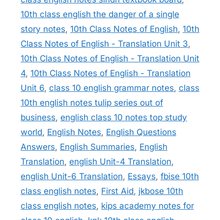
10th class english the danger of a single
story notes
,
10th Class Notes of English
,
10th
Class Notes of English - Translation Unit 3
,
10th Class Notes of English - Translation Unit
4
,
10th Class Notes of English - Translation
Unit 6
,
class 10 english grammar notes
,
class
10th english notes tulip series out of
business
,
english class 10 notes top study
world
,
English Notes
,
English Questions
Answers
,
English Summaries
,
English
Translation
,
english Unit-4 Translation
,
english Unit-6 Translation
,
Essays
,
fbise 10th
class english notes
,
First Aid
,
jkbose 10th
class english notes
,
kips academy notes for