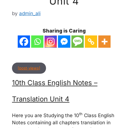
Unit 4
by
admin_ali
Sharing is Caring
[post-views]
10th Class English Notes –
Translation Unit 4
th
Here you are Studying the 10
Class English
Notes containing all chapters translation in