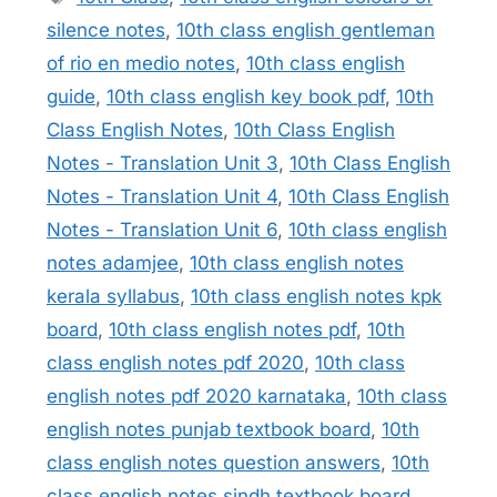
silence notes
,
10th class english gentleman
of rio en medio notes
,
10th class english
guide
,
10th class english key book pdf
,
10th
Class English Notes
,
10th Class English
Notes - Translation Unit 3
,
10th Class English
Notes - Translation Unit 4
,
10th Class English
Notes - Translation Unit 6
,
10th class english
notes adamjee
,
10th class english notes
kerala syllabus
,
10th class english notes kpk
board
,
10th class english notes pdf
,
10th
class english notes pdf 2020
,
10th class
english notes pdf 2020 karnataka
,
10th class
english notes punjab textbook board
,
10th
class english notes question answers
,
10th
class english notes sindh textbook board
,