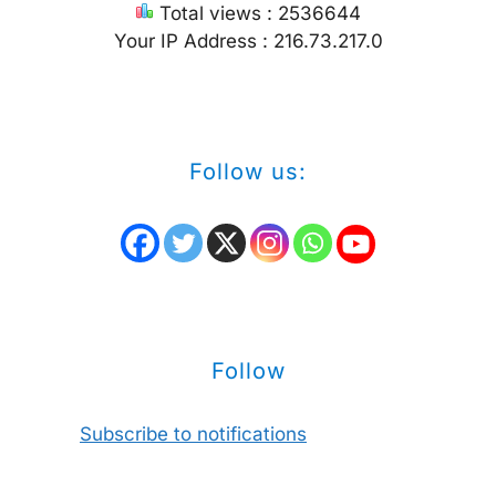
Total views : 2536644
Your IP Address : 216.73.217.0
Follow us:
Follow
Subscribe to notifications