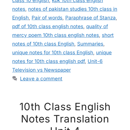
class 10 english
,
kpk 10th class english
notes
,
notes of pakistan studies 10th class in
English
,
Pair of words
,
Paraphrase of Stanza
,
pdf of 10th class english notes
,
quality of
mercy poem 10th class english notes
,
short
notes of 10th class English
,
Summaries
,
unique notes for 10th class English
,
unique
notes for 10th class english pdf
,
Unit-6
Television vs Newspaper
Leave a comment
10th Class English
Notes Translation