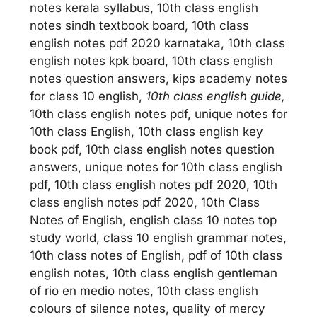
notes kerala syllabus, 10th class english
notes sindh textbook board, 10th class
english notes pdf 2020 karnataka, 10th class
english notes kpk board, 10th class english
notes question answers, kips academy notes
for class 10 english,
10th class english guide,
10th class english notes pdf, unique notes for
10th class English, 10th class english key
book pdf, 10th class english notes question
answers, unique notes for 10th class english
pdf, 10th class english notes pdf 2020, 10th
class english notes pdf 2020, 10th Class
Notes of English, english class 10 notes top
study world, class 10 english grammar notes,
10th class notes of English, pdf of 10th class
english notes, 10th class english gentleman
of rio en medio notes, 10th class english
colours of silence notes, quality of mercy