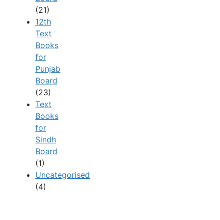
(21)
12th
Text
Books
for
Punjab
Board
(23)
Text
Books
for
Sindh
Board
(1)
Uncategorised
(4)