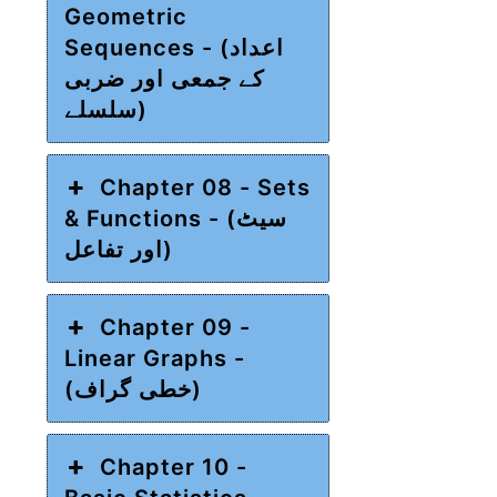
Geometric
Sequences - (اعداد
کے جمعی اور ضربی
سلسلے)
Chapter 08 - Sets
& Functions - (سیٹ
اور تفاعل)
Chapter 09 -
Linear Graphs -
(خطی گراف)
Chapter 10 -