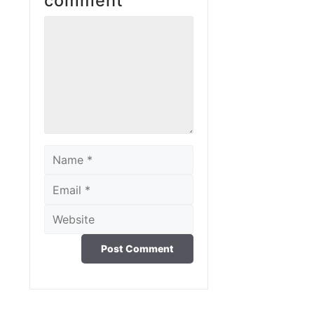
comment
Comment
Name
Email
Website