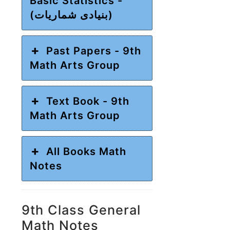
Basic Statistics -
(بنیادی شماریات)
Past Papers - 9th
Math Arts Group
Text Book - 9th
Math Arts Group
All Books Math
Notes
9th Class General
Math Notes