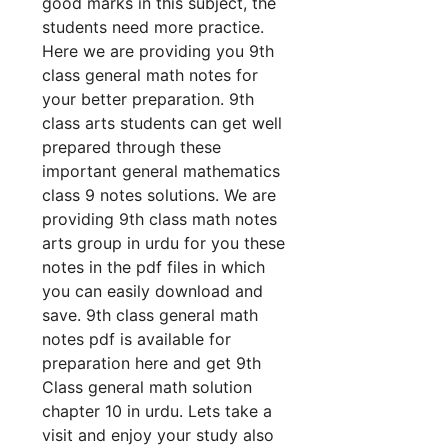
good marks in this subject, the
students need more practice.
Here we are providing you 9th
class general math notes for
your better preparation. 9th
class arts students can get well
prepared through these
important general mathematics
class 9 notes solutions. We are
providing 9th class math notes
arts group in urdu for you these
notes in the pdf files in which
you can easily download and
save. 9th class general math
notes pdf is available for
preparation here and get 9th
Class general math solution
chapter 10 in urdu. Lets take a
visit and enjoy your study also