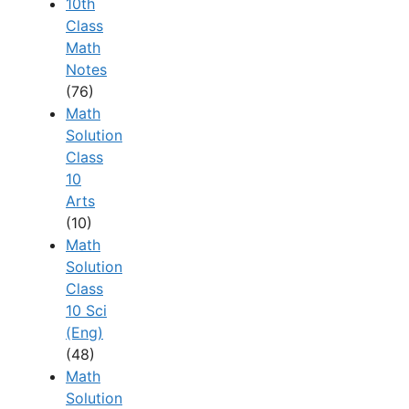
10th
Class
Math
Notes
(76)
Math
Solution
Class
10
Arts
(10)
Math
Solution
Class
10 Sci
(Eng)
(48)
Math
Solution