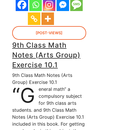
[POST-VIEWS]
9th Class Math
Notes (Arts Group)
Exercise 10.1
9th Class Math Notes (Arts
Group) Exercise 10.1
“G
eneral math” a
compulsory subject
for 9th class arts
students. and 9th Class Math
Notes (Arts Group) Exercise 10.1
included in this book. For getting