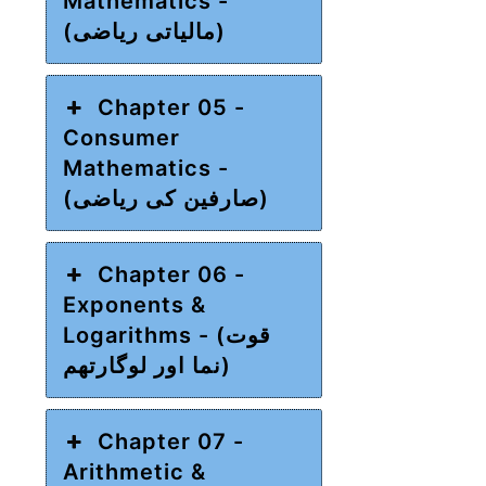
Mathematics -
(مالیاتی ریاضی)
Chapter 05 -
Consumer
Mathematics -
(صارفین کی ریاضی)
Chapter 06 -
Exponents &
Logarithms - (قوت
نما اور لوگارتھم)
Chapter 07 -
Arithmetic &