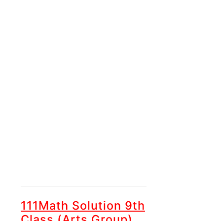
111Math Solution 9th
Class (Arts Group)