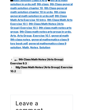
Math Solution Class 9 Arts
9th arts math
solution in urdu pdf
,
9th class
,
9th Class general
math solution chapter 10
,
9th Class general
math solution chapter 10 in urdu
,
9th class
general math solution in urdu pdf
,
9th Class
Math Arts Exercise 10 Intro
,
9th Class Math Arts
Exercise 10.1
,
9th Class Math Notes (Arts
Group) Exercise 10.1
,
9th class math notes arts
group
,
9th Class math notes arts group in urdu
,
Arts
,
Arts Group
,
Exercise 10.1
,
general math
9th class notes
,
general mathematics class 9
key book pdf
,
general mathematics class 9
solution
,
Math
,
Notes
,
Solution
9th Class Math Notes (Arts Group)
Exercise 9.3
9th Class Math Notes (Arts Group) Exercise
10.2
Leave a