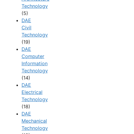
Technology
(5)
DAE
Civil
Technology
(19)
DAE
Computer
Information
Technology
(14)
DAE
Electrical
Technology
(18)
DAE
Mechanical
Technology