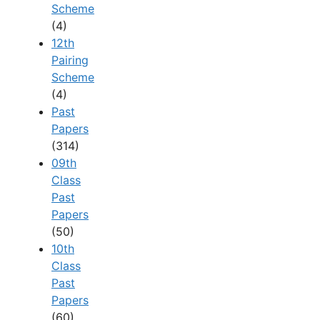
Scheme
(4)
12th
Pairing
Scheme
(4)
Past
Papers
(314)
09th
Class
Past
Papers
(50)
10th
Class
Past
Papers
(60)