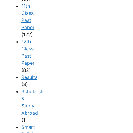
11th
Class
Past
Paper
(122)
12th
Class
Past
Paper
(82)
Results
(3)
Scholarship
&
Study
Abroad
(1)
Smart