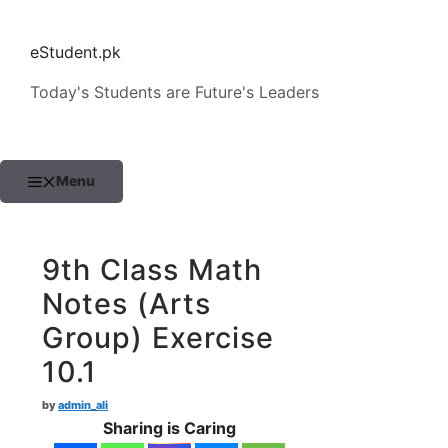
Skip
to
eStudent.pk
content
Today's Students are Future's Leaders
Menu
9th Class Math
Notes (Arts
Group) Exercise
10.1
by
admin_ali
Sharing is Caring