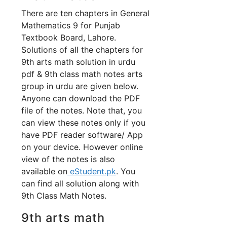
There are ten chapters in General
Mathematics 9 for Punjab
Textbook Board, Lahore.
Solutions of all the chapters for
9th arts math solution in urdu
pdf & 9th class math notes arts
group in urdu are given below.
Anyone can download the PDF
file of the notes. Note that, you
can view these notes only if you
have PDF reader software/ App
on your device. However online
view of the notes is also
available on
eStudent.pk
. You
can find all solution along with
9th Class Math Notes.
9th arts math