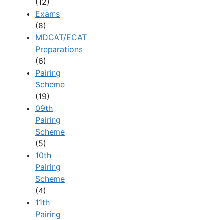
(12)
Exams
(8)
MDCAT/ECAT
Preparations
(6)
Pairing
Scheme
(19)
09th
Pairing
Scheme
(5)
10th
Pairing
Scheme
(4)
11th
Pairing