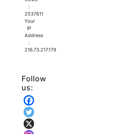
:
2537611
Your
IP
Address
:
216.73.217.179
Follow
us: