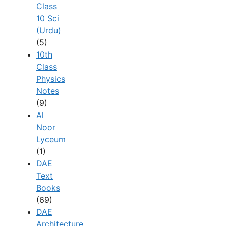
Class
10 Sci
(Urdu)
(5)
10th
Class
Physics
Notes
(9)
Al
Noor
Lyceum
(1)
DAE
Text
Books
(69)
DAE
Architecture