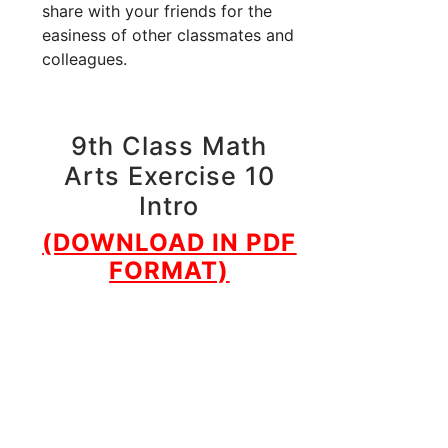
share with your friends for the
easiness of other classmates and
colleagues.
9th Class Math
Arts Exercise 10
Intro
(DOWNLOAD IN PDF
FORMAT)