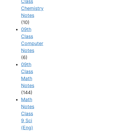
Class
Chemistry
Notes
(10)
09th
Class
Computer
Notes
(6)
09th
Class
Math
Notes
(144)
Math
Notes
Class
9 Sci
(Eng)