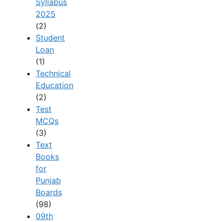
Syllabus
2025
(2)
Student
Loan
(1)
Technical
Education
(2)
Test
MCQs
(3)
Text
Books
for
Punjab
Boards
(98)
09th