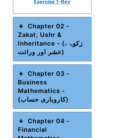
Exercise 1-Rev
Chapter 02 -
Zakat, Ushr &
Inheritance - (زکوۃ ،
عشر اور وراثت)
Chapter 03 -
Business
Mathematics -
(کاروباری حساب)
Chapter 04 -
Financial