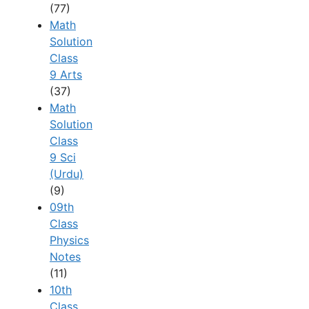
(77)
Math
Solution
Class
9 Arts
(37)
Math
Solution
Class
9 Sci
(Urdu)
(9)
09th
Class
Physics
Notes
(11)
10th
Class