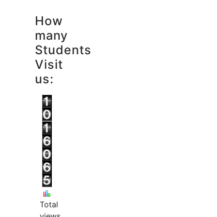
How
many
Students
Visit
us:
Total
views