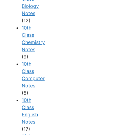
Biology
Notes
(12)
10th
Class
Chemistry
Notes
(9)
10th
Class
Computer
Notes
(5)
10th
Class
English
Notes
(17)