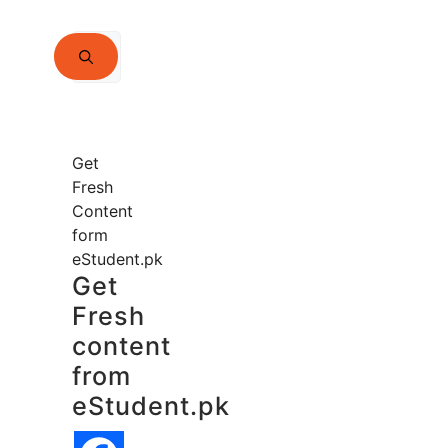
Search
for:
Get
Fresh
Content
form
eStudent.pk
Get
Fresh
content
from
eStudent.pk