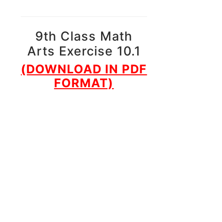
9th Class Math
Arts Exercise 10.1
(DOWNLOAD IN PDF
FORMAT)