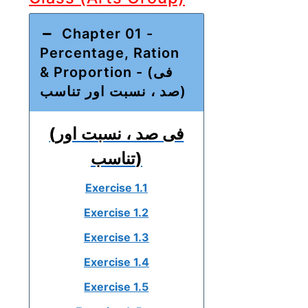
Chapter 01 -
Percentage, Ration
& Proportion - (فی
صد ، نسبت اور تناسب)
(فی صد ، نسبت اور
تناسب)
Exercise 1.1
Exercise 1.2
Exercise 1.3
Exercise 1.4
Exercise 1.5