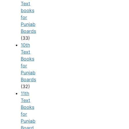
Text
books
for
Punjab
Boards
(33)
10th
Text
Books
for
Punjab
Boards
(32)
11th
Text
Books
for
Punjab
Board