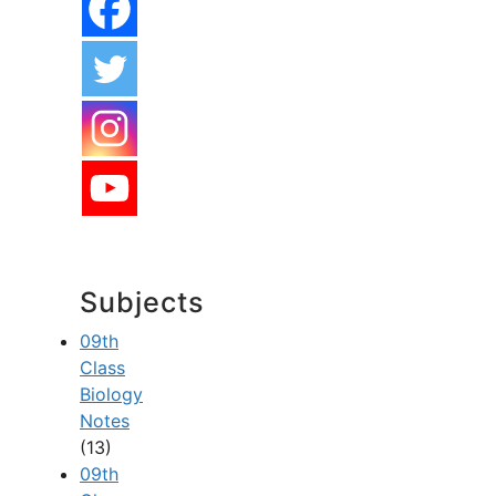
Subjects
09th
Class
Biology
Notes
(13)
09th