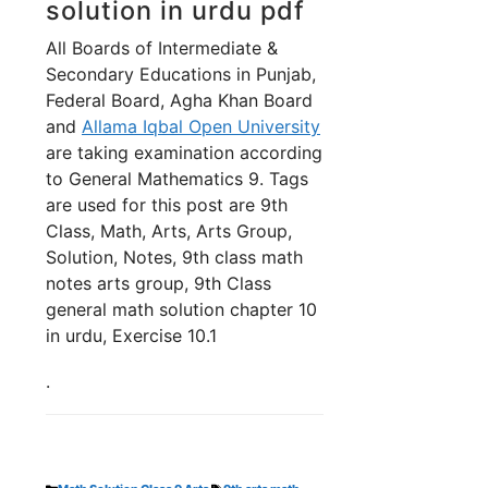
solution in urdu pdf
All Boards of Intermediate &
Secondary Educations in Punjab,
Federal Board, Agha Khan Board
and
Allama Iqbal Open University
are taking examination according
to General Mathematics 9. Tags
are used for this post are 9th
Class, Math, Arts, Arts Group,
Solution, Notes, 9th class math
notes arts group, 9th Class
general math solution chapter 10
in urdu, Exercise 10.1
.
Categories
Tags