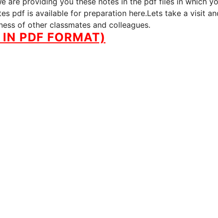
 are providing you these notes in the pdf files in which y
s pdf is available for preparation here.Lets take a visit an
iness of other classmates and colleagues.
IN PDF FORMAT)