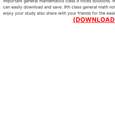
important general mathematics class 9 notes solutions. We
can easily download and save. 9th class general math note
enjoy your study also share with your friends for the eas
(DOWNLOAD 