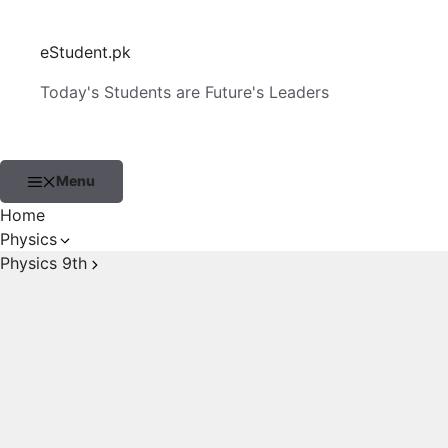
Skip
to
eStudent.pk
content
Today's Students are Future's Leaders
Menu
Home
Physics
Physics 9th