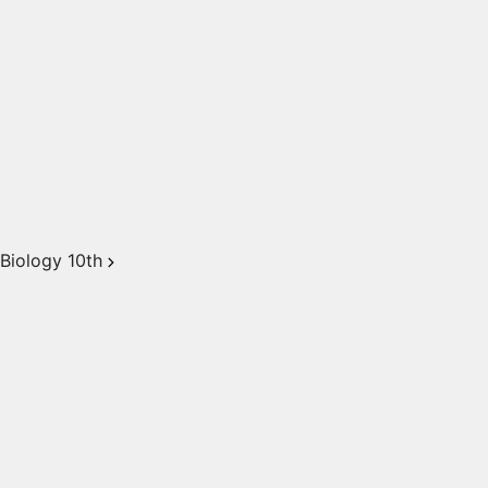
Biology 10th