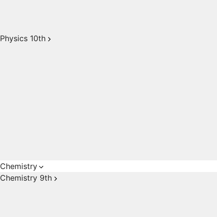
Physics 10th
Chemistry
Chemistry 9th