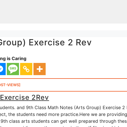
Group) Exercise 2 Rev
ng is Caring
OST-VIEWS]
 Exercise 2Rev
tudents. and 9th Class Math Notes (Arts Group) Exercise 2
bject, the students need more practice.Here we are providin
 9th class arts students can get well prepared through the