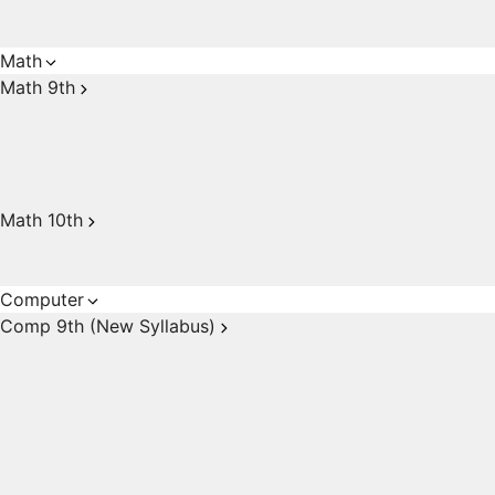
Math
Math 9th
Math 10th
Computer
Comp 9th (New Syllabus)