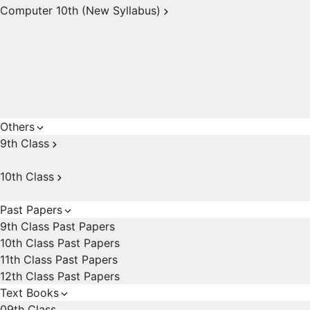
Computer 10th (New Syllabus)
Others
9th Class
10th Class
Past Papers
9th Class Past Papers
10th Class Past Papers
11th Class Past Papers
12th Class Past Papers
Text Books
09th Class