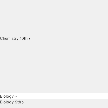
Chemistry 10th
Biology
Biology 9th