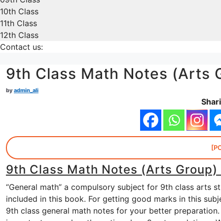
10th Class
11th Class
12th Class
Contact us:
9th Class Math Notes (Arts 
by
admin_ali
Shari
[P
9th Class Math Notes (Arts Group)
“General math” a compulsory subject for 9th class arts s
included in this book. For getting good marks in this su
9th class general math notes for your better preparation.