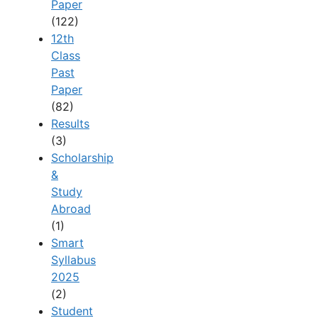
Paper
(122)
12th
Class
Past
Paper
(82)
Results
(3)
Scholarship
&
Study
Abroad
(1)
Smart
Syllabus
2025
(2)
Student