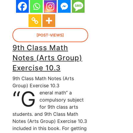
[POST-VIEWS]
9th Class Math
Notes (Arts Group)
Exercise 10.3
9th Class Math Notes (Arts
Group) Exercise 10.3
“G
eneral math” a
compulsory subject
for 9th class arts
students. and 9th Class Math
Notes (Arts Group) Exercise 10.3
included in this book. For getting