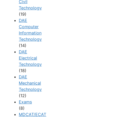
Civil
Technology
(19)
DAE
Computer
Information
Technology
(14)
DAE
Electrical
Technology
(18)
DAE
Mechanical
Technology
(12)
Exams
(8)
MDCAT/ECAT