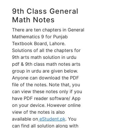
9th Class General
Math Notes
There are ten chapters in General
Mathematics 9 for Punjab
Textbook Board, Lahore.
Solutions of all the chapters for
9th arts math solution in urdu
pdf & 9th class math notes arts
group in urdu are given below.
Anyone can download the PDF
file of the notes. Note that, you
can view these notes only if you
have PDF reader software/ App
on your device. However online
view of the notes is also
available on
eStudent.pk
. You
can find all solution along with