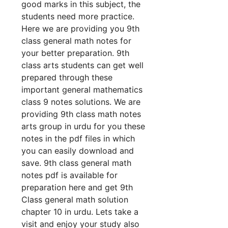
good marks in this subject, the
students need more practice.
Here we are providing you 9th
class general math notes for
your better preparation. 9th
class arts students can get well
prepared through these
important general mathematics
class 9 notes solutions. We are
providing 9th class math notes
arts group in urdu for you these
notes in the pdf files in which
you can easily download and
save. 9th class general math
notes pdf is available for
preparation here and get 9th
Class general math solution
chapter 10 in urdu. Lets take a
visit and enjoy your study also