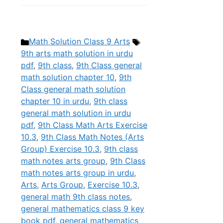
Categories
Tags
Math Solution Class 9 Arts
9th arts math solution in urdu
pdf
,
9th class
,
9th Class general
math solution chapter 10
,
9th
Class general math solution
chapter 10 in urdu
,
9th class
general math solution in urdu
pdf
,
9th Class Math Arts Exercise
10.3
,
9th Class Math Notes (Arts
Group) Exercise 10.3
,
9th class
math notes arts group
,
9th Class
math notes arts group in urdu
,
Arts
,
Arts Group
,
Exercise 10.3
,
general math 9th class notes
,
general mathematics class 9 key
book pdf
,
general mathematics