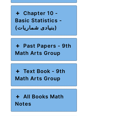
Chapter 10 -
Basic Statistics -
(بنیادی شماریات)
Past Papers - 9th
Math Arts Group
Text Book - 9th
Math Arts Group
All Books Math
Notes