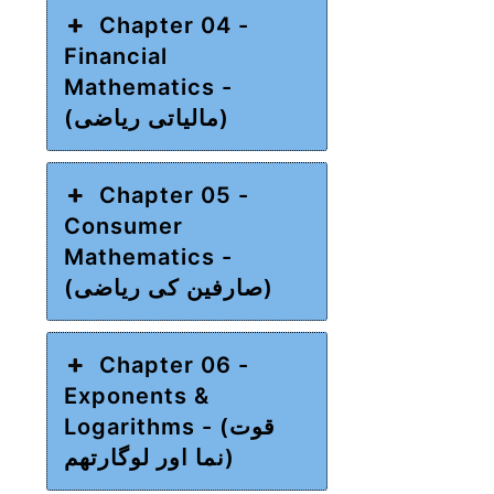
Chapter 04 -
Financial
Mathematics -
(مالیاتی ریاضی)
Chapter 05 -
Consumer
Mathematics -
(صارفین کی ریاضی)
Chapter 06 -
Exponents &
Logarithms - (قوت
نما اور لوگارتھم)