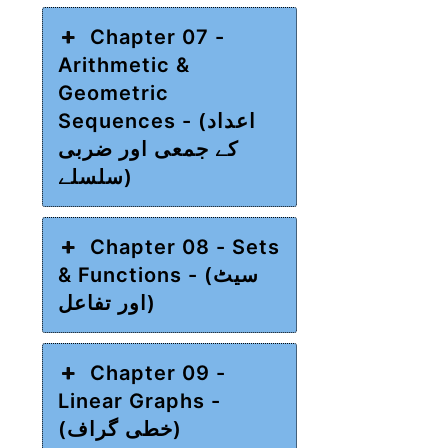
Chapter 07 -
Arithmetic &
Geometric
Sequences - (اعداد
کے جمعی اور ضربی
سلسلے)
Chapter 08 - Sets
& Functions - (سیٹ
اور تفاعل)
Chapter 09 -
Linear Graphs -
(خطی گراف)