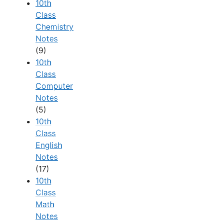
10th
Class
Chemistry
Notes
(9)
10th
Class
Computer
Notes
(5)
10th
Class
English
Notes
(17)
10th
Class
Math
Notes