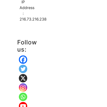
IP
Address
:
216.73.216.238
Follow
us: