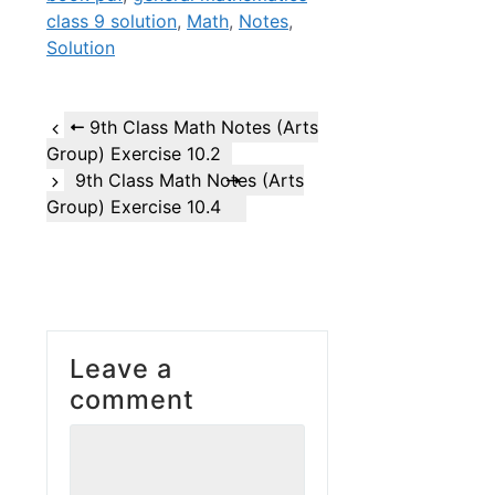
class 9 solution
,
Math
,
Notes
,
Solution
9th Class Math Notes (Arts
Group) Exercise 10.2
9th Class Math Notes (Arts
Group) Exercise 10.4
Leave a
comment
Comment