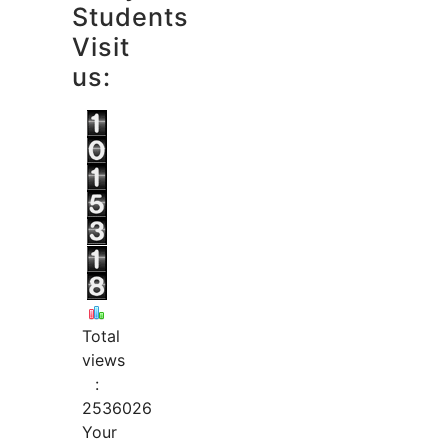
Students
Visit
us:
Total
views
:
2536026
Your