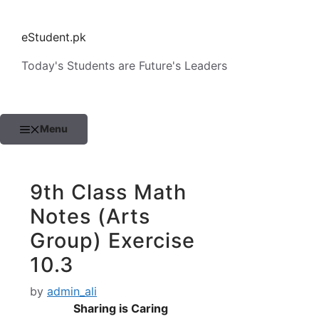
Skip
to
eStudent.pk
content
Today's Students are Future's Leaders
Menu
9th Class Math
Notes (Arts
Group) Exercise
10.3
by
admin_ali
Sharing is Caring