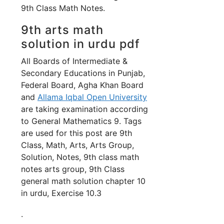
9th Class Math Notes.
9th arts math
solution in urdu pdf
All Boards of Intermediate &
Secondary Educations in Punjab,
Federal Board, Agha Khan Board
and
Allama Iqbal Open University
are taking examination according
to General Mathematics 9. Tags
are used for this post are 9th
Class, Math, Arts, Arts Group,
Solution, Notes, 9th class math
notes arts group, 9th Class
general math solution chapter 10
in urdu, Exercise 10.3
.