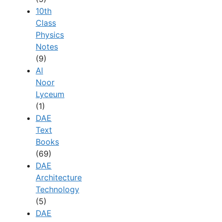
10th
Class
Physics
Notes
(9)
Al
Noor
Lyceum
(1)
DAE
Text
Books
(69)
DAE
Architecture
Technology
(5)
DAE