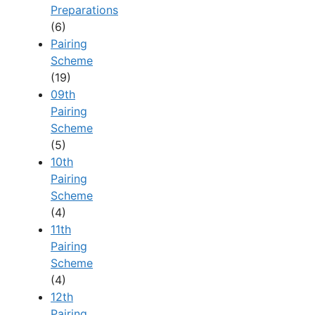
Preparations
(6)
Pairing
Scheme
(19)
09th
Pairing
Scheme
(5)
10th
Pairing
Scheme
(4)
11th
Pairing
Scheme
(4)
12th
Pairing