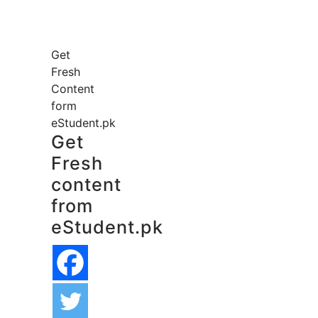
Get
Fresh
Content
form
eStudent.pk
Get
Fresh
content
from
eStudent.pk