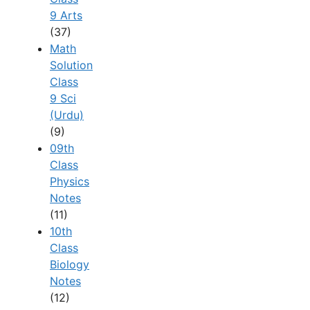
9 Arts
(37)
Math
Solution
Class
9 Sci
(Urdu)
(9)
09th
Class
Physics
Notes
(11)
10th
Class
Biology
Notes
(12)