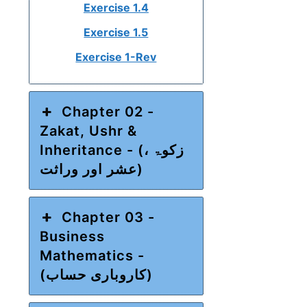
Exercise 1.4
Exercise 1.5
Exercise 1-Rev
Chapter 02 -
Zakat, Ushr &
Inheritance - (زکوۃ ،
عشر اور وراثت)
Chapter 03 -
Business
Mathematics -
(کاروباری حساب)