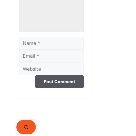
Name
Email
Website
Search
for: