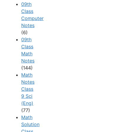
09th
Class
Computer
Notes
(6)
09th
Class
Math
Notes
(144)
Math
Notes
Class
9 Sci
(Eng)
(77)
Math
Solution
Class