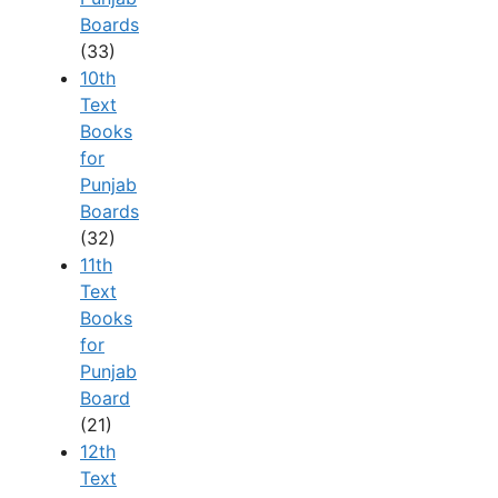
Boards
(33)
10th
Text
Books
for
Punjab
Boards
(32)
11th
Text
Books
for
Punjab
Board
(21)
12th
Text