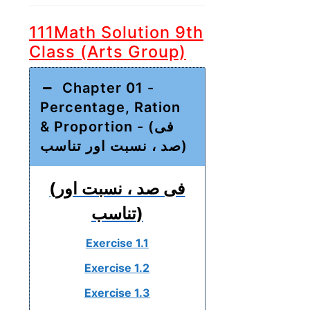
111Math Solution 9th
Class (Arts Group)
Chapter 01 -
Percentage, Ration
& Proportion - (فی
صد ، نسبت اور تناسب)
(فی صد ، نسبت اور
تناسب)
Exercise 1.1
Exercise 1.2
Exercise 1.3