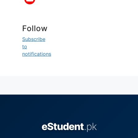
Follow
Subscribe
to
notifications
eStudent
.pk