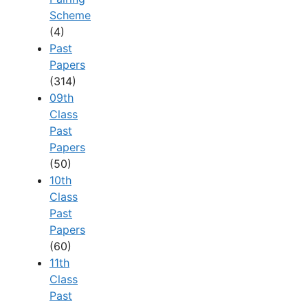
Scheme
(4)
Past
Papers
(314)
09th
Class
Past
Papers
(50)
10th
Class
Past
Papers
(60)
11th
Class
Past