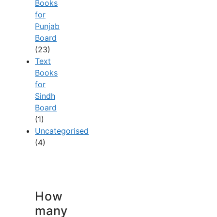
Books
for
Punjab
Board
(23)
Text
Books
for
Sindh
Board
(1)
Uncategorised
(4)
How
many