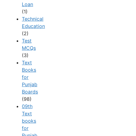
Loan
(1)
Technical
Education
(2)
Test
MCQs
(3)
Text
Books
for
Punjab
Boards
(98)
09th
Text
books
for
Punjab