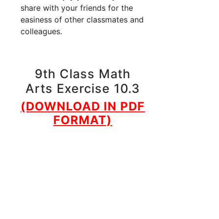
share with your friends for the
easiness of other classmates and
colleagues.
9th Class Math
Arts Exercise 10.3
(DOWNLOAD IN PDF
FORMAT)