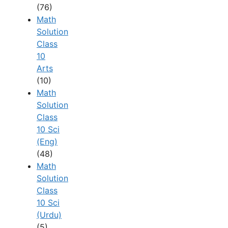
(76)
Math
Solution
Class
10
Arts
(10)
Math
Solution
Class
10 Sci
(Eng)
(48)
Math
Solution
Class
10 Sci
(Urdu)
(5)