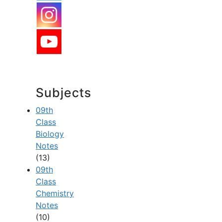
Subjects
09th
Class
Biology
Notes
(13)
09th
Class
Chemistry
Notes
(10)