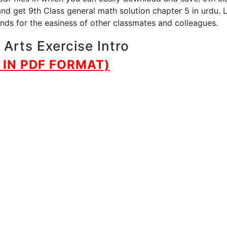
and get 9th Class general math solution chapter 5 in urdu. 
iends for the easiness of other classmates and colleagues.
Arts Exercise Intro
IN PDF FORMAT)