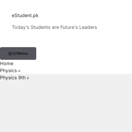
Skip
to
eStudent.pk
content
Today's Students are Future's Leaders
Menu
Home
Physics
Physics 9th