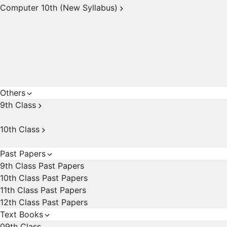
Computer 10th (New Syllabus)
Others
9th Class
10th Class
Past Papers
9th Class Past Papers
10th Class Past Papers
11th Class Past Papers
12th Class Past Papers
Text Books
09th Class