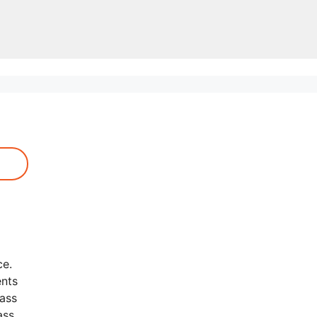
ce.
ents
lass
ass