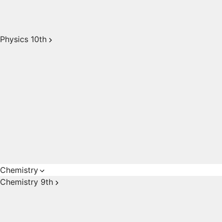
Physics 10th
Chemistry
Chemistry 9th