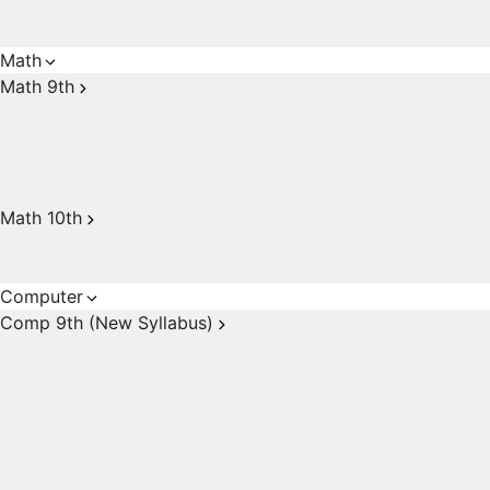
Math
Math 9th
Math 10th
Computer
Comp 9th (New Syllabus)