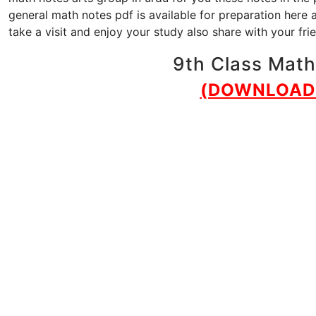
general math notes pdf is available for preparation here 
take a visit and enjoy your study also share with your fr
9th Class Math 
(DOWNLOAD 