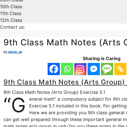
10th Class
11th Class
12th Class
Contact us:
9th Class Math Notes (Arts G
by
admin_ali
Sharing is Caring
9th Class Math Notes (Arts Group) 
9th Class Math Notes (Arts Group) Exercise 5.1
“G
eneral math” a compulsory subject for 9th cl
Exercise 5.1 included in this book. For gettin
Here we are providing you 9th class general m
can get well prepared through these important general ma
math notes arts group in urdu for you these notes in the 