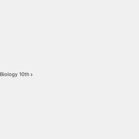
Biology 10th