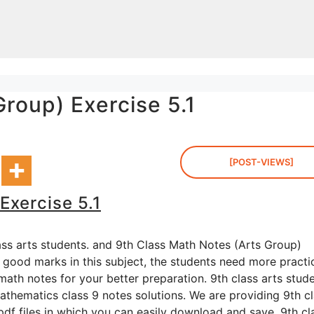
roup) Exercise 5.1
[POST-VIEWS]
Exercise 5.1
ass arts students. and 9th Class Math Notes (Arts Group)
g good marks in this subject, the students need more practi
ath notes for your better preparation. 9th class arts stud
thematics class 9 notes solutions. We are providing 9th c
pdf files in which you can easily download and save. 9th cl