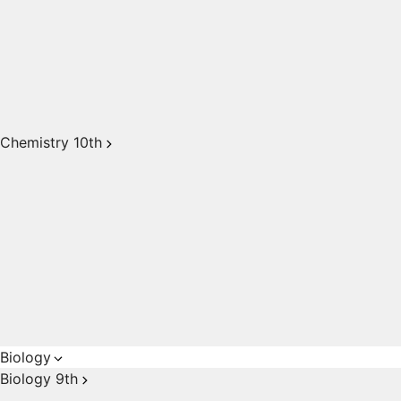
Chemistry 10th
Biology
Biology 9th