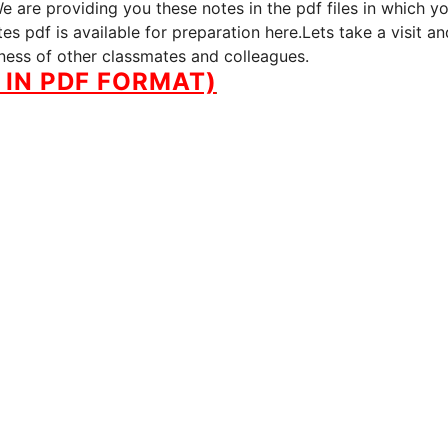
 are providing you these notes in the pdf files in which y
s pdf is available for preparation here.Lets take a visit an
iness of other classmates and colleagues.
IN PDF FORMAT)