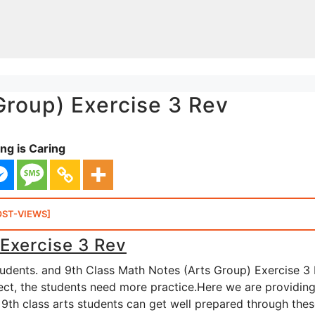
Group) Exercise 3 Rev
ng is Caring
OST-VIEWS]
 Exercise 3 Rev
tudents. and 9th Class Math Notes (Arts Group) Exercise 3
bject, the students need more practice.Here we are providin
 9th class arts students can get well prepared through the