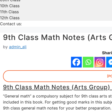
10th Class
11th Class
12th Class
Contact us:
9th Class Math Notes (Arts 
by
admin_ali
Shari
[P
9th Class Math Notes (Arts Group)
“General math” a compulsory subject for 9th class arts s
included in this book. For getting good marks in this su
9th class general math notes for your better preparation.