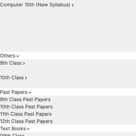
Computer 10th (New Syllabus)
Others
9th Class
10th Class
Past Papers
9th Class Past Papers
10th Class Past Papers
11th Class Past Papers
12th Class Past Papers
Text Books
09th Class