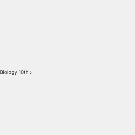
Biology 10th