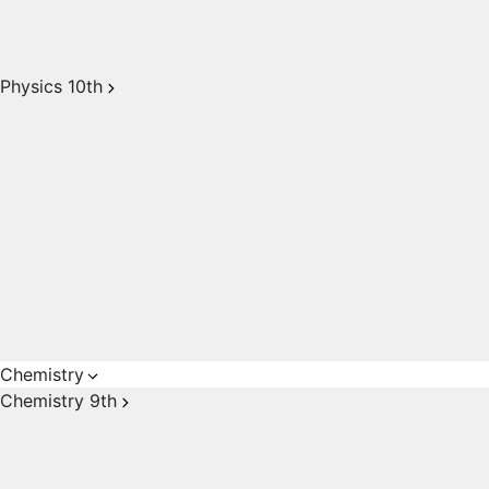
Physics 10th
Chemistry
Chemistry 9th