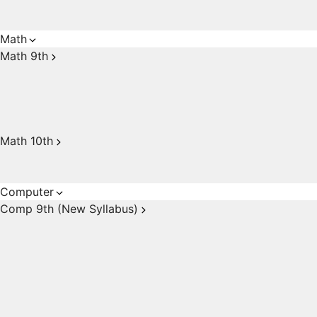
Math
Math 9th
Math 10th
Computer
Comp 9th (New Syllabus)