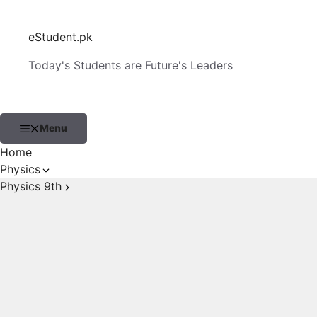
Skip
to
eStudent.pk
content
Today's Students are Future's Leaders
Menu
Home
Physics
Physics 9th