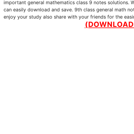
important general mathematics class 9 notes solutions. We
can easily download and save. 9th class general math note
enjoy your study also share with your friends for the eas
(DOWNLOAD 