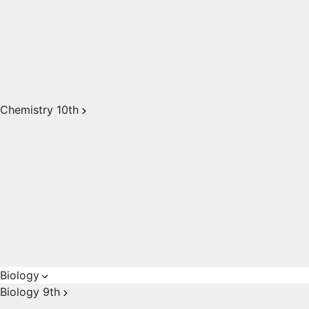
Chemistry 10th
Biology
Biology 9th