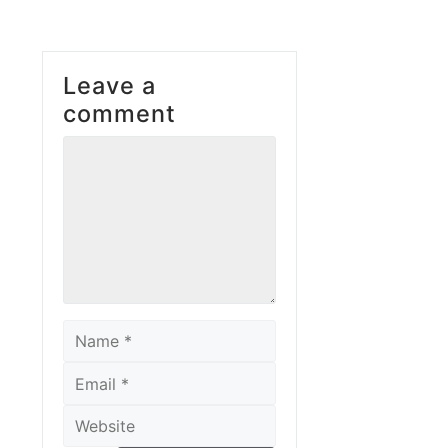
Leave a
comment
Comment
Name
Email
Website