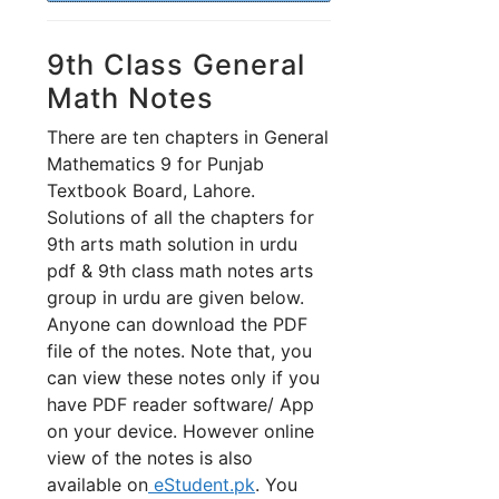
9th Class General
Math Notes
There are ten chapters in General
Mathematics 9 for Punjab
Textbook Board, Lahore.
Solutions of all the chapters for
9th arts math solution in urdu
pdf & 9th class math notes arts
group in urdu are given below.
Anyone can download the PDF
file of the notes. Note that, you
can view these notes only if you
have PDF reader software/ App
on your device. However online
view of the notes is also
available on
eStudent.pk
. You