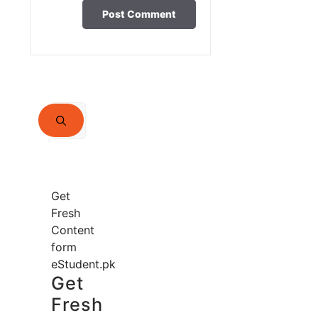
Search
for:
Get
Fresh
Content
form
eStudent.pk
Get
Fresh