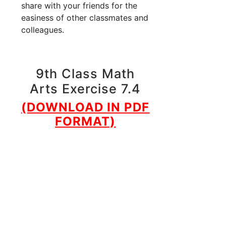
share with your friends for the
easiness of other classmates and
colleagues.
9th Class Math
Arts Exercise 7.4
(DOWNLOAD IN PDF
FORMAT)