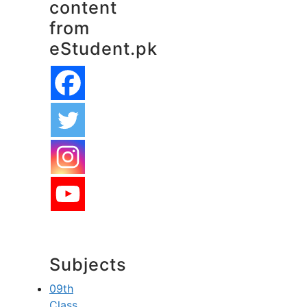
content
from
eStudent.pk
Subjects
09th
Class