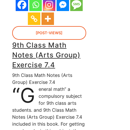
[POST-VIEWS]
9th Class Math
Notes (Arts Group)
Exercise 7.4
9th Class Math Notes (Arts
Group) Exercise 7.4
“G
eneral math” a
compulsory subject
for 9th class arts
students. and 9th Class Math
Notes (Arts Group) Exercise 7.4
included in this book. For getting