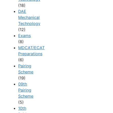
(18)
DAE
Mechanical
Technology
(12)
Exams
(8)
MDCAT/ECAT
Preparations
(6)
Pairing
Scheme
(19)
09th
Pairing
Scheme
(5)
10th