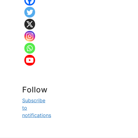
Follow
Subscribe
to
notifications