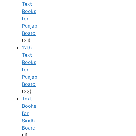
Text
Books
for
Punjab
Board
(21)
12th
Text
Books
for
Punjab
Board
(23)
Text
Books
for
Sindh
Board
(1)