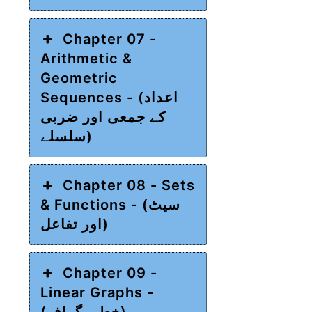
Chapter 07 -
Arithmetic &
Geometric
Sequences - (اعداد
کے جمعی اور ضربی
سلسلے)
Chapter 08 - Sets
& Functions - (سیٹ
اور تفاعل)
Chapter 09 -
Linear Graphs -
(خطی گراف)