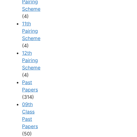
Pairing
Scheme
(4)
11th
Pairing
Scheme
(4)
12th
Pairing
Scheme
(4)
Past
Papers
(314)
09th
Class
Past
Papers
(50)