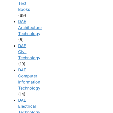
Text
Books
(69)
DAE
Architecture
Technology
(5)
DAE
Civil
Technology
(19)
DAE
Computer
Information
Technology
(14)
DAE
Electrical
Technology