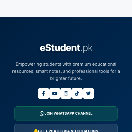
eStudent
.pk
Empowering students with premium educational
resources, smart notes, and professional tools for a
brighter future.
JOIN WHATSAPP CHANNEL
GET UPDATES VIA NOTIFICATIONS