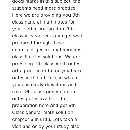
good marks in this subject, the
students need more practice.
Here we are providing you 9th
class general math notes for
your better preparation. 9th
class arts students can get well
prepared through these
important general mathematics
class 9 notes solutions. We are
providing 9th class math notes
arts group in urdu for you these
notes in the pdf files in which
you can easily download and
save. 9th class general math
notes pdf is available for
preparation here and get 9th
Class general math solution
chapter 6 in urdu. Lets take a
visit and enjoy your study also