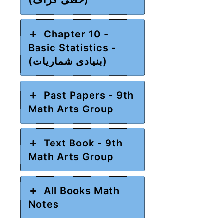
Chapter 10 -
Basic Statistics -
(بنیادی شماریات)
Past Papers - 9th
Math Arts Group
Text Book - 9th
Math Arts Group
All Books Math
Notes