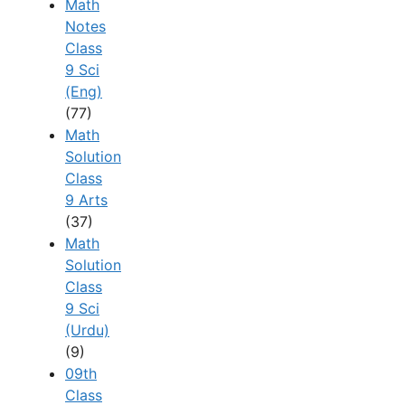
Math
Notes
Class
9 Sci
(Eng)
(77)
Math
Solution
Class
9 Arts
(37)
Math
Solution
Class
9 Sci
(Urdu)
(9)
09th
Class