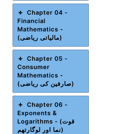
Chapter 04 -
Financial
Mathematics -
(مالیاتی ریاضی)
Chapter 05 -
Consumer
Mathematics -
(صارفین کی ریاضی)
Chapter 06 -
Exponents &
Logarithms - (قوت
نما اور لوگارتھم)