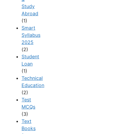
Study
Abroad
(1)
Smart
Syllabus
2025
(2)
Student
Loan
(1)
Technical
Education
(2)
Test
MCQs
(3)
Text
Books