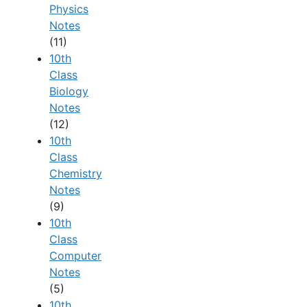
Physics
Notes
(11)
10th
Class
Biology
Notes
(12)
10th
Class
Chemistry
Notes
(9)
10th
Class
Computer
Notes
(5)
10th