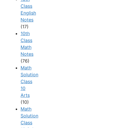
Class
English
Notes
(17)
10th
Class
Math
Notes
(76)
Math
Solution
Class
10
Arts
(10)
Math
Solution
Class