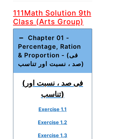
111Math Solution 9th
Class (Arts Group)
Chapter 01 -
Percentage, Ration
& Proportion - (فی
صد ، نسبت اور تناسب)
(فی صد ، نسبت اور
تناسب)
Exercise 1.1
Exercise 1.2
Exercise 1.3