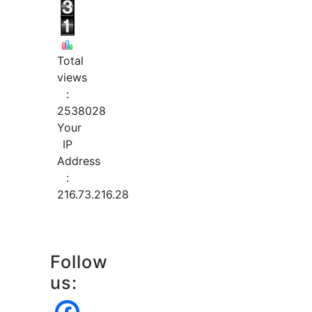
Total
views
:
2538028
Your
IP
Address
:
216.73.216.28
Follow
us: