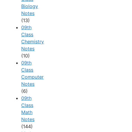
Biology
Notes
(13)
09th
Class
Chemistry
Notes
(10)
09th
Class
Computer
Notes
(6)
09th
Class
Math
Notes
(144)