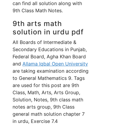
can find all solution along with
9th Class Math Notes.
9th arts math
solution in urdu pdf
All Boards of Intermediate &
Secondary Educations in Punjab,
Federal Board, Agha Khan Board
and
Allama Iqbal Open University
are taking examination according
to General Mathematics 9. Tags
are used for this post are 9th
Class, Math, Arts, Arts Group,
Solution, Notes, 9th class math
notes arts group, 9th Class
general math solution chapter 7
in urdu, Exercise 7.4
.