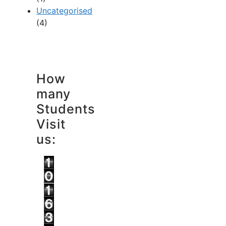
Uncategorised
(4)
How
many
Students
Visit
us: