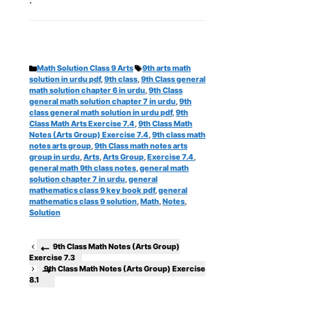
Categories
Tags
Math Solution Class 9 Arts
9th arts math
solution in urdu pdf
,
9th class
,
9th Class general
math solution chapter 6 in urdu
,
9th Class
general math solution chapter 7 in urdu
,
9th
class general math solution in urdu pdf
,
9th
Class Math Arts Exercise 7.4
,
9th Class Math
Notes (Arts Group) Exercise 7.4
,
9th class math
notes arts group
,
9th Class math notes arts
group in urdu
,
Arts
,
Arts Group
,
Exercise 7.4
,
general math 9th class notes
,
general math
solution chapter 7 in urdu
,
general
mathematics class 9 key book pdf
,
general
mathematics class 9 solution
,
Math
,
Notes
,
Solution
9th Class Math Notes (Arts Group)
Exercise 7.3
9th Class Math Notes (Arts Group) Exercise
8.1