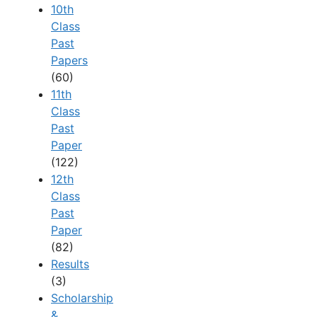
10th
Class
Past
Papers
(60)
11th
Class
Past
Paper
(122)
12th
Class
Past
Paper
(82)
Results
(3)
Scholarship
&