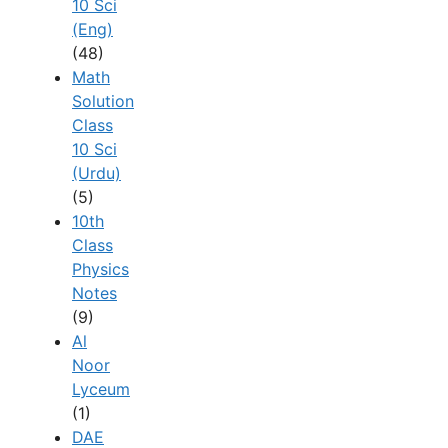
10 Sci
(Eng)
(48)
Math
Solution
Class
10 Sci
(Urdu)
(5)
10th
Class
Physics
Notes
(9)
Al
Noor
Lyceum
(1)
DAE