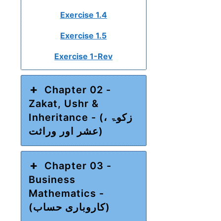
Exercise 1.4
Exercise 1.5
Exercise 1-Rev
Chapter 02 -
Zakat, Ushr &
Inheritance - (زکوۃ ،
عشر اور وراثت)
Chapter 03 -
Business
Mathematics -
(کاروباری حساب)