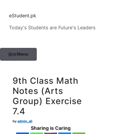
Skip
to
eStudent.pk
content
Today's Students are Future's Leaders
Menu
9th Class Math
Notes (Arts
Group) Exercise
7.4
by
admin_ali
Sharing is Caring