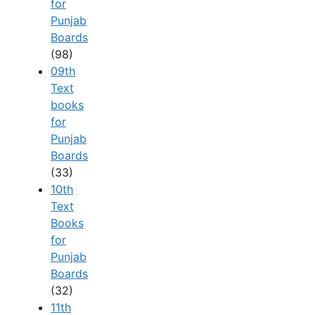
for
Punjab
Boards
(98)
09th
Text
books
for
Punjab
Boards
(33)
10th
Text
Books
for
Punjab
Boards
(32)
11th