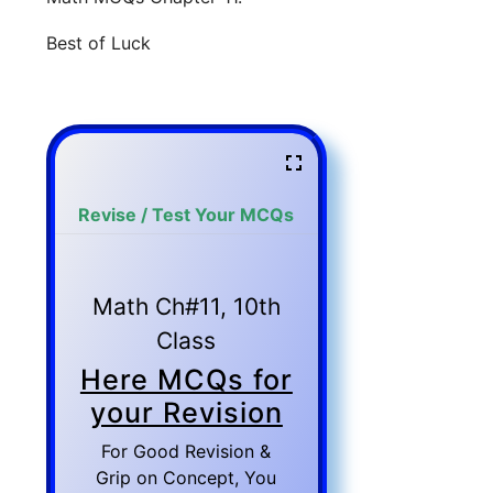
Best of Luck
Revise / Test Your MCQs
Math Ch#11, 10th
Class
Here MCQs for
your Revision
For Good Revision &
Grip on Concept, You