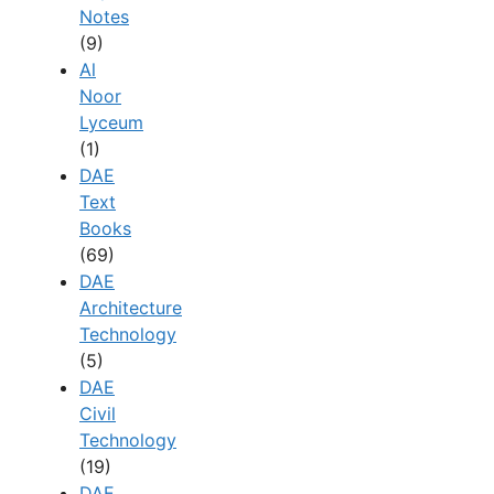
Notes
(9)
Al
Noor
Lyceum
(1)
DAE
Text
Books
(69)
DAE
Architecture
Technology
(5)
DAE
Civil
Technology
(19)
DAE