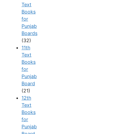
Text
Books
for
Punjab
Boards
(32)
11th
Text
Books
for
Punjab
Board
(21)
12th
Text
Books
for
Punjab
Board