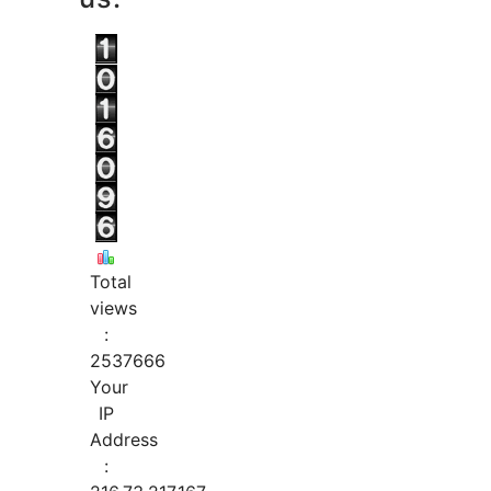
Total
views
:
2537666
Your
IP
Address
: