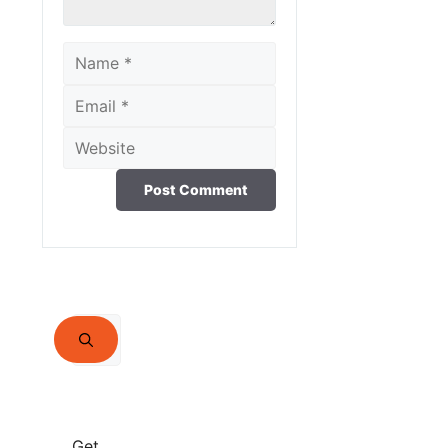
Name
Email
Website
Search
for:
Get