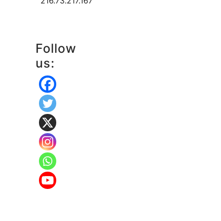
216.73.217.167
Follow
us: