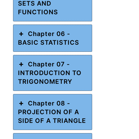
SETS AND
FUNCTIONS
Chapter 06 -
BASIC STATISTICS
Chapter 07 -
INTRODUCTION TO
TRIGONOMETRY
Chapter 08 -
PROJECTION OF A
SIDE OF A TRIANGLE