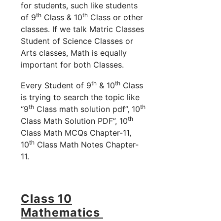
for students, such like students
th
th
of 9
Class & 10
Class or other
classes. If we talk Matric Classes
Student of Science Classes or
Arts classes, Math is equally
important for both Classes.
th
th
Every Student of 9
& 10
Class
is trying to search the topic like
th
th
“9
Class math solution pdf”, 10
th
Class Math Solution PDF”, 10
Class Math MCQs Chapter-11,
th
10
Class Math Notes Chapter-
11.
Class 10
Mathematics