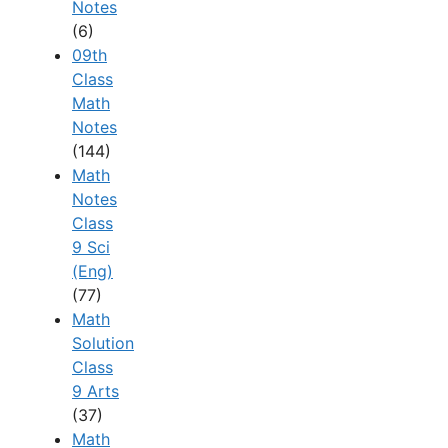
Notes
(6)
09th
Class
Math
Notes
(144)
Math
Notes
Class
9 Sci
(Eng)
(77)
Math
Solution
Class
9 Arts
(37)
Math