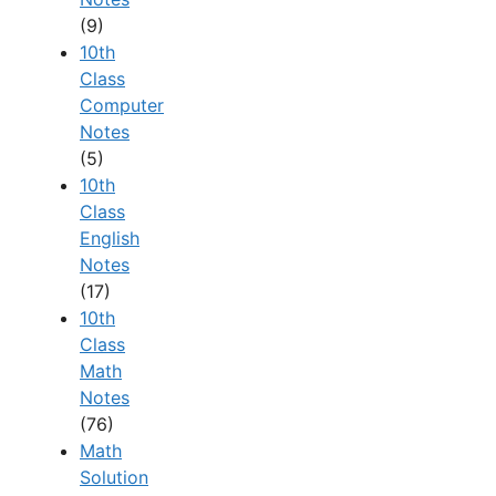
(9)
10th
Class
Computer
Notes
(5)
10th
Class
English
Notes
(17)
10th
Class
Math
Notes
(76)
Math
Solution