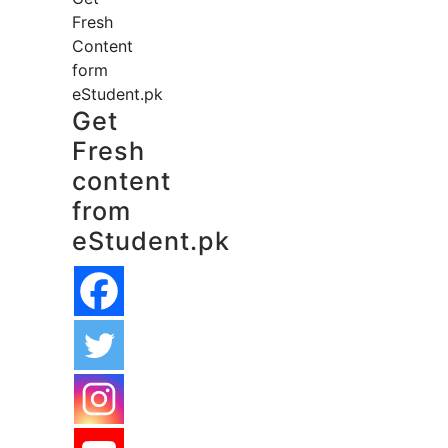
Fresh
Content
form
eStudent.pk
Get
Fresh
content
from
eStudent.pk