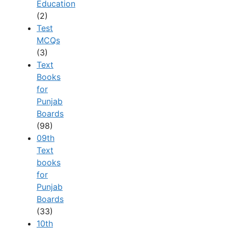
Education
(2)
Test
MCQs
(3)
Text
Books
for
Punjab
Boards
(98)
09th
Text
books
for
Punjab
Boards
(33)
10th