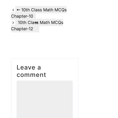
10th Class Math MCQs
Chapter-10
10th Class Math MCQs
Chapter-12
Leave a
comment
Comment