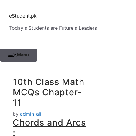
Skip
to
eStudent.pk
content
Today's Students are Future's Leaders
Menu
10th Class Math
MCQs Chapter-
11
by
admin_ali
Chords and Arcs
: