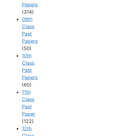
Papers
(314)
09th
Class
Past
Papers
(50)
10th
Class
Past
Papers
(60)
11th
Class
Past
Paper
(122)
12th
Class