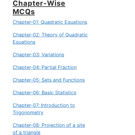
Chapter-Wise
MCQs
Chapter-01: Quadratic Equations
Chapter-02: Theory of Quadratic
Equations
Chapter-03: Variations
Chapter-04: Partial Fraction
Chapter-05: Sets and Functions
Chapter-06: Basic Statistics
Chapter-07: Introduction to
Trigonometry
Chapter-08: Projection of a site
of a triangle