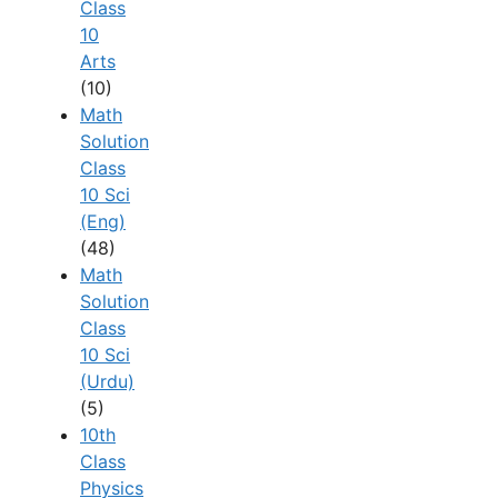
Class
10
Arts
(10)
Math
Solution
Class
10 Sci
(Eng)
(48)
Math
Solution
Class
10 Sci
(Urdu)
(5)
10th
Class
Physics