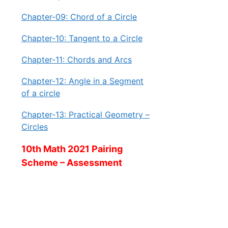
Chapter-09: Chord of a Circle
Chapter-10: Tangent to a Circle
Chapter-11: Chords and Arcs
Chapter-12: Angle in a Segment
of a circle
Chapter-13: Practical Geometry –
Circles
10th Math 2021 Pairing
Scheme – Assessment