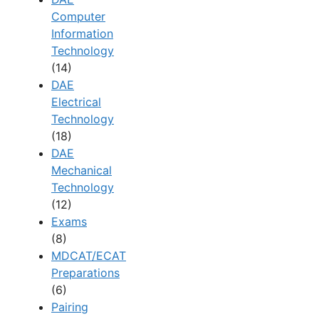
Computer
Information
Technology
(14)
DAE
Electrical
Technology
(18)
DAE
Mechanical
Technology
(12)
Exams
(8)
MDCAT/ECAT
Preparations
(6)
Pairing