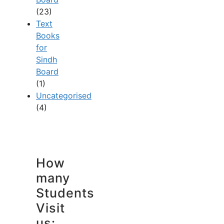
(23)
Text
Books
for
Sindh
Board
(1)
Uncategorised
(4)
How
many
Students
Visit
us: