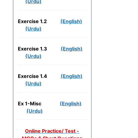
(Urdu)
Exercise 1.2
(English)
(Urdu)
Exercise 1.3
(English)
(Urdu)
Exercise 1.4
(English)
(Urdu)
Ex 1-Misc
(English)
(Urdu)
Online Practice/ Test -