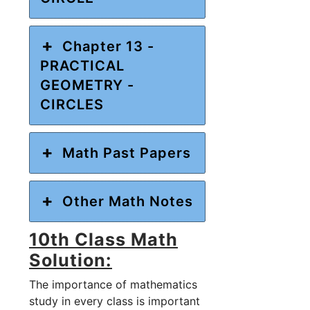
Chapter 13 -
PRACTICAL
GEOMETRY -
CIRCLES
Math Past Papers
Other Math Notes
10th Class Math
Solution:
The importance of mathematics
study in every class is important