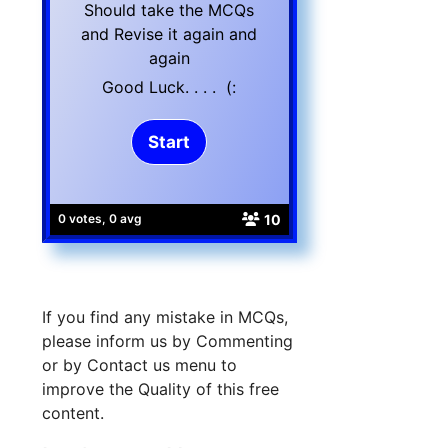
Should take the MCQs
and Revise it again and
again
Good Luck. . . . (:
10
0 votes, 0 avg
If you find any mistake in MCQs,
please inform us by Commenting
or by Contact us menu to
improve the Quality of this free
content.