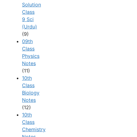
Solution
Class
9 Sci
(Urdu)
(9)
09th
Class
Physics
Notes
(11)
10th
Class
Biology
Notes
(12)
10th
Class
Chemistry
Notes