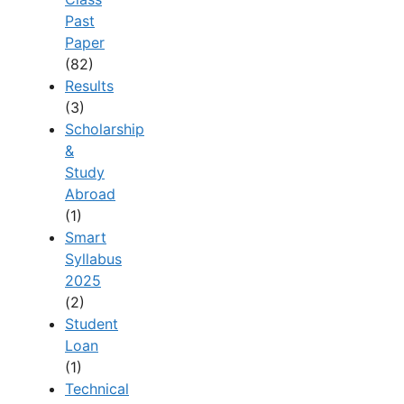
Past
Paper
(82)
Results
(3)
Scholarship
&
Study
Abroad
(1)
Smart
Syllabus
2025
(2)
Student
Loan
(1)
Technical