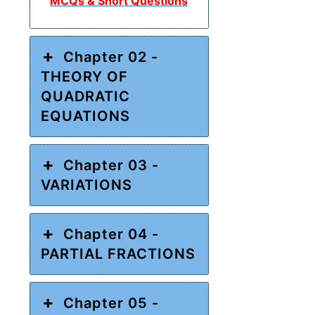
MCQs & Short Questions
Chapter 02 -
THEORY OF
QUADRATIC
EQUATIONS
Chapter 03 -
VARIATIONS
Chapter 04 -
PARTIAL FRACTIONS
Chapter 05 -