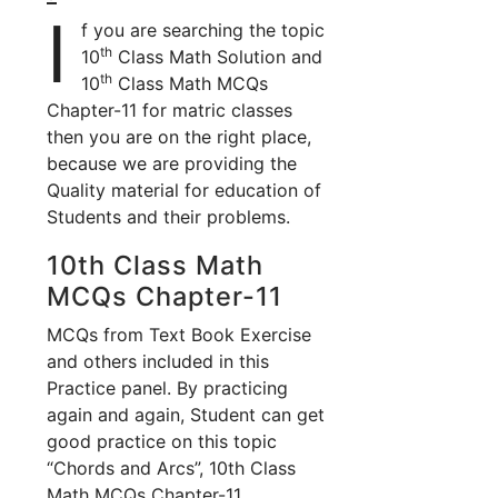
I
f you are searching the topic
th
10
Class Math Solution and
th
10
Class Math MCQs
Chapter-11 for matric classes
then you are on the right place,
because we are providing the
Quality material for education of
Students and their problems.
10th Class Math
MCQs Chapter-11
MCQs from Text Book Exercise
and others included in this
Practice panel. By practicing
again and again, Student can get
good practice on this topic
“Chords and Arcs”, 10th Class
Math MCQs Chapter-11.