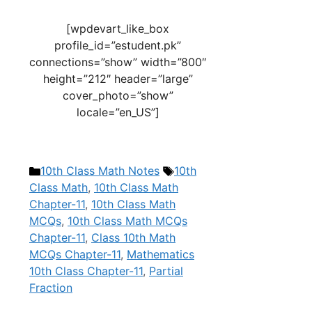
[wpdevart_like_box
profile_id=”estudent.pk”
connections=”show” width=”800″
height=”212″ header=”large”
cover_photo=”show”
locale=”en_US”]
Categories
Tags
10th Class Math Notes
10th
Class Math
,
10th Class Math
Chapter-11
,
10th Class Math
MCQs
,
10th Class Math MCQs
Chapter-11
,
Class 10th Math
MCQs Chapter-11
,
Mathematics
10th Class Chapter-11
,
Partial
Fraction