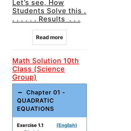
Let’s see, How
Students Solve this .
. . . . . . Results . . .
Read more
Math Solution 10th
Class (Science
Group)
Chapter 01 -
QUADRATIC
EQUATIONS
Exercise 1.1
(English)