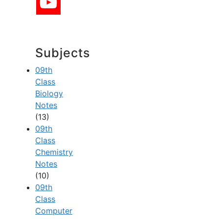
Subjects
09th
Class
Biology
Notes
(13)
09th
Class
Chemistry
Notes
(10)
09th
Class
Computer