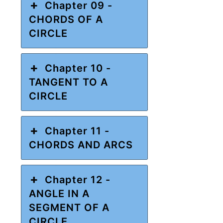
Chapter 09 -
CHORDS OF A
CIRCLE
Chapter 10 -
TANGENT TO A
CIRCLE
Chapter 11 -
CHORDS AND ARCS
Chapter 12 -
ANGLE IN A
SEGMENT OF A
CIRCLE