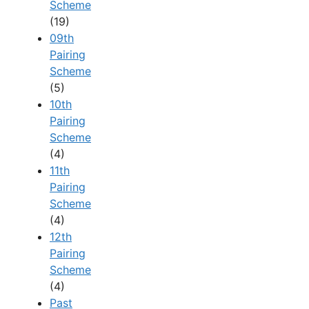
Scheme
(19)
09th
Pairing
Scheme
(5)
10th
Pairing
Scheme
(4)
11th
Pairing
Scheme
(4)
12th
Pairing
Scheme
(4)
Past