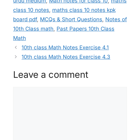
urdu medium
,
Math notes for class 10
,
maths
class 10 notes
,
maths class 10 notes kpk
board pdf
,
MCQs & Short Questions
,
Notes of
10th Class math
,
Past Papers 10th Class
Math
10th class Math Notes Exercise 4.1
10th class Math Notes Exercise 4.3
Leave a comment
Comment