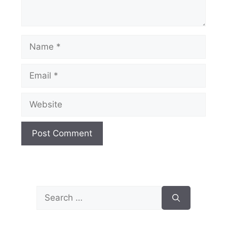
Name
Email
Website
Search
for: