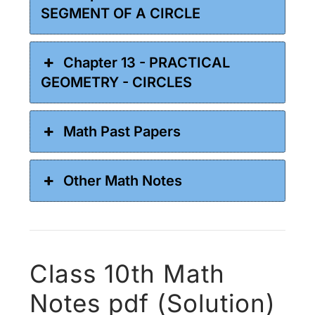
SEGMENT OF A CIRCLE
Chapter 13 - PRACTICAL
GEOMETRY - CIRCLES
Math Past Papers
Other Math Notes
Class 10th Math
Notes pdf (Solution)