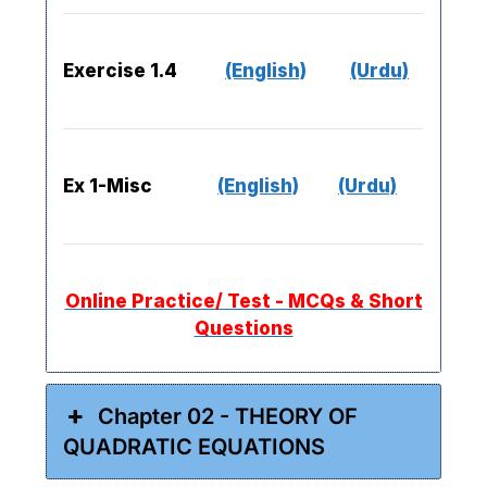
Exercise 1.4
(English)
(Urdu)
Ex 1-Misc
(English)
(Urdu)
Online Practice/ Test - MCQs & Short
Questions
Chapter 02 - THEORY OF
QUADRATIC EQUATIONS