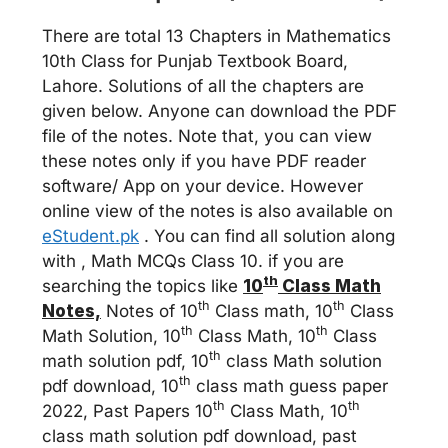
There are total 13 Chapters in Mathematics
10th Class for Punjab Textbook Board,
Lahore. Solutions of all the chapters are
given below. Anyone can download the PDF
file of the notes. Note that, you can view
these notes only if you have PDF reader
software/ App on your device. However
online view of the notes is also available on
eStudent.pk
. You can find all solution along
with , Math MCQs Class 10. if you are
th
searching the topics like
10
Class Math
th
th
Notes,
Notes of 10
Class math, 10
Class
th
th
Math Solution, 10
Class Math, 10
Class
th
math solution pdf, 10
class Math solution
th
pdf download, 10
class math guess paper
th
th
2022, Past Papers 10
Class Math, 10
class math solution pdf download, past