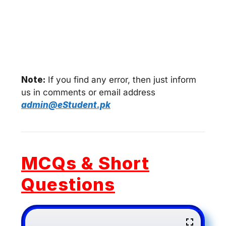
Note:
If you find any error, then just inform
us in comments or email address
admin@eStudent.pk
MCQs & Short
Questions