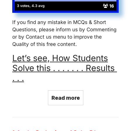
16
3 votes, 4.3 avg
If you find any mistake in MCQs & Short
Questions, please inform us by Commenting
or by Contact us menu to improve the
Quality of this free content.
Let’s see, How Students
Solve this . . . . . . . Results
. . .
Read more