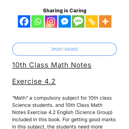
Sharing is Caring
[POST-VIEWS]
10th Class Math Notes
Exercise 4.2
“Math” a compulsory subject for 10th class
Science students. and 10th Class Math
Notes Exercise 4.2 English (Science Group)
included in this book. For getting good marks
in this subject, the students need more