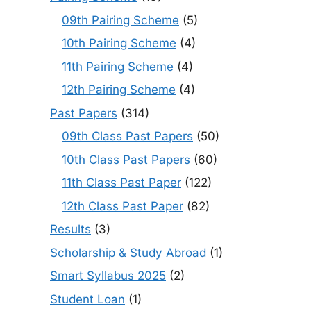
09th Pairing Scheme
(5)
10th Pairing Scheme
(4)
11th Pairing Scheme
(4)
12th Pairing Scheme
(4)
Past Papers
(314)
09th Class Past Papers
(50)
10th Class Past Papers
(60)
11th Class Past Paper
(122)
12th Class Past Paper
(82)
Results
(3)
Scholarship & Study Abroad
(1)
Smart Syllabus 2025
(2)
Student Loan
(1)