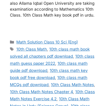
also Allama Iqbal Open University are taking
examination according to Mathematics 10th
Class. 10th Class Math key book pdf in urdu.
Categories
Math Solution Class 10 Sci (Eng)
Tags
10th Class Math
,
10th class math book
solved all chapters pdf download
,
10th class
math guess paper 2022
,
10th class math
guide pdf download
,
10th class math key
book pdf free download
,
10th class math
MCQs pdf download
,
10th Class Math Notes
,
10th Class Math Notes Chapter 4
,
10th Class
Math Notes Exercise 4.2
,
10th Class Math
Notes in Urdu (Science Group)
,
10th class