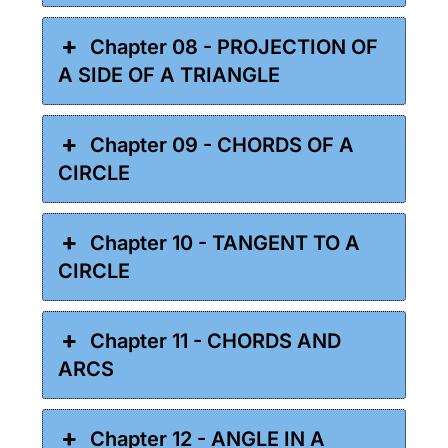
Chapter 08 - PROJECTION OF
A SIDE OF A TRIANGLE
Chapter 09 - CHORDS OF A
CIRCLE
Chapter 10 - TANGENT TO A
CIRCLE
Chapter 11 - CHORDS AND
ARCS
Chapter 12 - ANGLE IN A