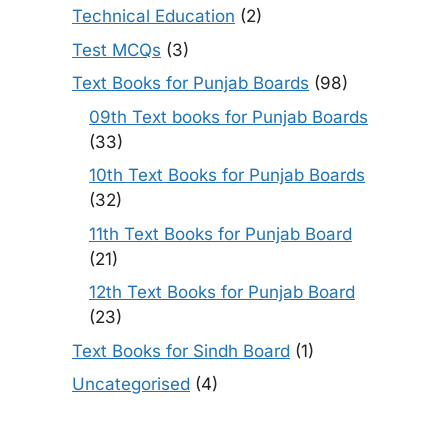
Technical Education
(2)
Test MCQs
(3)
Text Books for Punjab Boards
(98)
09th Text books for Punjab Boards
(33)
10th Text Books for Punjab Boards
(32)
11th Text Books for Punjab Board
(21)
12th Text Books for Punjab Board
(23)
Text Books for Sindh Board
(1)
Uncategorised
(4)