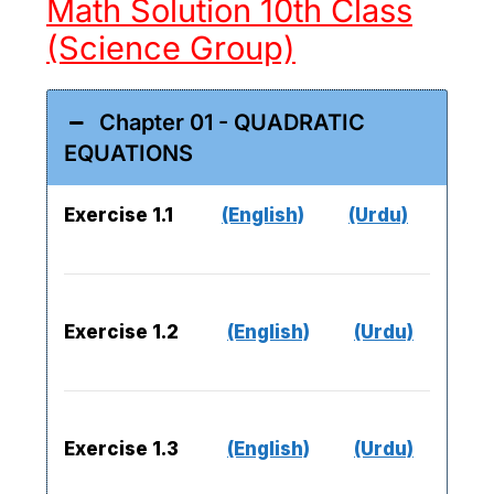
Math Solution 10th Class
(Science Group)
Chapter 01 - QUADRATIC
EQUATIONS
Exercise 1.1
(English)
(Urdu)
Exercise 1.2
(English)
(Urdu)
Exercise 1.3
(English)
(Urdu)