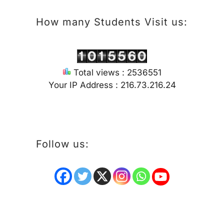
How many Students Visit us:
Total views : 2536551
Your IP Address : 216.73.216.24
Follow us: