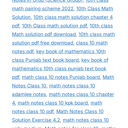
math pairing scheme 2022
,
10th Class Math
Solution
,
10th class math solution chapter 4
pdf
,
10th Class math solution pdf
,
10th class
Math solution pdf download
,
10th class math
solution pdf free download
,
class 10 math
notes pdf
,
key book of mathematics 10th
class Punjab text book board
,
key book of
mathematics 10th class punjab text book
pdf
,
math class 10 notes Punjab board
,
Math
Notes Class 10
,
math notes class 10
adamjee notes
,
math notes class 10 chapter
4
,
math notes class 10 kpk board
,
math
notes class 10 pdf
,
Math Notes Class 10
Solution Exercise 4.2
,
math notes class 10