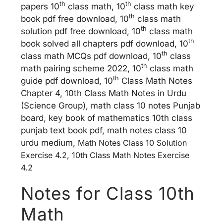
th
th
papers 10
class math, 10
class math key
th
book pdf free download, 10
class math
th
solution pdf free download, 10
class math
th
book solved all chapters pdf download, 10
th
class math MCQs pdf download, 10
class
th
math pairing scheme 2022, 10
class math
th
guide pdf download, 10
Class Math Notes
Chapter 4, 10th Class Math Notes in Urdu
(Science Group), math class 10 notes Punjab
board, key book of mathematics 10th class
punjab text book pdf, math notes class 10
urdu medium,
Math Notes Class 10 Solution
Exercise 4.2, 10th Class Math Notes Exercise
4.2
Notes for Class 10th
Math