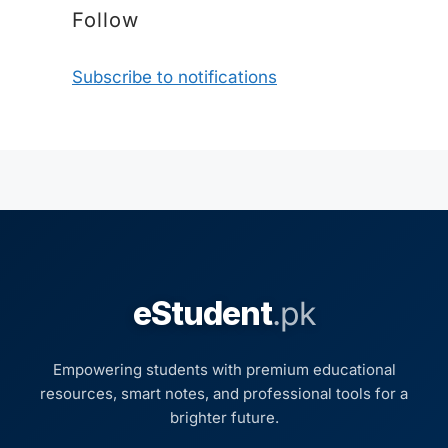
Follow
Subscribe to notifications
eStudent
.pk
Empowering students with premium educational
resources, smart notes, and professional tools for a
brighter future.