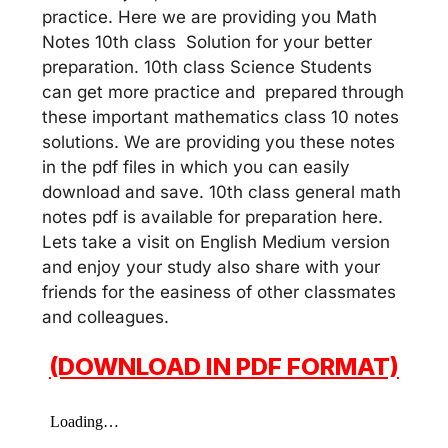
practice. Here we are providing you Math
Notes 10th class Solution for your better
preparation. 10th class Science Students
can get more practice and prepared through
these important mathematics class 10 notes
solutions. We are providing you these notes
in the pdf files in which you can easily
download and save. 10th class general math
notes pdf is available for preparation here.
Lets take a visit on English Medium version
and enjoy your study also share with your
friends for the easiness of other classmates
and colleagues.
(DOWNLOAD IN PDF FORMAT)