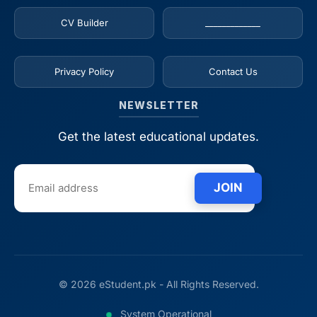
CV Builder
_____________
Privacy Policy
Contact Us
NEWSLETTER
Get the latest educational updates.
JOIN
© 2026 eStudent.pk - All Rights Reserved.
System Operational