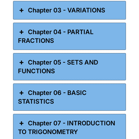
Chapter 03 - VARIATIONS
Chapter 04 - PARTIAL
FRACTIONS
Chapter 05 - SETS AND
FUNCTIONS
Chapter 06 - BASIC
STATISTICS
Chapter 07 - INTRODUCTION
TO TRIGONOMETRY