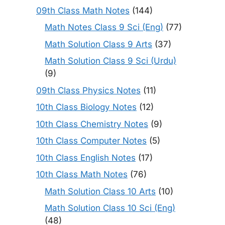
09th Class Math Notes
(144)
Math Notes Class 9 Sci (Eng)
(77)
Math Solution Class 9 Arts
(37)
Math Solution Class 9 Sci (Urdu)
(9)
09th Class Physics Notes
(11)
10th Class Biology Notes
(12)
10th Class Chemistry Notes
(9)
10th Class Computer Notes
(5)
10th Class English Notes
(17)
10th Class Math Notes
(76)
Math Solution Class 10 Arts
(10)
Math Solution Class 10 Sci (Eng)
(48)