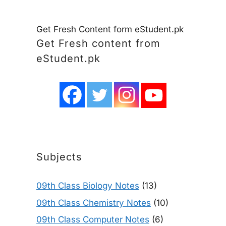
Get Fresh Content form eStudent.pk
Get Fresh content from
eStudent.pk
Subjects
09th Class Biology Notes
(13)
09th Class Chemistry Notes
(10)
09th Class Computer Notes
(6)