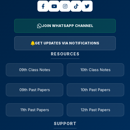
JOIN WHATSAPP CHANNEL
GET UPDATES VIA NOTIFICATIONS
RESOURCES
09th Class Notes
10th Class Notes
09th Past Papers
10th Past Papers
11th Past Papers
12th Past Papers
SUPPORT