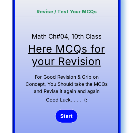
Revise / Test Your MCQs
Math Ch#04, 10th Class
Here MCQs for
your Revision
For Good Revision & Grip on
Concept, You Should take the MCQs
and Revise it again and again
Good Luck. . . . (: