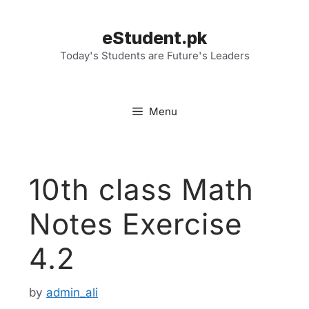
Skip
to
eStudent.pk
content
Today's Students are Future's Leaders
Menu
10th class Math
Notes Exercise
4.2
by
admin_ali