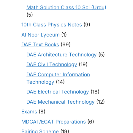
Math Solution Class 10 Sci (Urdu)
(5)
10th Class Physics Notes
(9)
Al Noor Lyceum
(1)
DAE Text Books
(69)
DAE Architecture Technology
(5)
DAE Civil Technology
(19)
DAE Computer Information
Technology
(14)
DAE Electrical Technology
(18)
DAE Mechanical Technology
(12)
Exams
(8)
MDCAT/ECAT Preparations
(6)
Pairing Scheme
(19)