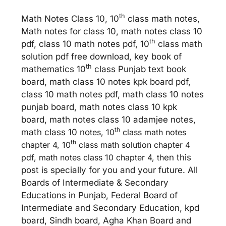
th
Math Notes Class 10, 10
class math notes,
Math notes for class 10, math notes class 10
th
pdf, class 10 math notes pdf, 10
class math
solution pdf free download, key book of
th
mathematics 10
class Punjab text book
board, math class 10 notes kpk board pdf,
class 10 math notes pdf, math class 10 notes
punjab board, math notes class 10 kpk
board, math notes class 10 adamjee notes,
th
math class 10 no
tes, 10
class math notes
th
chapter 4, 10
class math solution chapter 4
pdf, math notes class 10 chapter 4, th
en this
post is specially for you and your future. All
Boards of Intermediate & Secondary
Educations in Punjab, Federal Board of
Intermediate and Secondary Education, kpd
board, Sindh board, Agha Khan Board and