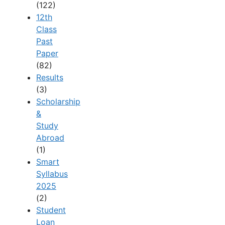
(122)
12th
Class
Past
Paper
(82)
Results
(3)
Scholarship
&
Study
Abroad
(1)
Smart
Syllabus
2025
(2)
Student
Loan