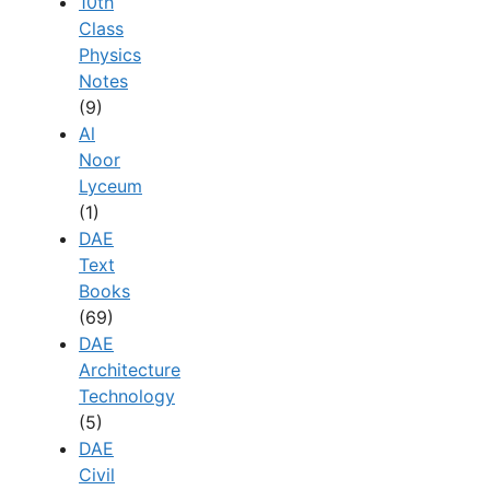
10th
Class
Physics
Notes
(9)
Al
Noor
Lyceum
(1)
DAE
Text
Books
(69)
DAE
Architecture
Technology
(5)
DAE
Civil