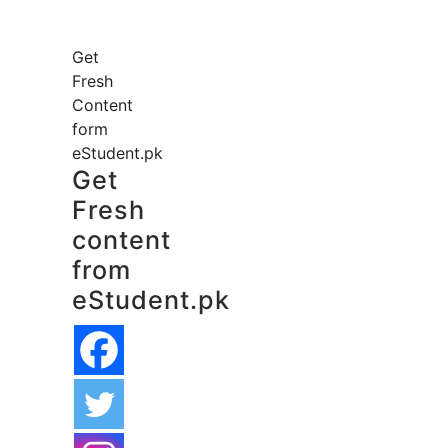
Get
Fresh
Content
form
eStudent.pk
Get
Fresh
content
from
eStudent.pk