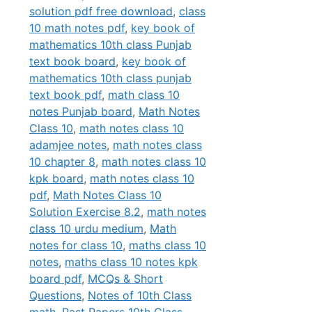
solution pdf free download
,
class
10 math notes pdf
,
key book of
mathematics 10th class Punjab
text book board
,
key book of
mathematics 10th class punjab
text book pdf
,
math class 10
notes Punjab board
,
Math Notes
Class 10
,
math notes class 10
adamjee notes
,
math notes class
10 chapter 8
,
math notes class 10
kpk board
,
math notes class 10
pdf
,
Math Notes Class 10
Solution Exercise 8.2
,
math notes
class 10 urdu medium
,
Math
notes for class 10
,
maths class 10
notes
,
maths class 10 notes kpk
board pdf
,
MCQs & Short
Questions
,
Notes of 10th Class
math
,
Past Papers 10th Class