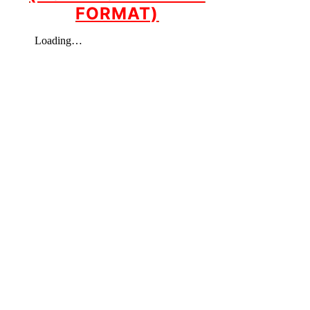
FORMAT)