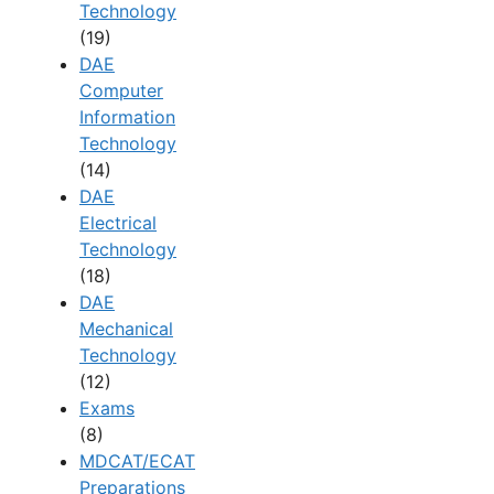
Technology
(19)
DAE
Computer
Information
Technology
(14)
DAE
Electrical
Technology
(18)
DAE
Mechanical
Technology
(12)
Exams
(8)
MDCAT/ECAT
Preparations