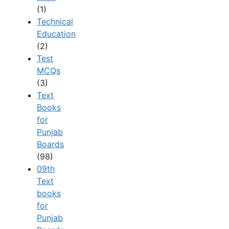
(1)
Technical
Education
(2)
Test
MCQs
(3)
Text
Books
for
Punjab
Boards
(98)
09th
Text
books
for
Punjab