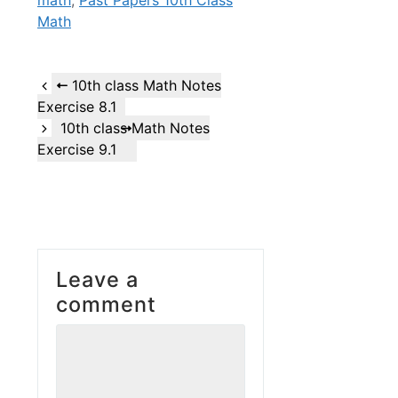
Math
10th class Math Notes
Exercise 8.1
10th class Math Notes
Exercise 9.1
Leave a
comment
Comment