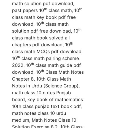
math solution pdf download,
th
th
past papers 10
class math, 10
class math key book pdf free
th
download, 10
class math
th
solution pdf free download, 10
class math book solved all
th
chapters pdf download, 10
class math MCQs pdf download,
th
10
class math pairing scheme
th
2022, 10
class math guide pdf
th
download, 10
Class Math Notes
Chapter 8, 10th Class Math
Notes in Urdu (Science Group),
math class 10 notes Punjab
board, key book of mathematics
10th class punjab text book pdf,
math notes class 10 urdu
medium,
Math Notes Class 10
Solution Exercise 8.2, 10th Class