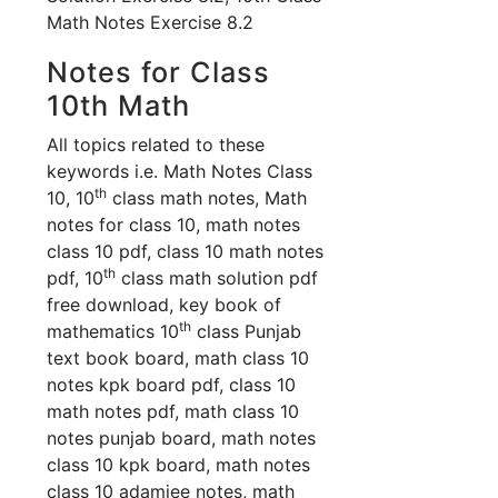
Math Notes Exercise 8.2
Notes for Class
10th Math
All topics related to these
keywords i.e. Math Notes Class
th
10, 10
class math notes, Math
notes for class 10, math notes
class 10 pdf, class 10 math notes
th
pdf, 10
class math solution pdf
free download, key book of
th
mathematics 10
class Punjab
text book board, math class 10
notes kpk board pdf, class 10
math notes pdf, math class 10
notes punjab board, math notes
class 10 kpk board, math notes
class 10 adamjee notes, math