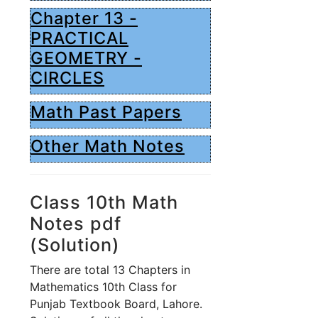
Chapter 13 -
PRACTICAL
GEOMETRY -
CIRCLES
Math Past Papers
Other Math Notes
Class 10th Math
Notes pdf
(Solution)
There are total 13 Chapters in
Mathematics 10th Class for
Punjab Textbook Board, Lahore.