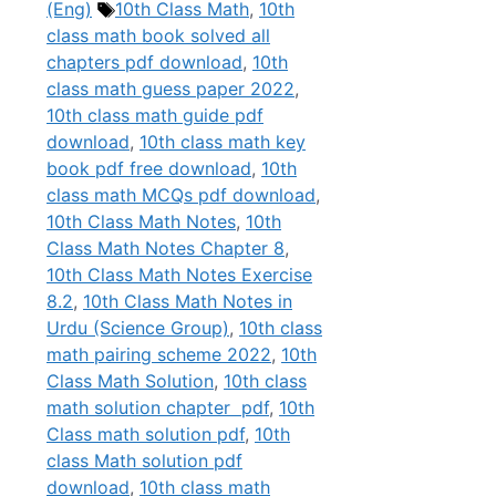
Tags
(Eng)
10th Class Math
,
10th
class math book solved all
chapters pdf download
,
10th
class math guess paper 2022
,
10th class math guide pdf
download
,
10th class math key
book pdf free download
,
10th
class math MCQs pdf download
,
10th Class Math Notes
,
10th
Class Math Notes Chapter 8
,
10th Class Math Notes Exercise
8.2
,
10th Class Math Notes in
Urdu (Science Group)
,
10th class
math pairing scheme 2022
,
10th
Class Math Solution
,
10th class
math solution chapter pdf
,
10th
Class math solution pdf
,
10th
class Math solution pdf
download
,
10th class math