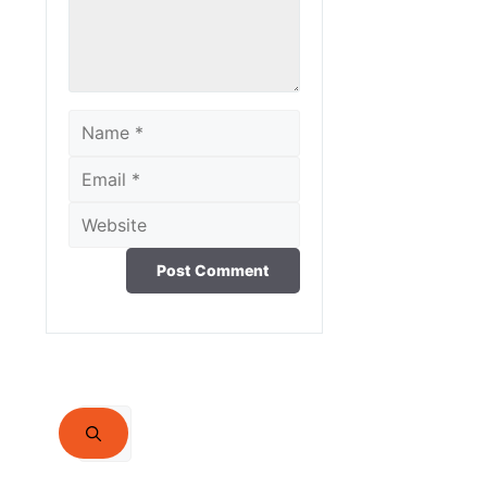
Name
Email
Website
Search
for: