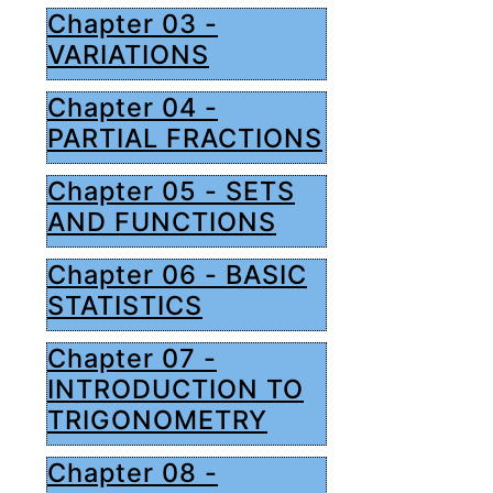
Chapter 03 -
VARIATIONS
Chapter 04 -
PARTIAL FRACTIONS
Chapter 05 - SETS
AND FUNCTIONS
Chapter 06 - BASIC
STATISTICS
Chapter 07 -
INTRODUCTION TO
TRIGONOMETRY
Chapter 08 -