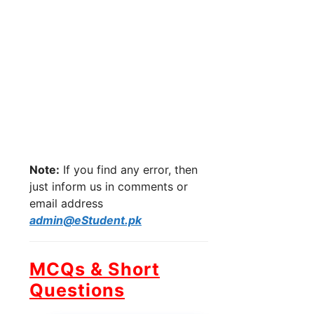
Note:
If you find any error, then
just inform us in comments or
email address
admin@eStudent.pk
MCQs & Short
Questions