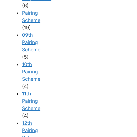
(6)
Pairing
Scheme
(19)
09th
Pairing
Scheme
(5)
10th
Pairing
Scheme
(4)
11th
Pairing
Scheme
(4)
12th
Pairing