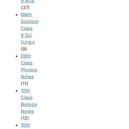
9 Arts
(37)
Math
Solution
Class
9 Sci
(Urdu)
(9)
09th
Class
Physics
Notes
(11)
10th
Class
Biology
Notes
(12)
10th