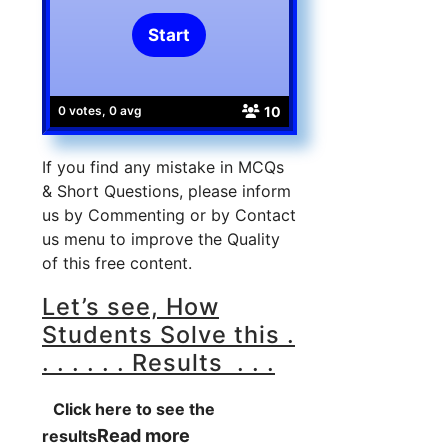
10
0 votes, 0 avg
If you find any mistake in MCQs
& Short Questions, please inform
us by Commenting or by Contact
us menu to improve the Quality
of this free content.
Let’s see, How
Students Solve this .
. . . . . . Results . . .
Click here to see the
Read more
results