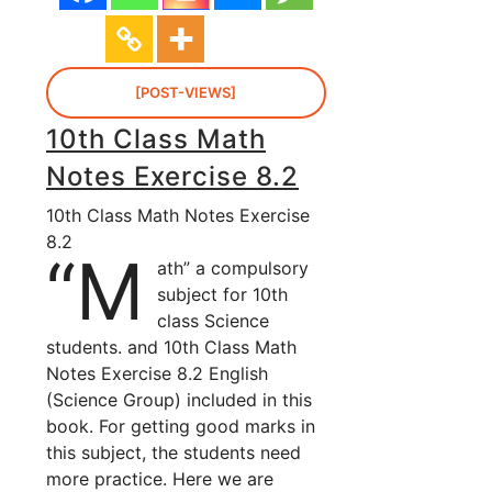
[POST-VIEWS]
10th Class Math
Notes Exercise 8.2
10th Class Math Notes Exercise
8.2
“M
ath” a compulsory
subject for 10th
class Science
students. and 10th Class Math
Notes Exercise 8.2 English
(Science Group) included in this
book. For getting good marks in
this subject, the students need
more practice. Here we are