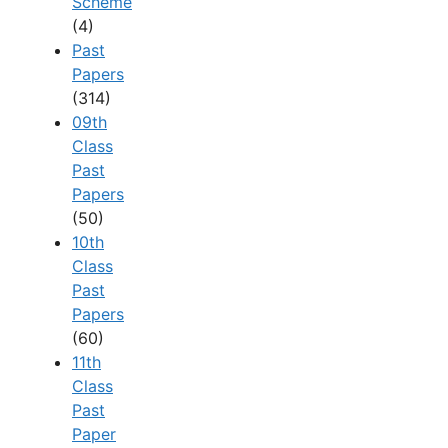
Scheme
(4)
Past
Papers
(314)
09th
Class
Past
Papers
(50)
10th
Class
Past
Papers
(60)
11th
Class
Past
Paper