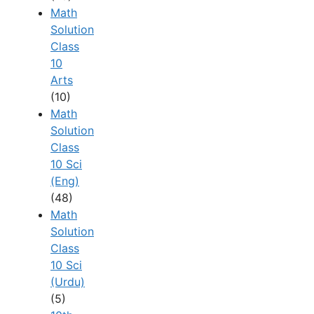
Math
Solution
Class
10
Arts
(10)
Math
Solution
Class
10 Sci
(Eng)
(48)
Math
Solution
Class
10 Sci
(Urdu)
(5)