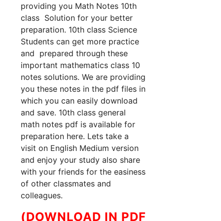
providing you Math Notes 10th
class Solution for your better
preparation. 10th class Science
Students can get more practice
and prepared through these
important mathematics class 10
notes solutions. We are providing
you these notes in the pdf files in
which you can easily download
and save. 10th class general
math notes pdf is available for
preparation here. Lets take a
visit on English Medium version
and enjoy your study also share
with your friends for the easiness
of other classmates and
colleagues.
(DOWNLOAD IN PDF