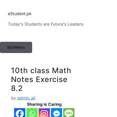
Skip
to
eStudent.pk
content
Today's Students are Future's Leaders
Menu
10th class Math
Notes Exercise
8.2
by
admin_ali
Sharing is Caring