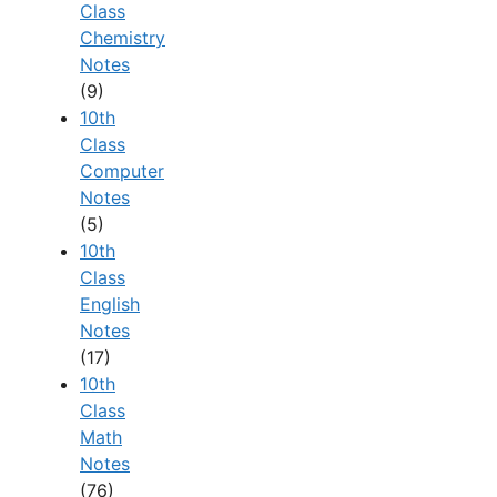
Class
Chemistry
Notes
(9)
10th
Class
Computer
Notes
(5)
10th
Class
English
Notes
(17)
10th
Class
Math
Notes
(76)