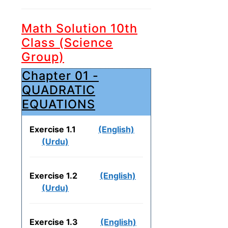
Math Solution 10th
Class (Science
Group)
Chapter 01 -
QUADRATIC
EQUATIONS
Exercise 1.1
(English)
(Urdu)
Exercise 1.2
(English)
(Urdu)
Exercise 1.3
(English)