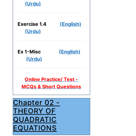
(Urdu)
Exercise 1.4
(English)
(Urdu)
Ex 1-Misc
(English)
(Urdu)
Online Practice/ Test -
MCQs & Short Questions
Chapter 02 -
THEORY OF
QUADRATIC
EQUATIONS