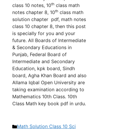
th
class 10 no
tes, 10
class math
th
notes chapter 8, 10
class math
solution chapter pdf, math notes
class 10 chapter 8, th
en this post
is specially for you and your
future. All Boards of Intermediate
& Secondary Educations in
Punjab, Federal Board of
Intermediate and Secondary
Education, kpk board, Sindh
board, Agha Khan Board and also
Allama Iqbal Open University are
taking examination according to
Mathematics 10th Class. 10th
Class Math key book pdf in urdu.
Categories
Math Solution Class 10 Sci