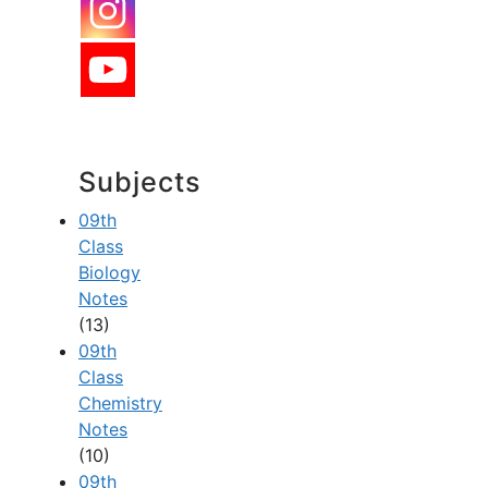
Subjects
09th
Class
Biology
Notes
(13)
09th
Class
Chemistry
Notes
(10)
09th