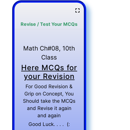
Revise / Test Your MCQs
Math Ch#08, 10th
Class
Here MCQs for
your Revision
For Good Revision &
Grip on Concept, You
Should take the MCQs
and Revise it again
and again
Good Luck. . . . (: