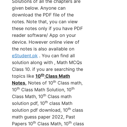
Solutions of all the chapters are
given below. Anyone can
download the PDF file of the
notes. Note that, you can view
these notes only if you have PDF
reader software/ App on your
device. However online view of
the notes is also available on
eStudent.pk
. You can find all
solution along with , Math MCQs
Class 10. if you are searching the
th
topics like
10
Class Math
th
Notes,
Notes of 10
Class math,
th
th
10
Class Math Solution, 10
th
Class Math, 10
Class math
th
solution pdf, 10
class Math
th
solution pdf download, 10
class
math guess paper 2022, Past
th
th
Papers 10
Class Math, 10
class