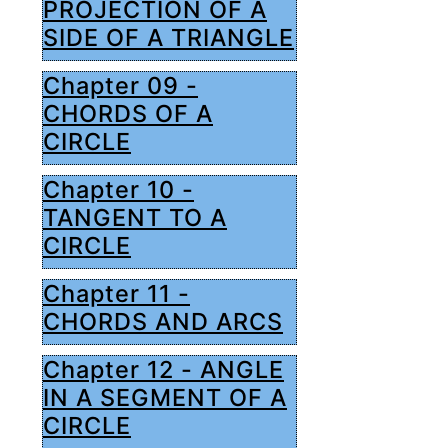
PROJECTION OF A
SIDE OF A TRIANGLE
Chapter 09 -
CHORDS OF A
CIRCLE
Chapter 10 -
TANGENT TO A
CIRCLE
Chapter 11 -
CHORDS AND ARCS
Chapter 12 - ANGLE
IN A SEGMENT OF A
CIRCLE