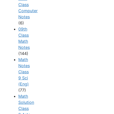
Class
Computer
Notes
(6)
09th
Class
Math
Notes
(144)
Math
Notes
Class
9 Sci
(Eng)
(77)
Math
Solution
Class