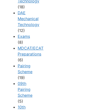
Technology
(18)
DAE
Mechanical
Technology
(12)
Exams
(8)
MDCAT/ECAT
Preparations
(6)
Pairing
Scheme
(19)
09th
Pairing
Scheme
(5)
10th