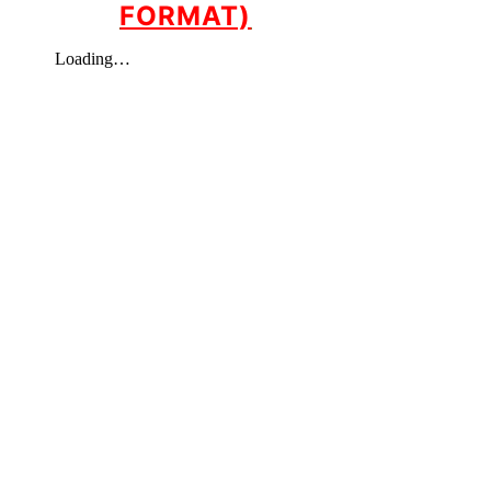
FORMAT)