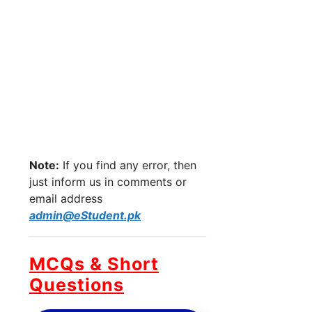
Note:
If you find any error, then
just inform us in comments or
email address
admin@eStudent.pk
MCQs & Short
Questions