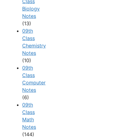
Class
Biology
Notes
(13)
09th
Class
Chemistry
Notes
(10)
09th
Class
Computer
Notes
(6)
09th
Class
Math
Notes
(144)