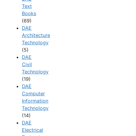
Text
Books
(69)
DAE
Architecture
Technology
(5)
DAE
Civil
Technology
(19)
DAE
Computer
Information
Technology
(14)
DAE
Electrical