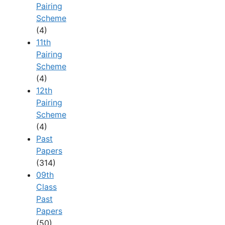
Pairing
Scheme
(4)
11th
Pairing
Scheme
(4)
12th
Pairing
Scheme
(4)
Past
Papers
(314)
09th
Class
Past
Papers
(50)