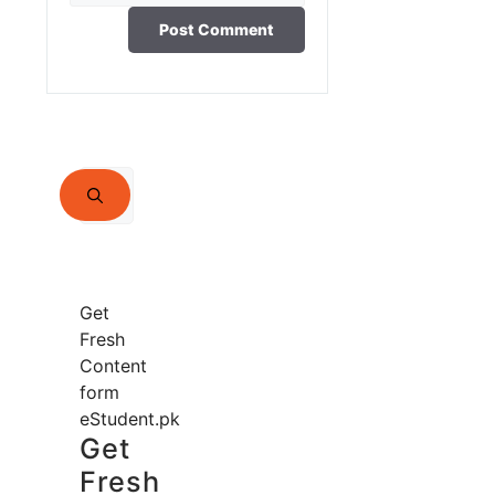
Search
for:
Get
Fresh
Content
form
eStudent.pk
Get
Fresh