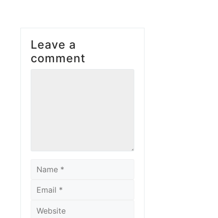
Leave a
comment
Comment
Name
Email
Website