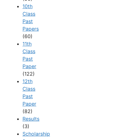
10th
Class
Past
Papers
(60)
11th
Class
Past
Paper
(122)
12th
Class
Past
Paper
(82)
Results
(3)
Scholarship