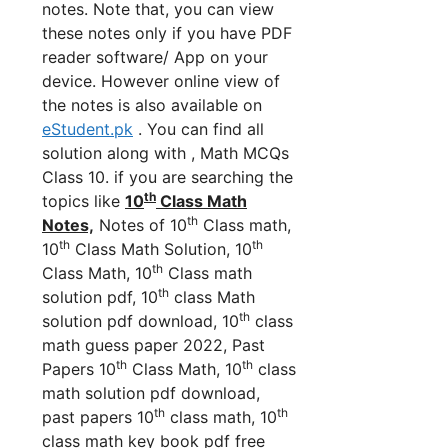
notes. Note that, you can view
these notes only if you have PDF
reader software/ App on your
device. However online view of
the notes is also available on
eStudent.pk
. You can find all
solution along with , Math MCQs
Class 10. if you are searching the
th
topics like
10
Class Math
th
Notes,
Notes of 10
Class math,
th
th
10
Class Math Solution, 10
th
Class Math, 10
Class math
th
solution pdf, 10
class Math
th
solution pdf download, 10
class
math guess paper 2022, Past
th
th
Papers 10
Class Math, 10
class
math solution pdf download,
th
th
past papers 10
class math, 10
class math key book pdf free