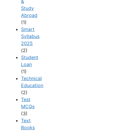
&
Study
Abroad
(1)
Smart
Syllabus
2025
(2)
Student
Loan
(1)
Technical
Education
(2)
Test
MCQs
(3)
Text
Books