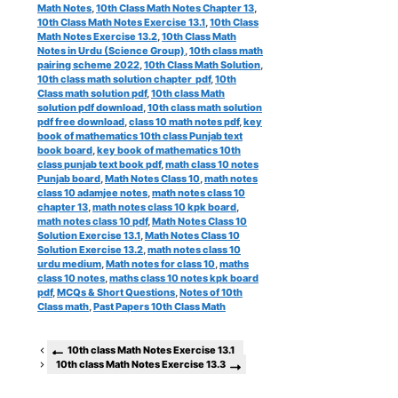
Math Notes
,
10th Class Math Notes Chapter 13
,
10th Class Math Notes Exercise 13.1
,
10th Class
Math Notes Exercise 13.2
,
10th Class Math
Notes in Urdu (Science Group)
,
10th class math
pairing scheme 2022
,
10th Class Math Solution
,
10th class math solution chapter pdf
,
10th
Class math solution pdf
,
10th class Math
solution pdf download
,
10th class math solution
pdf free download
,
class 10 math notes pdf
,
key
book of mathematics 10th class Punjab text
book board
,
key book of mathematics 10th
class punjab text book pdf
,
math class 10 notes
Punjab board
,
Math Notes Class 10
,
math notes
class 10 adamjee notes
,
math notes class 10
chapter 13
,
math notes class 10 kpk board
,
math notes class 10 pdf
,
Math Notes Class 10
Solution Exercise 13.1
,
Math Notes Class 10
Solution Exercise 13.2
,
math notes class 10
urdu medium
,
Math notes for class 10
,
maths
class 10 notes
,
maths class 10 notes kpk board
pdf
,
MCQs & Short Questions
,
Notes of 10th
Class math
,
Past Papers 10th Class Math
10th class Math Notes Exercise 13.1
10th class Math Notes Exercise 13.3