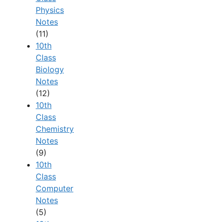
Physics
Notes
(11)
10th
Class
Biology
Notes
(12)
10th
Class
Chemistry
Notes
(9)
10th
Class
Computer
Notes
(5)