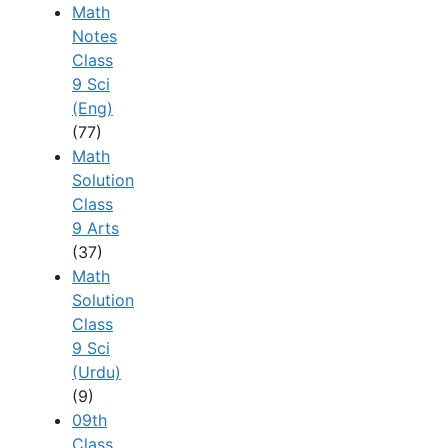
Math
Notes
Class
9 Sci
(Eng)
(77)
Math
Solution
Class
9 Arts
(37)
Math
Solution
Class
9 Sci
(Urdu)
(9)
09th
Class