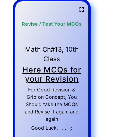
Revise / Test Your MCQs
Math Ch#13, 10th
Class
Here MCQs for
your Revision
For Good Revision &
Grip on Concept, You
Should take the MCQs
and Revise it again and
again
Good Luck. . . . (: