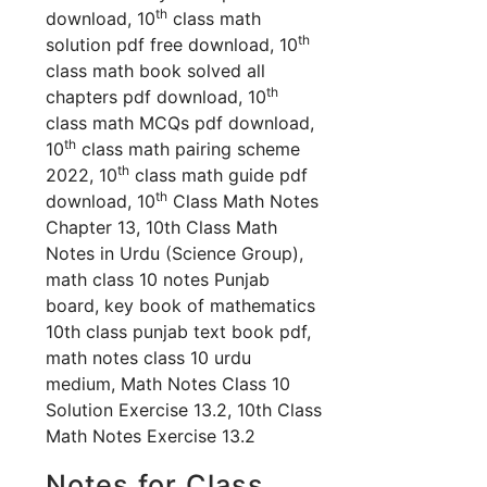
th
download, 10
class math
th
solution pdf free download, 10
class math book solved all
th
chapters pdf download, 10
class math MCQs pdf download,
th
10
class math pairing scheme
th
2022, 10
class math guide pdf
th
download, 10
Class Math Notes
Chapter 13, 10th Class Math
Notes in Urdu (Science Group),
math class 10 notes Punjab
board, key book of mathematics
10th class punjab text book pdf,
math notes class 10 urdu
medium,
Math Notes Class 10
Solution Exercise 13.2, 10th Class
Math Notes Exercise 13.2
Notes for Class