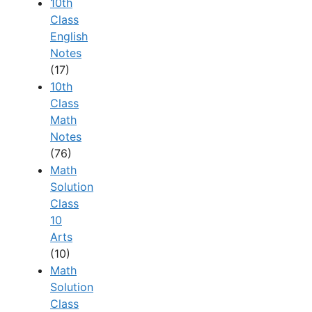
10th
Class
English
Notes
(17)
10th
Class
Math
Notes
(76)
Math
Solution
Class
10
Arts
(10)
Math
Solution
Class