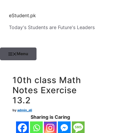
Skip
to
eStudent.pk
content
Today's Students are Future's Leaders
Menu
10th class Math
Notes Exercise
13.2
by
admin_ali
Sharing is Caring