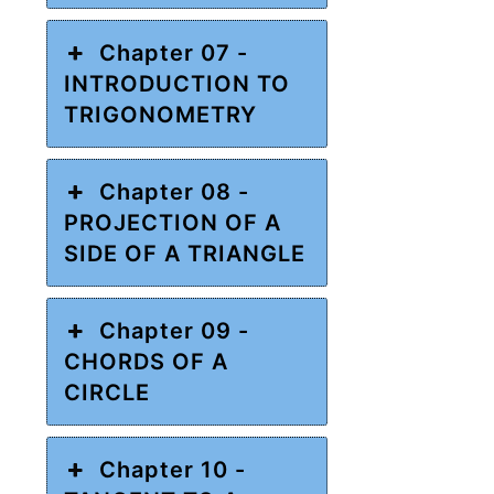
Chapter 07 -
INTRODUCTION TO
TRIGONOMETRY
Chapter 08 -
PROJECTION OF A
SIDE OF A TRIANGLE
Chapter 09 -
CHORDS OF A
CIRCLE
Chapter 10 -