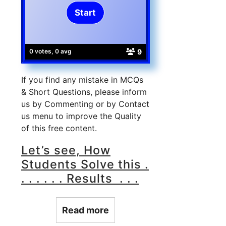
9
0 votes, 0 avg
If you find any mistake in MCQs
& Short Questions, please inform
us by Commenting or by Contact
us menu to improve the Quality
of this free content.
Let’s see, How
Students Solve this .
. . . . . . Results . . .
Read more