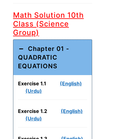
Math Solution 10th
Class (Science
Group)
Chapter 01 -
QUADRATIC
EQUATIONS
Exercise 1.1
(English)
(Urdu)
Exercise 1.2
(English)
(Urdu)
Exercise 1.3
(English)