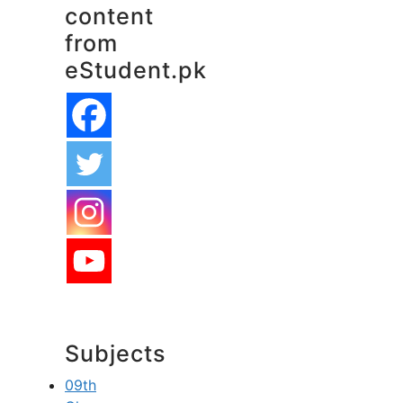
content
from
eStudent.pk
Subjects
09th