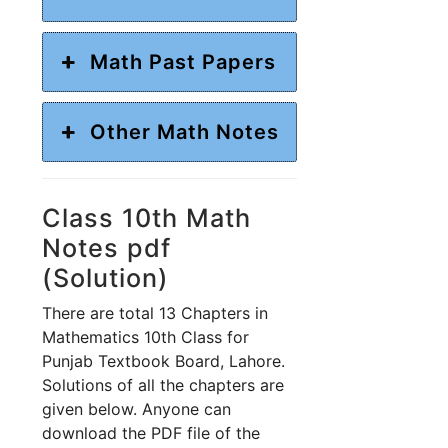
Math Past Papers
Other Math Notes
Class 10th Math
Notes pdf
(Solution)
There are total 13 Chapters in
Mathematics 10th Class for
Punjab Textbook Board, Lahore.
Solutions of all the chapters are
given below. Anyone can
download the PDF file of the