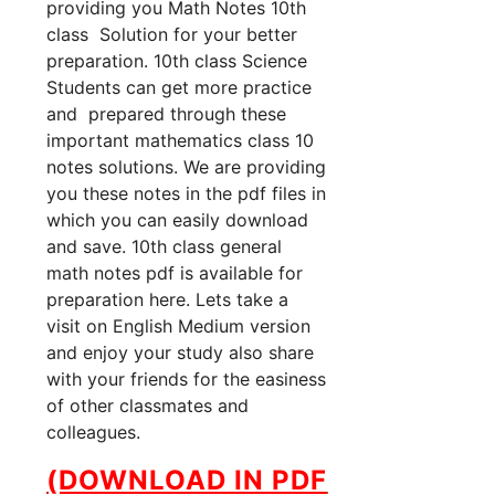
providing you Math Notes 10th
class Solution for your better
preparation. 10th class Science
Students can get more practice
and prepared through these
important mathematics class 10
notes solutions. We are providing
you these notes in the pdf files in
which you can easily download
and save. 10th class general
math notes pdf is available for
preparation here. Lets take a
visit on English Medium version
and enjoy your study also share
with your friends for the easiness
of other classmates and
colleagues.
(DOWNLOAD IN PDF