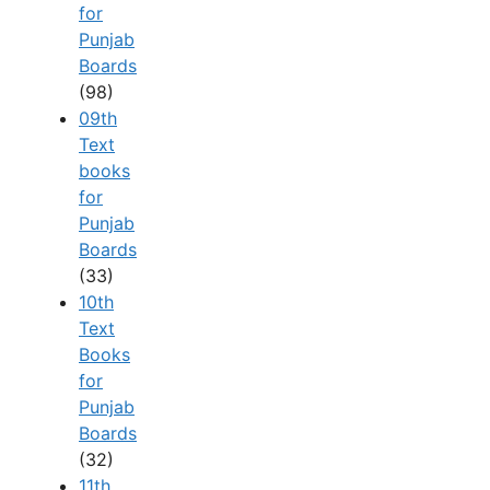
for
Punjab
Boards
(98)
09th
Text
books
for
Punjab
Boards
(33)
10th
Text
Books
for
Punjab
Boards
(32)
11th