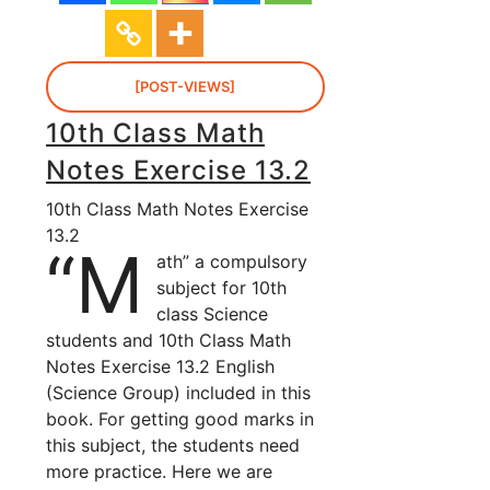
[POST-VIEWS]
10th Class Math
Notes Exercise 13.2
10th Class Math Notes Exercise
13.2
“M
ath” a compulsory
subject for 10th
class Science
students and 10th Class Math
Notes Exercise 13.2 English
(Science Group) included in this
book. For getting good marks in
this subject, the students need
more practice. Here we are