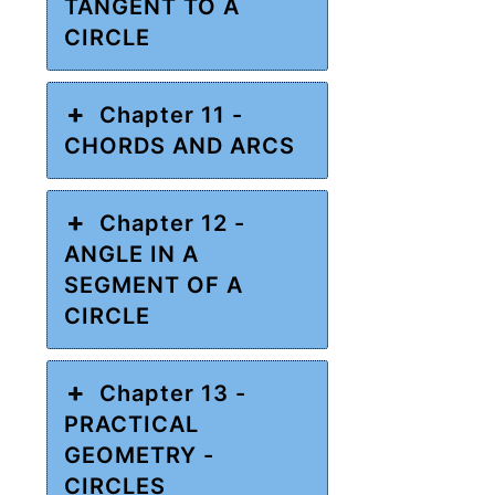
TANGENT TO A
CIRCLE
Chapter 11 -
CHORDS AND ARCS
Chapter 12 -
ANGLE IN A
SEGMENT OF A
CIRCLE
Chapter 13 -
PRACTICAL
GEOMETRY -
CIRCLES