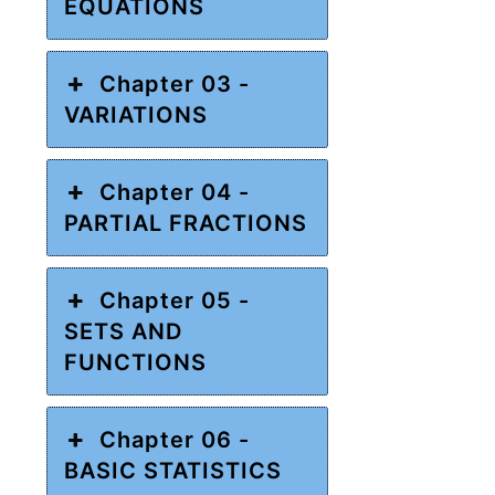
EQUATIONS
Chapter 03 -
VARIATIONS
Chapter 04 -
PARTIAL FRACTIONS
Chapter 05 -
SETS AND
FUNCTIONS
Chapter 06 -
BASIC STATISTICS