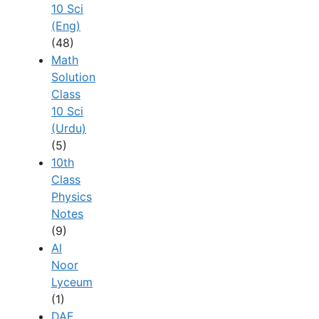
10 Sci
(Eng)
(48)
Math
Solution
Class
10 Sci
(Urdu)
(5)
10th
Class
Physics
Notes
(9)
Al
Noor
Lyceum
(1)
DAE