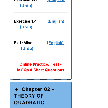
(Urdu)
Exercise 1.4
(English)
(Urdu)
Ex 1-Misc
(English)
(Urdu)
Online Practice/ Test -
MCQs & Short Questions
Chapter 02 -
THEORY OF
QUADRATIC