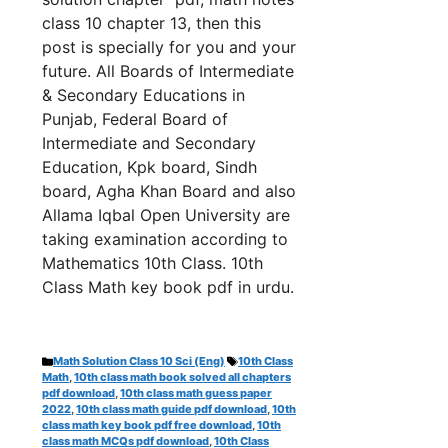
class 10 chapter 13, th
en this
post is specially for you and your
future. All Boards of Intermediate
& Secondary Educations in
Punjab, Federal Board of
Intermediate and Secondary
Education, Kpk board, Sindh
board, Agha Khan Board and also
Allama Iqbal Open University are
taking examination according to
Mathematics 10th Class. 10th
Class Math key book pdf in urdu.
Categories
Tags
Math Solution Class 10 Sci (Eng)
10th Class
Math
,
10th class math book solved all chapters
pdf download
,
10th class math guess paper
2022
,
10th class math guide pdf download
,
10th
class math key book pdf free download
,
10th
class math MCQs pdf download
,
10th Class