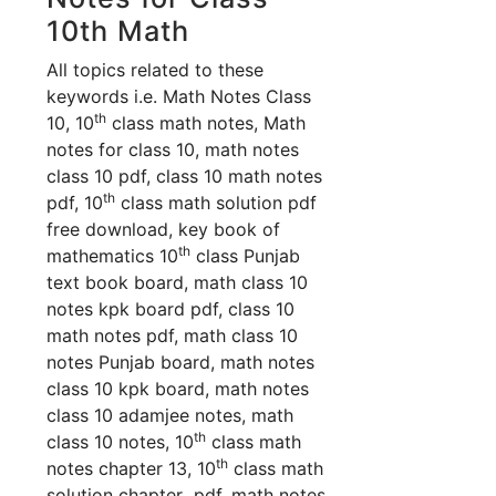
10th Math
All topics related to these
keywords i.e. Math Notes Class
th
10, 10
class math notes, Math
notes for class 10, math notes
class 10 pdf, class 10 math notes
th
pdf, 10
class math solution pdf
free download, key book of
th
mathematics 10
class Punjab
text book board, math class 10
notes kpk board pdf, class 10
math notes pdf, math class 10
notes Punjab board, math notes
class 10 kpk board, math notes
class 10 adamjee notes, math
th
class 10 no
tes, 10
class math
th
notes chapter 13, 10
class math
solution chapter pdf, math notes