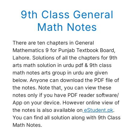
9th Class General
Math Notes
There are ten chapters in General
Mathematics 9 for Punjab Textbook Board,
Lahore. Solutions of all the chapters for 9th
arts math solution in urdu pdf & 9th class
math notes arts group in urdu are given
below. Anyone can download the PDF file of
the notes. Note that, you can view these
notes only if you have PDF reader software/
App on your device. However online view of
the notes is also available on
eStudent.pk
.
You can find all solution along with 9th Class
Math Notes.