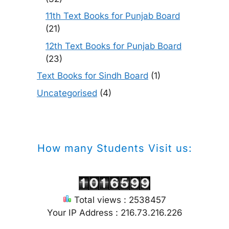
11th Text Books for Punjab Board
(21)
12th Text Books for Punjab Board
(23)
Text Books for Sindh Board
(1)
Uncategorised
(4)
How many Students Visit us:
Total views : 2538457
Your IP Address : 216.73.216.226