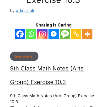
by
admin_ali
Sharing is Caring
[post-views]
9th Class Math Notes (Arts
Group) Exercise 10.3
9th Class Math Notes (Arts Group) Exercise
10.3