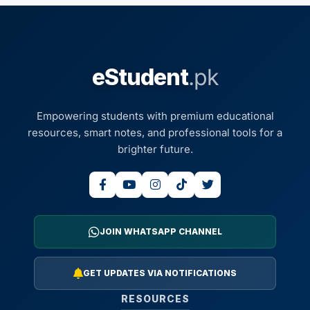
eStudent
.pk
Empowering students with premium educational
resources, smart notes, and professional tools for a
brighter future.
JOIN WHATSAPP CHANNEL
GET UPDATES VIA NOTIFICATIONS
RESOURCES