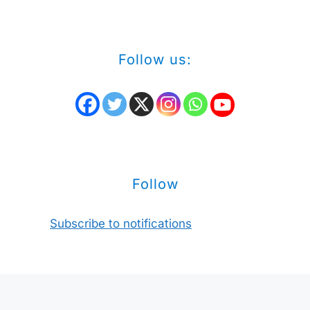
Follow us:
Follow
Subscribe to notifications