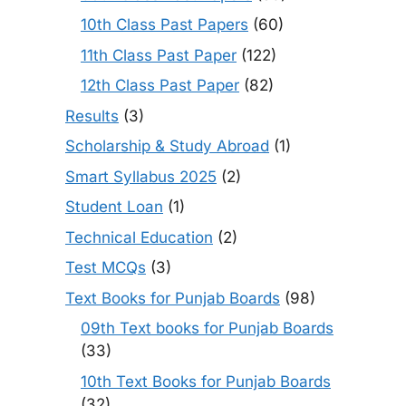
10th Class Past Papers
(60)
11th Class Past Paper
(122)
12th Class Past Paper
(82)
Results
(3)
Scholarship & Study Abroad
(1)
Smart Syllabus 2025
(2)
Student Loan
(1)
Technical Education
(2)
Test MCQs
(3)
Text Books for Punjab Boards
(98)
09th Text books for Punjab Boards
(33)
10th Text Books for Punjab Boards
(32)