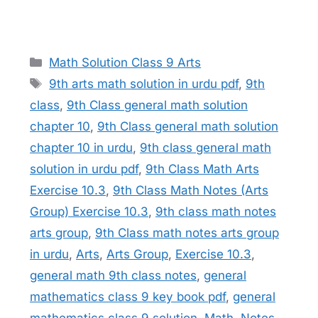
Categories
Math Solution Class 9 Arts
Tags
9th arts math solution in urdu pdf
,
9th
class
,
9th Class general math solution
chapter 10
,
9th Class general math solution
chapter 10 in urdu
,
9th class general math
solution in urdu pdf
,
9th Class Math Arts
Exercise 10.3
,
9th Class Math Notes (Arts
Group) Exercise 10.3
,
9th class math notes
arts group
,
9th Class math notes arts group
in urdu
,
Arts
,
Arts Group
,
Exercise 10.3
,
general math 9th class notes
,
general
mathematics class 9 key book pdf
,
general
mathematics class 9 solution
,
Math
,
Notes
,