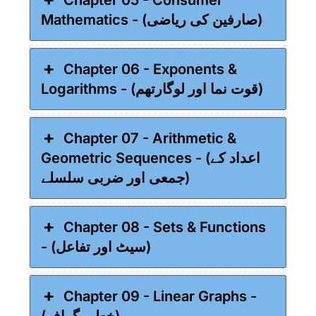
Mathematics - (صارفین کی ریاضی)
Chapter 06 - Exponents &
Logarithms - (قوت نما اور لوگارتھم)
Chapter 07 - Arithmetic &
Geometric Sequences - (اعداد کے
جمعی اور ضربی سلسلے)
Chapter 08 - Sets & Functions
- (سیٹ اور تفاعل)
Chapter 09 - Linear Graphs -
(خطی گراف)