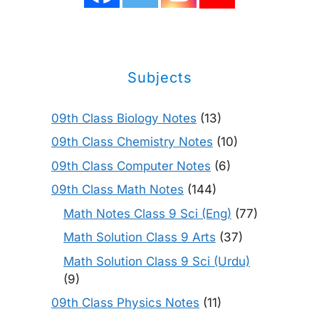
Subjects
09th Class Biology Notes
(13)
09th Class Chemistry Notes
(10)
09th Class Computer Notes
(6)
09th Class Math Notes
(144)
Math Notes Class 9 Sci (Eng)
(77)
Math Solution Class 9 Arts
(37)
Math Solution Class 9 Sci (Urdu)
(9)
09th Class Physics Notes
(11)