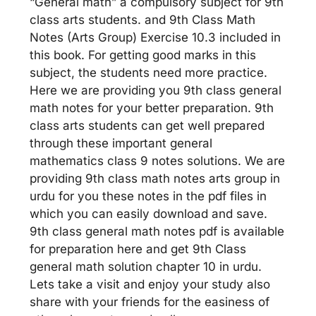
“General math” a compulsory subject for 9th
class arts students. and 9th Class Math
Notes (Arts Group) Exercise 10.3 included in
this book. For getting good marks in this
subject, the students need more practice.
Here we are providing you 9th class general
math notes for your better preparation. 9th
class arts students can get well prepared
through these important general
mathematics class 9 notes solutions. We are
providing 9th class math notes arts group in
urdu for you these notes in the pdf files in
which you can easily download and save.
9th class general math notes pdf is available
for preparation here and get 9th Class
general math solution chapter 10 in urdu.
Lets take a visit and enjoy your study also
share with your friends for the easiness of