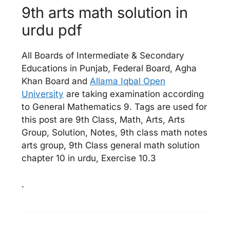
9th arts math solution in
urdu pdf
All Boards of Intermediate & Secondary
Educations in Punjab, Federal Board, Agha
Khan Board and
Allama Iqbal Open
University
are taking examination according
to General Mathematics 9. Tags are used for
this post are 9th Class, Math, Arts, Arts
Group, Solution, Notes, 9th class math notes
arts group, 9th Class general math solution
chapter 10 in urdu, Exercise 10.3
.