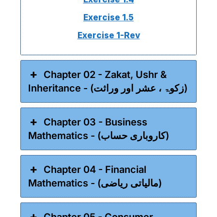
Exercise 1.5
Exercise 1-Rev
Chapter 02 - Zakat, Ushr &
Inheritance - (زکوۃ ، عشر اور وراثت)
Chapter 03 - Business
Mathematics - (کاروباری حساب)
Chapter 04 - Financial
Mathematics - (مالیاتی ریاضی)
Chapter 05 - Consumer