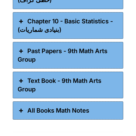
Chapter 10 - Basic Statistics -
(بنیادی شماریات)
Past Papers - 9th Math Arts
Group
Text Book - 9th Math Arts
Group
All Books Math Notes