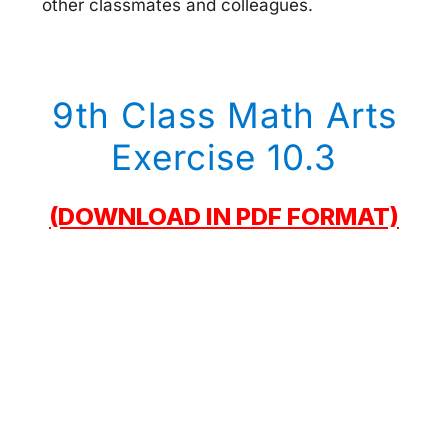
other classmates and colleagues.
9th Class Math Arts
Exercise 10.3
(DOWNLOAD IN PDF FORMAT)