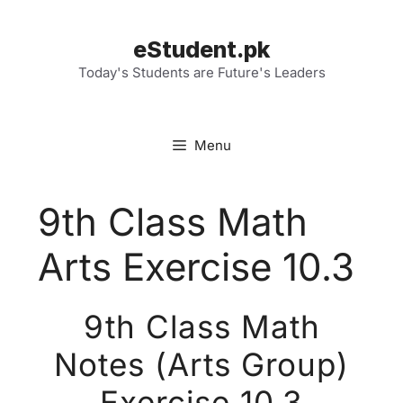
Skip
to
eStudent.pk
content
Today's Students are Future's Leaders
Menu
9th Class Math
Arts Exercise 10.3
9th Class Math
Notes (Arts Group)
Exercise 10.3