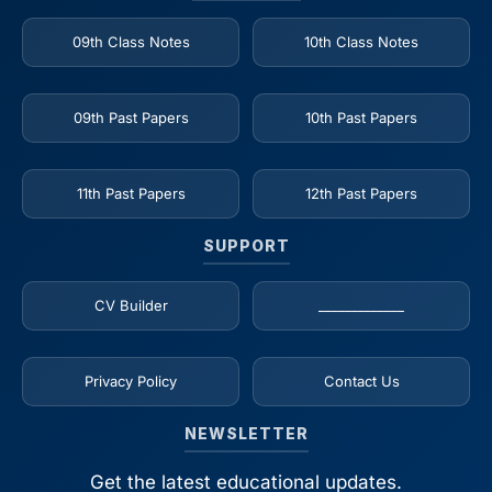
09th Class Notes
10th Class Notes
09th Past Papers
10th Past Papers
11th Past Papers
12th Past Papers
SUPPORT
CV Builder
_____________
Privacy Policy
Contact Us
NEWSLETTER
Get the latest educational updates.