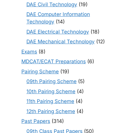
DAE Civil Technology
(19)
DAE Computer Information
Technology
(14)
DAE Electrical Technology
(18)
DAE Mechanical Technology
(12)
Exams
(8)
MDCAT/ECAT Preparations
(6)
Pairing Scheme
(19)
09th Pairing Scheme
(5)
10th Pairing Scheme
(4)
11th Pairing Scheme
(4)
12th Pairing Scheme
(4)
Past Papers
(314)
09th Class Past Papers
(50)