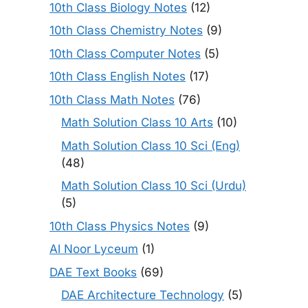
10th Class Biology Notes
(12)
10th Class Chemistry Notes
(9)
10th Class Computer Notes
(5)
10th Class English Notes
(17)
10th Class Math Notes
(76)
Math Solution Class 10 Arts
(10)
Math Solution Class 10 Sci (Eng)
(48)
Math Solution Class 10 Sci (Urdu)
(5)
10th Class Physics Notes
(9)
Al Noor Lyceum
(1)
DAE Text Books
(69)
DAE Architecture Technology
(5)