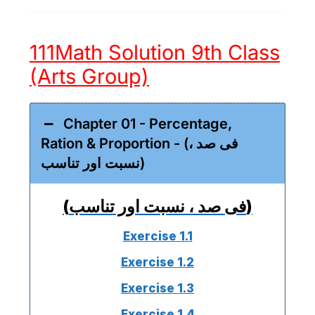
111Math Solution 9th Class
(Arts Group)
Chapter 01 - Percentage,
Ration & Proportion - (فی صد ،
نسبت اور تناسب)
(فی صد ، نسبت اور تناسب)
Exercise 1.1
Exercise 1.2
Exercise 1.3
Exercise 1.4