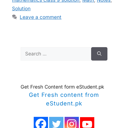
Solution
Leave a comment
Search
for:
Get Fresh Content form eStudent.pk
Get Fresh content from
eStudent.pk