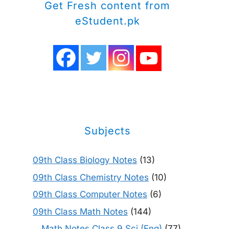
Get Fresh content from
eStudent.pk
Subjects
09th Class Biology Notes
(13)
09th Class Chemistry Notes
(10)
09th Class Computer Notes
(6)
09th Class Math Notes
(144)
Math Notes Class 9 Sci (Eng)
(77)