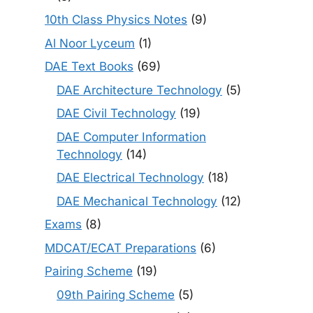
10th Class Physics Notes
(9)
Al Noor Lyceum
(1)
DAE Text Books
(69)
DAE Architecture Technology
(5)
DAE Civil Technology
(19)
DAE Computer Information
Technology
(14)
DAE Electrical Technology
(18)
DAE Mechanical Technology
(12)
Exams
(8)
MDCAT/ECAT Preparations
(6)
Pairing Scheme
(19)
09th Pairing Scheme
(5)