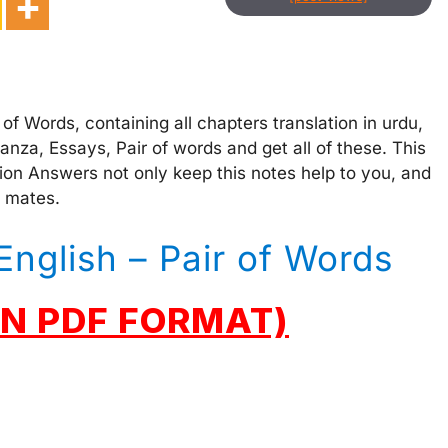
of Words, containing all chapters translation in urdu,
za, Essays, Pair of words and get all of these. This
ion Answers not only keep this notes help to you, and
s mates.
English – Pair of Words
N PDF FORMAT)