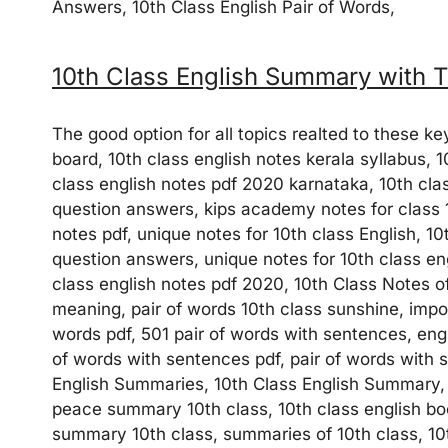
Answers, 10th Class English Pair of Words,
10th Class English Summary with T
The good option for all topics realted to these k
board, 10th class english notes kerala syllabus, 
class english notes pdf 2020 karnataka, 10th clas
question answers, kips academy notes for class 
notes pdf, unique notes for 10th class English, 10
question answers, unique notes for 10th class eng
class english notes pdf 2020, 10th Class Notes of
meaning, pair of words 10th class sunshine, import
words pdf, 501 pair of words with sentences, eng
of words with sentences pdf, pair of words with 
English Summaries, 10th Class English Summary, 
peace summary 10th class, 10th class english book
summary 10th class, summaries of 10th class, 10th