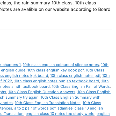
lass, the rain summary 10th class, 10th class
 Notes are avalible on our website according to Board
k chapters 1
,
10th class english colours of silence notes
,
10th
s english guide
,
10th class english key book pdf
,
10th Class
ass english notes kpk board
,
10th class english notes pdf
,
10th
df 2022
,
10th class english notes punjab textbook board
,
10th
h notes sindh textbook board
,
10th Class English Pair of Words
,
aphs
,
10th Class English Question Answers
,
10th Class English
ish summary try again
,
10th Class English Summary with
ry notes
,
10th Class English Translation Notes
,
10th Class
ntences
,
a to z pair of words pdf
,
adamjee
,
class 10 english
u Translation
,
english class 10 notes top study world
,
english