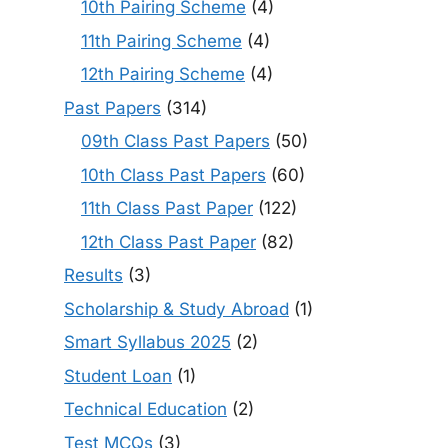
10th Pairing Scheme
(4)
11th Pairing Scheme
(4)
12th Pairing Scheme
(4)
Past Papers
(314)
09th Class Past Papers
(50)
10th Class Past Papers
(60)
11th Class Past Paper
(122)
12th Class Past Paper
(82)
Results
(3)
Scholarship & Study Abroad
(1)
Smart Syllabus 2025
(2)
Student Loan
(1)
Technical Education
(2)
Test MCQs
(3)