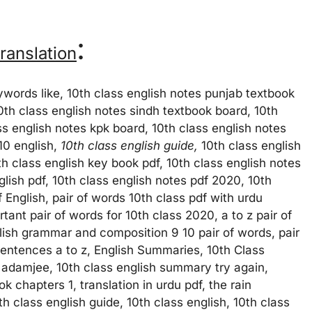
:
ranslation
eywords like, 10th class english notes punjab textbook
10th class english notes sindh textbook board, 10th
s english notes kpk board, 10th class english notes
10 english,
10th class english guide,
10th class english
th class english key book pdf, 10th class english notes
lish pdf, 10th class english notes pdf 2020, 10th
 English, pair of words 10th class pdf with urdu
ant pair of words for 10th class 2020, a to z pair of
lish grammar and composition 9 10 pair of words, pair
sentences a to z, English Summaries, 10th Class
adamjee, 10th class english summary try again,
 chapters 1, translation in urdu pdf, the rain
 class english guide, 10th class english, 10th class