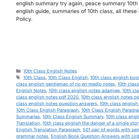
english summary try again, peace summary 10th c
english guide, summaries of 10th class, all these
Policy.
Categories
10th Class English Notes
Tags
10th Class
,
10th Class English
,
10th class english boo
class english gentleman of rio en medio notes
,
10th clas
English Notes
,
10th class english notes adamjee
,
10th cl
class english notes pdf 2020
,
10th class english notes p
class english notes question answers
,
10th class englis
10th Class English Paragraph
,
10th Class English Paragr
Summaries
,
10th Class English Summary
,
10th class engl
Translation
,
10th class english the danger of a single sto
English Translation Paragraph
,
501 pair of words with se
grammar notes
,
English Book Question Answers with Urd