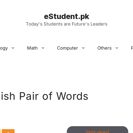
eStudent.pk
Today's Students are Future's Leaders
logy
Math
Computer
Others
lish Pair of Words
[post-views]