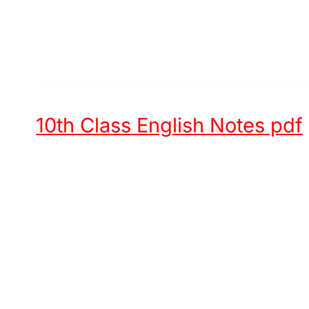
10th Class English Notes pdf
Unit 1 -
Hazrat Muham
Unit 2 -
Chinese New Year
Unit 3 -
Try again
Unit 4 -
First Aid