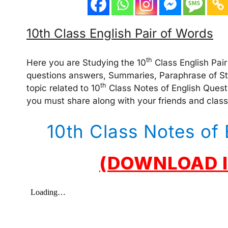
10th Class English Pair of Words
th
Here you are Studying the 10
Class English Pair 
questions answers, Summaries, Paraphrase of Stan
th
topic related to 10
Class Notes of English Quest
you must share along with your friends and clas
10th Class Notes of 
(DOWNLOAD I