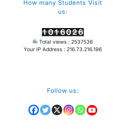
How many Students Visit
us:
Total views : 2537536
Your IP Address : 216.73.216.196
Follow us: