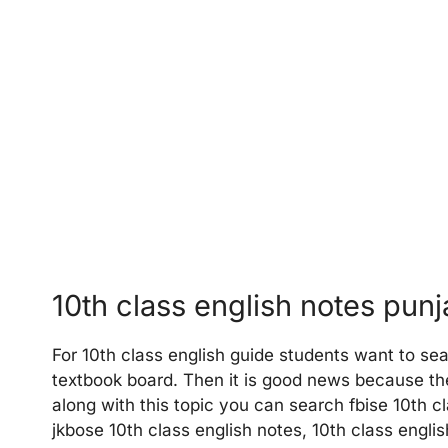
10th class english notes pun
For 10th class english guide students want to sea
textbook board. Then it is good news because the
along with this topic you can search fbise 10th cl
jkbose 10th class english notes, 10th class engli