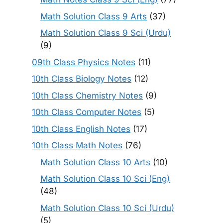
Math Solution Class 9 Arts
(37)
Math Solution Class 9 Sci (Urdu)
(9)
09th Class Physics Notes
(11)
10th Class Biology Notes
(12)
10th Class Chemistry Notes
(9)
10th Class Computer Notes
(5)
10th Class English Notes
(17)
10th Class Math Notes
(76)
Math Solution Class 10 Arts
(10)
Math Solution Class 10 Sci (Eng)
(48)
Math Solution Class 10 Sci (Urdu)
(5)