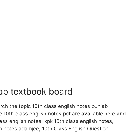
jab textbook board
rch the topic 10th class english notes punjab
 10th class english notes pdf are available here and
ass english notes, kpk 10th class english notes,
sh notes adamjee, 10th Class English Question