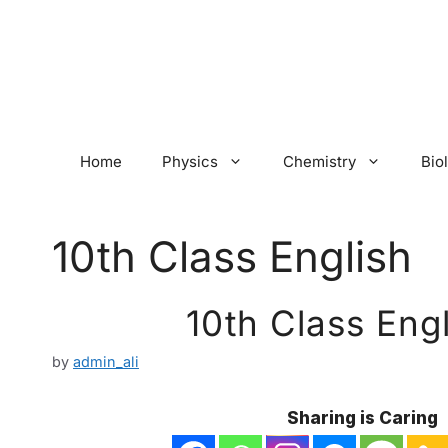
Skip
to
content
Home
Physics
Chemistry
Bio
10th Class English
10th Class Eng
by
admin_ali
Sharing is Caring