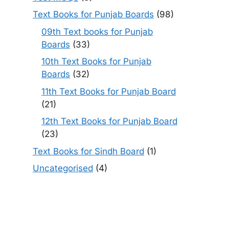
Text Books for Punjab Boards
(98)
09th Text books for Punjab
Boards
(33)
10th Text Books for Punjab
Boards
(32)
11th Text Books for Punjab Board
(21)
12th Text Books for Punjab Board
(23)
Text Books for Sindh Board
(1)
Uncategorised
(4)