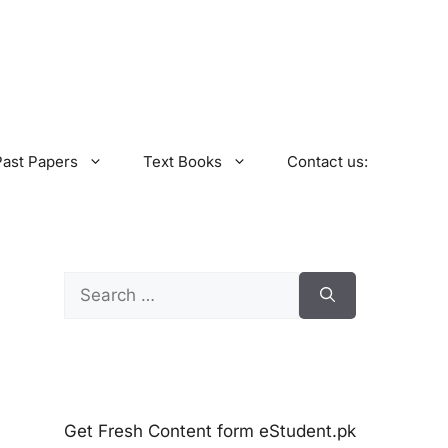
Past Papers
Text Books
Contact us:
Search
for:
Get Fresh Content form eStudent.pk