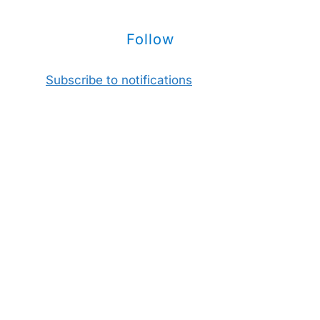
Follow
Subscribe to notifications