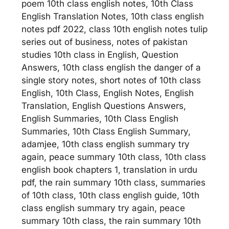
poem 10th class english notes, 10th Class
English Translation Notes, 10th class english
notes pdf 2022, class 10th english notes tulip
series out of business, notes of pakistan
studies 10th class in English, Question
Answers, 10th class english the danger of a
single story notes, short notes of 10th class
English, 10th Class, English Notes, English
Translation, English Questions Answers,
English Summaries, 10th Class English
Summaries, 10th Class English Summary,
adamjee, 10th class english summary try
again, peace summary 10th class, 10th class
english book chapters 1, translation in urdu
pdf, the rain summary 10th class, summaries
of 10th class, 10th class english guide, 10th
class english summary try again, peace
summary 10th class, the rain summary 10th