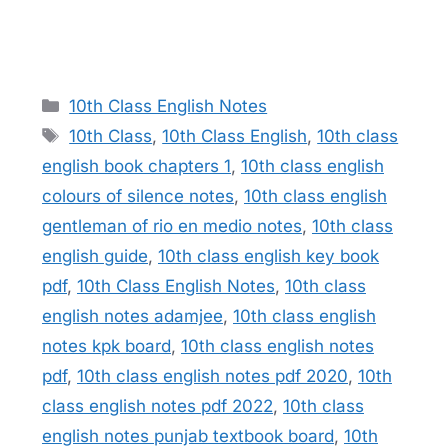
Categories
10th Class English Notes
Tags
10th Class
,
10th Class English
,
10th class
english book chapters 1
,
10th class english
colours of silence notes
,
10th class english
gentleman of rio en medio notes
,
10th class
english guide
,
10th class english key book
pdf
,
10th Class English Notes
,
10th class
english notes adamjee
,
10th class english
notes kpk board
,
10th class english notes
pdf
,
10th class english notes pdf 2020
,
10th
class english notes pdf 2022
,
10th class
english notes punjab textbook board
,
10th