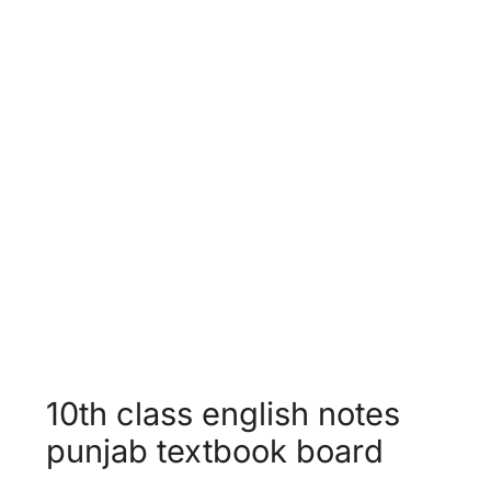
Unit 12 -
Population Growth &
World Food Supplies
Unit 13 -
Faithfulness
10th class english notes
punjab textbook board