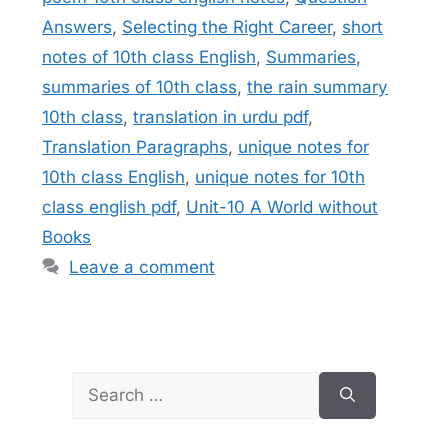
Answers
,
Selecting the Right Career
,
short
notes of 10th class English
,
Summaries
,
summaries of 10th class
,
the rain summary
10th class
,
translation in urdu pdf
,
Translation Paragraphs
,
unique notes for
10th class English
,
unique notes for 10th
class english pdf
,
Unit-10 A World without
Books
Leave a comment
Search
for: