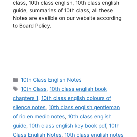
class, 10th class english, 10th class english
guide, summaries of 10th class, all these
Notes are avalible on our website according
to Board Policy.
Categories
10th Class English Notes
Tags
10th Class
,
10th class english book
chapters 1
,
10th class english colours of
silence notes
,
10th class english gentleman
of rio en medio notes
,
10th class english
guide
,
10th class english key book pdf
,
10th
Class English Notes
,
10th class english notes