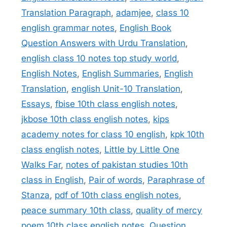
Translation Paragraph
,
adamjee
,
class 10
english grammar notes
,
English Book
Question Answers with Urdu Translation
,
english class 10 notes top study world
,
English Notes
,
English Summaries
,
English
Translation
,
english Unit-10 Translation
,
Essays
,
fbise 10th class english notes
,
jkbose 10th class english notes
,
kips
academy notes for class 10 english
,
kpk 10th
class english notes
,
Little by Little One
Walks Far
,
notes of pakistan studies 10th
class in English
,
Pair of words
,
Paraphrase of
Stanza
,
pdf of 10th class english notes
,
peace summary 10th class
,
quality of mercy
poem 10th class english notes
,
Question