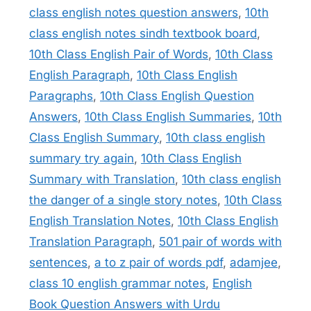
class english notes question answers
,
10th
class english notes sindh textbook board
,
10th Class English Pair of Words
,
10th Class
English Paragraph
,
10th Class English
Paragraphs
,
10th Class English Question
Answers
,
10th Class English Summaries
,
10th
Class English Summary
,
10th class english
summary try again
,
10th Class English
Summary with Translation
,
10th class english
the danger of a single story notes
,
10th Class
English Translation Notes
,
10th Class English
Translation Paragraph
,
501 pair of words with
sentences
,
a to z pair of words pdf
,
adamjee
,
class 10 english grammar notes
,
English
Book Question Answers with Urdu