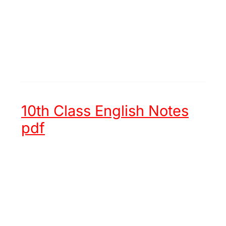
10th Class English Notes
pdf
Unit 1 -
Hazrat Muhammad (ﷺ)
an Embodiment of Justice