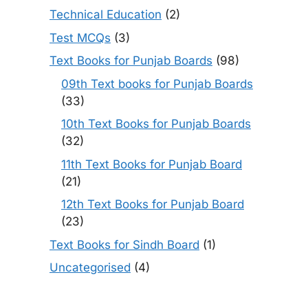
Technical Education
(2)
Test MCQs
(3)
Text Books for Punjab Boards
(98)
09th Text books for Punjab Boards
(33)
10th Text Books for Punjab Boards
(32)
11th Text Books for Punjab Board
(21)
12th Text Books for Punjab Board
(23)
Text Books for Sindh Board
(1)
Uncategorised
(4)