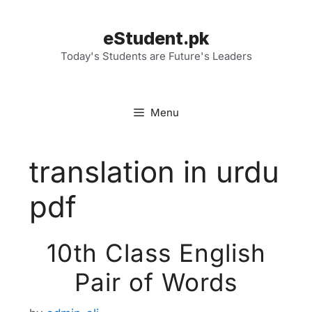
Skip
to
eStudent.pk
content
Today's Students are Future's Leaders
Menu
translation in urdu
pdf
10th Class English
Pair of Words