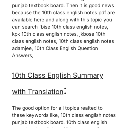
punjab textbook board. Then it is good news
because the 10th class english notes pdf are
available here and along with this topic you
can search fbise 10th class english notes,
kpk 10th class english notes, jkbose 10th
class english notes, 10th class english notes
adamjee, 10th Class English Question
Answers,
10th Class English Summary
:
with Translation
The good option for all topics realted to
these keywords like, 10th class english notes
punjab textbook board, 10th class english