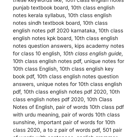
punjab textbook board, 10th class english
notes kerala syllabus, 10th class english
notes sindh textbook board, 10th class
english notes pdf 2020 karnataka, 10th class
english notes kpk board, 10th class english
notes question answers, kips academy notes
for class 10 english,
10th class english guide,
10th class english notes pdf, unique notes for
10th class English, 10th class english key
book pdf, 10th class english notes question
answers, unique notes for 10th class english
pdf, 10th class english notes pdf 2020, 10th
class english notes pdf 2020, 10th Class
Notes of English, pair of words 10th class pdf
with urdu meaning, pair of words 10th class
sunshine, important pair of words for 10th
class 2020, a to z pair of words pdf, 501 pair