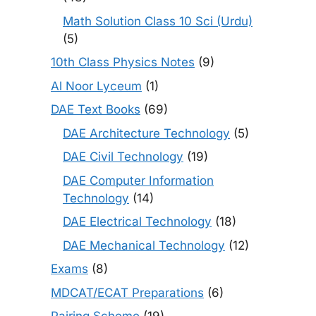
Math Solution Class 10 Sci (Urdu)
(5)
10th Class Physics Notes
(9)
Al Noor Lyceum
(1)
DAE Text Books
(69)
DAE Architecture Technology
(5)
DAE Civil Technology
(19)
DAE Computer Information
Technology
(14)
DAE Electrical Technology
(18)
DAE Mechanical Technology
(12)
Exams
(8)
MDCAT/ECAT Preparations
(6)