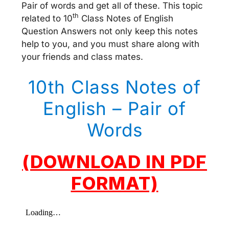
Pair of words and get all of these. This topic
th
related to 10
Class Notes of English
Question Answers not only keep this notes
help to you, and you must share along with
your friends and class mates.
10th Class Notes of
English – Pair of
Words
(DOWNLOAD IN PDF
FORMAT)