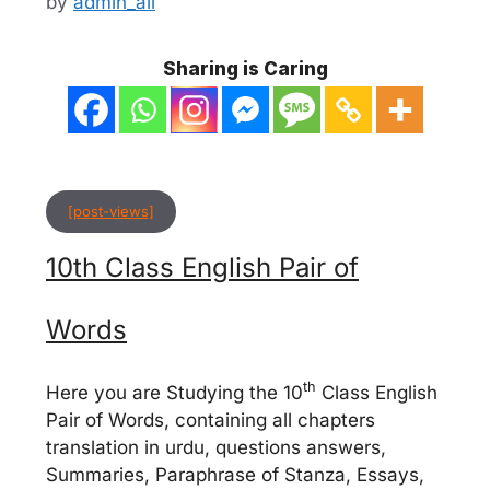
by
admin_ali
Sharing is Caring
[post-views]
10th Class English Pair of
Words
th
Here you are Studying the 10
Class English
Pair of Words, containing all chapters
translation in urdu, questions answers,
Summaries, Paraphrase of Stanza, Essays,