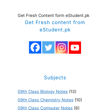
Get Fresh Content form eStudent.pk
Get Fresh content from
eStudent.pk
Subjects
09th Class Biology Notes
(13)
09th Class Chemistry Notes
(10)
09th Class Computer Notes
(6)