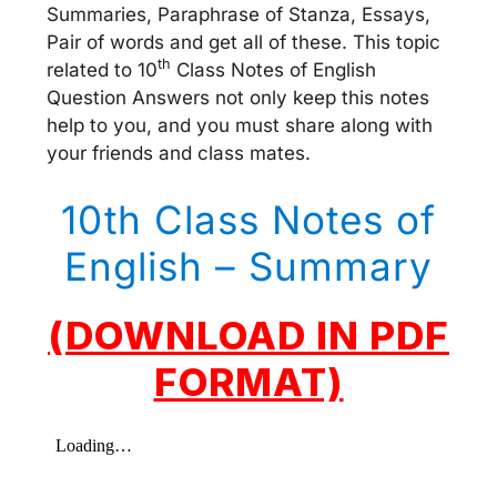
Summaries, Paraphrase of Stanza, Essays,
Pair of words and get all of these. This topic
th
related to 10
Class Notes of English
Question Answers not only keep this notes
help to you, and you must share along with
your friends and class mates.
10th Class Notes of
English – Summary
(DOWNLOAD IN PDF
FORMAT)