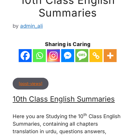
Summaries
by
admin_ali
Sharing is Caring
[post-views]
10th Class English Summaries
th
Here you are Studying the 10
Class English
Summaries, containing all chapters
translation in urdu, questions answers,