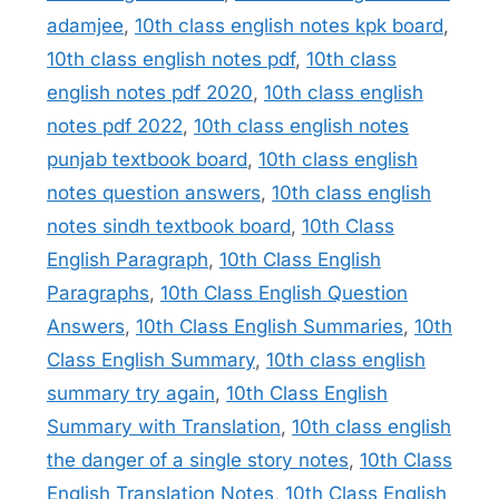
adamjee
,
10th class english notes kpk board
,
10th class english notes pdf
,
10th class
english notes pdf 2020
,
10th class english
notes pdf 2022
,
10th class english notes
punjab textbook board
,
10th class english
notes question answers
,
10th class english
notes sindh textbook board
,
10th Class
English Paragraph
,
10th Class English
Paragraphs
,
10th Class English Question
Answers
,
10th Class English Summaries
,
10th
Class English Summary
,
10th class english
summary try again
,
10th Class English
Summary with Translation
,
10th class english
the danger of a single story notes
,
10th Class
English Translation Notes
,
10th Class English