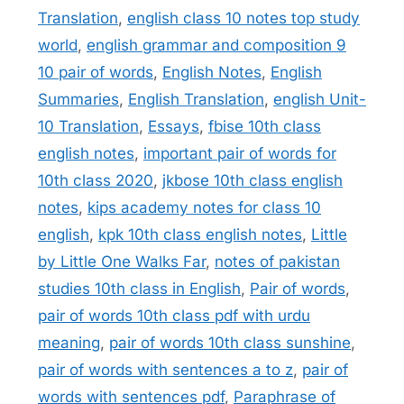
Translation
,
english class 10 notes top study
world
,
english grammar and composition 9
10 pair of words
,
English Notes
,
English
Summaries
,
English Translation
,
english Unit-
10 Translation
,
Essays
,
fbise 10th class
english notes
,
important pair of words for
10th class 2020
,
jkbose 10th class english
notes
,
kips academy notes for class 10
english
,
kpk 10th class english notes
,
Little
by Little One Walks Far
,
notes of pakistan
studies 10th class in English
,
Pair of words
,
pair of words 10th class pdf with urdu
meaning
,
pair of words 10th class sunshine
,
pair of words with sentences a to z
,
pair of
words with sentences pdf
,
Paraphrase of