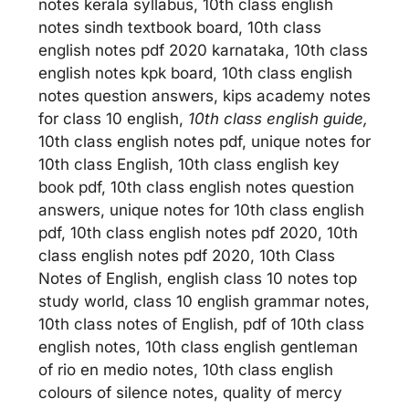
notes kerala syllabus, 10th class english
notes sindh textbook board, 10th class
english notes pdf 2020 karnataka, 10th class
english notes kpk board, 10th class english
notes question answers, kips academy notes
for class 10 english,
10th class english guide,
10th class english notes pdf, unique notes for
10th class English, 10th class english key
book pdf, 10th class english notes question
answers, unique notes for 10th class english
pdf, 10th class english notes pdf 2020, 10th
class english notes pdf 2020, 10th Class
Notes of English, english class 10 notes top
study world, class 10 english grammar notes,
10th class notes of English, pdf of 10th class
english notes, 10th class english gentleman
of rio en medio notes, 10th class english
colours of silence notes, quality of mercy