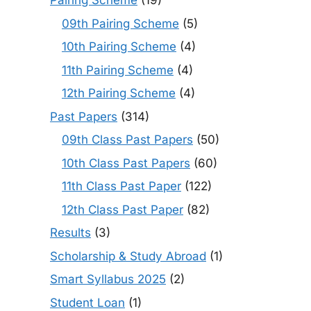
Pairing Scheme
(19)
09th Pairing Scheme
(5)
10th Pairing Scheme
(4)
11th Pairing Scheme
(4)
12th Pairing Scheme
(4)
Past Papers
(314)
09th Class Past Papers
(50)
10th Class Past Papers
(60)
11th Class Past Paper
(122)
12th Class Past Paper
(82)
Results
(3)
Scholarship & Study Abroad
(1)
Smart Syllabus 2025
(2)
Student Loan
(1)