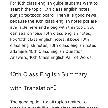
For 10th class english guide students want to
search the topic 10th class english notes
punjab textbook board. Then it is good news
because the 10th class english notes pdf are
available here and along with this topic you
can search fbise 10th class english notes,
kpk 10th class english notes, jkbose 10th
class english notes, 10th class english notes
adamjee, 10th Class English Question
Answers, 10th Class English Pair of Words,
10th Class English Summary
:
with Translation
The good option for all topics realted to
these keywords like, 10th class english notes