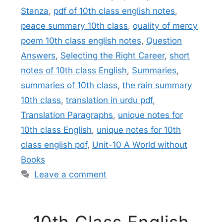
Stanza
,
pdf of 10th class english notes
,
peace summary 10th class
,
quality of mercy
poem 10th class english notes
,
Question
Answers
,
Selecting the Right Career
,
short
notes of 10th class English
,
Summaries
,
summaries of 10th class
,
the rain summary
10th class
,
translation in urdu pdf
,
Translation Paragraphs
,
unique notes for
10th class English
,
unique notes for 10th
class english pdf
,
Unit-10 A World without
Books
Leave a comment
10th Class English