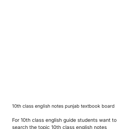
Unit 12 -
Population Growth &
World Food Supplies
Unit 13 -
Faithfulness
10th class english notes punjab textbook board
For 10th class english guide students want to
search the topic 10th class english notes