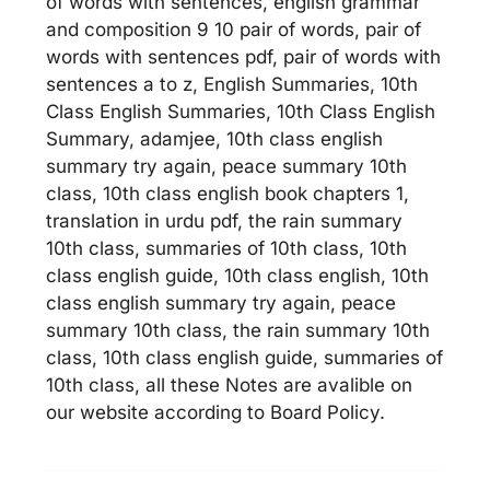
of words with sentences, english grammar
and composition 9 10 pair of words, pair of
words with sentences pdf, pair of words with
sentences a to z, English Summaries, 10th
Class English Summaries, 10th Class English
Summary, adamjee, 10th class english
summary try again, peace summary 10th
class, 10th class english book chapters 1,
translation in urdu pdf, the rain summary
10th class, summaries of 10th class, 10th
class english guide, 10th class english, 10th
class english summary try again, peace
summary 10th class, the rain summary 10th
class, 10th class english guide, summaries of
10th class, all these Notes are avalible on
our website according to Board Policy.