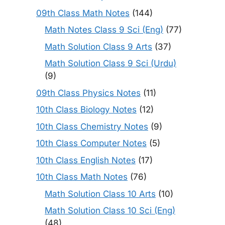
09th Class Math Notes
(144)
Math Notes Class 9 Sci (Eng)
(77)
Math Solution Class 9 Arts
(37)
Math Solution Class 9 Sci (Urdu)
(9)
09th Class Physics Notes
(11)
10th Class Biology Notes
(12)
10th Class Chemistry Notes
(9)
10th Class Computer Notes
(5)
10th Class English Notes
(17)
10th Class Math Notes
(76)
Math Solution Class 10 Arts
(10)
Math Solution Class 10 Sci (Eng)
(48)