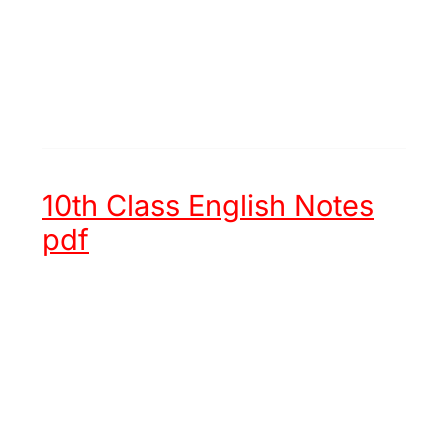
10th Class English Notes
pdf
Unit 1 -
Hazrat Muhammad (ﷺ)
an Embodiment of Justice
Unit 2 -
Chinese New Year