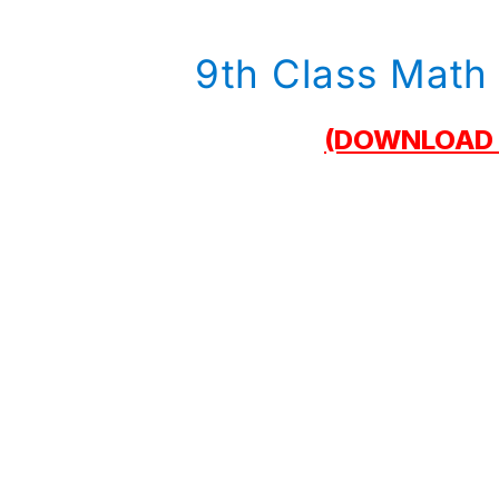
9th Class Math 
(DOWNLOAD 