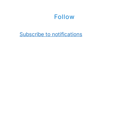
Follow
Subscribe to notifications