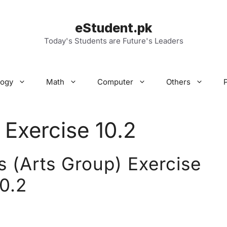
eStudent.pk
Today's Students are Future's Leaders
logy
Math
Computer
Others
 Exercise 10.2
 (Arts Group) Exercise
10.2