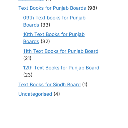
Text Books for Punjab Boards
(98)
09th Text books for Punjab
Boards
(33)
10th Text Books for Punjab
Boards
(32)
11th Text Books for Punjab Board
(21)
12th Text Books for Punjab Board
(23)
Text Books for Sindh Board
(1)
Uncategorised
(4)