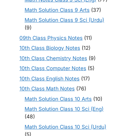
Math Solution Class 9 Arts
(37)
Math Solution Class 9 Sci (Urdu)
(9)
09th Class Physics Notes
(11)
10th Class Biology Notes
(12)
10th Class Chemistry Notes
(9)
10th Class Computer Notes
(5)
10th Class English Notes
(17)
10th Class Math Notes
(76)
Math Solution Class 10 Arts
(10)
Math Solution Class 10 Sci (Eng)
(48)
Math Solution Class 10 Sci (Urdu)
(5)