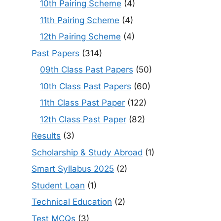
10th Pairing Scheme
(4)
11th Pairing Scheme
(4)
12th Pairing Scheme
(4)
Past Papers
(314)
09th Class Past Papers
(50)
10th Class Past Papers
(60)
11th Class Past Paper
(122)
12th Class Past Paper
(82)
Results
(3)
Scholarship & Study Abroad
(1)
Smart Syllabus 2025
(2)
Student Loan
(1)
Technical Education
(2)
Test MCQs
(3)