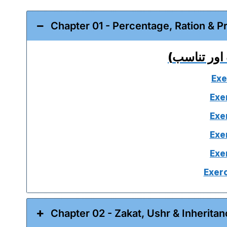
Exe
Exe
Exe
Exe
Exe
Exerc