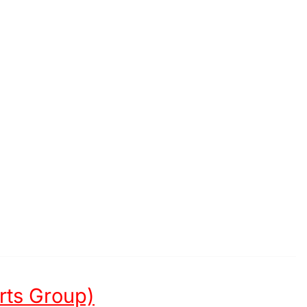
Arts Group)