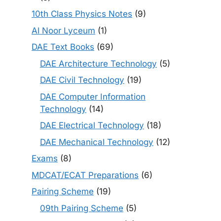
10th Class Physics Notes
(9)
Al Noor Lyceum
(1)
DAE Text Books
(69)
DAE Architecture Technology
(5)
DAE Civil Technology
(19)
DAE Computer Information
Technology
(14)
DAE Electrical Technology
(18)
DAE Mechanical Technology
(12)
Exams
(8)
MDCAT/ECAT Preparations
(6)
Pairing Scheme
(19)
09th Pairing Scheme
(5)