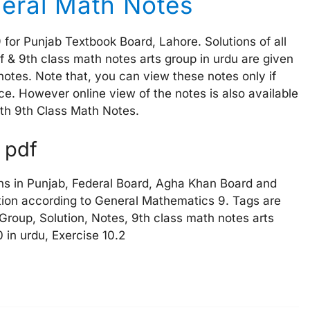
eral Math Notes
for Punjab Textbook Board, Lahore. Solutions of all
df & 9th class math notes arts group in urdu are given
otes. Note that, you can view these notes only if
e. However online view of the notes is also available
with 9th Class Math Notes.
u pdf
ns in Punjab, Federal Board, Agha Khan Board and
ion according to General Mathematics 9. Tags are
 Group, Solution, Notes, 9th class math notes arts
 in urdu, Exercise 10.2