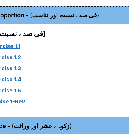
Chapter 01 - Percentage, Ration & Proportion - (فی صد ، نسبت اور تناسب)
(فی صد ، نسبت اور تناسب)
rcise 1.1
rcise 1.2
rcise 1.3
rcise 1.4
rcise 1.5
ise 1-Rev
Chapter 02 - Zakat, Ushr & Inheritance - (زکوۃ ، عشر اور وراثت)