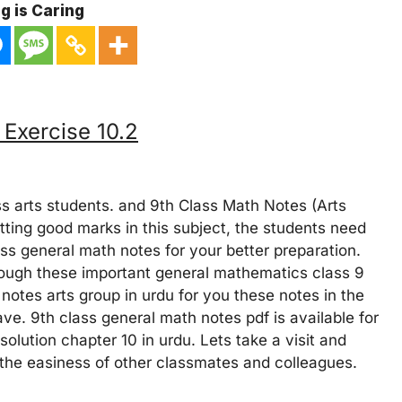
g is Caring
 Exercise 10.2
s arts students. and 9th Class Math Notes (Arts
etting good marks in this subject, the students need
ss general math notes for your better preparation.
hrough these important general mathematics class 9
notes arts group in urdu for you these notes in the
ve. 9th class general math notes pdf is available for
olution chapter 10 in urdu. Lets take a visit and
r the easiness of other classmates and colleagues.