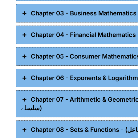
Chapter 07 - Arithmetic & Geometric Sequences - (ا
سلسلے)