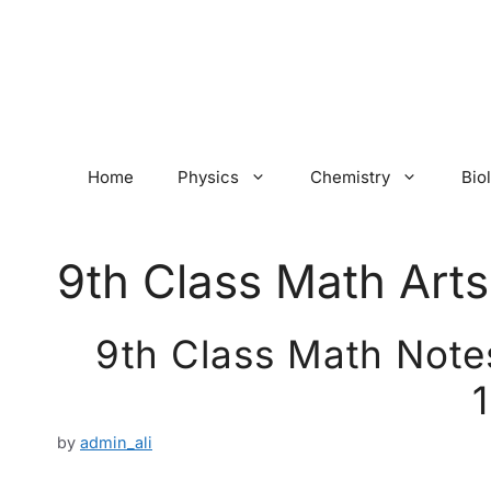
Skip
to
content
Home
Physics
Chemistry
Bio
9th Class Math Arts
9th Class Math Notes
by
admin_ali