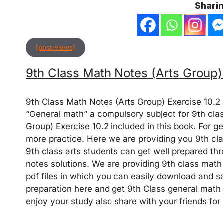
Sharin
[post-views]
9th Class Math Notes (Arts Group)
9th Class Math Notes (Arts Group) Exercise 10.2
“General math” a compulsory subject for 9th clas
Group) Exercise 10.2 included in this book. For g
more practice. Here we are providing you 9th cla
9th class arts students can get well prepared t
notes solutions. We are providing 9th class math 
pdf files in which you can easily download and sa
preparation here and get 9th Class general math s
enjoy your study also share with your friends fo