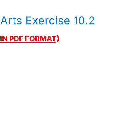
Arts Exercise 10.2
IN PDF FORMAT)