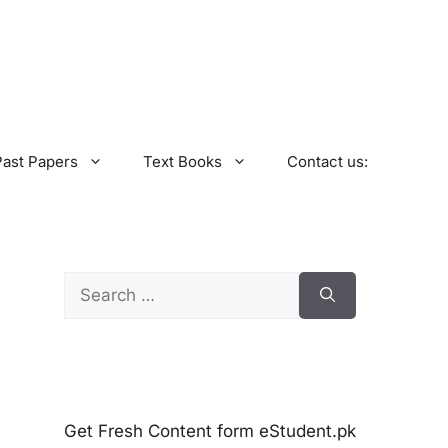
Past Papers
Text Books
Contact us:
Search
for:
Get Fresh Content form eStudent.pk