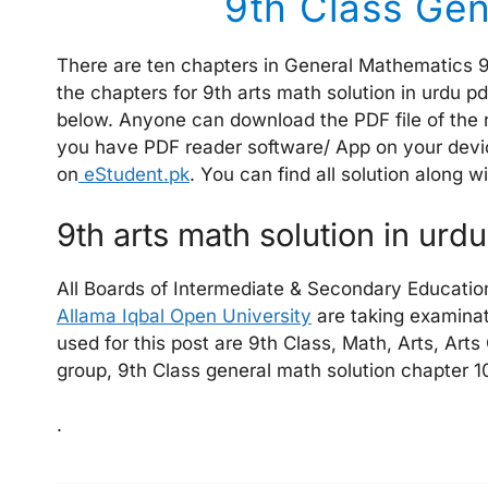
9th Class Gen
There are ten chapters in General Mathematics 9 
the chapters for 9th arts math solution in urdu p
below. Anyone can download the PDF file of the n
you have PDF reader software/ App on your devic
on
eStudent.pk
. You can find all solution along 
9th arts math solution in urd
All Boards of Intermediate & Secondary Educatio
Allama Iqbal Open University
are taking examinat
used for this post are 9th Class, Math, Arts, Arts
group, 9th Class general math solution chapter 10
.