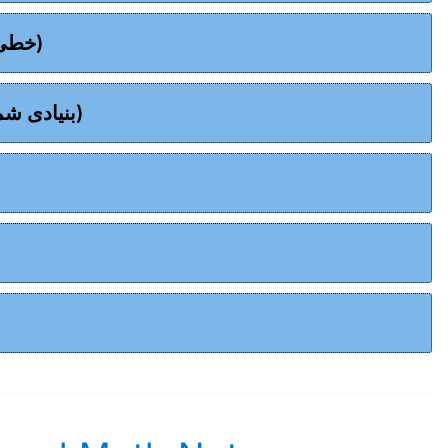
Chapter 09 - Linear Graphs - (خطی گراف)
Chapter 10 - Basic Statistics - (بنیادی شماریات)