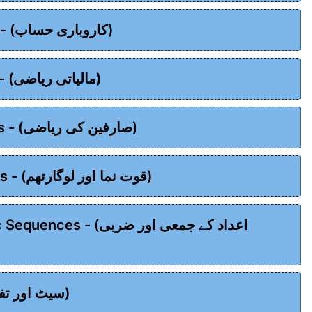
Chapter 03 - Business Mathematics - (کاروباری حساب)
Chapter 04 - Financial Mathematics - (مالیاتی ریاضی)
Chapter 05 - Consumer Mathematics - (صارفین کی ریاضی)
Chapter 06 - Exponents & Logarithms - (قوت نما اور لوگارتھم)
عداد کے جمعی اور ضربی
Chapter 08 - Sets & Functions - (سیٹ اور تفاعل)