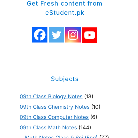
Get Fresh content from
eStudent.pk
Subjects
09th Class Biology Notes
(13)
09th Class Chemistry Notes
(10)
09th Class Computer Notes
(6)
09th Class Math Notes
(144)
Math Notes Class 9 Sci (Eng)
(77)