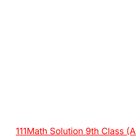
111Math Solution 9th Class (