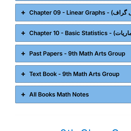
Past Papers - 9th Math Arts Group
Text Book - 9th Math Arts Group
All Books Math Notes