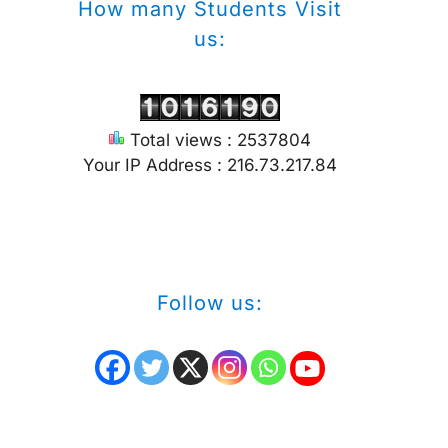
How many Students Visit
us:
Total views : 2537804
Your IP Address : 216.73.217.84
Follow us: