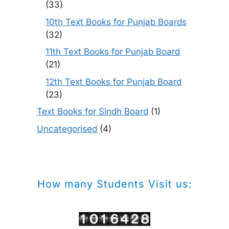
(33)
10th Text Books for Punjab Boards
(32)
11th Text Books for Punjab Board
(21)
12th Text Books for Punjab Board
(23)
Text Books for Sindh Board
(1)
Uncategorised
(4)
How many Students Visit us: