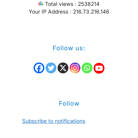
Total views : 2538214
Your IP Address : 216.73.216.146
Follow us:
Follow
Subscribe to notifications