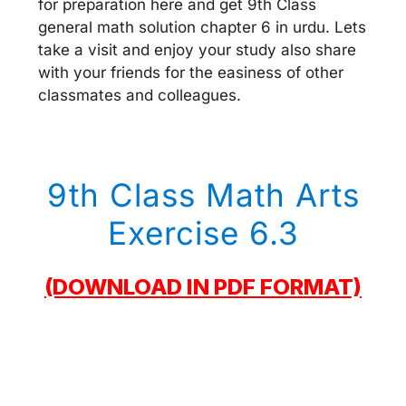
for preparation here and get 9th Class
general math solution chapter 6 in urdu. Lets
take a visit and enjoy your study also share
with your friends for the easiness of other
classmates and colleagues.
9th Class Math Arts
Exercise 6.3
(DOWNLOAD IN PDF FORMAT)