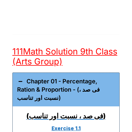
111Math Solution 9th Class
(Arts Group)
Chapter 01 - Percentage,
Ration & Proportion - (فی صد ،
نسبت اور تناسب)
(فی صد ، نسبت اور تناسب)
Exercise 1.1