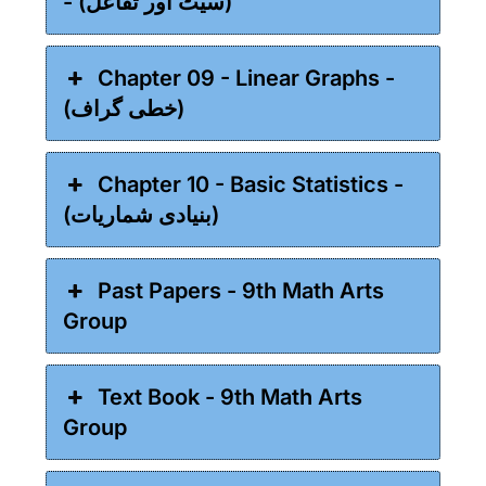
- (سیٹ اور تفاعل)
Chapter 09 - Linear Graphs -
(خطی گراف)
Chapter 10 - Basic Statistics -
(بنیادی شماریات)
Past Papers - 9th Math Arts
Group
Text Book - 9th Math Arts
Group