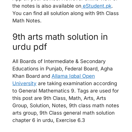
the notes is also available on
eStudent.pk
.
You can find all solution along with 9th Class
Math Notes.
9th arts math solution in
urdu pdf
All Boards of Intermediate & Secondary
Educations in Punjab, Federal Board, Agha
Khan Board and
Allama Iqbal Open
University
are taking examination according
to General Mathematics 9. Tags are used for
this post are 9th Class, Math, Arts, Arts
Group, Solution, Notes, 9th class math notes
arts group, 9th Class general math solution
chapter 6 in urdu, Exercise 6.3