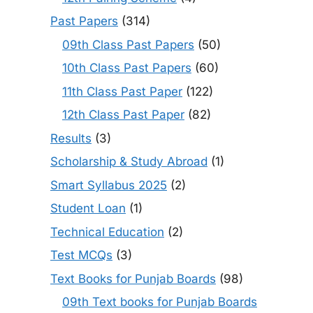
Past Papers
(314)
09th Class Past Papers
(50)
10th Class Past Papers
(60)
11th Class Past Paper
(122)
12th Class Past Paper
(82)
Results
(3)
Scholarship & Study Abroad
(1)
Smart Syllabus 2025
(2)
Student Loan
(1)
Technical Education
(2)
Test MCQs
(3)
Text Books for Punjab Boards
(98)
09th Text books for Punjab Boards