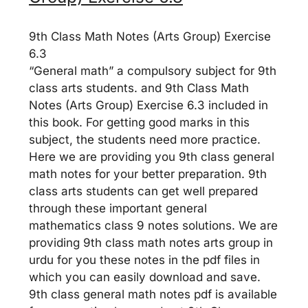
9th Class Math Notes (Arts Group) Exercise
6.3
“General math” a compulsory subject for 9th
class arts students. and 9th Class Math
Notes (Arts Group) Exercise 6.3 included in
this book. For getting good marks in this
subject, the students need more practice.
Here we are providing you 9th class general
math notes for your better preparation. 9th
class arts students can get well prepared
through these important general
mathematics class 9 notes solutions. We are
providing 9th class math notes arts group in
urdu for you these notes in the pdf files in
which you can easily download and save.
9th class general math notes pdf is available