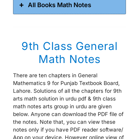
All Books Math Notes
9th Class General
Math Notes
There are ten chapters in General
Mathematics 9 for Punjab Textbook Board,
Lahore. Solutions of all the chapters for 9th
arts math solution in urdu pdf & 9th class
math notes arts group in urdu are given
below. Anyone can download the PDF file of
the notes. Note that, you can view these
notes only if you have PDF reader software/
App on your device. However online view of