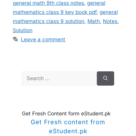
general math 9th class notes
,
general
mathematics class 9 key book pdf
,
general
mathematics class 9 solution
,
Math
,
Notes
,
Solution
Leave a comment
Search
for:
Get Fresh Content form eStudent.pk
Get Fresh content from
eStudent.pk