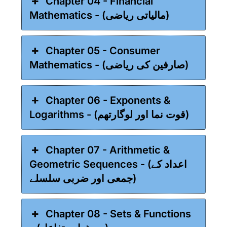
Chapter 04 - Financial
Mathematics - (مالیاتی ریاضی)
Chapter 05 - Consumer
Mathematics - (صارفین کی ریاضی)
Chapter 06 - Exponents &
Logarithms - (قوت نما اور لوگارتھم)
Chapter 07 - Arithmetic &
Geometric Sequences - (اعداد کے
جمعی اور ضربی سلسلے)
Chapter 08 - Sets & Functions