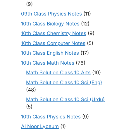
(9)
09th Class Physics Notes
(11)
10th Class Biology Notes
(12)
10th Class Chemistry Notes
(9)
10th Class Computer Notes
(5)
10th Class English Notes
(17)
10th Class Math Notes
(76)
Math Solution Class 10 Arts
(10)
Math Solution Class 10 Sci (Eng)
(48)
Math Solution Class 10 Sci (Urdu)
(5)
10th Class Physics Notes
(9)
Al Noor Lyceum
(1)