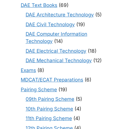
DAE Text Books
(69)
DAE Architecture Technology
(5)
DAE Civil Technology
(19)
DAE Computer Information
Technology
(14)
DAE Electrical Technology
(18)
DAE Mechanical Technology
(12)
Exams
(8)
MDCAT/ECAT Preparations
(6)
Pairing Scheme
(19)
09th Pairing Scheme
(5)
10th Pairing Scheme
(4)
11th Pairing Scheme
(4)
12th Pairing Scheme
(4)