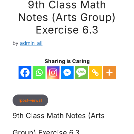
9th Class Math
Notes (Arts Group)
Exercise 6.3
by
admin_ali
Sharing is Caring
[post-views]
9th Class Math Notes (Arts
Group) Exercise 6.3