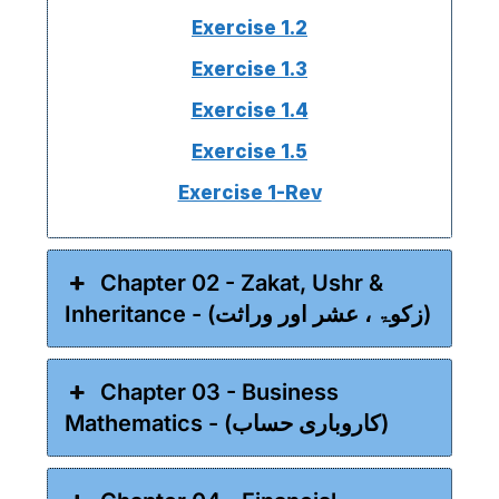
Exercise 1.2
Exercise 1.3
Exercise 1.4
Exercise 1.5
Exercise 1-Rev
Chapter 02 - Zakat, Ushr &
Inheritance - (زکوۃ ، عشر اور وراثت)
Chapter 03 - Business
Mathematics - (کاروباری حساب)