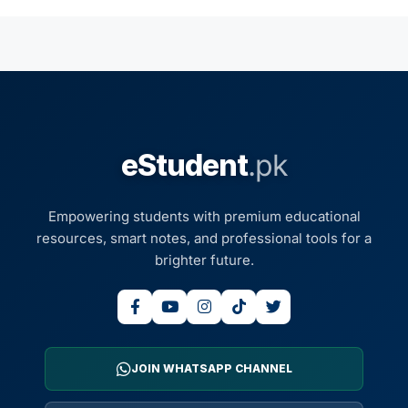
eStudent
.pk
Empowering students with premium educational
resources, smart notes, and professional tools for a
brighter future.
JOIN WHATSAPP CHANNEL