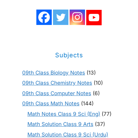
Subjects
09th Class Biology Notes
(13)
09th Class Chemistry Notes
(10)
09th Class Computer Notes
(6)
09th Class Math Notes
(144)
Math Notes Class 9 Sci (Eng)
(77)
Math Solution Class 9 Arts
(37)
Math Solution Class 9 Sci (Urdu)