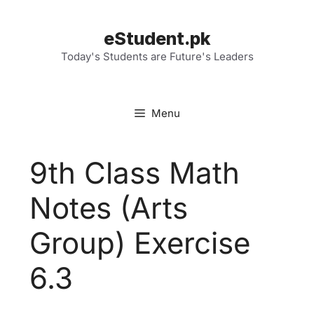
Skip
to
eStudent.pk
content
Today's Students are Future's Leaders
Menu
9th Class Math
Notes (Arts
Group) Exercise
6.3