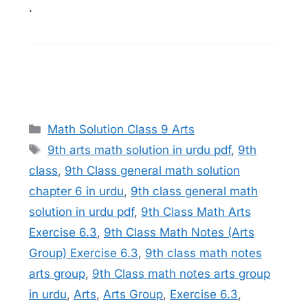
.
Categories
Math Solution Class 9 Arts
Tags
9th arts math solution in urdu pdf
,
9th
class
,
9th Class general math solution
chapter 6 in urdu
,
9th class general math
solution in urdu pdf
,
9th Class Math Arts
Exercise 6.3
,
9th Class Math Notes (Arts
Group) Exercise 6.3
,
9th class math notes
arts group
,
9th Class math notes arts group
in urdu
,
Arts
,
Arts Group
,
Exercise 6.3
,