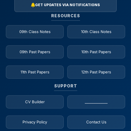
GET UPDATES VIA NOTIFICATIONS
RESOURCES
09th Class Notes
10th Class Notes
09th Past Papers
10th Past Papers
11th Past Papers
12th Past Papers
SUPPORT
CV Builder
_____________
Privacy Policy
Contact Us