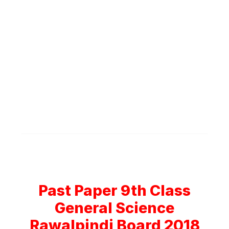
Past Paper 9th Class
General Science
Rawalpindi Board 2018