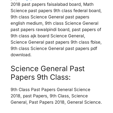
2018 past papers faisalabad board, Math
Science past papers 9th class federal board,
9th class Science General past papers
english medium, 9th class Science General
past papers rawalpindi board, past papers of
9th class ajk board Science General,
Science General past papers 9th class fbise,
9th class Science General past papers pdf
download.
Science General Past
Papers 9th Class:
9th Class Past Papers General Science
2018, past Papers, 9th Class, Science
General, Past Papers 2018, General Science.