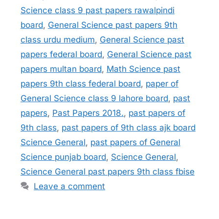
Science class 9 past papers rawalpindi
board
,
General Science past papers 9th
class urdu medium
,
General Science past
papers federal board
,
General Science past
papers multan board
,
Math Science past
papers 9th class federal board
,
paper of
General Science class 9 lahore board
,
past
papers
,
Past Papers 2018.
,
past papers of
9th class
,
past papers of 9th class ajk board
Science General
,
past papers of General
Science punjab board
,
Science General
,
Science General past papers 9th class fbise
Leave a comment