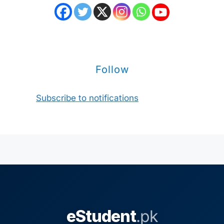
Follow
Subscribe to notifications
eStudent
.pk