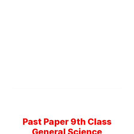
Past Paper 9th Class
General Science