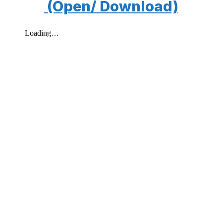
(Open/ Download)