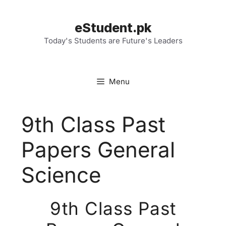
Skip
to
eStudent.pk
content
Today's Students are Future's Leaders
Menu
9th Class Past
Papers General
Science
9th Class Past