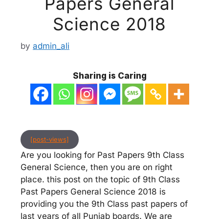
Papers General
Science 2018
by
admin_ali
Sharing is Caring
[post-views]
Are you looking for Past Papers 9th Class
General Science, then you are on right
place. this post on the topic of 9th Class
Past Papers General Science 2018 is
providing you the 9th Class past papers of
last years of all Punjab boards. We are