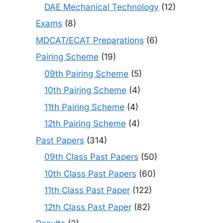
DAE Mechanical Technology
(12)
Exams
(8)
MDCAT/ECAT Preparations
(6)
Pairing Scheme
(19)
09th Pairing Scheme
(5)
10th Pairing Scheme
(4)
11th Pairing Scheme
(4)
12th Pairing Scheme
(4)
Past Papers
(314)
09th Class Past Papers
(50)
10th Class Past Papers
(60)
11th Class Past Paper
(122)
12th Class Past Paper
(82)