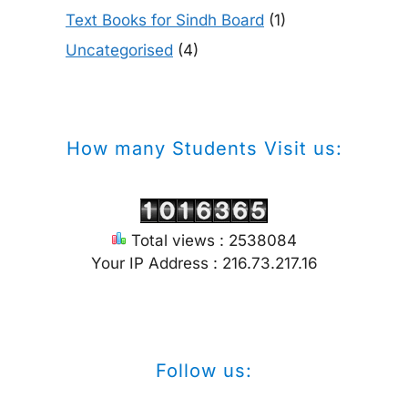
Text Books for Sindh Board
(1)
Uncategorised
(4)
How many Students Visit us:
Total views : 2538084
Your IP Address : 216.73.217.16
Follow us: