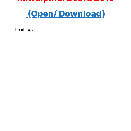
(Open/ Download)