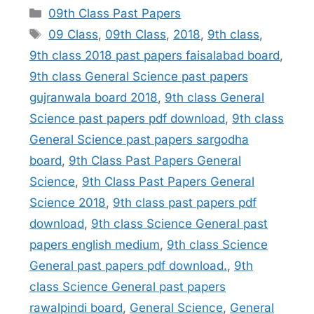
Categories
09th Class Past Papers
Tags
09 Class
,
09th Class
,
2018
,
9th class
,
9th class 2018 past papers faisalabad board
,
9th class General Science past papers
gujranwala board 2018
,
9th class General
Science past papers pdf download
,
9th class
General Science past papers sargodha
board
,
9th Class Past Papers General
Science
,
9th Class Past Papers General
Science 2018
,
9th class past papers pdf
download
,
9th class Science General past
papers english medium
,
9th class Science
General past papers pdf download.
,
9th
class Science General past papers
rawalpindi board
,
General Science
,
General