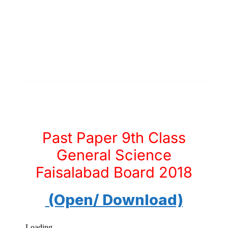
Past Paper 9th Class
General Science
Faisalabad Board 2018
(Open/ Download)