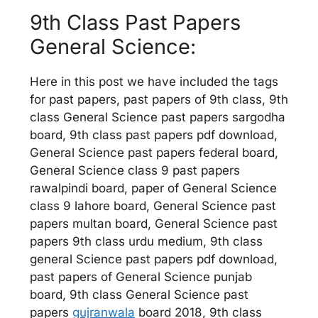
9th Class Past Papers
General Science:
Here in this post we have included the tags
for past papers, past papers of 9th class, 9th
class General Science past papers sargodha
board, 9th class past papers pdf download,
General Science past papers federal board,
General Science class 9 past papers
rawalpindi board, paper of General Science
class 9 lahore board, General Science past
papers multan board, General Science past
papers 9th class urdu medium, 9th class
general Science past papers pdf download,
past papers of General Science punjab
board, 9th class General Science past
papers
gujranwala
board 2018, 9th class