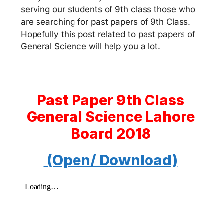
serving our students of 9th class those who
are searching for past papers of 9th Class.
Hopefully this post related to past papers of
General Science will help you a lot.
Past Paper 9th Class
General Science Lahore
Board 2018
(Open/ Download)