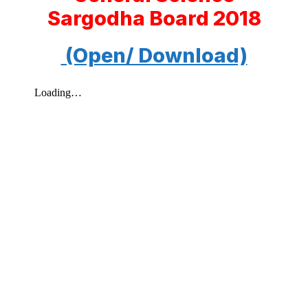
Sargodha Board 2018
(Open/ Download)