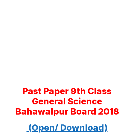
Past Paper 9th Class
General Science
Bahawalpur Board 2018
(Open/ Download)