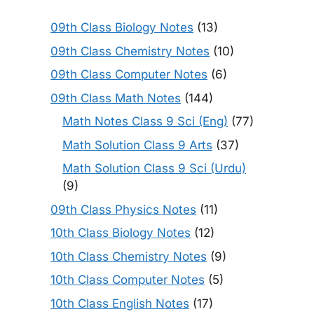
09th Class Biology Notes
(13)
09th Class Chemistry Notes
(10)
09th Class Computer Notes
(6)
09th Class Math Notes
(144)
Math Notes Class 9 Sci (Eng)
(77)
Math Solution Class 9 Arts
(37)
Math Solution Class 9 Sci (Urdu)
(9)
09th Class Physics Notes
(11)
10th Class Biology Notes
(12)
10th Class Chemistry Notes
(9)
10th Class Computer Notes
(5)
10th Class English Notes
(17)