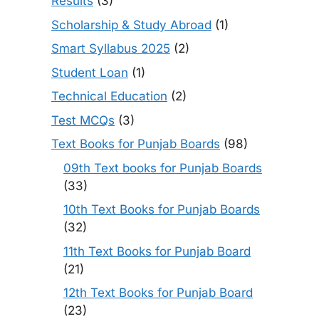
Results
(3)
Scholarship & Study Abroad
(1)
Smart Syllabus 2025
(2)
Student Loan
(1)
Technical Education
(2)
Test MCQs
(3)
Text Books for Punjab Boards
(98)
09th Text books for Punjab Boards
(33)
10th Text Books for Punjab Boards
(32)
11th Text Books for Punjab Board
(21)
12th Text Books for Punjab Board
(23)