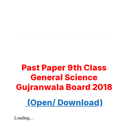
Past Paper 9th Class
General Science
Gujranwala Board 2018
(Open/ Download)