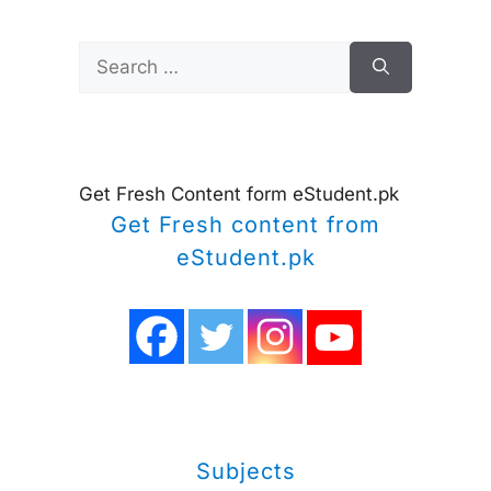
Search
for:
Get Fresh Content form eStudent.pk
Get Fresh content from
eStudent.pk
Subjects