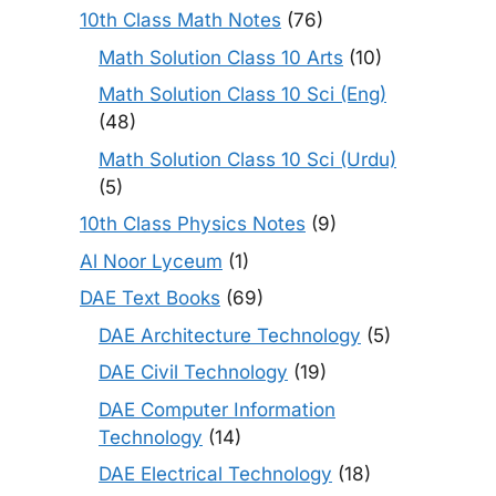
10th Class Math Notes
(76)
Math Solution Class 10 Arts
(10)
Math Solution Class 10 Sci (Eng)
(48)
Math Solution Class 10 Sci (Urdu)
(5)
10th Class Physics Notes
(9)
Al Noor Lyceum
(1)
DAE Text Books
(69)
DAE Architecture Technology
(5)
DAE Civil Technology
(19)
DAE Computer Information
Technology
(14)
DAE Electrical Technology
(18)