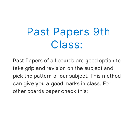
Past Papers 9th
Class:
Past Papers of all boards are good option to
take grip and revision on the subject and
pick the pattern of our subject. This method
can give you a good marks in class. For
other boards paper check this: