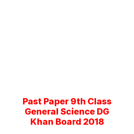
Past Paper 9th Class
General Science DG
Khan Board 2018