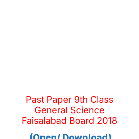
Past Paper 9th Class
General Science
Faisalabad Board 2018
(Open/ Download)