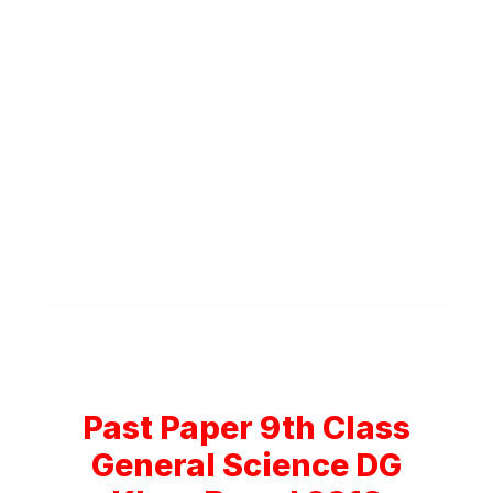
Past Paper 9th Class
General Science DG