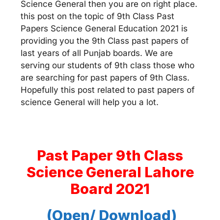
Science General then you are on right place.
this post on the topic of 9th Class Past
Papers Science General Education 2021 is
providing you the 9th Class past papers of
last years of all Punjab boards. We are
serving our students of 9th class those who
are searching for past papers of 9th Class.
Hopefully this post related to past papers of
science General will help you a lot.
Past Paper 9th Class
Science General Lahore
Board 2021
(Open/ Download)