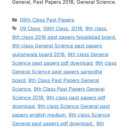
General, Past Papers 2018, General Science.
Categories
09th Class Past Papers
Tags
09 Class
,
09th Class
,
2018
,
9th class
,
9th class 2018 past papers faisalabad board
,
9th class General Science past papers
gujranwala board 2018
,
9th class General
Science past papers pdf download
,
9th class
General Science past papers sargodha
board
,
9th Class Past Papers General
Science
,
9th Class Past Papers General
Science 2018
,
9th class past papers pdf
download
,
9th class Science General past
papers english medium
,
9th class Science
General past papers pdf download.
,
9th