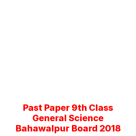
Past Paper 9th Class
General Science
Bahawalpur Board 2018