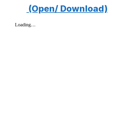
(Open/ Download)