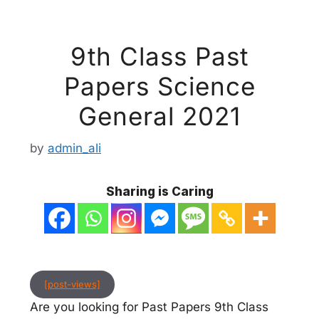
9th Class Past
Papers Science
General 2021
by
admin_ali
Sharing is Caring
[post-views]
Are you looking for Past Papers 9th Class