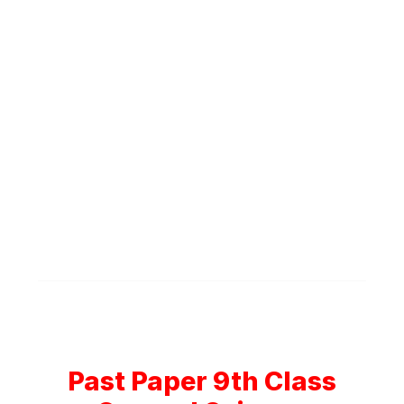
Past Paper 9th Class