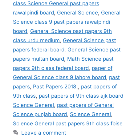
class Science General past papers
rawalpindi board
,
General Science
,
General
Science class 9 past papers rawalpindi
board
,
General Science past papers 9th
class urdu medium
,
General Science past
papers federal board
,
General Science past
papers multan board
,
Math Science past
papers 9th class federal board
,
paper of
General Science class 9 lahore board
,
past
papers
,
Past Papers 2018.
,
past papers of
9th class
,
past papers of 9th class ajk board
Science General
,
past papers of General
Science punjab board
,
Science General
,
Science General past papers 9th class fbise
Leave a comment