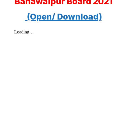
Bahawalpur Board 2021
(Open/ Download)