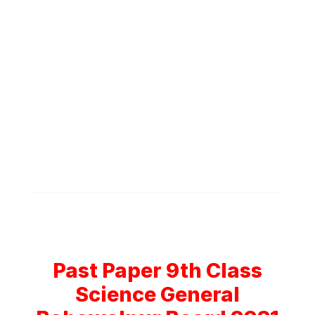
Past Paper 9th Class
Science General