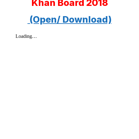
Khan Board 2018
(Open/ Download)