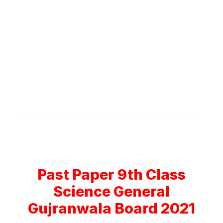
Past Paper 9th Class
Science General
Gujranwala Board 2021