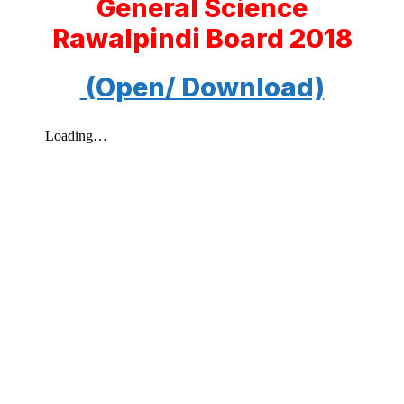
General Science
Rawalpindi Board 2018
(Open/ Download)