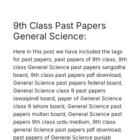
9th Class Past Papers
General Science:
Here in this post we have included the tags
for past papers, past papers of 9th class, 9th
class General Science past papers sargodha
board, 9th class past papers pdf download,
General Science past papers federal board,
General Science class 9 past papers
rawalpindi board, paper of General Science
class 9 lahore board, General Science past
papers multan board, General Science past
papers 9th class urdu medium, 9th class
general Science past papers pdf download,
past papers of General Science punjab