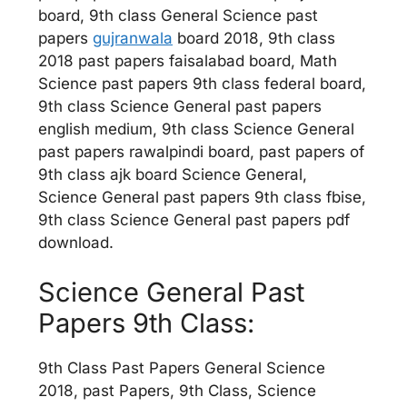
board, 9th class General Science past
papers
gujranwala
board 2018, 9th class
2018 past papers faisalabad board, Math
Science past papers 9th class federal board,
9th class Science General past papers
english medium, 9th class Science General
past papers rawalpindi board, past papers of
9th class ajk board Science General,
Science General past papers 9th class fbise,
9th class Science General past papers pdf
download.
Science General Past
Papers 9th Class:
9th Class Past Papers General Science
2018, past Papers, 9th Class, Science