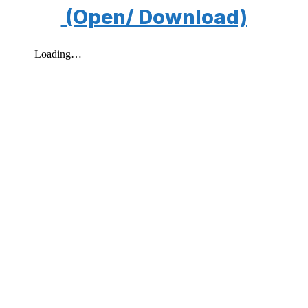
(Open/ Download)