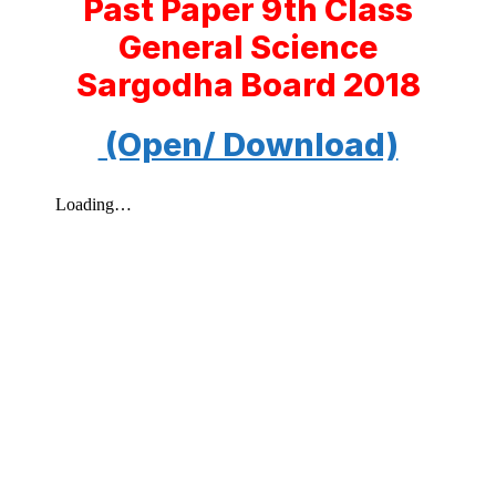
Past Paper 9th Class
General Science
Sargodha Board 2018
(Open/ Download)