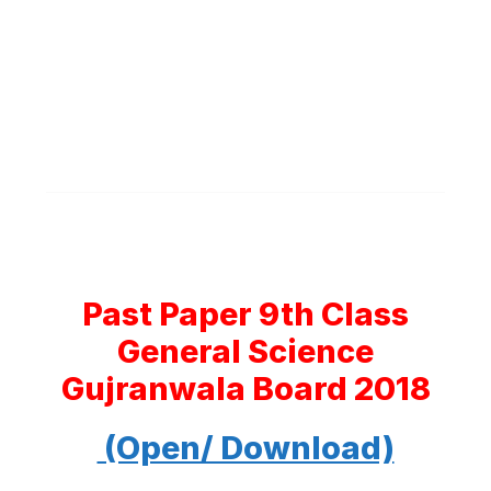
Past Paper 9th Class
General Science
Gujranwala Board 2018
(Open/ Download)