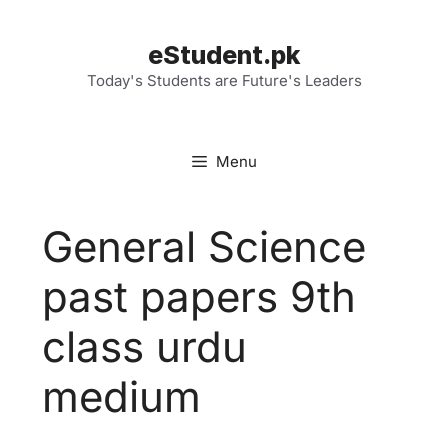
Skip
to
eStudent.pk
content
Today's Students are Future's Leaders
Menu
General Science
past papers 9th
class urdu
medium