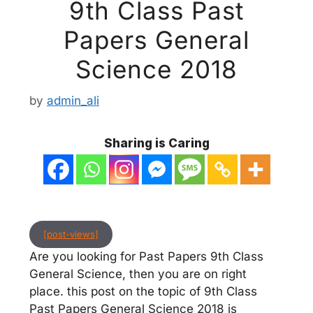
9th Class Past
Papers General
Science 2018
by
admin_ali
Sharing is Caring
[post-views]
Are you looking for Past Papers 9th Class
General Science, then you are on right
place. this post on the topic of 9th Class
Past Papers General Science 2018 is