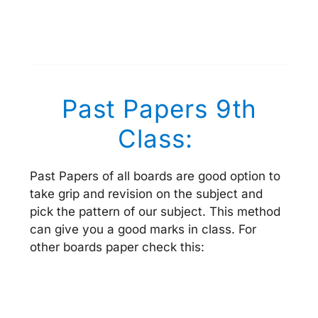
Past Papers 9th
Class:
Past Papers of all boards are good option to
take grip and revision on the subject and
pick the pattern of our subject. This method
can give you a good marks in class. For
other boards paper check this: