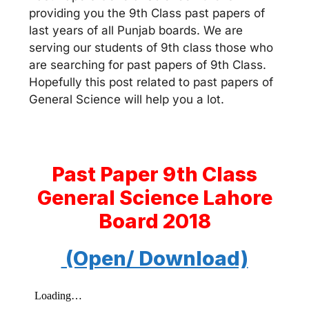
providing you the 9th Class past papers of
last years of all Punjab boards. We are
serving our students of 9th class those who
are searching for past papers of 9th Class.
Hopefully this post related to past papers of
General Science will help you a lot.
Past Paper 9th Class
General Science Lahore
Board 2018
(Open/ Download)