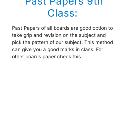
Past Papers 9th
Class:
Past Papers of all boards are good option to
take grip and revision on the subject and
pick the pattern of our subject. This method
can give you a good marks in class. For
other boards paper check this: