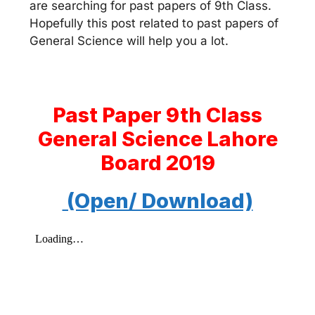
are searching for past papers of 9th Class.
Hopefully this post related to past papers of
General Science will help you a lot.
Past Paper 9th Class
General Science Lahore
Board 2019
(Open/ Download)