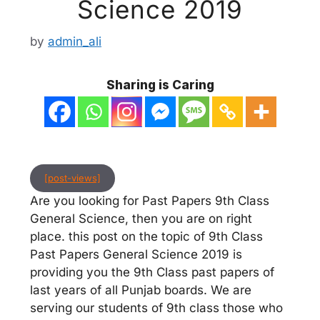
Science 2019
by
admin_ali
Sharing is Caring
[post-views]
Are you looking for Past Papers 9th Class
General Science, then you are on right
place. this post on the topic of 9th Class
Past Papers General Science 2019 is
providing you the 9th Class past papers of
last years of all Punjab boards. We are
serving our students of 9th class those who