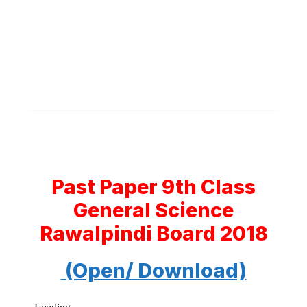
Past Paper 9th Class
General Science
Rawalpindi Board 2018
(Open/ Download)