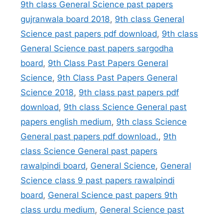
9th class General Science past papers
gujranwala board 2018
,
9th class General
Science past papers pdf download
,
9th class
General Science past papers sargodha
board
,
9th Class Past Papers General
Science
,
9th Class Past Papers General
Science 2018
,
9th class past papers pdf
download
,
9th class Science General past
papers english medium
,
9th class Science
General past papers pdf download.
,
9th
class Science General past papers
rawalpindi board
,
General Science
,
General
Science class 9 past papers rawalpindi
board
,
General Science past papers 9th
class urdu medium
,
General Science past