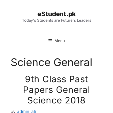
Skip
to
eStudent.pk
content
Today's Students are Future's Leaders
Menu
Science General
9th Class Past
Papers General
Science 2018
by
admin_ali