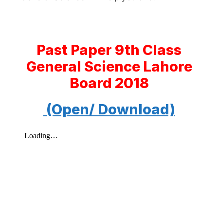
Past Paper 9th Class
General Science Lahore
Board 2018
(Open/ Download)