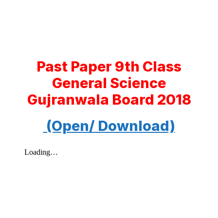
Past Paper 9th Class
General Science
Gujranwala Board 2018
(Open/ Download)