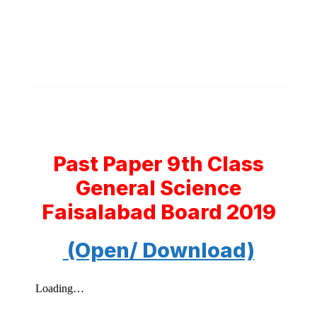
Past Paper 9th Class
General Science
Faisalabad Board 2019
(Open/ Download)