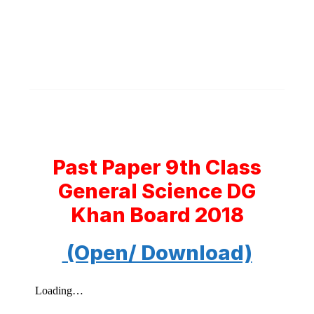
Past Paper 9th Class
General Science DG
Khan Board 2018
(Open/ Download)