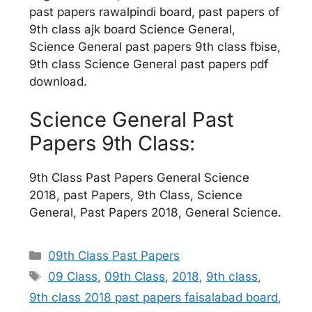
past papers rawalpindi board, past papers of
9th class ajk board Science General,
Science General past papers 9th class fbise,
9th class Science General past papers pdf
download.
Science General Past
Papers 9th Class:
9th Class Past Papers General Science
2018, past Papers, 9th Class, Science
General, Past Papers 2018, General Science.
Categories
09th Class Past Papers
Tags
09 Class
,
09th Class
,
2018
,
9th class
,
9th class 2018 past papers faisalabad board
,