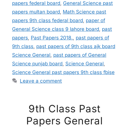
papers federal board
,
General Science past
papers multan board
,
Math Science past
papers 9th class federal board
,
paper of
General Science class 9 lahore board
,
past
papers
,
Past Papers 2018.
,
past papers of
9th class
,
past papers of 9th class ajk board
Science General
,
past papers of General
Science punjab board
,
Science General
,
Science General past papers 9th class fbise
Leave a comment
9th Class Past
Papers General