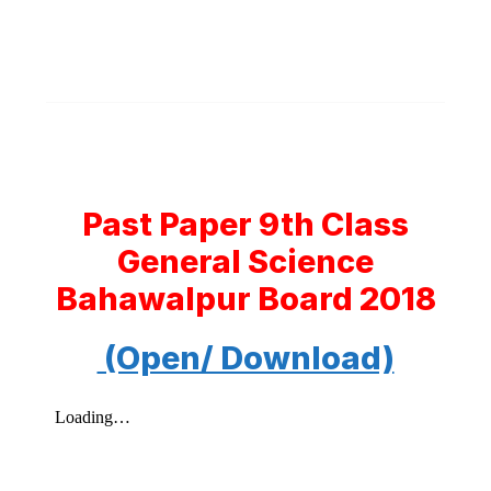
Past Paper 9th Class
General Science
Bahawalpur Board 2018
(Open/ Download)