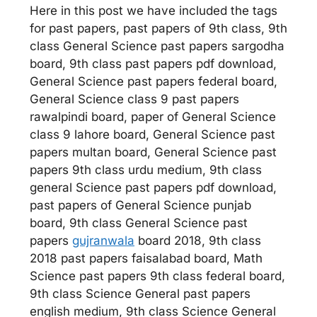
Here in this post we have included the tags
for past papers, past papers of 9th class, 9th
class General Science past papers sargodha
board, 9th class past papers pdf download,
General Science past papers federal board,
General Science class 9 past papers
rawalpindi board, paper of General Science
class 9 lahore board, General Science past
papers multan board, General Science past
papers 9th class urdu medium, 9th class
general Science past papers pdf download,
past papers of General Science punjab
board, 9th class General Science past
papers
gujranwala
board 2018, 9th class
2018 past papers faisalabad board, Math
Science past papers 9th class federal board,
9th class Science General past papers
english medium, 9th class Science General