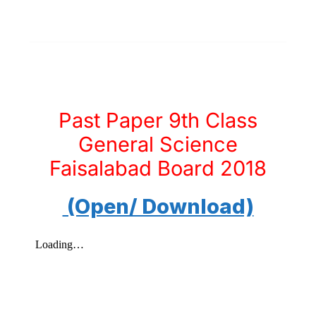
Past Paper 9th Class
General Science
Faisalabad Board 2018
(Open/ Download)