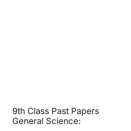
9th Class Past Papers
General Science: