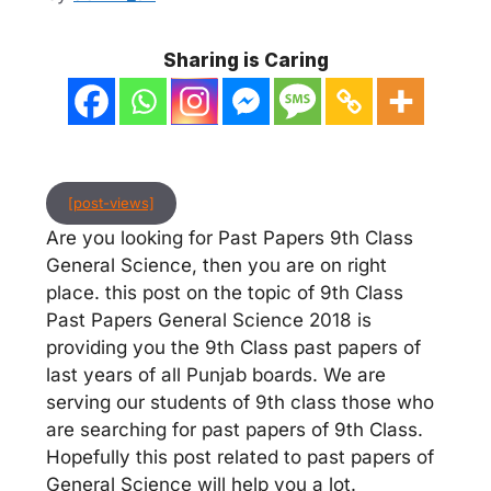
Sharing is Caring
[post-views]
Are you looking for Past Papers 9th Class
General Science, then you are on right
place. this post on the topic of 9th Class
Past Papers General Science 2018 is
providing you the 9th Class past papers of
last years of all Punjab boards. We are
serving our students of 9th class those who
are searching for past papers of 9th Class.
Hopefully this post related to past papers of
General Science will help you a lot.