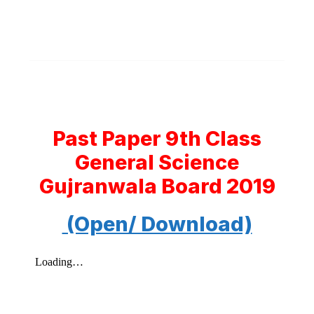
Past Paper 9th Class
General Science
Gujranwala Board 2019
(Open/ Download)