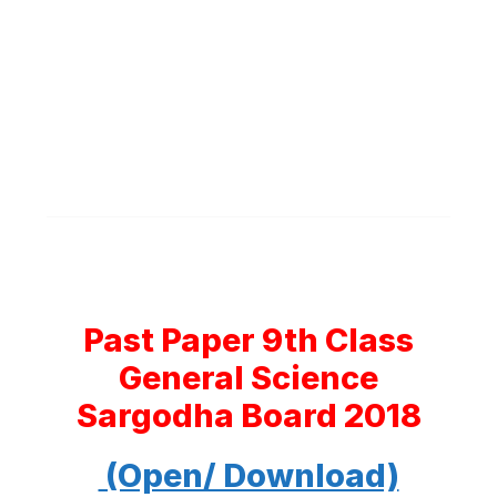
Past Paper 9th Class
General Science
Sargodha Board 2018
(Open/ Download)