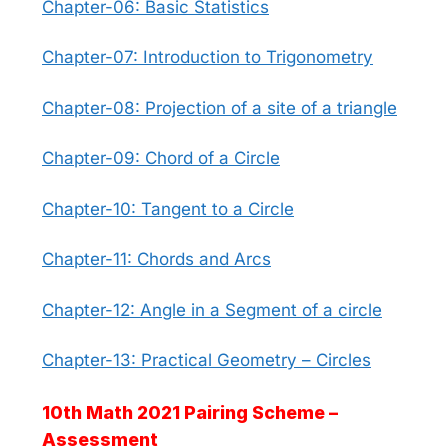
Chapter-06: Basic Statistics
Chapter-07: Introduction to Trigonometry
Chapter-08: Projection of a site of a triangle
Chapter-09: Chord of a Circle
Chapter-10: Tangent to a Circle
Chapter-11: Chords and Arcs
Chapter-12: Angle in a Segment of a circle
Chapter-13: Practical Geometry – Circles
10th Math 2021 Pairing Scheme –
Assessment