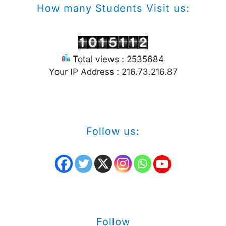
How many Students Visit us:
Total views : 2535684
Your IP Address : 216.73.216.87
Follow us:
Follow