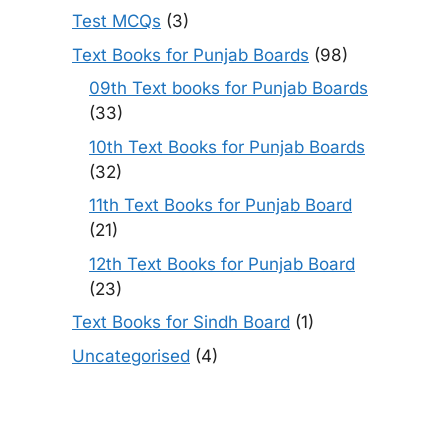
Test MCQs
(3)
Text Books for Punjab Boards
(98)
09th Text books for Punjab Boards
(33)
10th Text Books for Punjab Boards
(32)
11th Text Books for Punjab Board
(21)
12th Text Books for Punjab Board
(23)
Text Books for Sindh Board
(1)
Uncategorised
(4)