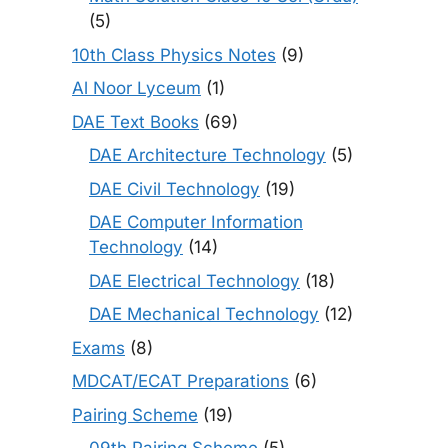
(5)
10th Class Physics Notes
(9)
Al Noor Lyceum
(1)
DAE Text Books
(69)
DAE Architecture Technology
(5)
DAE Civil Technology
(19)
DAE Computer Information
Technology
(14)
DAE Electrical Technology
(18)
DAE Mechanical Technology
(12)
Exams
(8)
MDCAT/ECAT Preparations
(6)
Pairing Scheme
(19)