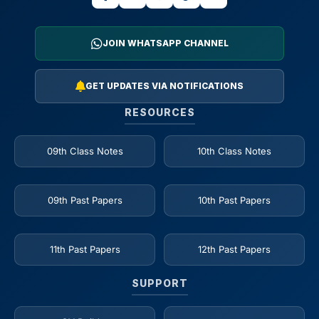
JOIN WHATSAPP CHANNEL
GET UPDATES VIA NOTIFICATIONS
RESOURCES
09th Class Notes
10th Class Notes
09th Past Papers
10th Past Papers
11th Past Papers
12th Past Papers
SUPPORT