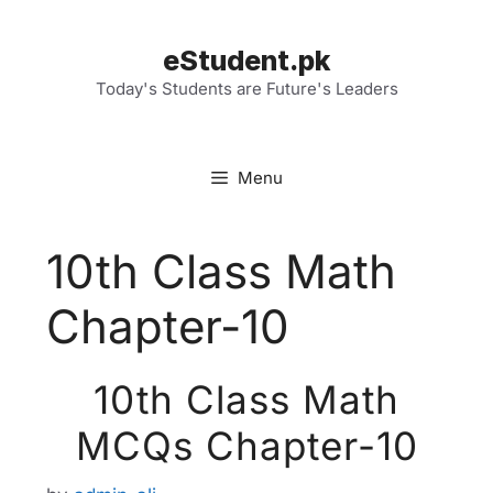
Skip
to
eStudent.pk
content
Today's Students are Future's Leaders
Menu
10th Class Math
Chapter-10
10th Class Math
MCQs Chapter-10