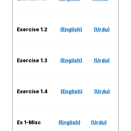
Exercise 1.2
(English)
(Urdu)
Exercise 1.3
(English)
(Urdu)
Exercise 1.4
(English)
(Urdu)
Ex 1-Misc
(English)
(Urdu)