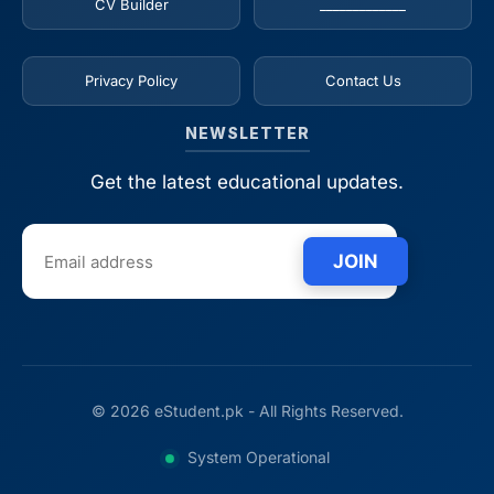
CV Builder
_____________
Privacy Policy
Contact Us
NEWSLETTER
Get the latest educational updates.
JOIN
© 2026 eStudent.pk - All Rights Reserved.
System Operational