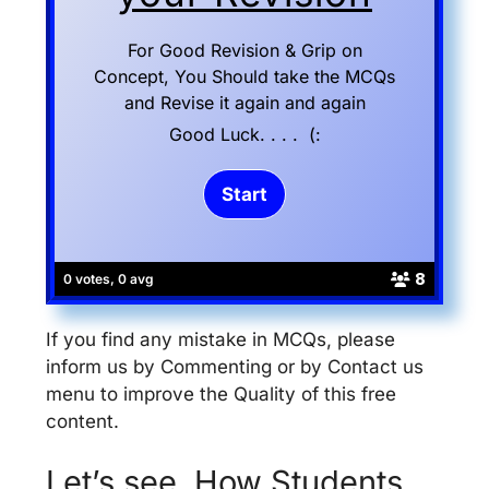
For Good Revision & Grip on
Concept, You Should take the MCQs
and Revise it again and again
Good Luck. . . . (:
8
0 votes, 0 avg
If you find any mistake in MCQs, please
inform us by Commenting or by Contact us
menu to improve the Quality of this free
content.
Let’s see, How Students