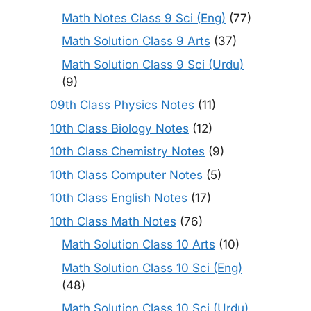
Math Notes Class 9 Sci (Eng)
(77)
Math Solution Class 9 Arts
(37)
Math Solution Class 9 Sci (Urdu)
(9)
09th Class Physics Notes
(11)
10th Class Biology Notes
(12)
10th Class Chemistry Notes
(9)
10th Class Computer Notes
(5)
10th Class English Notes
(17)
10th Class Math Notes
(76)
Math Solution Class 10 Arts
(10)
Math Solution Class 10 Sci (Eng)
(48)
Math Solution Class 10 Sci (Urdu)