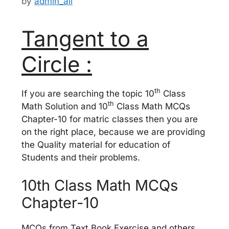
by
admin_ali
Tangent to a
Circle :
th
If you are searching the topic 10
Class
th
Math Solution and 10
Class Math MCQs
Chapter-10 for matric classes then you are
on the right place, because we are providing
the Quality material for education of
Students and their problems.
10th Class Math MCQs
Chapter-10
MCQs from Text Book Exercise and others