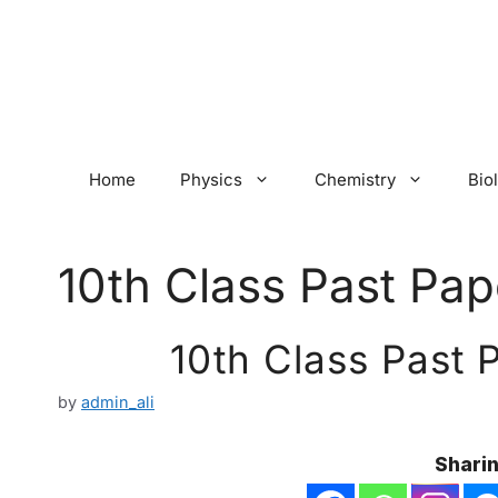
Skip
to
content
Home
Physics
Chemistry
Bio
10th Class Past Pap
10th Class Past 
by
admin_ali
Sharin