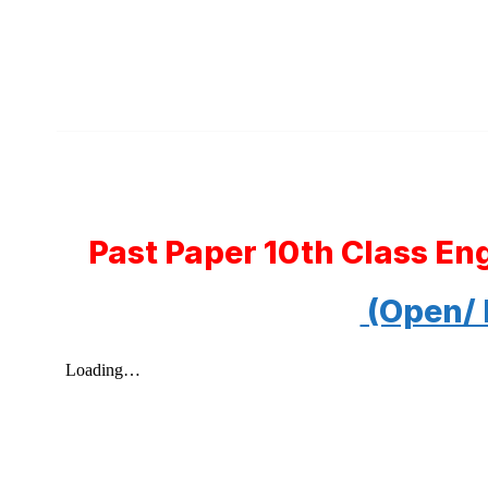
Past Paper 10th Class En
(Open/