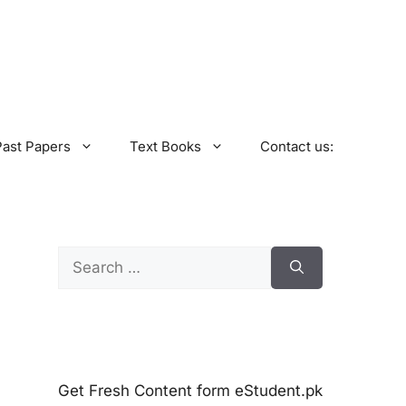
Past Papers
Text Books
Contact us:
Search
for:
Get Fresh Content form eStudent.pk