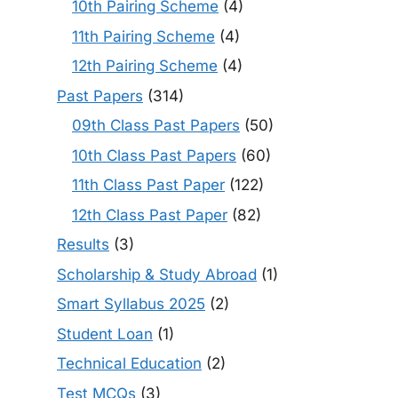
10th Pairing Scheme
(4)
11th Pairing Scheme
(4)
12th Pairing Scheme
(4)
Past Papers
(314)
09th Class Past Papers
(50)
10th Class Past Papers
(60)
11th Class Past Paper
(122)
12th Class Past Paper
(82)
Results
(3)
Scholarship & Study Abroad
(1)
Smart Syllabus 2025
(2)
Student Loan
(1)
Technical Education
(2)
Test MCQs
(3)