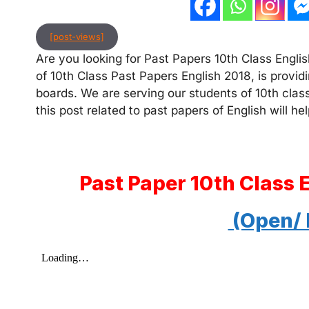
[post-views]
Are you looking for Past Papers 10th Class English
of 10th Class Past Papers English 2018, is providi
boards. We are serving our students of 10th clas
this post related to past papers of English will hel
Past Paper 10th Class 
(Open/