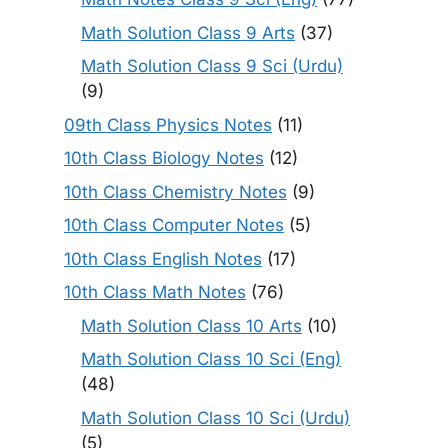
Math Solution Class 9 Arts
(37)
Math Solution Class 9 Sci (Urdu)
(9)
09th Class Physics Notes
(11)
10th Class Biology Notes
(12)
10th Class Chemistry Notes
(9)
10th Class Computer Notes
(5)
10th Class English Notes
(17)
10th Class Math Notes
(76)
Math Solution Class 10 Arts
(10)
Math Solution Class 10 Sci (Eng)
(48)
Math Solution Class 10 Sci (Urdu)
(5)