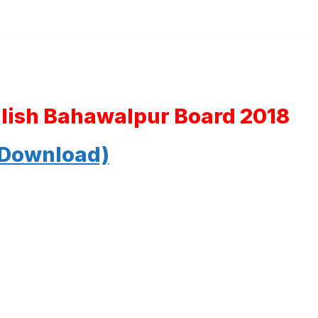
glish Bahawalpur Board 2018
 Download)