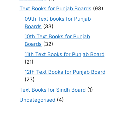
Text Books for Punjab Boards
(98)
09th Text books for Punjab
Boards
(33)
10th Text Books for Punjab
Boards
(32)
11th Text Books for Punjab Board
(21)
12th Text Books for Punjab Board
(23)
Text Books for Sindh Board
(1)
Uncategorised
(4)