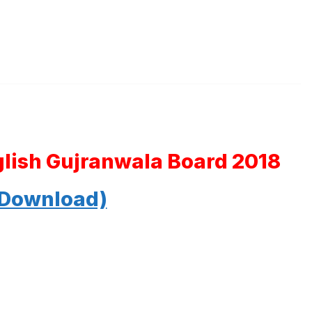
glish Gujranwala Board 2018
 Download)