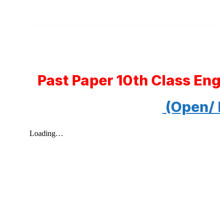
Past Paper 10th Class En
(Open/