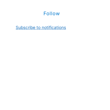
Follow
Subscribe to notifications