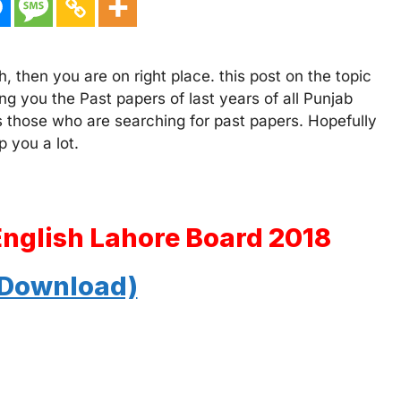
, then you are on right place. this post on the topic
ng you the Past papers of last years of all Punjab
s those who are searching for past papers. Hopefully
p you a lot.
English Lahore Board 2018
 Download)