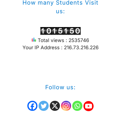
How many Students Visit
us:
Total views : 2535746
Your IP Address : 216.73.216.226
Follow us: