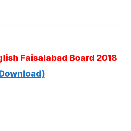
glish Faisalabad Board 2018
 Download)