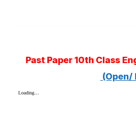
Past Paper 10th Class En
(Open/