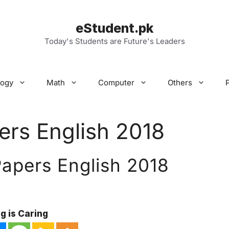
eStudent.pk
Today's Students are Future's Leaders
logy
Math
Computer
Others
ers English 2018
Papers English 2018
g is Caring