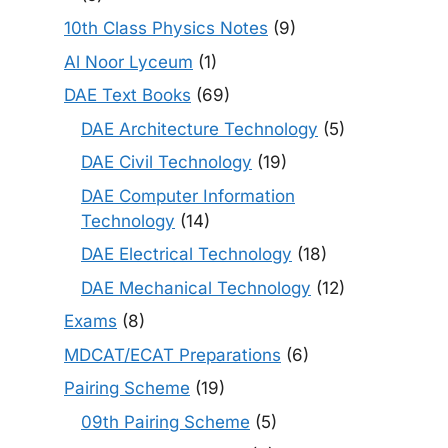
10th Class Physics Notes
(9)
Al Noor Lyceum
(1)
DAE Text Books
(69)
DAE Architecture Technology
(5)
DAE Civil Technology
(19)
DAE Computer Information
Technology
(14)
DAE Electrical Technology
(18)
DAE Mechanical Technology
(12)
Exams
(8)
MDCAT/ECAT Preparations
(6)
Pairing Scheme
(19)
09th Pairing Scheme
(5)