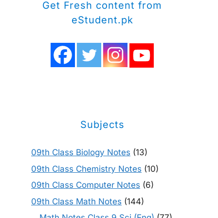
Get Fresh content from
eStudent.pk
Subjects
09th Class Biology Notes
(13)
09th Class Chemistry Notes
(10)
09th Class Computer Notes
(6)
09th Class Math Notes
(144)
Math Notes Class 9 Sci (Eng)
(77)