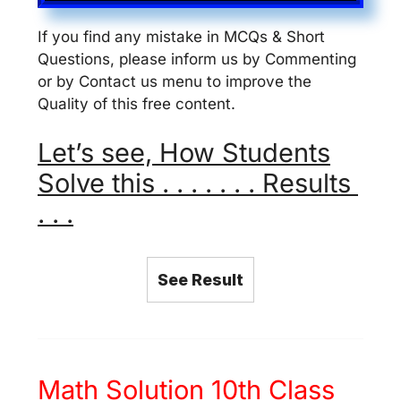
If you find any mistake in MCQs & Short
Questions, please inform us by Commenting
or by Contact us menu to improve the
Quality of this free content.
Let’s see, How Students
Solve this . . . . . . . Results
. . .
See Result
Math Solution 10th Class