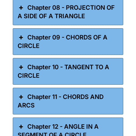
Chapter 08 - PROJECTION OF
A SIDE OF A TRIANGLE
Chapter 09 - CHORDS OF A
CIRCLE
Chapter 10 - TANGENT TO A
CIRCLE
Chapter 11 - CHORDS AND
ARCS
Chapter 12 - ANGLE IN A
SEGMENT OF A CIRCLE