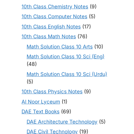
10th Class Chemistry Notes
(9)
10th Class Computer Notes
(5)
10th Class English Notes
(17)
10th Class Math Notes
(76)
Math Solution Class 10 Arts
(10)
Math Solution Class 10 Sci (Eng)
(48)
Math Solution Class 10 Sci (Urdu)
(5)
10th Class Physics Notes
(9)
Al Noor Lyceum
(1)
DAE Text Books
(69)
DAE Architecture Technology
(5)
DAE Civil Technology
(19)