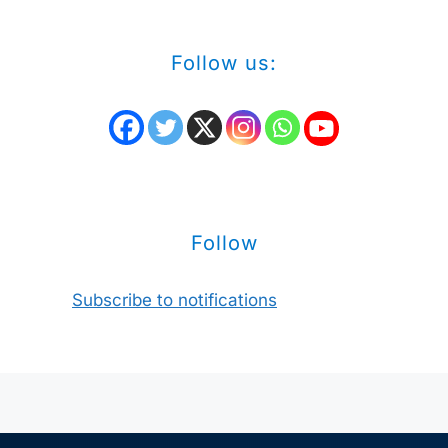
Follow us:
Follow
Subscribe to notifications