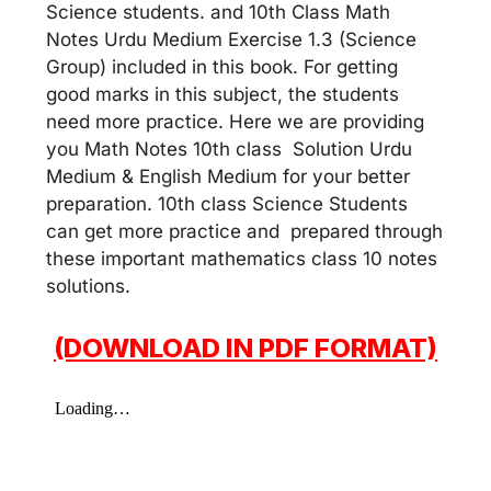
Science students. and 10th Class Math
Notes Urdu Medium Exercise 1.3 (Science
Group) included in this book. For getting
good marks in this subject, the students
need more practice. Here we are providing
you Math Notes 10th class Solution Urdu
Medium & English Medium for your better
preparation. 10th class Science Students
can get more practice and prepared through
these important mathematics class 10 notes
solutions.
(DOWNLOAD IN PDF FORMAT)