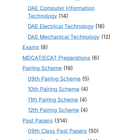
DAE Computer Information
Technology
(14)
DAE Electrical Technology
(18)
DAE Mechanical Technology
(12)
Exams
(8)
MDCAT/ECAT Preparations
(6)
Pairing Scheme
(19)
09th Pairing Scheme
(5)
10th Pairing Scheme
(4)
11th Pairing Scheme
(4)
12th Pairing Scheme
(4)
Past Papers
(314)
09th Class Past Papers
(50)