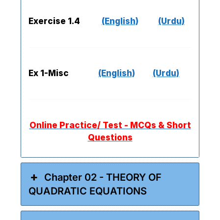
Exercise 1.4
(English)
(Urdu)
Ex 1-Misc
(English)
(Urdu)
Online Practice/ Test - MCQs & Short
Questions
Chapter 02 - THEORY OF
QUADRATIC EQUATIONS