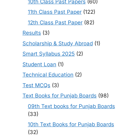
10th Class Past Papers
(60)
11th Class Past Paper
(122)
12th Class Past Paper
(82)
Results
(3)
Scholarship & Study Abroad
(1)
Smart Syllabus 2025
(2)
Student Loan
(1)
Technical Education
(2)
Test MCQs
(3)
Text Books for Punjab Boards
(98)
09th Text books for Punjab Boards
(33)
10th Text Books for Punjab Boards
(32)