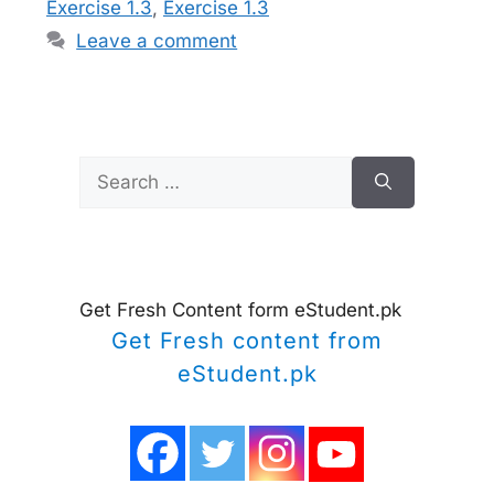
Exercise 1.3
,
Exercise 1.3
Leave a comment
Search
for:
Get Fresh Content form eStudent.pk
Get Fresh content from
eStudent.pk