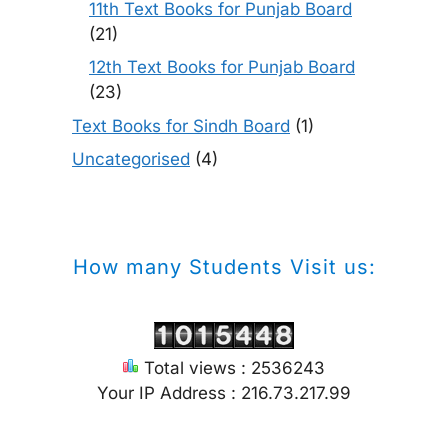
11th Text Books for Punjab Board
(21)
12th Text Books for Punjab Board
(23)
Text Books for Sindh Board
(1)
Uncategorised
(4)
How many Students Visit us:
Total views : 2536243
Your IP Address : 216.73.217.99