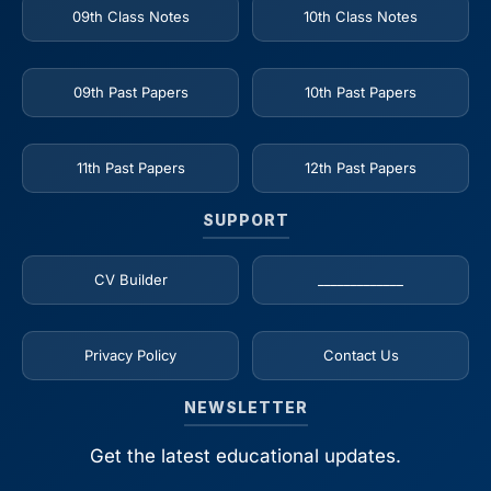
09th Class Notes
10th Class Notes
09th Past Papers
10th Past Papers
11th Past Papers
12th Past Papers
SUPPORT
CV Builder
_____________
Privacy Policy
Contact Us
NEWSLETTER
Get the latest educational updates.