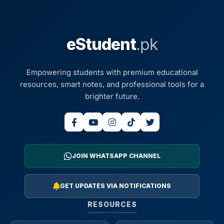
eStudent
.pk
Empowering students with premium educational
resources, smart notes, and professional tools for a
brighter future.
JOIN WHATSAPP CHANNEL
GET UPDATES VIA NOTIFICATIONS
RESOURCES