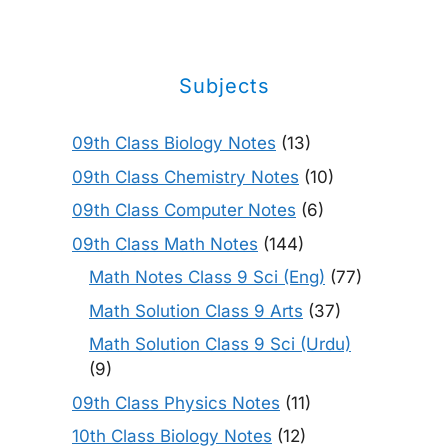
Subjects
09th Class Biology Notes
(13)
09th Class Chemistry Notes
(10)
09th Class Computer Notes
(6)
09th Class Math Notes
(144)
Math Notes Class 9 Sci (Eng)
(77)
Math Solution Class 9 Arts
(37)
Math Solution Class 9 Sci (Urdu)
(9)
09th Class Physics Notes
(11)
10th Class Biology Notes
(12)