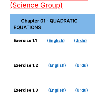
(Science Group)
Chapter 01 - QUADRATIC
EQUATIONS
Exercise 1.1
(English)
(Urdu)
Exercise 1.2
(English)
(Urdu)
Exercise 1.3
(English)
(Urdu)