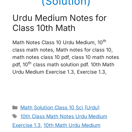
(Solution)
Urdu Medium Notes for
Class 10th Math
th
Math Notes Class 10 Urdu Medium, 10
class math notes, Math notes for class 10,
math notes class 10 pdf, class 10 math notes
th
pdf, 10
class math solution pdf. 10th Math
Urdu Medium Exercise 1.3, Exercise 1.3,
Categories
Math Solution Class 10 Sci (Urdu)
Tags
10th Class Math Notes Urdu Medium
Exercise 1.3
,
10th Math Urdu Medium