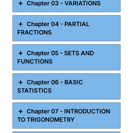
Chapter 03 - VARIATIONS
Chapter 04 - PARTIAL
FRACTIONS
Chapter 05 - SETS AND
FUNCTIONS
Chapter 06 - BASIC
STATISTICS
Chapter 07 - INTRODUCTION
TO TRIGONOMETRY