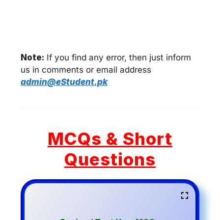
Note:
If you find any error, then just inform
us in comments or email address
admin@eStudent.pk
MCQs & Short
Questions