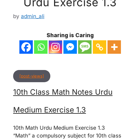
Urdu Exercise 1.3
by
admin_ali
Sharing is Caring
[post-views]
10th Class Math Notes Urdu
Medium Exercise 1.3
10th Math Urdu Medium Exercise 1.3
“Math” a compulsory subject for 10th class