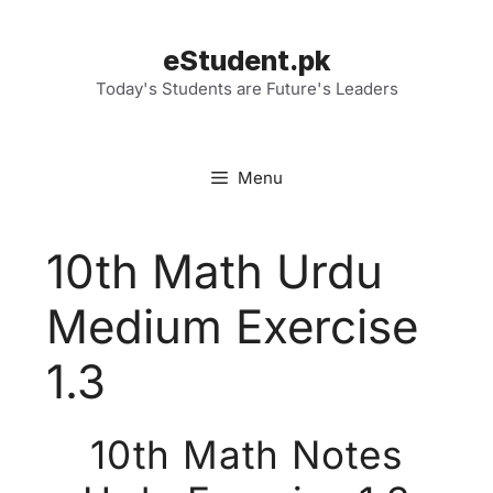
Skip
to
eStudent.pk
content
Today's Students are Future's Leaders
Menu
10th Math Urdu
Medium Exercise
1.3
10th Math Notes