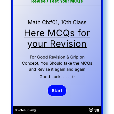
Revise / Test Your MCQs
Math Ch#01, 10th Class
Here MCQs for
your Revision
For Good Revision & Grip on
Concept, You Should take the MCQs
and Revise it again and again
Good Luck. . . . (:
36
0 votes, 0 avg