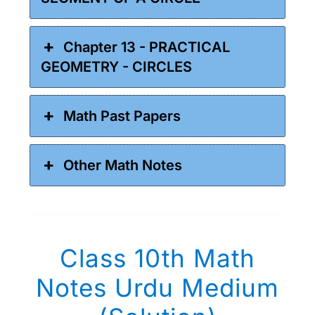
Chapter 13 - PRACTICAL
GEOMETRY - CIRCLES
Math Past Papers
Other Math Notes
Class 10th Math
Notes Urdu Medium