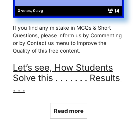
14
0 votes, 0 avg
If you find any mistake in MCQs & Short
Questions, please inform us by Commenting
or by Contact us menu to improve the
Quality of this free content.
Let’s see, How Students
Solve this . . . . . . . Results
. . .
Read more