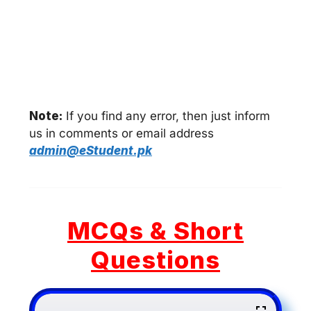
Note:
If you find any error, then just inform
us in comments or email address
admin@eStudent.pk
MCQs & Short
Questions