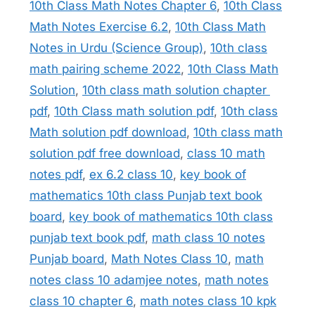
10th Class Math Notes Chapter 6
,
10th Class
Math Notes Exercise 6.2
,
10th Class Math
Notes in Urdu (Science Group)
,
10th class
math pairing scheme 2022
,
10th Class Math
Solution
,
10th class math solution chapter
pdf
,
10th Class math solution pdf
,
10th class
Math solution pdf download
,
10th class math
solution pdf free download
,
class 10 math
notes pdf
,
ex 6.2 class 10
,
key book of
mathematics 10th class Punjab text book
board
,
key book of mathematics 10th class
punjab text book pdf
,
math class 10 notes
Punjab board
,
Math Notes Class 10
,
math
notes class 10 adamjee notes
,
math notes
class 10 chapter 6
,
math notes class 10 kpk