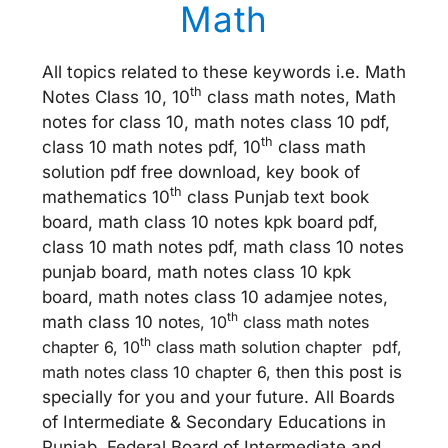
Math
All topics related to these keywords i.e. Math
th
Notes Class 10, 10
class math notes, Math
notes for class 10, math notes class 10 pdf,
th
class 10 math notes pdf, 10
class math
solution pdf free download, key book of
th
mathematics 10
class Punjab text book
board, math class 10 notes kpk board pdf,
class 10 math notes pdf, math class 10 notes
punjab board, math notes class 10 kpk
board, math notes class 10 adamjee notes,
th
math class 10 no
tes, 10
class math notes
th
chapter 6, 10
class math solution chapter pdf,
math notes class 10 chapter 6, th
en this post is
specially for you and your future. All Boards
of Intermediate & Secondary Educations in
Punjab, Federal Board of Intermediate and