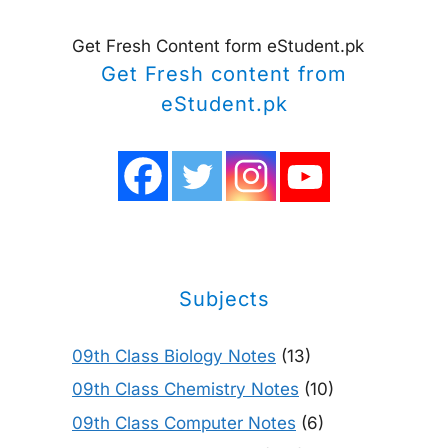
Get Fresh Content form eStudent.pk
Get Fresh content from
eStudent.pk
Subjects
09th Class Biology Notes
(13)
09th Class Chemistry Notes
(10)
09th Class Computer Notes
(6)