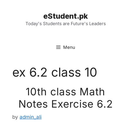
Skip
to
eStudent.pk
content
Today's Students are Future's Leaders
Menu
ex 6.2 class 10
10th class Math
Notes Exercise 6.2
by
admin_ali