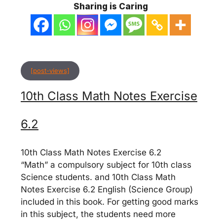
Sharing is Caring
[post-views]
10th Class Math Notes Exercise
6.2
10th Class Math Notes Exercise 6.2
“Math” a compulsory subject for 10th class
Science students. and 10th Class Math
Notes Exercise 6.2 English (Science Group)
included in this book. For getting good marks
in this subject, the students need more