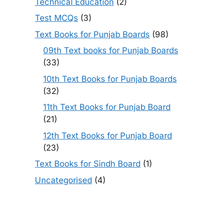
Technical Education
(2)
Test MCQs
(3)
Text Books for Punjab Boards
(98)
09th Text books for Punjab Boards
(33)
10th Text Books for Punjab Boards
(32)
11th Text Books for Punjab Board
(21)
12th Text Books for Punjab Board
(23)
Text Books for Sindh Board
(1)
Uncategorised
(4)