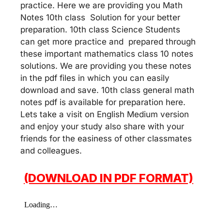
practice. Here we are providing you Math
Notes 10th class Solution for your better
preparation. 10th class Science Students
can get more practice and prepared through
these important mathematics class 10 notes
solutions. We are providing you these notes
in the pdf files in which you can easily
download and save. 10th class general math
notes pdf is available for preparation here.
Lets take a visit on English Medium version
and enjoy your study also share with your
friends for the easiness of other classmates
and colleagues.
(DOWNLOAD IN PDF FORMAT)