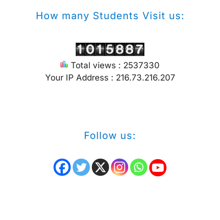
How many Students Visit us:
Total views : 2537330
Your IP Address : 216.73.216.207
Follow us: