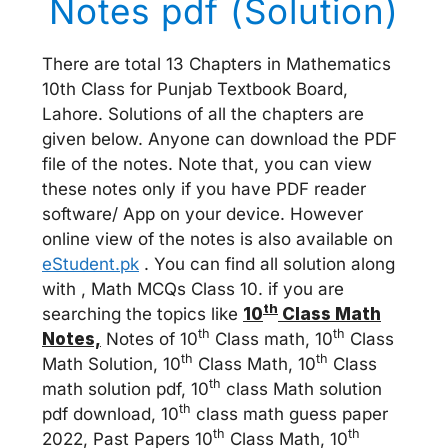
Notes pdf (Solution)
There are total 13 Chapters in Mathematics
10th Class for Punjab Textbook Board,
Lahore. Solutions of all the chapters are
given below. Anyone can download the PDF
file of the notes. Note that, you can view
these notes only if you have PDF reader
software/ App on your device. However
online view of the notes is also available on
eStudent.pk
. You can find all solution along
with , Math MCQs Class 10. if you are
th
searching the topics like
10
Class Math
th
th
Notes,
Notes of 10
Class math, 10
Class
th
th
Math Solution, 10
Class Math, 10
Class
th
math solution pdf, 10
class Math solution
th
pdf download, 10
class math guess paper
th
th
2022, Past Papers 10
Class Math, 10