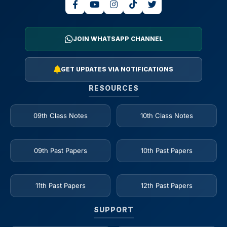
JOIN WHATSAPP CHANNEL
GET UPDATES VIA NOTIFICATIONS
RESOURCES
09th Class Notes
10th Class Notes
09th Past Papers
10th Past Papers
11th Past Papers
12th Past Papers
SUPPORT