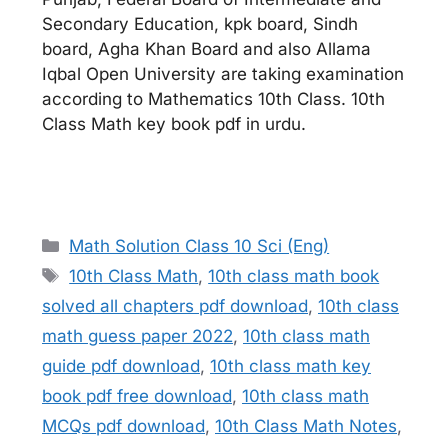
Secondary Education, kpk board, Sindh
board, Agha Khan Board and also Allama
Iqbal Open University are taking examination
according to Mathematics 10th Class. 10th
Class Math key book pdf in urdu.
Categories
Math Solution Class 10 Sci (Eng)
Tags
10th Class Math
,
10th class math book
solved all chapters pdf download
,
10th class
math guess paper 2022
,
10th class math
guide pdf download
,
10th class math key
book pdf free download
,
10th class math
MCQs pdf download
,
10th Class Math Notes
,