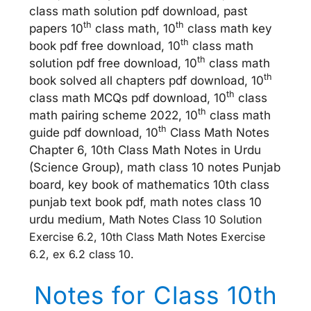
class math solution pdf download, past
th
th
papers 10
class math, 10
class math key
th
book pdf free download, 10
class math
th
solution pdf free download, 10
class math
th
book solved all chapters pdf download, 10
th
class math MCQs pdf download, 10
class
th
math pairing scheme 2022, 10
class math
th
guide pdf download, 10
Class Math Notes
Chapter 6, 10th Class Math Notes in Urdu
(Science Group), math class 10 notes Punjab
board, key book of mathematics 10th class
punjab text book pdf, math notes class 10
urdu medium,
Math Notes Class 10 Solution
Exercise 6.2, 10th Class Math Notes Exercise
6.2, ex 6.2 class 10.
Notes for Class 10th