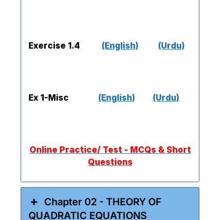
Exercise 1.4
(English)
(Urdu)
Ex 1-Misc
(English)
(Urdu)
Online Practice/ Test - MCQs & Short
Questions
Chapter 02 - THEORY OF
QUADRATIC EQUATIONS