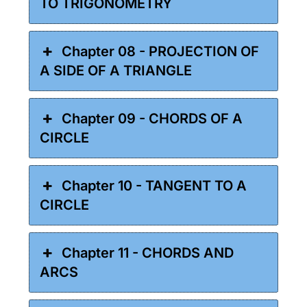
TO TRIGONOMETRY
Chapter 08 - PROJECTION OF
A SIDE OF A TRIANGLE
Chapter 09 - CHORDS OF A
CIRCLE
Chapter 10 - TANGENT TO A
CIRCLE
Chapter 11 - CHORDS AND
ARCS