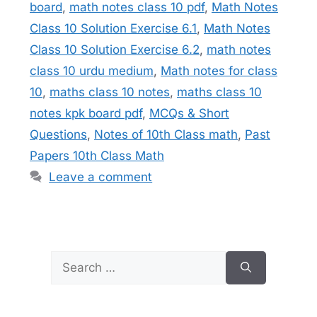
board
,
math notes class 10 pdf
,
Math Notes
Class 10 Solution Exercise 6.1
,
Math Notes
Class 10 Solution Exercise 6.2
,
math notes
class 10 urdu medium
,
Math notes for class
10
,
maths class 10 notes
,
maths class 10
notes kpk board pdf
,
MCQs & Short
Questions
,
Notes of 10th Class math
,
Past
Papers 10th Class Math
Leave a comment
Search
for: