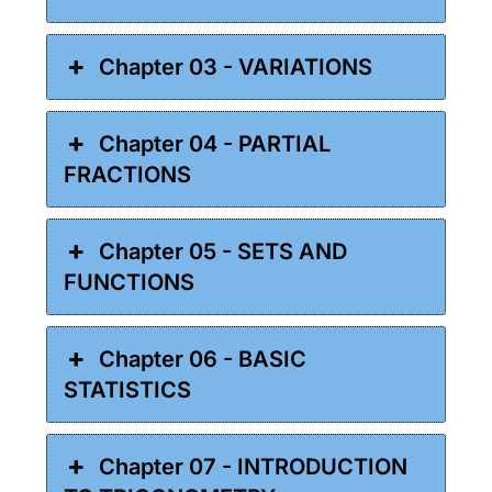
Chapter 03 - VARIATIONS
Chapter 04 - PARTIAL
FRACTIONS
Chapter 05 - SETS AND
FUNCTIONS
Chapter 06 - BASIC
STATISTICS
Chapter 07 - INTRODUCTION