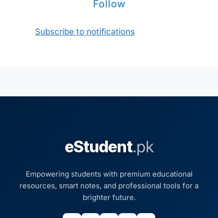
Follow
Subscribe to notifications
eStudent
.pk
Empowering students with premium educational
resources, smart notes, and professional tools for a
brighter future.