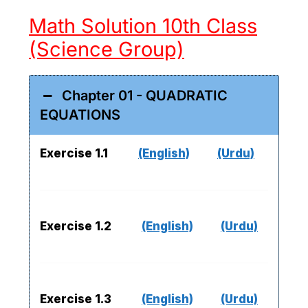
Math Solution 10th Class
(Science Group)
Chapter 01 - QUADRATIC
EQUATIONS
Exercise 1.1
(English)
(Urdu)
Exercise 1.2
(English)
(Urdu)
Exercise 1.3
(English)
(Urdu)