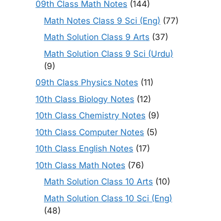
09th Class Math Notes
(144)
Math Notes Class 9 Sci (Eng)
(77)
Math Solution Class 9 Arts
(37)
Math Solution Class 9 Sci (Urdu)
(9)
09th Class Physics Notes
(11)
10th Class Biology Notes
(12)
10th Class Chemistry Notes
(9)
10th Class Computer Notes
(5)
10th Class English Notes
(17)
10th Class Math Notes
(76)
Math Solution Class 10 Arts
(10)
Math Solution Class 10 Sci (Eng)
(48)