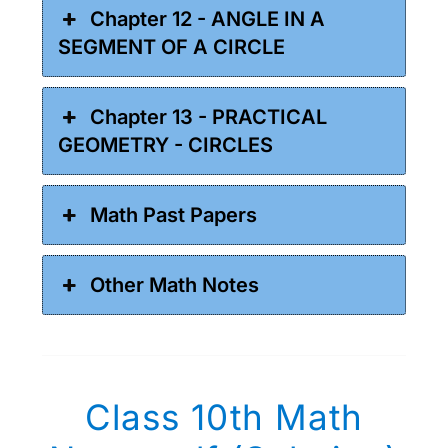
Chapter 12 - ANGLE IN A
SEGMENT OF A CIRCLE
Chapter 13 - PRACTICAL
GEOMETRY - CIRCLES
Math Past Papers
Other Math Notes
Class 10th Math