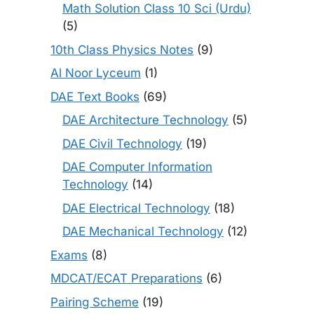
Math Solution Class 10 Sci (Urdu)
(5)
10th Class Physics Notes
(9)
Al Noor Lyceum
(1)
DAE Text Books
(69)
DAE Architecture Technology
(5)
DAE Civil Technology
(19)
DAE Computer Information
Technology
(14)
DAE Electrical Technology
(18)
DAE Mechanical Technology
(12)
Exams
(8)
MDCAT/ECAT Preparations
(6)
Pairing Scheme
(19)