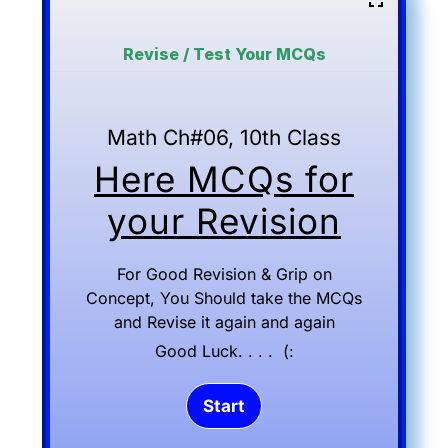
Revise / Test Your MCQs
Math Ch#06, 10th Class
Here MCQs for
your Revision
For Good Revision & Grip on
Concept, You Should take the MCQs
and Revise it again and again
Good Luck. . . . (: