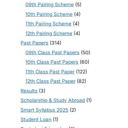
09th Pairing Scheme
(5)
10th Pairing Scheme
(4)
11th Pairing Scheme
(4)
12th Pairing Scheme
(4)
Past Papers
(314)
09th Class Past Papers
(50)
10th Class Past Papers
(60)
11th Class Past Paper
(122)
12th Class Past Paper
(82)
Results
(3)
Scholarship & Study Abroad
(1)
Smart Syllabus 2025
(2)
Student Loan
(1)