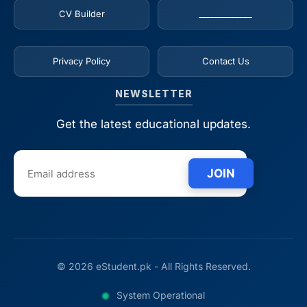
CV Builder
_____________
Privacy Policy
Contact Us
NEWSLETTER
Get the latest educational updates.
JOIN
© 2026 eStudent.pk - All Rights Reserved.
System Operational