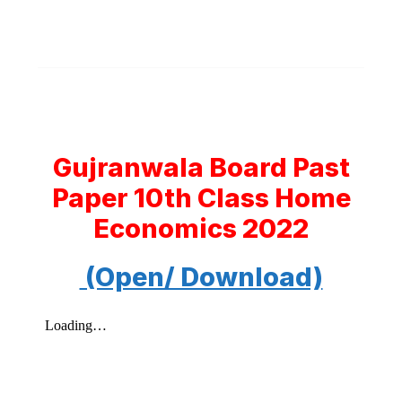
Gujranwala Board Past
Paper 10th Class Home
Economics 2022
(Open/ Download)