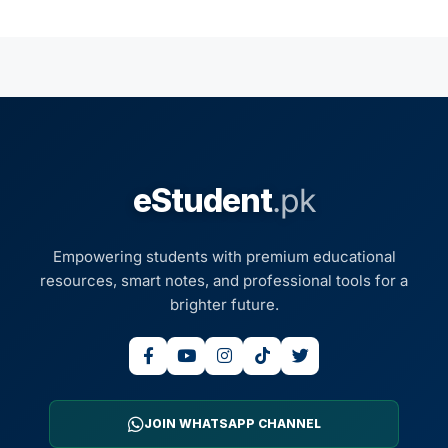
eStudent
.pk
Empowering students with premium educational
resources, smart notes, and professional tools for a
brighter future.
JOIN WHATSAPP CHANNEL