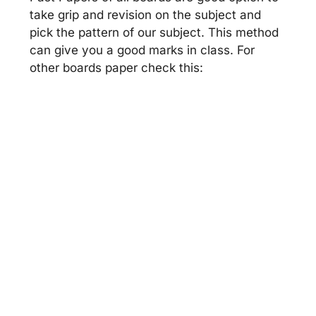
take grip and revision on the subject and
pick the pattern of our subject. This method
can give you a good marks in class. For
other boards paper check this: