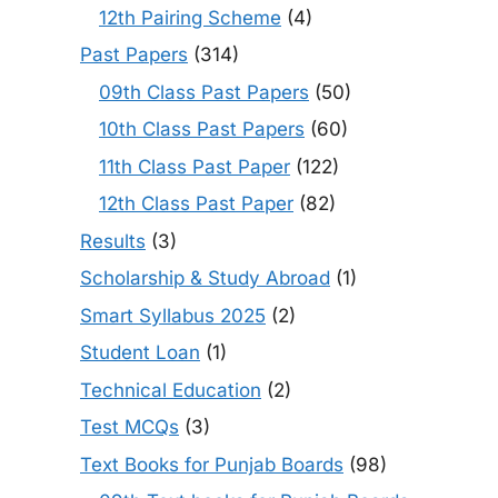
12th Pairing Scheme
(4)
Past Papers
(314)
09th Class Past Papers
(50)
10th Class Past Papers
(60)
11th Class Past Paper
(122)
12th Class Past Paper
(82)
Results
(3)
Scholarship & Study Abroad
(1)
Smart Syllabus 2025
(2)
Student Loan
(1)
Technical Education
(2)
Test MCQs
(3)
Text Books for Punjab Boards
(98)