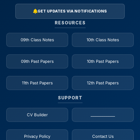
GET UPDATES VIA NOTIFICATIONS
RESOURCES
09th Class Notes
10th Class Notes
09th Past Papers
10th Past Papers
11th Past Papers
12th Past Papers
SUPPORT
CV Builder
_____________
Privacy Policy
Contact Us