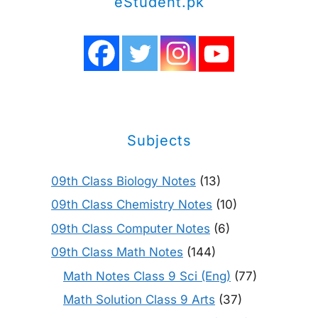
eStudent.pk
Subjects
09th Class Biology Notes
(13)
09th Class Chemistry Notes
(10)
09th Class Computer Notes
(6)
09th Class Math Notes
(144)
Math Notes Class 9 Sci (Eng)
(77)
Math Solution Class 9 Arts
(37)