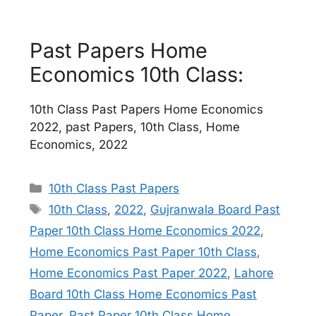
Past Papers Home
Economics 10th Class:
10th Class Past Papers Home Economics
2022, past Papers, 10th Class, Home
Economics, 2022
Categories
10th Class Past Papers
Tags
10th Class
,
2022
,
Gujranwala Board Past
Paper 10th Class Home Economics 2022
,
Home Economics Past Paper 10th Class
,
Home Economics Past Paper 2022
,
Lahore
Board 10th Class Home Economics Past
Paper
,
Past Paper 10th Class Home