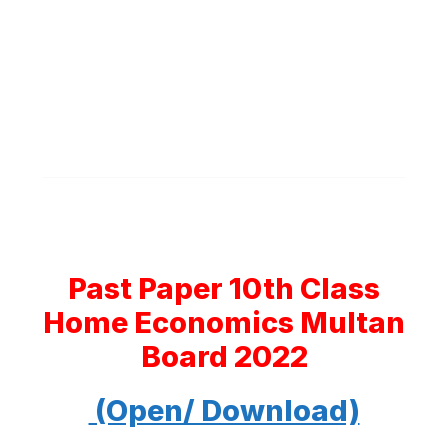
Past Paper 10th Class
Home Economics Multan
Board 2022
(Open/ Download)