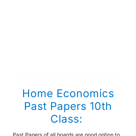
Home Economics
Past Papers 10th
Class:
Past Papers of all boards are good option to