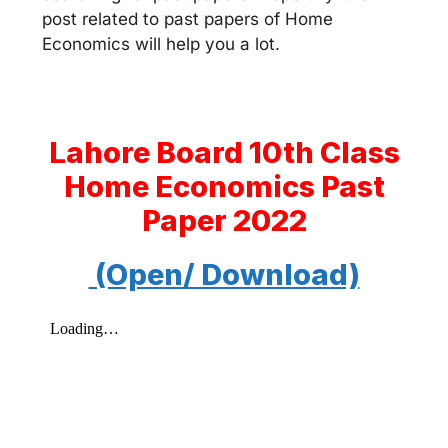
post related to past papers of Home
Economics will help you a lot.
Lahore Board 10th Class
Home Economics
Past
Paper
2022
(Open/ Download)