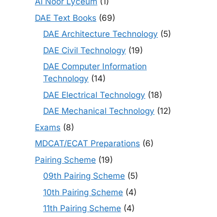
Al Noor Lyceum
(1)
DAE Text Books
(69)
DAE Architecture Technology
(5)
DAE Civil Technology
(19)
DAE Computer Information
Technology
(14)
DAE Electrical Technology
(18)
DAE Mechanical Technology
(12)
Exams
(8)
MDCAT/ECAT Preparations
(6)
Pairing Scheme
(19)
09th Pairing Scheme
(5)
10th Pairing Scheme
(4)
11th Pairing Scheme
(4)