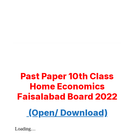
Past Paper 10th Class
Home Economics
Faisalabad Board 2022
(Open/ Download)