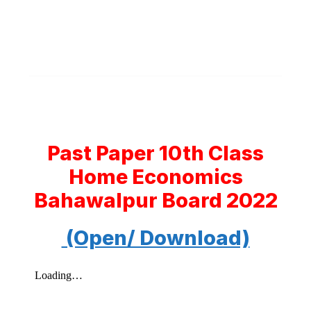
Past Paper 10th Class
Home Economics
Bahawalpur Board 2022
(Open/ Download)