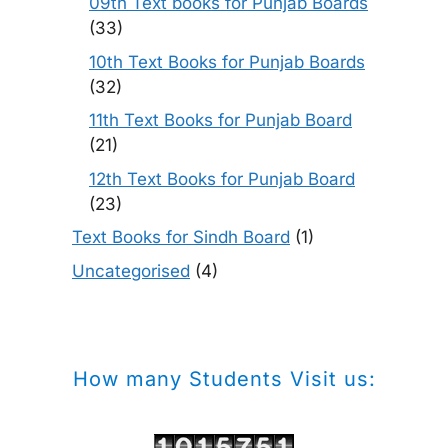
09th Text books for Punjab Boards
(33)
10th Text Books for Punjab Boards
(32)
11th Text Books for Punjab Board
(21)
12th Text Books for Punjab Board
(23)
Text Books for Sindh Board
(1)
Uncategorised
(4)
How many Students Visit us: