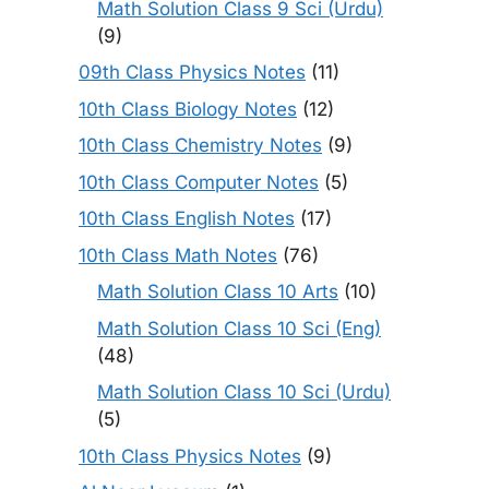
Math Solution Class 9 Sci (Urdu)
(9)
09th Class Physics Notes
(11)
10th Class Biology Notes
(12)
10th Class Chemistry Notes
(9)
10th Class Computer Notes
(5)
10th Class English Notes
(17)
10th Class Math Notes
(76)
Math Solution Class 10 Arts
(10)
Math Solution Class 10 Sci (Eng)
(48)
Math Solution Class 10 Sci (Urdu)
(5)
10th Class Physics Notes
(9)