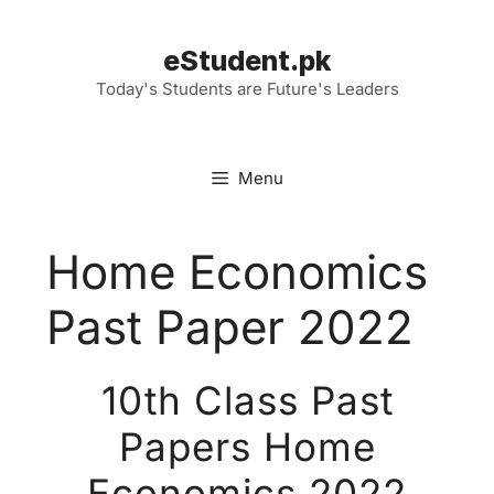
Skip
to
eStudent.pk
content
Today's Students are Future's Leaders
Menu
Home Economics
Past Paper 2022
10th Class Past
Papers Home
Economics 2022