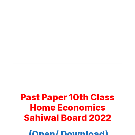
Past Paper 10th Class
Home Economics
Sahiwal Board 2022
(Open/ Download)