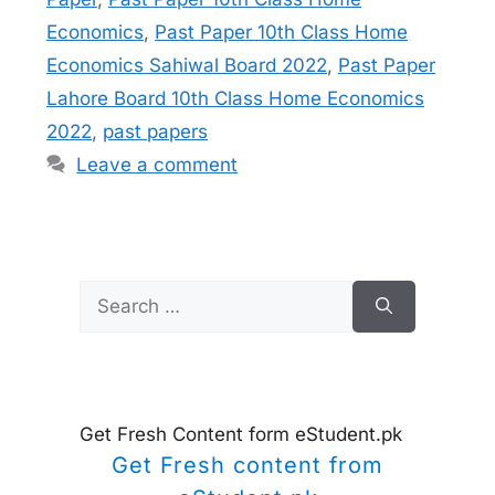
Economics
,
Past Paper 10th Class Home
Economics Sahiwal Board 2022
,
Past Paper
Lahore Board 10th Class Home Economics
2022
,
past papers
Leave a comment
Search
for:
Get Fresh Content form eStudent.pk
Get Fresh content from