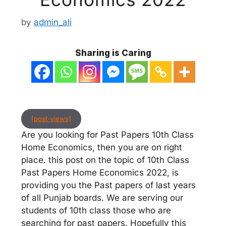
by
admin_ali
Sharing is Caring
[post-views]
Are you looking for Past Papers 10th Class
Home Economics, then you are on right
place. this post on the topic of 10th Class
Past Papers Home Economics 2022, is
providing you the Past papers of last years
of all Punjab boards. We are serving our
students of 10th class those who are
searching for past papers. Hopefully this