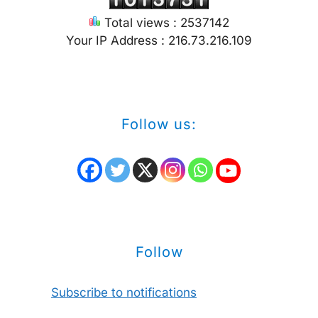
Total views : 2537142
Your IP Address : 216.73.216.109
Follow us:
Follow
Subscribe to notifications