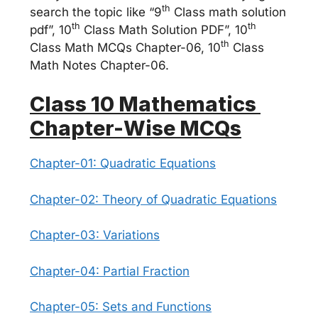
th
search the topic like “9
Class math solution
th
th
pdf”, 10
Class Math Solution PDF”, 10
th
Class Math MCQs Chapter-06, 10
Class
Math Notes Chapter-06.
Class 10 Mathematics
Chapter-Wise MCQs
Chapter-01: Quadratic Equations
Chapter-02: Theory of Quadratic Equations
Chapter-03: Variations
Chapter-04: Partial Fraction
Chapter-05: Sets and Functions