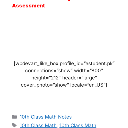
Assessment
[wpdevart_like_box profile_id=”estudent.pk”
connections=”show” width=”800″
height=”212″ header=”large”
cover_photo=”show” locale=”en_US”]
Categories
10th Class Math Notes
Tags
10th Class Math
,
10th Class Math