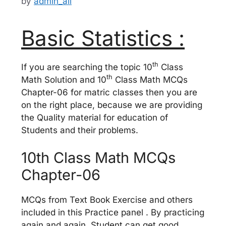
by
admin_ali
Basic Statistics :
th
If you are searching the topic 10
Class
th
Math Solution and 10
Class Math MCQs
Chapter-06 for matric classes then you are
on the right place, because we are providing
the Quality material for education of
Students and their problems.
10th Class Math MCQs
Chapter-06
MCQs from Text Book Exercise and others
included in this Practice panel . By practicing
again and again, Student can get good