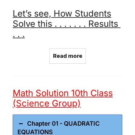
Let’s see, How Students
Solve this . . . . . . . Results
. . .
Read more
Math Solution 10th Class
(Science Group)
Chapter 01 - QUADRATIC
EQUATIONS