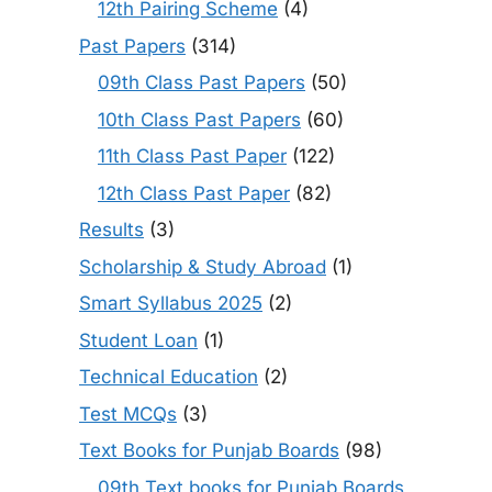
12th Pairing Scheme
(4)
Past Papers
(314)
09th Class Past Papers
(50)
10th Class Past Papers
(60)
11th Class Past Paper
(122)
12th Class Past Paper
(82)
Results
(3)
Scholarship & Study Abroad
(1)
Smart Syllabus 2025
(2)
Student Loan
(1)
Technical Education
(2)
Test MCQs
(3)
Text Books for Punjab Boards
(98)
09th Text books for Punjab Boards