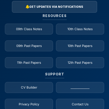
GET UPDATES VIA NOTIFICATIONS
RESOURCES
09th Class Notes
10th Class Notes
09th Past Papers
10th Past Papers
11th Past Papers
12th Past Papers
SUPPORT
CV Builder
_____________
Privacy Policy
Contact Us