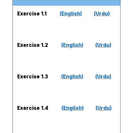
Exercise 1.1
(English)
(Urdu)
Exercise 1.2
(English)
(Urdu)
Exercise 1.3
(English)
(Urdu)
Exercise 1.4
(English)
(Urdu)