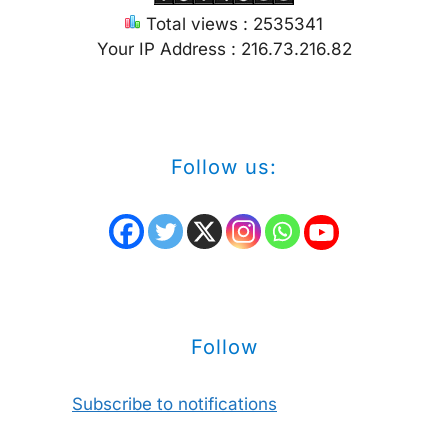
Total views : 2535341
Your IP Address : 216.73.216.82
Follow us:
Follow
Subscribe to notifications