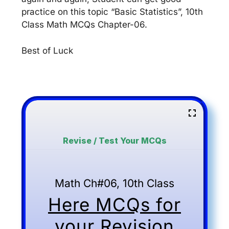
practice on this topic “Basic Statistics”, 10th
Class Math MCQs Chapter-06.
Best of Luck
Revise / Test Your MCQs
Math Ch#06, 10th Class
Here MCQs for
your Revision