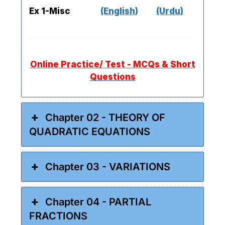
Ex 1-Misc
(English)
(Urdu)
Online Practice/ Test - MCQs & Short
Questions
Chapter 02 - THEORY OF
QUADRATIC EQUATIONS
Chapter 03 - VARIATIONS
Chapter 04 - PARTIAL
FRACTIONS