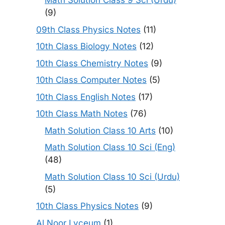
Math Solution Class 9 Sci (Urdu)
(9)
09th Class Physics Notes
(11)
10th Class Biology Notes
(12)
10th Class Chemistry Notes
(9)
10th Class Computer Notes
(5)
10th Class English Notes
(17)
10th Class Math Notes
(76)
Math Solution Class 10 Arts
(10)
Math Solution Class 10 Sci (Eng)
(48)
Math Solution Class 10 Sci (Urdu)
(5)
10th Class Physics Notes
(9)
Al Noor Lyceum
(1)