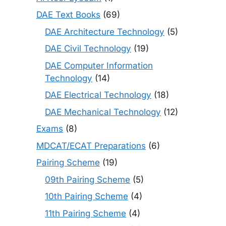
DAE Text Books
(69)
DAE Architecture Technology
(5)
DAE Civil Technology
(19)
DAE Computer Information
Technology
(14)
DAE Electrical Technology
(18)
DAE Mechanical Technology
(12)
Exams
(8)
MDCAT/ECAT Preparations
(6)
Pairing Scheme
(19)
09th Pairing Scheme
(5)
10th Pairing Scheme
(4)
11th Pairing Scheme
(4)