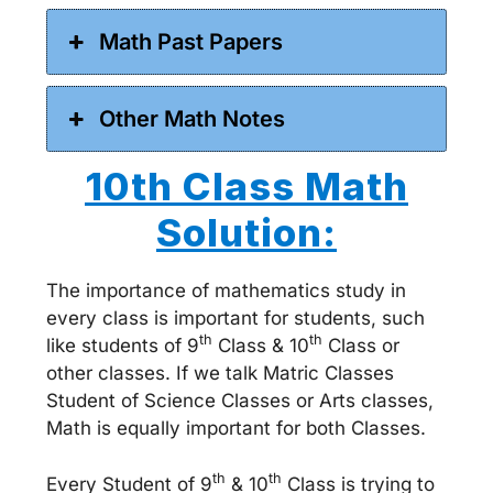
Math Past Papers
Other Math Notes
10th Class Math
Solution:
The importance of mathematics study in
every class is important for students, such
th
th
like students of 9
Class & 10
Class or
other classes. If we talk Matric Classes
Student of Science Classes or Arts classes,
Math is equally important for both Classes.
th
th
Every Student of 9
& 10
Class is trying to