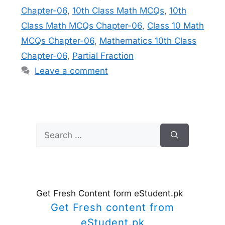
Chapter-06
,
10th Class Math MCQs
,
10th
Class Math MCQs Chapter-06
,
Class 10 Math
MCQs Chapter-06
,
Mathematics 10th Class
Chapter-06
,
Partial Fraction
Leave a comment
Search
for:
Get Fresh Content form eStudent.pk
Get Fresh content from
eStudent.pk