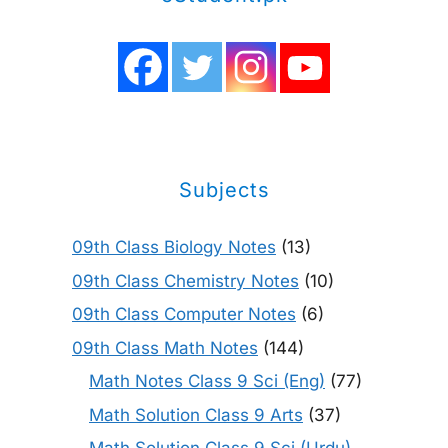
Subjects
09th Class Biology Notes
(13)
09th Class Chemistry Notes
(10)
09th Class Computer Notes
(6)
09th Class Math Notes
(144)
Math Notes Class 9 Sci (Eng)
(77)
Math Solution Class 9 Arts
(37)