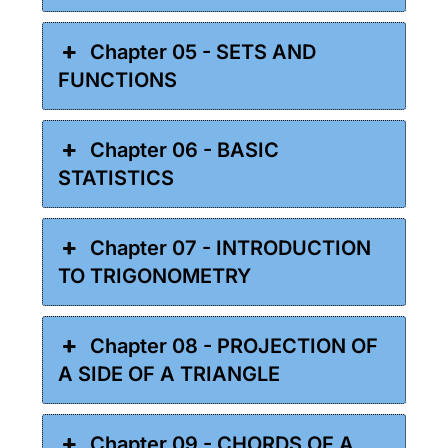
Chapter 05 - SETS AND
FUNCTIONS
Chapter 06 - BASIC
STATISTICS
Chapter 07 - INTRODUCTION
TO TRIGONOMETRY
Chapter 08 - PROJECTION OF
A SIDE OF A TRIANGLE
Chapter 09 - CHORDS OF A