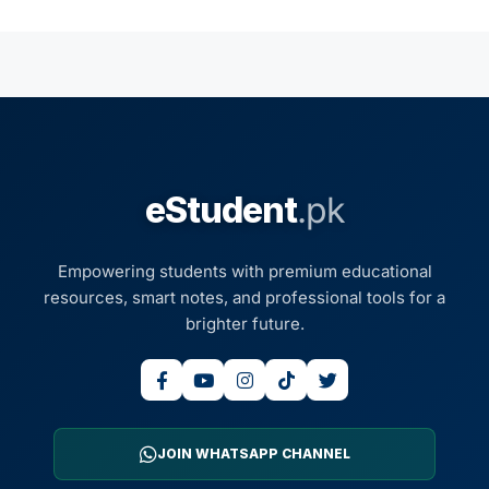
eStudent
.pk
Empowering students with premium educational
resources, smart notes, and professional tools for a
brighter future.
JOIN WHATSAPP CHANNEL