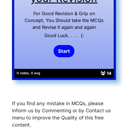
For Good Revision & Grip on
Concept, You Should take the MCQs
and Revise it again and again
Good Luck. . . . (:
14
0 votes, 0 avg
If you find any mistake in MCQs, please
inform us by Commenting or by Contact us
menu to improve the Quality of this free
content.