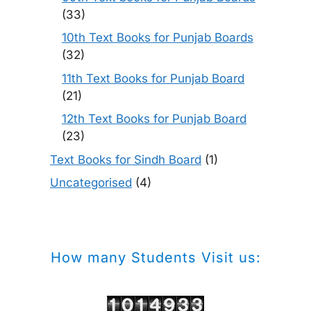
(33)
10th Text Books for Punjab Boards
(32)
11th Text Books for Punjab Board
(21)
12th Text Books for Punjab Board
(23)
Text Books for Sindh Board
(1)
Uncategorised
(4)
How many Students Visit us: