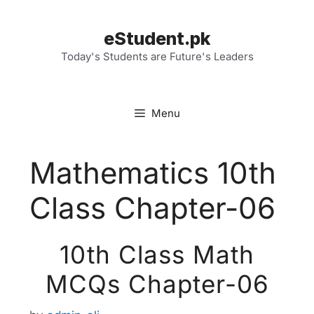
Skip
to
eStudent.pk
content
Today's Students are Future's Leaders
Menu
Mathematics 10th
Class Chapter-06
10th Class Math
MCQs Chapter-06