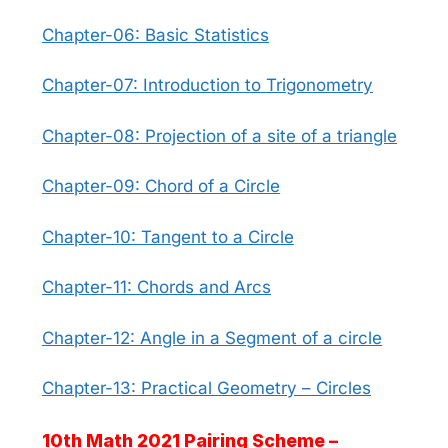
Chapter-06: Basic Statistics
Chapter-07: Introduction to Trigonometry
Chapter-08: Projection of a site of a triangle
Chapter-09: Chord of a Circle
Chapter-10: Tangent to a Circle
Chapter-11: Chords and Arcs
Chapter-12: Angle in a Segment of a circle
Chapter-13: Practical Geometry – Circles
10th Math 2021 Pairing Scheme –