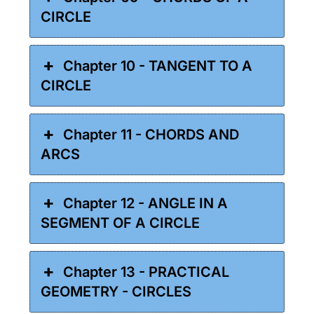
CIRCLE
Chapter 10 - TANGENT TO A
CIRCLE
Chapter 11 - CHORDS AND
ARCS
Chapter 12 - ANGLE IN A
SEGMENT OF A CIRCLE
Chapter 13 - PRACTICAL
GEOMETRY - CIRCLES