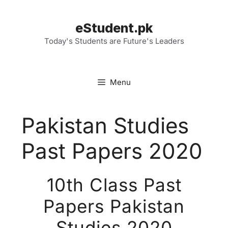
Skip
to
eStudent.pk
content
Today's Students are Future's Leaders
Menu
Pakistan Studies
Past Papers 2020
10th Class Past
Papers Pakistan
Studies 2020