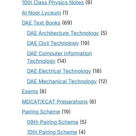
10th Class Physics Notes
(9)
Al Noor Lyceum
(1)
DAE Text Books
(69)
DAE Architecture Technology
(5)
DAE Civil Technology
(19)
DAE Computer Information
Technology
(14)
DAE Electrical Technology
(18)
DAE Mechanical Technology
(12)
Exams
(8)
MDCAT/ECAT Preparations
(6)
Pairing Scheme
(19)
09th Pairing Scheme
(5)
10th Pairing Scheme
(4)