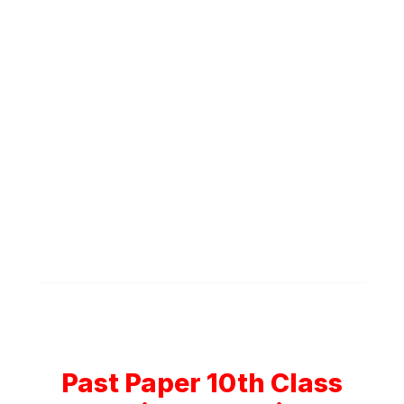
Past Paper 10th Class