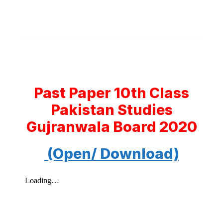
Past Paper 10th Class
Pakistan Studies
Gujranwala Board 2020
(Open/ Download)