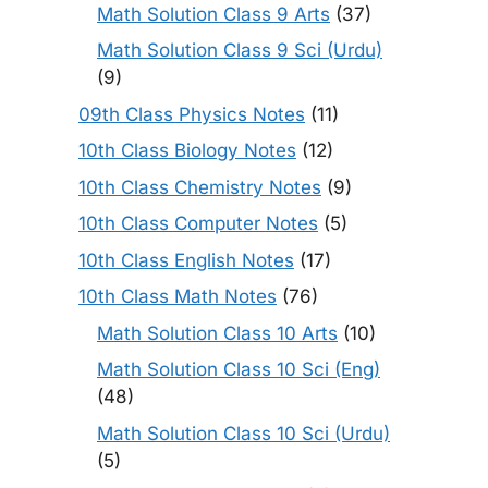
Math Solution Class 9 Arts
(37)
Math Solution Class 9 Sci (Urdu)
(9)
09th Class Physics Notes
(11)
10th Class Biology Notes
(12)
10th Class Chemistry Notes
(9)
10th Class Computer Notes
(5)
10th Class English Notes
(17)
10th Class Math Notes
(76)
Math Solution Class 10 Arts
(10)
Math Solution Class 10 Sci (Eng)
(48)
Math Solution Class 10 Sci (Urdu)
(5)