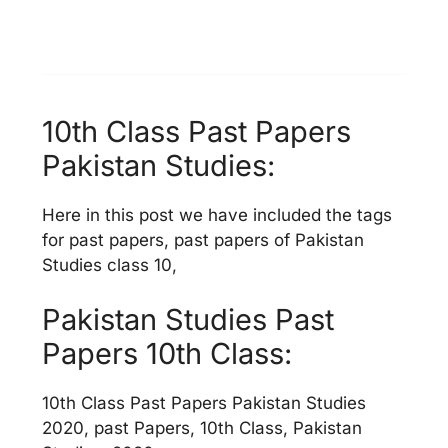
10th Class Past Papers
Pakistan Studies:
Here in this post we have included the tags
for past papers, past papers of Pakistan
Studies class 10,
Pakistan Studies Past
Papers 10th Class:
10th Class Past Papers Pakistan Studies
2020, past Papers, 10th Class, Pakistan