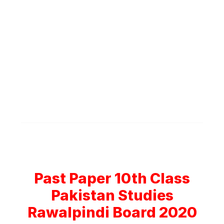
Past Paper 10th Class
Pakistan Studies
Rawalpindi Board 2020