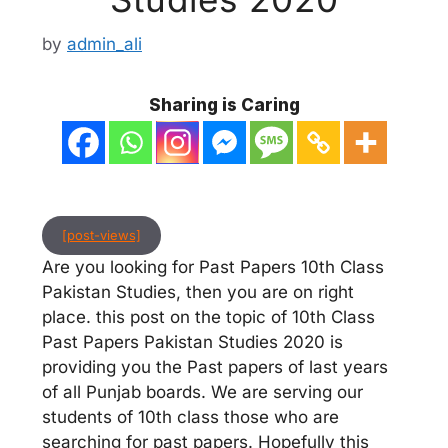
by
admin_ali
Sharing is Caring
[post-views]
Are you looking for Past Papers 10th Class
Pakistan Studies, then you are on right
place. this post on the topic of 10th Class
Past Papers Pakistan Studies 2020 is
providing you the Past papers of last years
of all Punjab boards. We are serving our
students of 10th class those who are
searching for past papers. Hopefully this