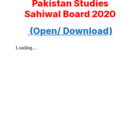
Pakistan Studies
Sahiwal Board 2020
(Open/ Download)