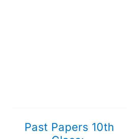
Past Papers 10th