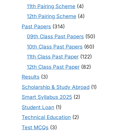
11th Pairing Scheme
(4)
12th Pairing Scheme
(4)
Past Papers
(314)
09th Class Past Papers
(50)
10th Class Past Papers
(60)
11th Class Past Paper
(122)
12th Class Past Paper
(82)
Results
(3)
Scholarship & Study Abroad
(1)
Smart Syllabus 2025
(2)
Student Loan
(1)
Technical Education
(2)
Test MCQs
(3)