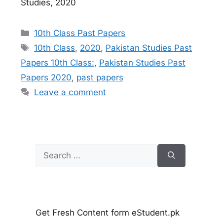
Studies, 2020
Categories
10th Class Past Papers
Tags
10th Class
,
2020
,
Pakistan Studies Past
Papers 10th Class:
,
Pakistan Studies Past
Papers 2020
,
past papers
Leave a comment
Search
for:
Get Fresh Content form eStudent.pk