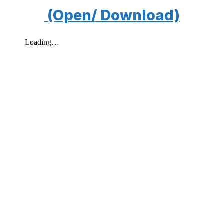
(Open/ Download)