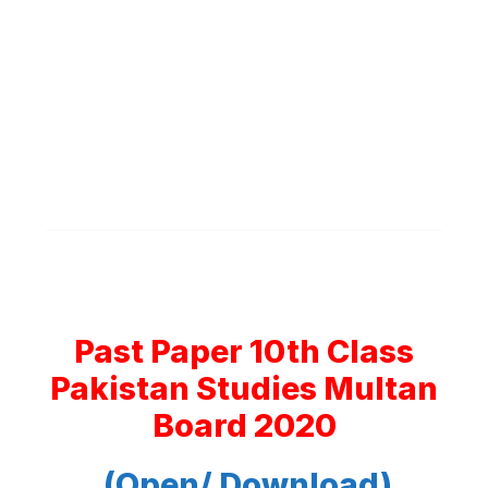
Past Paper 10th Class
Pakistan Studies Multan
Board 2020
(Open/ Download)