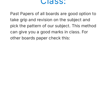
Class:
Past Papers of all boards are good option to
take grip and revision on the subject and
pick the pattern of our subject. This method
can give you a good marks in class. For
other boards paper check this: