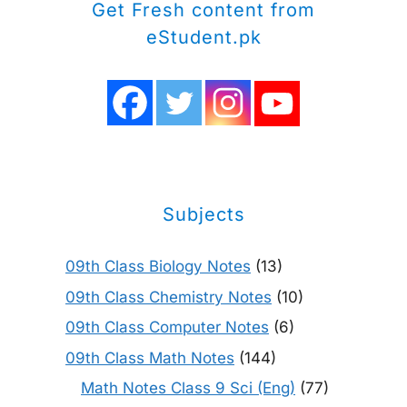
Get Fresh content from
eStudent.pk
Subjects
09th Class Biology Notes
(13)
09th Class Chemistry Notes
(10)
09th Class Computer Notes
(6)
09th Class Math Notes
(144)
Math Notes Class 9 Sci (Eng)
(77)