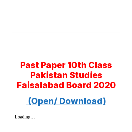
Past Paper 10th Class
Pakistan Studies
Faisalabad Board 2020
(Open/ Download)