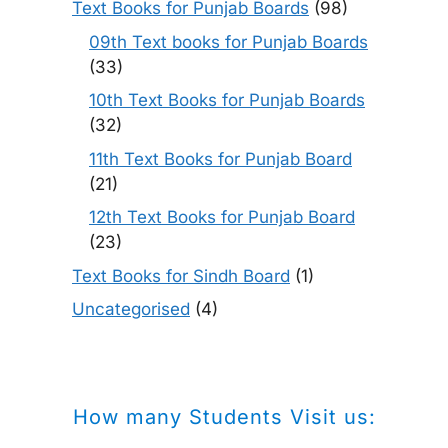
Text Books for Punjab Boards
(98)
09th Text books for Punjab Boards
(33)
10th Text Books for Punjab Boards
(32)
11th Text Books for Punjab Board
(21)
12th Text Books for Punjab Board
(23)
Text Books for Sindh Board
(1)
Uncategorised
(4)
How many Students Visit us: