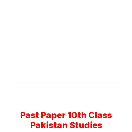
Past Paper 10th Class
Pakistan Studies