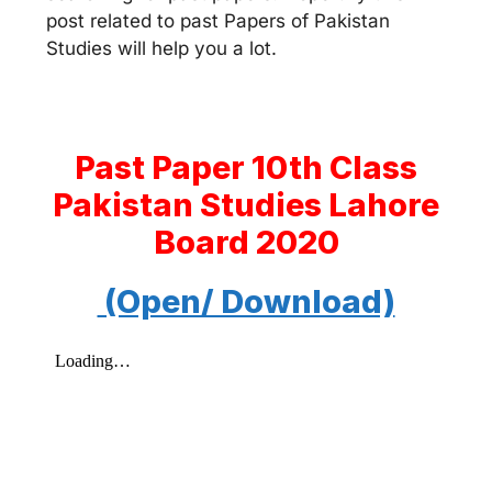
post related to past Papers of Pakistan
Studies will help you a lot.
Past Paper 10th Class
Pakistan Studies Lahore
Board 2020
(Open/ Download)