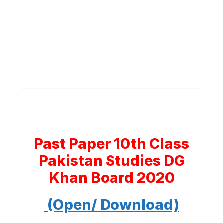
Past Paper 10th Class
Pakistan Studies DG
Khan Board 2020
(Open/ Download)