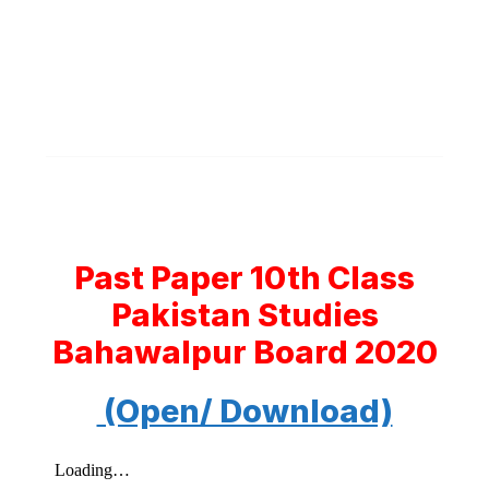
Past Paper 10th Class
Pakistan Studies
Bahawalpur Board 2020
(Open/ Download)