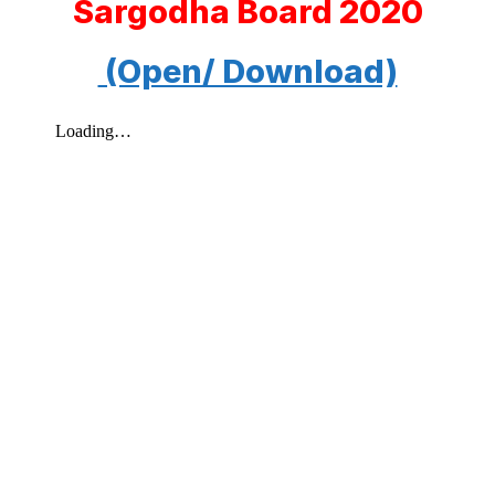
Sargodha Board 2020
(Open/ Download)