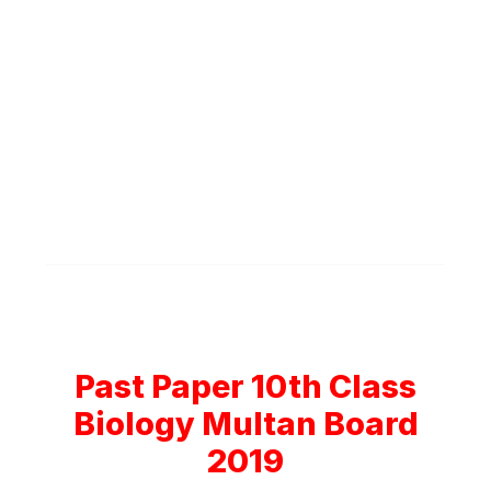
Past Paper 10th Class
Biology Multan Board
2019