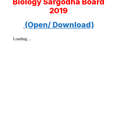
Biology Sargodha Board
2019
(Open/ Download)