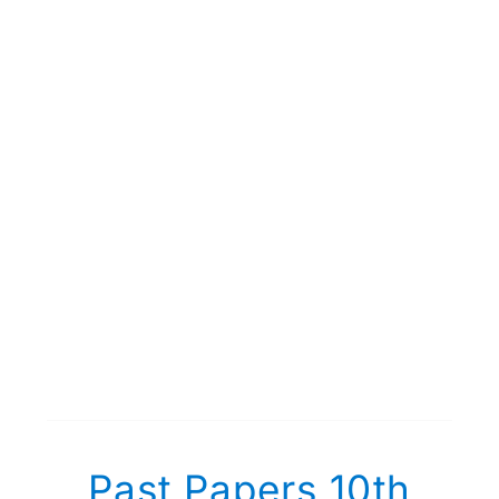
Past Papers 10th