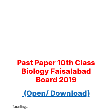
Past Paper 10th Class
Biology Faisalabad
Board 2019
(Open/ Download)