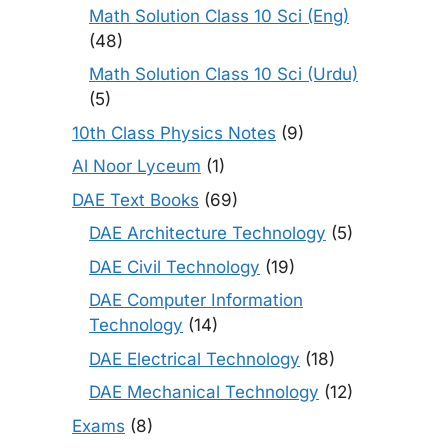
Math Solution Class 10 Sci (Eng)
(48)
Math Solution Class 10 Sci (Urdu)
(5)
10th Class Physics Notes
(9)
Al Noor Lyceum
(1)
DAE Text Books
(69)
DAE Architecture Technology
(5)
DAE Civil Technology
(19)
DAE Computer Information
Technology
(14)
DAE Electrical Technology
(18)
DAE Mechanical Technology
(12)
Exams
(8)