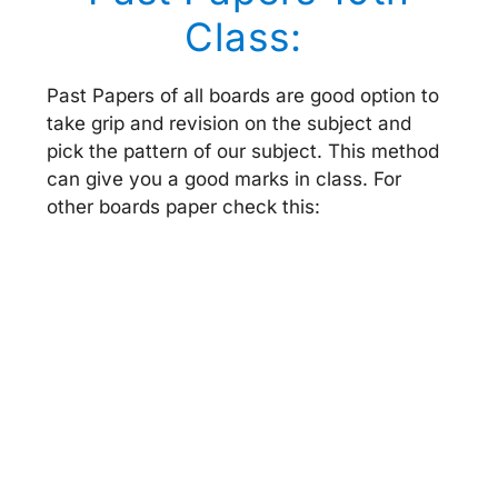
Class:
Past Papers of all boards are good option to
take grip and revision on the subject and
pick the pattern of our subject. This method
can give you a good marks in class. For
other boards paper check this: