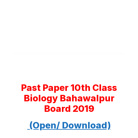
Past Paper 10th Class
Biology Bahawalpur
Board 2019
(Open/ Download)