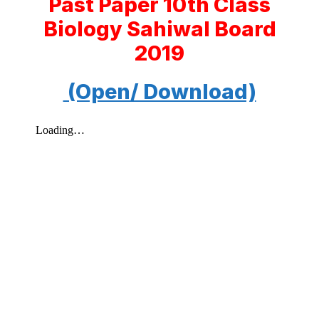
Past Paper 10th Class
Biology Sahiwal Board
2019
(Open/ Download)