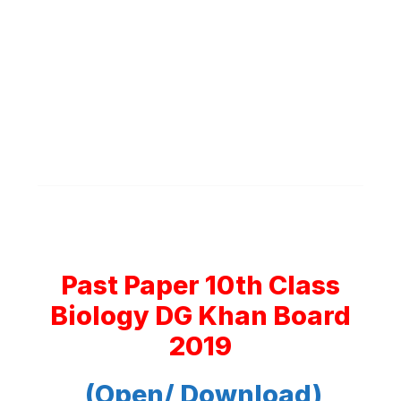
Past Paper 10th Class
Biology DG Khan Board
2019
(Open/ Download)