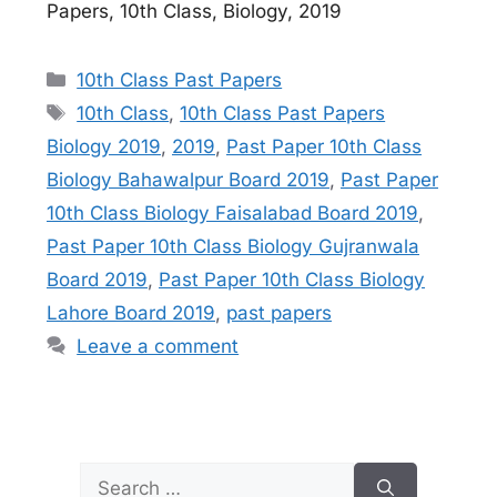
Papers, 10th Class, Biology, 2019
Categories
10th Class Past Papers
Tags
10th Class
,
10th Class Past Papers
Biology 2019
,
2019
,
Past Paper 10th Class
Biology Bahawalpur Board 2019
,
Past Paper
10th Class Biology Faisalabad Board 2019
,
Past Paper 10th Class Biology Gujranwala
Board 2019
,
Past Paper 10th Class Biology
Lahore Board 2019
,
past papers
Leave a comment
Search