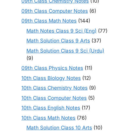
09th Class Chemistry Notes
(10)
09th Class Computer Notes
(6)
09th Class Math Notes
(144)
Math Notes Class 9 Sci (Eng)
(77)
Math Solution Class 9 Arts
(37)
Math Solution Class 9 Sci (Urdu)
(9)
09th Class Physics Notes
(11)
10th Class Biology Notes
(12)
10th Class Chemistry Notes
(9)
10th Class Computer Notes
(5)
10th Class English Notes
(17)
10th Class Math Notes
(76)
Math Solution Class 10 Arts
(10)