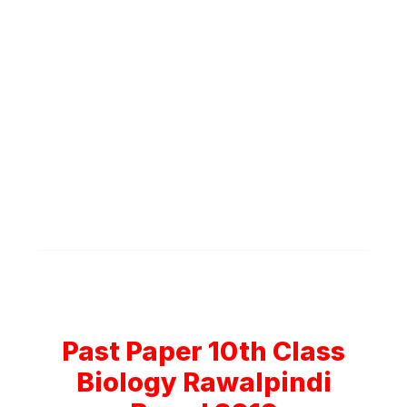
Past Paper 10th Class
Biology Rawalpindi