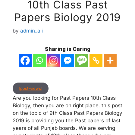
10th Class Past
Papers Biology 2019
by
admin_ali
Sharing is Caring
[post-views]
Are you looking for Past Papers 10th Class
Biology, then you are on right place. this post
on the topic of 9th Class Past Papers Biology
2019 is providing you the Past papers of last
years of all Punjab boards. We are serving