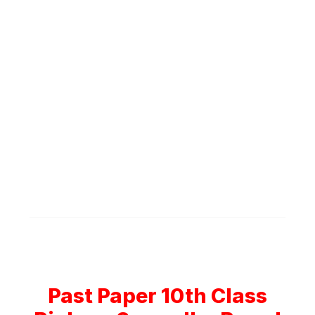
Past Paper 10th Class