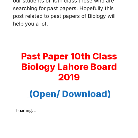
our students of 10th class those who are
searching for past papers. Hopefully this
post related to past papers of Biology will
help you a lot.
Past Paper 10th Class
Biology Lahore Board
2019
(Open/ Download)