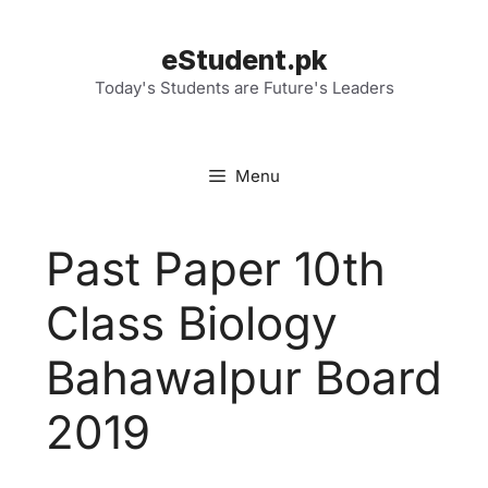
Skip
to
eStudent.pk
content
Today's Students are Future's Leaders
Menu
Past Paper 10th
Class Biology
Bahawalpur Board
2019