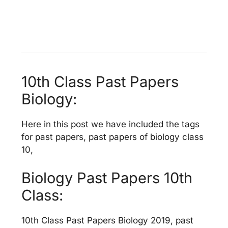
10th Class Past Papers
Biology:
Here in this post we have included the tags
for past papers, past papers of biology class
10,
Biology Past Papers 10th
Class:
10th Class Past Papers Biology 2019, past