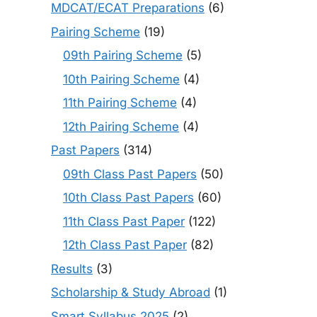
MDCAT/ECAT Preparations
(6)
Pairing Scheme
(19)
09th Pairing Scheme
(5)
10th Pairing Scheme
(4)
11th Pairing Scheme
(4)
12th Pairing Scheme
(4)
Past Papers
(314)
09th Class Past Papers
(50)
10th Class Past Papers
(60)
11th Class Past Paper
(122)
12th Class Past Paper
(82)
Results
(3)
Scholarship & Study Abroad
(1)
Smart Syllabus 2025
(2)