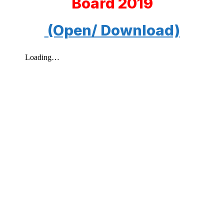
Board 2019
(Open/ Download)