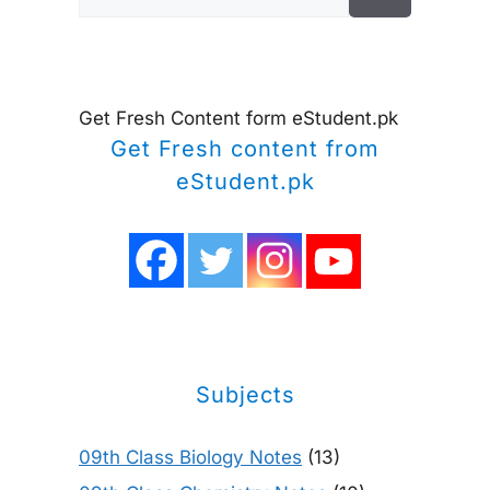
for:
Get Fresh Content form eStudent.pk
Get Fresh content from
eStudent.pk
Subjects
09th Class Biology Notes
(13)