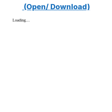
(Open/ Download)