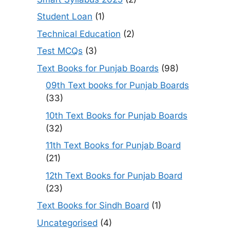
Student Loan
(1)
Technical Education
(2)
Test MCQs
(3)
Text Books for Punjab Boards
(98)
09th Text books for Punjab Boards
(33)
10th Text Books for Punjab Boards
(32)
11th Text Books for Punjab Board
(21)
12th Text Books for Punjab Board
(23)
Text Books for Sindh Board
(1)
Uncategorised
(4)