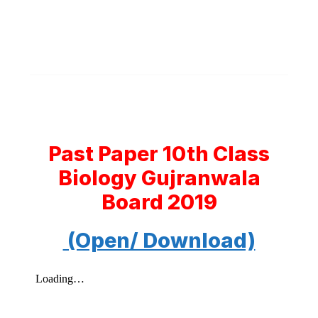
Past Paper 10th Class
Biology Gujranwala
Board 2019
(Open/ Download)