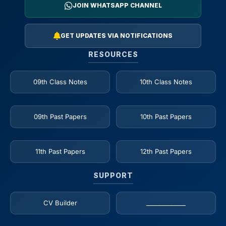
JOIN WHATSAPP CHANNEL
GET UPDATES VIA NOTIFICATIONS
RESOURCES
09th Class Notes
10th Class Notes
09th Past Papers
10th Past Papers
11th Past Papers
12th Past Papers
SUPPORT
CV Builder
_____________