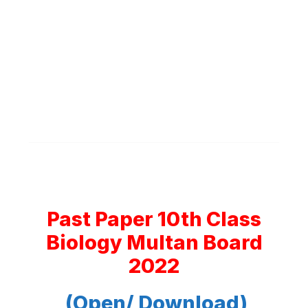
Past Paper 10th Class
Biology Multan Board
2022
(Open/ Download)