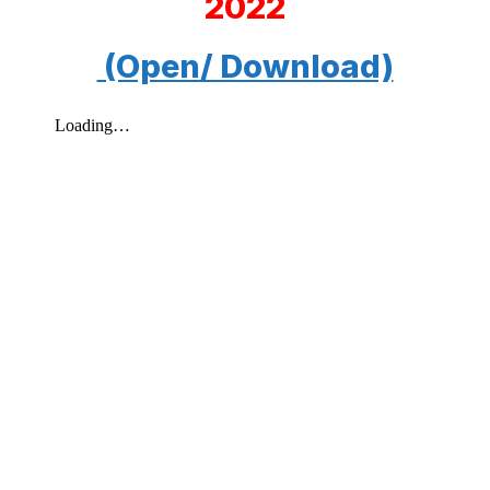
2022
(Open/ Download)