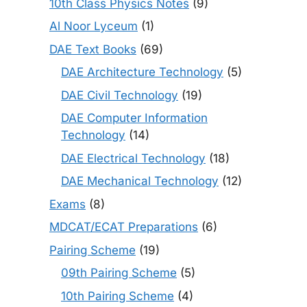
10th Class Physics Notes
(9)
Al Noor Lyceum
(1)
DAE Text Books
(69)
DAE Architecture Technology
(5)
DAE Civil Technology
(19)
DAE Computer Information
Technology
(14)
DAE Electrical Technology
(18)
DAE Mechanical Technology
(12)
Exams
(8)
MDCAT/ECAT Preparations
(6)
Pairing Scheme
(19)
09th Pairing Scheme
(5)
10th Pairing Scheme
(4)