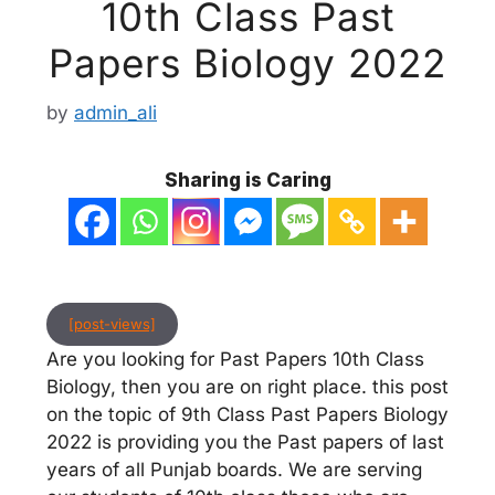
10th Class Past
Papers Biology 2022
by
admin_ali
Sharing is Caring
[post-views]
Are you looking for Past Papers 10th Class
Biology, then you are on right place. this post
on the topic of 9th Class Past Papers Biology
2022 is providing you the Past papers of last
years of all Punjab boards. We are serving