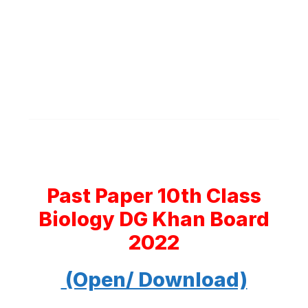
Past Paper 10th Class
Biology DG Khan Board
2022
(Open/ Download)