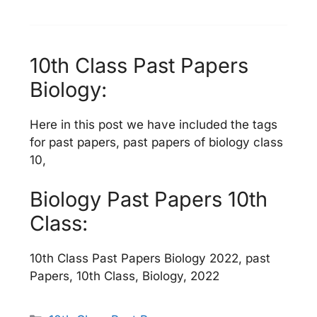
10th Class Past Papers
Biology:
Here in this post we have included the tags
for past papers, past papers of biology class
10,
Biology Past Papers 10th
Class:
10th Class Past Papers Biology 2022, past
Papers, 10th Class, Biology, 2022
Categories