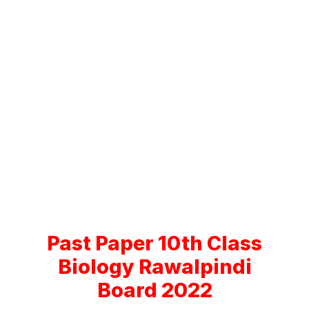
Past Paper 10th Class
Biology Rawalpindi
Board 2022