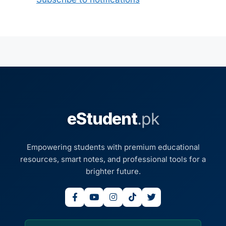
eStudent
.pk
Empowering students with premium educational
resources, smart notes, and professional tools for a
brighter future.