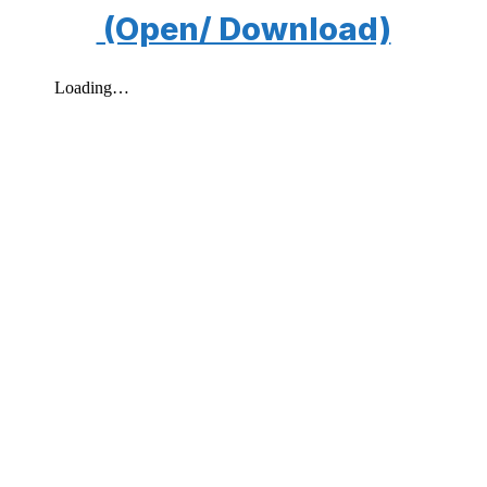
(Open/ Download)