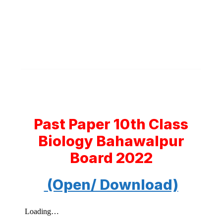
Past Paper 10th Class
Biology Bahawalpur
Board 2022
(Open/ Download)