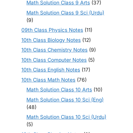
Math Solution Class 9 Arts
(37)
Math Solution Class 9 Sci (Urdu)
(9)
09th Class Physics Notes
(11)
10th Class Biology Notes
(12)
10th Class Chemistry Notes
(9)
10th Class Computer Notes
(5)
10th Class English Notes
(17)
10th Class Math Notes
(76)
Math Solution Class 10 Arts
(10)
Math Solution Class 10 Sci (Eng)
(48)
Math Solution Class 10 Sci (Urdu)
(5)