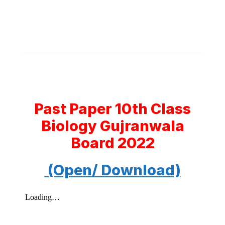
Past Paper 10th Class
Biology Gujranwala
Board 2022
(Open/ Download)