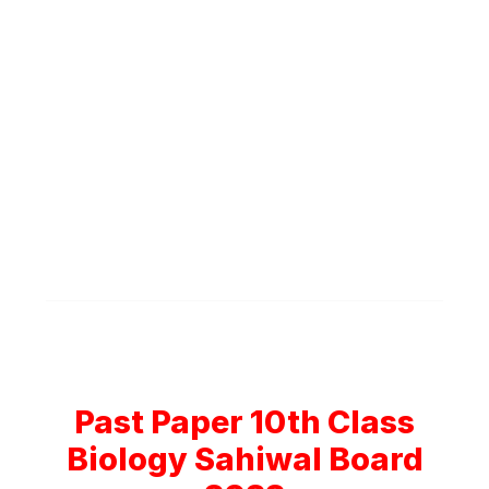
Past Paper 10th Class
Biology Sahiwal Board