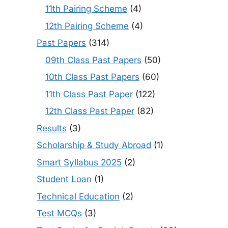
11th Pairing Scheme
(4)
12th Pairing Scheme
(4)
Past Papers
(314)
09th Class Past Papers
(50)
10th Class Past Papers
(60)
11th Class Past Paper
(122)
12th Class Past Paper
(82)
Results
(3)
Scholarship & Study Abroad
(1)
Smart Syllabus 2025
(2)
Student Loan
(1)
Technical Education
(2)
Test MCQs
(3)