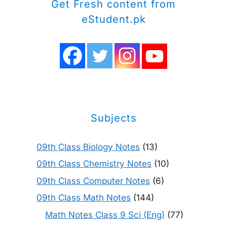
Get Fresh content from
eStudent.pk
Subjects
09th Class Biology Notes
(13)
09th Class Chemistry Notes
(10)
09th Class Computer Notes
(6)
09th Class Math Notes
(144)
Math Notes Class 9 Sci (Eng)
(77)