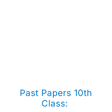
Past Papers 10th
Class: