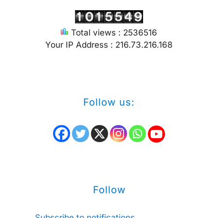
Total views : 2536516
Your IP Address : 216.73.216.168
Follow us:
Follow
Subscribe to notifications