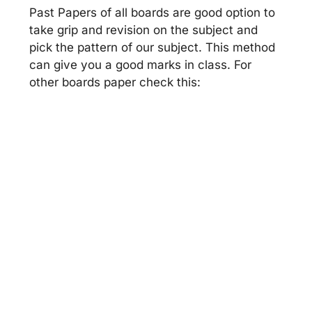
Past Papers of all boards are good option to
take grip and revision on the subject and
pick the pattern of our subject. This method
can give you a good marks in class. For
other boards paper check this: