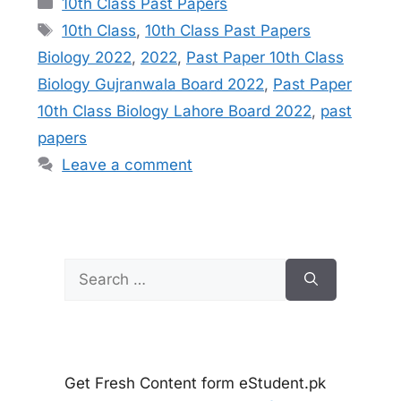
10th Class Past Papers
Tags
10th Class
,
10th Class Past Papers
Biology 2022
,
2022
,
Past Paper 10th Class
Biology Gujranwala Board 2022
,
Past Paper
10th Class Biology Lahore Board 2022
,
past
papers
Leave a comment
Search
for:
Get Fresh Content form eStudent.pk