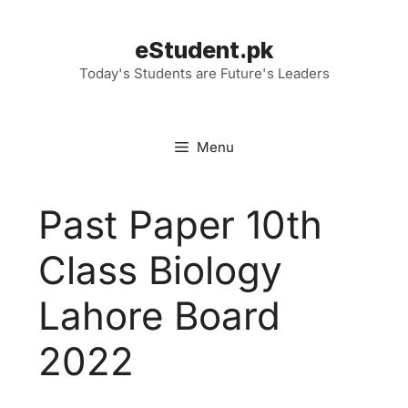
Skip
to
eStudent.pk
content
Today's Students are Future's Leaders
Menu
Past Paper 10th
Class Biology
Lahore Board
2022