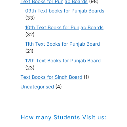
Text Books for Punjab Boards
(98)
09th Text books for Punjab Boards
(33)
10th Text Books for Punjab Boards
(32)
11th Text Books for Punjab Board
(21)
12th Text Books for Punjab Board
(23)
Text Books for Sindh Board
(1)
Uncategorised
(4)
How many Students Visit us: