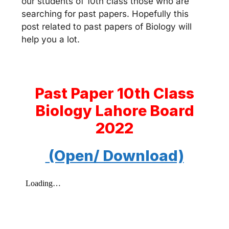
our students of 10th class those who are
searching for past papers. Hopefully this
post related to past papers of Biology will
help you a lot.
Past Paper 10th Class
Biology Lahore Board
2022
(Open/ Download)