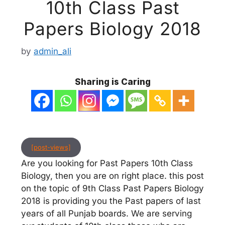
10th Class Past
Papers Biology 2018
by
admin_ali
Sharing is Caring
[post-views]
Are you looking for Past Papers 10th Class
Biology, then you are on right place. this post
on the topic of 9th Class Past Papers Biology
2018 is providing you the Past papers of last
years of all Punjab boards. We are serving