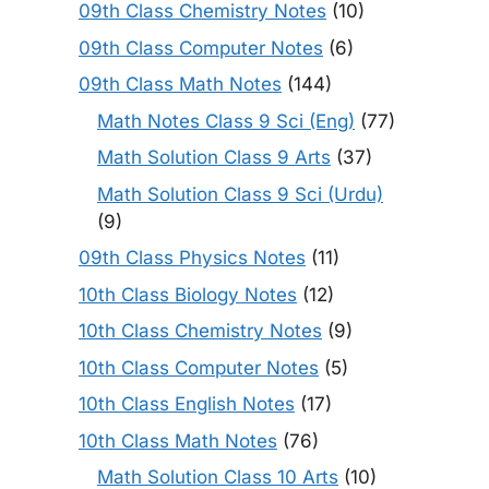
09th Class Chemistry Notes
(10)
09th Class Computer Notes
(6)
09th Class Math Notes
(144)
Math Notes Class 9 Sci (Eng)
(77)
Math Solution Class 9 Arts
(37)
Math Solution Class 9 Sci (Urdu)
(9)
09th Class Physics Notes
(11)
10th Class Biology Notes
(12)
10th Class Chemistry Notes
(9)
10th Class Computer Notes
(5)
10th Class English Notes
(17)
10th Class Math Notes
(76)
Math Solution Class 10 Arts
(10)