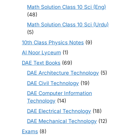
Math Solution Class 10 Sci (Eng)
(48)
Math Solution Class 10 Sci (Urdu)
(5)
10th Class Physics Notes
(9)
Al Noor Lyceum
(1)
DAE Text Books
(69)
DAE Architecture Technology
(5)
DAE Civil Technology
(19)
DAE Computer Information
Technology
(14)
DAE Electrical Technology
(18)
DAE Mechanical Technology
(12)
Exams
(8)