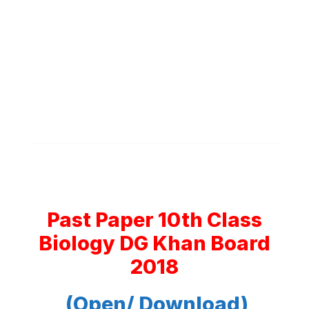
Past Paper 10th Class
Biology DG Khan Board
2018
(Open/ Download)