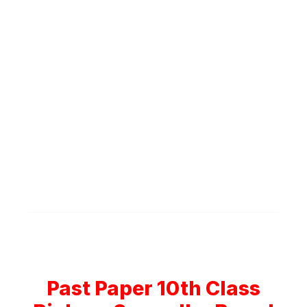
Past Paper 10th Class