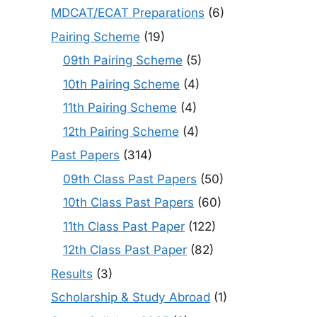
MDCAT/ECAT Preparations
(6)
Pairing Scheme
(19)
09th Pairing Scheme
(5)
10th Pairing Scheme
(4)
11th Pairing Scheme
(4)
12th Pairing Scheme
(4)
Past Papers
(314)
09th Class Past Papers
(50)
10th Class Past Papers
(60)
11th Class Past Paper
(122)
12th Class Past Paper
(82)
Results
(3)
Scholarship & Study Abroad
(1)