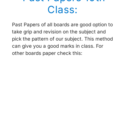
Class:
Past Papers of all boards are good option to
take grip and revision on the subject and
pick the pattern of our subject. This method
can give you a good marks in class. For
other boards paper check this: