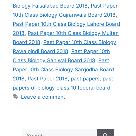
Biology Faisalabad Board 2018
,
Past Paper
10th Class Biology Gujranwala Board 2018
,
Past Paper 10th Class Biology Lahore Board
2018
,
Past Paper 10th Class Biology Multan
Board 2018
,
Past Paper 10th Class Biology
Rawalpindi Board 2018
,
Past Paper 10th
Class Biology Sahiwal Board 2018
,
Past
Paper 10th Class Biology Sargodha Board
2018
,
Past Paper 2018
,
past papers
,
past
papers of biology class 10 federal board
Leave a comment
Search