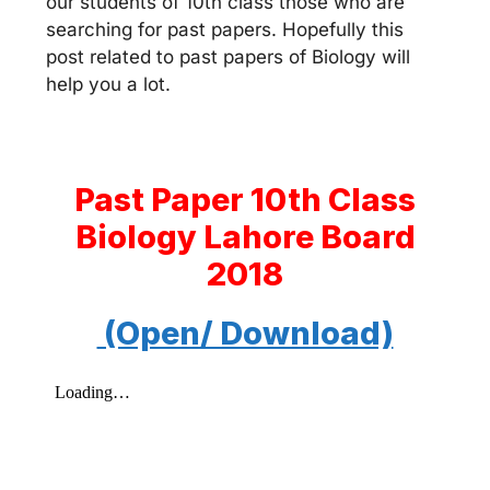
our students of 10th class those who are
searching for past papers. Hopefully this
post related to past papers of Biology will
help you a lot.
Past Paper 10th Class
Biology Lahore Board
2018
(Open/ Download)