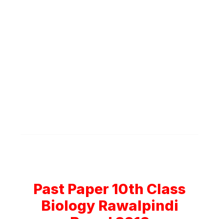
Past Paper 10th Class
Biology Rawalpindi