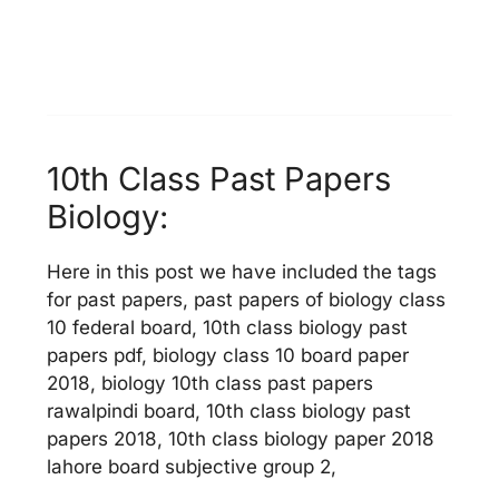
10th Class Past Papers
Biology:
Here in this post we have included the tags
for past papers, past papers of biology class
10 federal board, 10th class biology past
papers pdf, biology class 10 board paper
2018, biology 10th class past papers
rawalpindi board, 10th class biology past
papers 2018, 10th class biology paper 2018
lahore board subjective group 2,