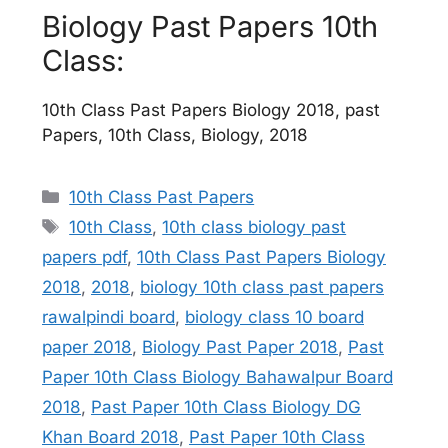
Biology Past Papers 10th
Class:
10th Class Past Papers Biology 2018, past
Papers, 10th Class, Biology, 2018
Categories
10th Class Past Papers
Tags
10th Class
,
10th class biology past
papers pdf
,
10th Class Past Papers Biology
2018
,
2018
,
biology 10th class past papers
rawalpindi board
,
biology class 10 board
paper 2018
,
Biology Past Paper 2018
,
Past
Paper 10th Class Biology Bahawalpur Board
2018
,
Past Paper 10th Class Biology DG
Khan Board 2018
,
Past Paper 10th Class