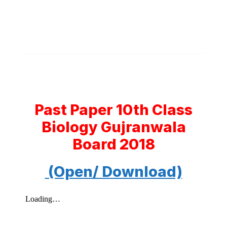
Past Paper 10th Class
Biology Gujranwala
Board 2018
(Open/ Download)