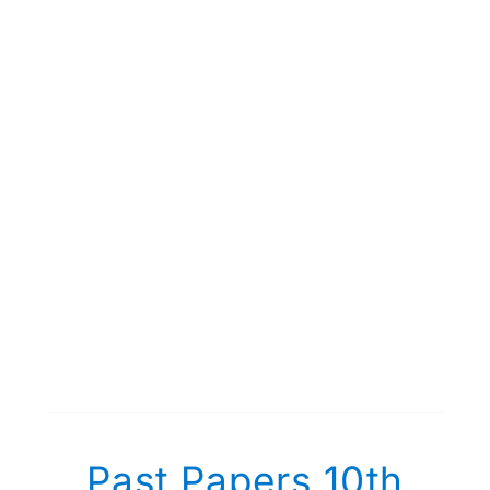
Past Papers 10th