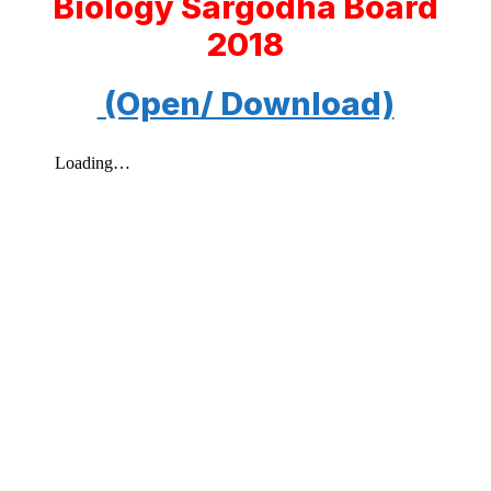
Biology Sargodha Board
2018
(Open/ Download)