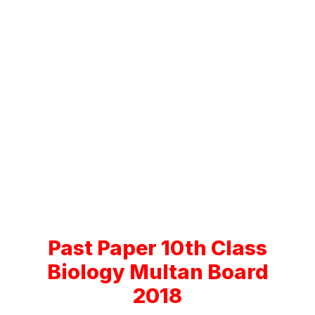
Past Paper 10th Class
Biology Multan Board
2018