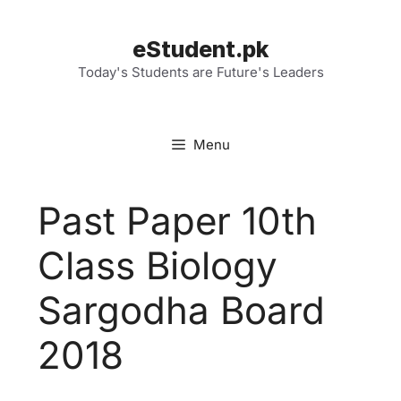
Skip
to
eStudent.pk
content
Today's Students are Future's Leaders
Menu
Past Paper 10th
Class Biology
Sargodha Board
2018