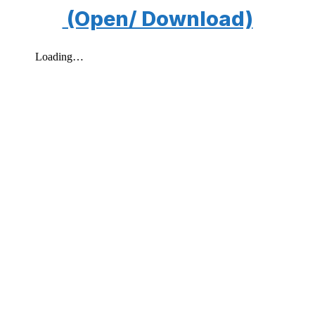
(Open/ Download)