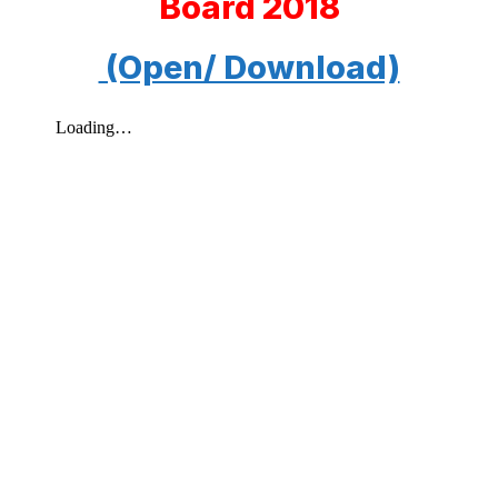
Board 2018
(Open/ Download)