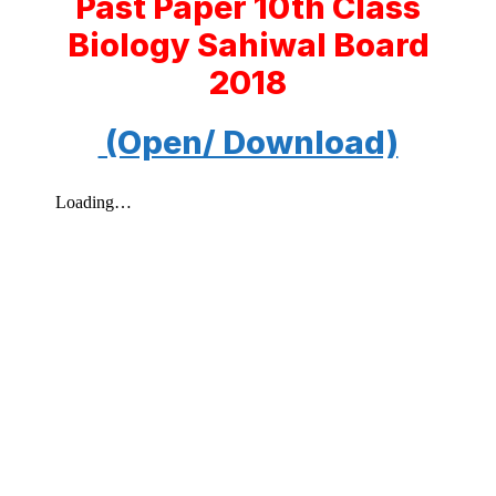
Past Paper 10th Class
Biology Sahiwal Board
2018
(Open/ Download)