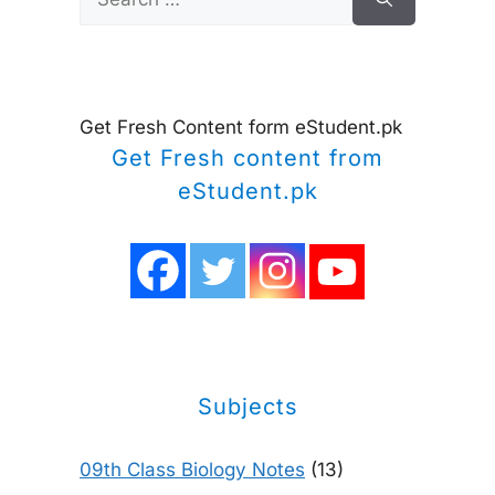
for:
Get Fresh Content form eStudent.pk
Get Fresh content from
eStudent.pk
Subjects
09th Class Biology Notes
(13)