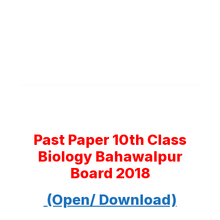
Past Paper 10th Class
Biology Bahawalpur
Board 2018
(Open/ Download)