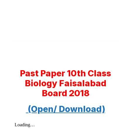
Past Paper 10th Class
Biology Faisalabad
Board 2018
(Open/ Download)