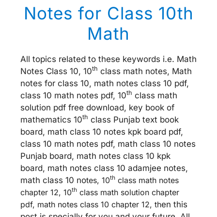
Notes for Class 10th
Math
All topics related to these keywords i.e. Math
th
Notes Class 10, 10
class math notes, Math
notes for class 10, math notes class 10 pdf,
th
class 10 math notes pdf, 10
class math
solution pdf free download, key book of
th
mathematics 10
class Punjab text book
board, math class 10 notes kpk board pdf,
class 10 math notes pdf, math class 10 notes
Punjab board, math notes class 10 kpk
board, math notes class 10 adamjee notes,
th
math class 10 no
tes, 10
class math notes
th
chapter 12, 10
class math solution chapter
pdf, math notes class 10 chapter 12, th
en this
post is specially for you and your future. All