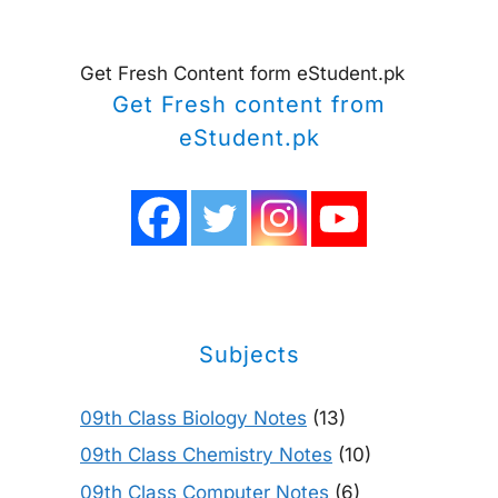
Get Fresh Content form eStudent.pk
Get Fresh content from
eStudent.pk
Subjects
09th Class Biology Notes
(13)
09th Class Chemistry Notes
(10)
09th Class Computer Notes
(6)