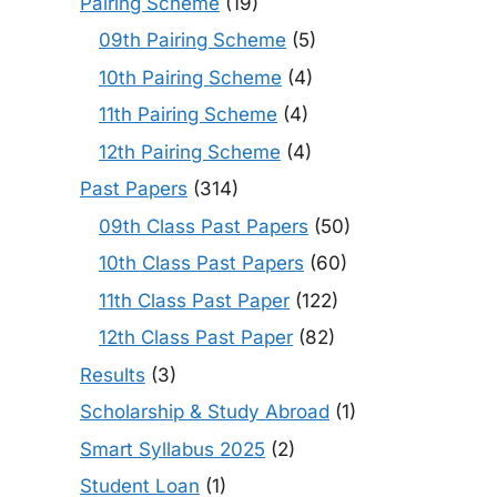
Pairing Scheme
(19)
09th Pairing Scheme
(5)
10th Pairing Scheme
(4)
11th Pairing Scheme
(4)
12th Pairing Scheme
(4)
Past Papers
(314)
09th Class Past Papers
(50)
10th Class Past Papers
(60)
11th Class Past Paper
(122)
12th Class Past Paper
(82)
Results
(3)
Scholarship & Study Abroad
(1)
Smart Syllabus 2025
(2)
Student Loan
(1)