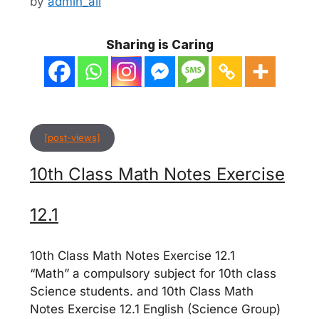
by
admin_ali
Sharing is Caring
[post-views]
10th Class Math Notes Exercise
12.1
10th Class Math Notes Exercise 12.1
“Math” a compulsory subject for 10th class
Science students. and 10th Class Math
Notes Exercise 12.1 English (Science Group)