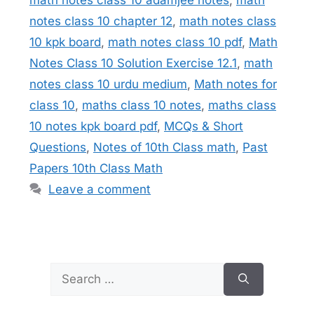
notes class 10 chapter 12
,
math notes class
10 kpk board
,
math notes class 10 pdf
,
Math
Notes Class 10 Solution Exercise 12.1
,
math
notes class 10 urdu medium
,
Math notes for
class 10
,
maths class 10 notes
,
maths class
10 notes kpk board pdf
,
MCQs & Short
Questions
,
Notes of 10th Class math
,
Past
Papers 10th Class Math
Leave a comment
Search
for: