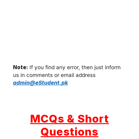
Note:
If you find any error, then just inform
us in comments or email address
admin@eStudent.pk
MCQs & Short
Questions