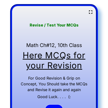
Revise / Test Your MCQs
Math Ch#12, 10th Class
Here MCQs for
your Revision
For Good Revision & Grip on
Concept, You Should take the MCQs
and Revise it again and again
Good Luck. . . . (: