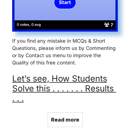
7
0 votes, 0 avg
If you find any mistake in MCQs & Short
Questions, please inform us by Commenting
or by Contact us menu to improve the
Quality of this free content.
Let’s see, How Students
Solve this . . . . . . . Results
. . .
Read more