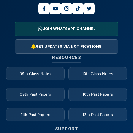
JOIN WHATSAPP CHANNEL
GET UPDATES VIA NOTIFICATIONS
RESOURCES
09th Class Notes
10th Class Notes
09th Past Papers
10th Past Papers
11th Past Papers
12th Past Papers
SUPPORT