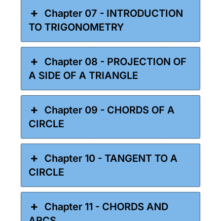
Chapter 07 - INTRODUCTION
TO TRIGONOMETRY
Chapter 08 - PROJECTION OF
A SIDE OF A TRIANGLE
Chapter 09 - CHORDS OF A
CIRCLE
Chapter 10 - TANGENT TO A
CIRCLE
Chapter 11 - CHORDS AND
ARCS