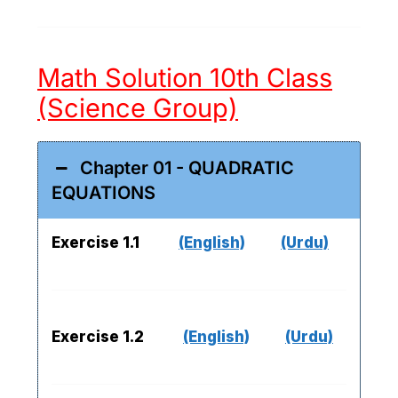
Math Solution 10th Class
(Science Group)
Chapter 01 - QUADRATIC
EQUATIONS
Exercise 1.1
(English)
(Urdu)
Exercise 1.2
(English)
(Urdu)