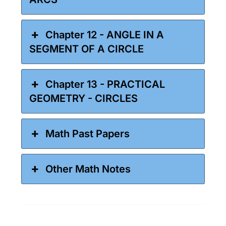
Chapter 12 - ANGLE IN A
SEGMENT OF A CIRCLE
Chapter 13 - PRACTICAL
GEOMETRY - CIRCLES
Math Past Papers
Other Math Notes