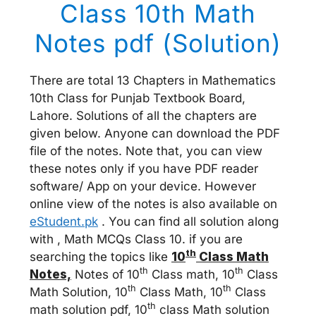
Class 10th Math
Notes pdf (Solution)
There are total 13 Chapters in Mathematics
10th Class for Punjab Textbook Board,
Lahore. Solutions of all the chapters are
given below. Anyone can download the PDF
file of the notes. Note that, you can view
these notes only if you have PDF reader
software/ App on your device. However
online view of the notes is also available on
eStudent.pk
. You can find all solution along
with , Math MCQs Class 10. if you are
th
searching the topics like
10
Class Math
th
th
Notes,
Notes of 10
Class math, 10
Class
th
th
Math Solution, 10
Class Math, 10
Class
th
math solution pdf, 10
class Math solution