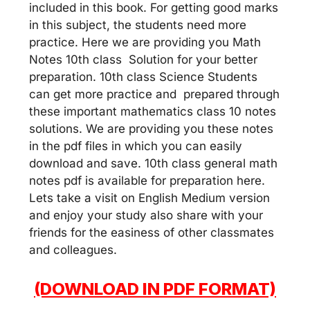
included in this book. For getting good marks
in this subject, the students need more
practice. Here we are providing you Math
Notes 10th class Solution for your better
preparation. 10th class Science Students
can get more practice and prepared through
these important mathematics class 10 notes
solutions. We are providing you these notes
in the pdf files in which you can easily
download and save. 10th class general math
notes pdf is available for preparation here.
Lets take a visit on English Medium version
and enjoy your study also share with your
friends for the easiness of other classmates
and colleagues.
(DOWNLOAD IN PDF FORMAT)