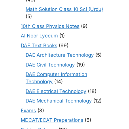
Math Solution Class 10 Sci (Urdu)
(5)
10th Class Physics Notes
(9)
Al Noor Lyceum
(1)
DAE Text Books
(69)
DAE Architecture Technology
(5)
DAE Civil Technology
(19)
DAE Computer Information
Technology
(14)
DAE Electrical Technology
(18)
DAE Mechanical Technology
(12)
Exams
(8)
MDCAT/ECAT Preparations
(6)