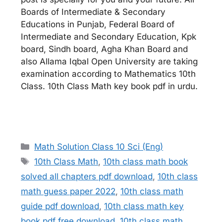
Boards of Intermediate & Secondary
Educations in Punjab, Federal Board of
Intermediate and Secondary Education, Kpk
board, Sindh board, Agha Khan Board and
also Allama Iqbal Open University are taking
examination according to Mathematics 10th
Class. 10th Class Math key book pdf in urdu.
Categories
Math Solution Class 10 Sci (Eng)
Tags
10th Class Math
,
10th class math book
solved all chapters pdf download
,
10th class
math guess paper 2022
,
10th class math
guide pdf download
,
10th class math key
book pdf free download
,
10th class math