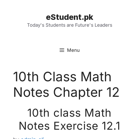
Skip
to
eStudent.pk
content
Today's Students are Future's Leaders
Menu
10th Class Math
Notes Chapter 12
10th class Math
Notes Exercise 12.1