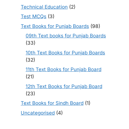
Technical Education
(2)
Test MCQs
(3)
Text Books for Punjab Boards
(98)
09th Text books for Punjab Boards
(33)
10th Text Books for Punjab Boards
(32)
11th Text Books for Punjab Board
(21)
12th Text Books for Punjab Board
(23)
Text Books for Sindh Board
(1)
Uncategorised
(4)