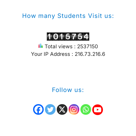
How many Students Visit us:
Total views : 2537150
Your IP Address : 216.73.216.6
Follow us: