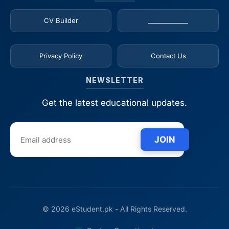
CV Builder
_____________
Privacy Policy
Contact Us
NEWSLETTER
Get the latest educational updates.
JOIN
© 2026 eStudent.pk - All Rights Reserved.