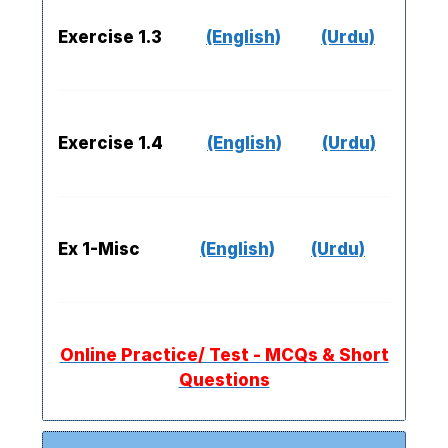
Exercise 1.3
(English)
(Urdu)
Exercise 1.4
(English)
(Urdu)
Ex 1-Misc
(English)
(Urdu)
Online Practice/ Test - MCQs & Short
Questions