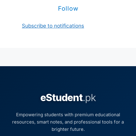
Follow
Subscribe to notifications
eStudent
.pk
Empowering students with premium educational
resources, smart notes, and professional tools for a
brighter future.