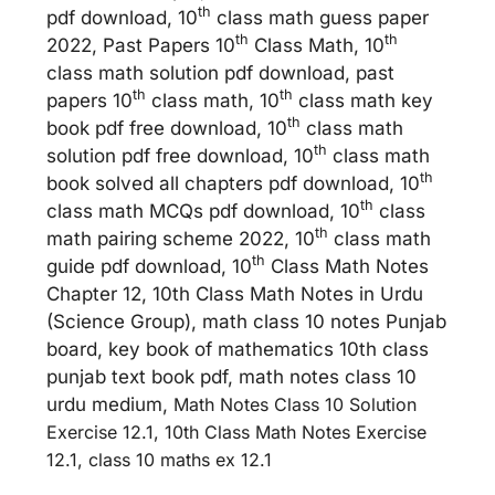
th
pdf download, 10
class math guess paper
th
th
2022, Past Papers 10
Class Math, 10
class math solution pdf download, past
th
th
papers 10
class math, 10
class math key
th
book pdf free download, 10
class math
th
solution pdf free download, 10
class math
th
book solved all chapters pdf download, 10
th
class math MCQs pdf download, 10
class
th
math pairing scheme 2022, 10
class math
th
guide pdf download, 10
Class Math Notes
Chapter 12, 10th Class Math Notes in Urdu
(Science Group), math class 10 notes Punjab
board, key book of mathematics 10th class
punjab text book pdf, math notes class 10
urdu medium,
Math Notes Class 10 Solution
Exercise 12.1, 10th Class Math Notes Exercise
12.1, class 10 maths ex 12.1