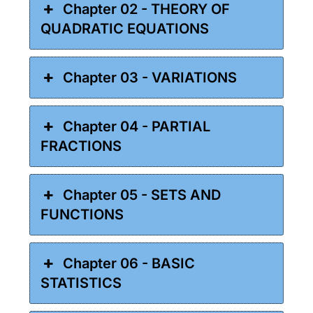
Chapter 02 - THEORY OF
QUADRATIC EQUATIONS
Chapter 03 - VARIATIONS
Chapter 04 - PARTIAL
FRACTIONS
Chapter 05 - SETS AND
FUNCTIONS
Chapter 06 - BASIC
STATISTICS