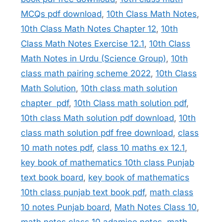
MCQs pdf download
,
10th Class Math Notes
,
10th Class Math Notes Chapter 12
,
10th
Class Math Notes Exercise 12.1
,
10th Class
Math Notes in Urdu (Science Group)
,
10th
class math pairing scheme 2022
,
10th Class
Math Solution
,
10th class math solution
chapter pdf
,
10th Class math solution pdf
,
10th class Math solution pdf download
,
10th
class math solution pdf free download
,
class
10 math notes pdf
,
class 10 maths ex 12.1
,
key book of mathematics 10th class Punjab
text book board
,
key book of mathematics
10th class punjab text book pdf
,
math class
10 notes Punjab board
,
Math Notes Class 10
,
math notes class 10 adamjee notes
,
math