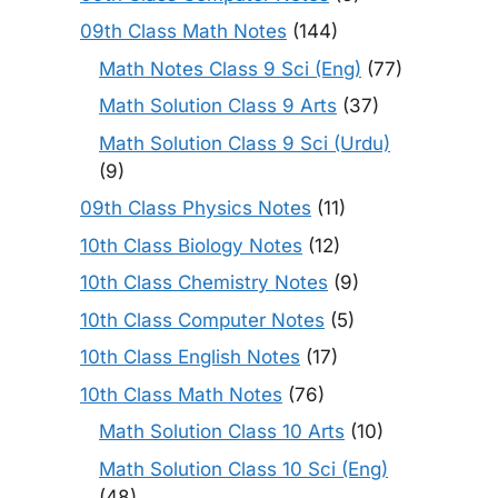
09th Class Math Notes
(144)
Math Notes Class 9 Sci (Eng)
(77)
Math Solution Class 9 Arts
(37)
Math Solution Class 9 Sci (Urdu)
(9)
09th Class Physics Notes
(11)
10th Class Biology Notes
(12)
10th Class Chemistry Notes
(9)
10th Class Computer Notes
(5)
10th Class English Notes
(17)
10th Class Math Notes
(76)
Math Solution Class 10 Arts
(10)
Math Solution Class 10 Sci (Eng)
(48)