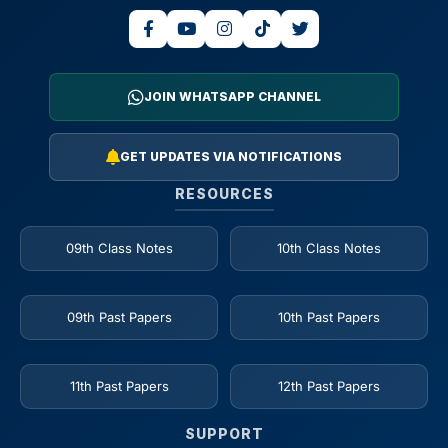
JOIN WHATSAPP CHANNEL
GET UPDATES VIA NOTIFICATIONS
RESOURCES
09th Class Notes
10th Class Notes
09th Past Papers
10th Past Papers
11th Past Papers
12th Past Papers
SUPPORT