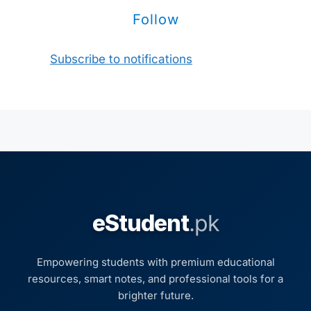
Follow
Subscribe to notifications
eStudent
.pk
Empowering students with premium educational
resources, smart notes, and professional tools for a
brighter future.