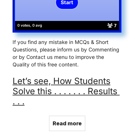
7
0 votes, 0 avg
If you find any mistake in MCQs & Short
Questions, please inform us by Commenting
or by Contact us menu to improve the
Quality of this free content.
Let’s see, How Students
Solve this . . . . . . . Results
. . .
Read more