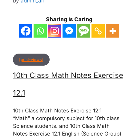
by
admin_ali
Sharing is Caring
[post-views]
10th Class Math Notes Exercise
12.1
10th Class Math Notes Exercise 12.1
“Math” a compulsory subject for 10th class
Science students. and 10th Class Math
Notes Exercise 12.1 English (Science Group)