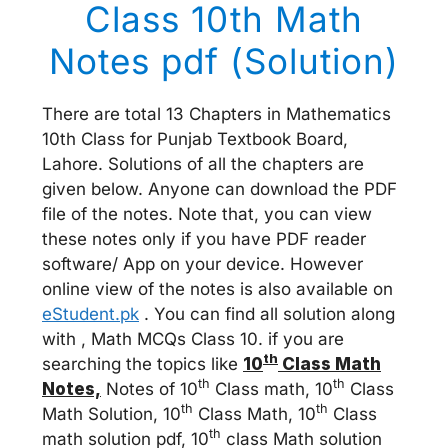
Class 10th Math
Notes pdf (Solution)
There are total 13 Chapters in Mathematics
10th Class for Punjab Textbook Board,
Lahore. Solutions of all the chapters are
given below. Anyone can download the PDF
file of the notes. Note that, you can view
these notes only if you have PDF reader
software/ App on your device. However
online view of the notes is also available on
eStudent.pk
. You can find all solution along
with , Math MCQs Class 10. if you are
th
searching the topics like
10
Class Math
th
th
Notes,
Notes of 10
Class math, 10
Class
th
th
Math Solution, 10
Class Math, 10
Class
th
math solution pdf, 10
class Math solution