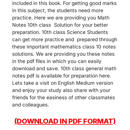
included in this book. For getting good marks
in this subject, the students need more
practice. Here we are providing you Math
Notes 10th class Solution for your better
preparation. 10th class Science Students
can get more practice and prepared through
these important mathematics class 10 notes
solutions. We are providing you these notes
in the pdf files in which you can easily
download and save. 10th class general math
notes pdf is available for preparation here.
Lets take a visit on English Medium version
and enjoy your study also share with your
friends for the easiness of other classmates
and colleagues.
(DOWNLOAD IN PDF FORMAT)