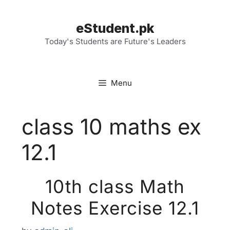
Skip
to
eStudent.pk
content
Today's Students are Future's Leaders
Menu
class 10 maths ex
12.1
10th class Math
Notes Exercise 12.1