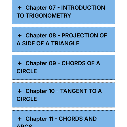
Chapter 07 - INTRODUCTION
TO TRIGONOMETRY
Chapter 08 - PROJECTION OF
A SIDE OF A TRIANGLE
Chapter 09 - CHORDS OF A
CIRCLE
Chapter 10 - TANGENT TO A
CIRCLE
Chapter 11 - CHORDS AND
ARCS