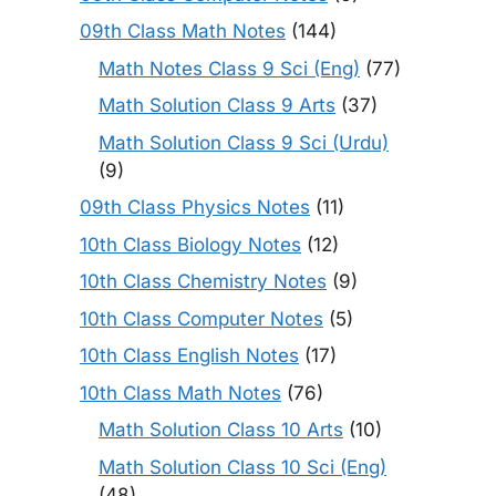
09th Class Math Notes
(144)
Math Notes Class 9 Sci (Eng)
(77)
Math Solution Class 9 Arts
(37)
Math Solution Class 9 Sci (Urdu)
(9)
09th Class Physics Notes
(11)
10th Class Biology Notes
(12)
10th Class Chemistry Notes
(9)
10th Class Computer Notes
(5)
10th Class English Notes
(17)
10th Class Math Notes
(76)
Math Solution Class 10 Arts
(10)
Math Solution Class 10 Sci (Eng)
(48)