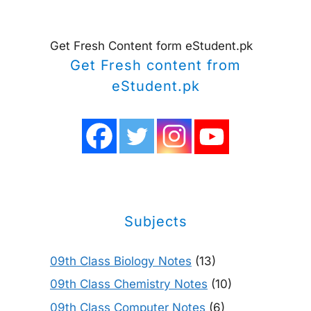
Get Fresh Content form eStudent.pk
Get Fresh content from
eStudent.pk
Subjects
09th Class Biology Notes
(13)
09th Class Chemistry Notes
(10)
09th Class Computer Notes
(6)