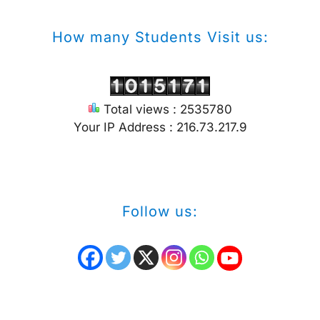
How many Students Visit us:
Total views : 2535780
Your IP Address : 216.73.217.9
Follow us: