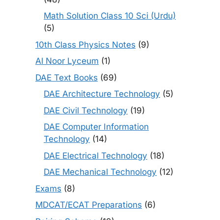
Math Solution Class 10 Sci (Urdu)
(5)
10th Class Physics Notes
(9)
Al Noor Lyceum
(1)
DAE Text Books
(69)
DAE Architecture Technology
(5)
DAE Civil Technology
(19)
DAE Computer Information
Technology
(14)
DAE Electrical Technology
(18)
DAE Mechanical Technology
(12)
Exams
(8)
MDCAT/ECAT Preparations
(6)