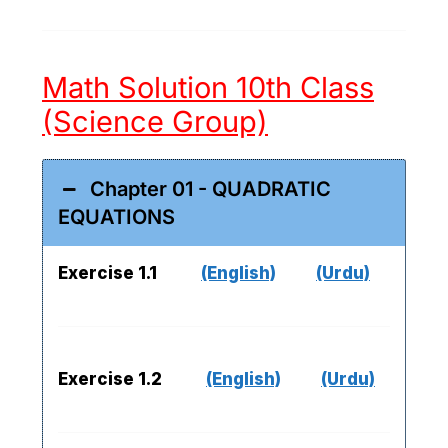
Math Solution 10th Class
(Science Group)
Chapter 01 - QUADRATIC
EQUATIONS
Exercise 1.1
(English)
(Urdu)
Exercise 1.2
(English)
(Urdu)