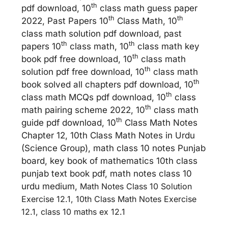
th
pdf download, 10
class math guess paper
th
th
2022, Past Papers 10
Class Math, 10
class math solution pdf download, past
th
th
papers 10
class math, 10
class math key
th
book pdf free download, 10
class math
th
solution pdf free download, 10
class math
th
book solved all chapters pdf download, 10
th
class math MCQs pdf download, 10
class
th
math pairing scheme 2022, 10
class math
th
guide pdf download, 10
Class Math Notes
Chapter 12, 10th Class Math Notes in Urdu
(Science Group), math class 10 notes Punjab
board, key book of mathematics 10th class
punjab text book pdf, math notes class 10
urdu medium,
Math Notes Class 10 Solution
Exercise 12.1, 10th Class Math Notes Exercise
12.1, class 10 maths ex 12.1