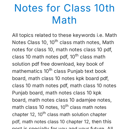
Notes for Class 10th
Math
All topics related to these keywords i.e. Math
th
Notes Class 10, 10
class math notes, Math
notes for class 10, math notes class 10 pdf,
th
class 10 math notes pdf, 10
class math
solution pdf free download, key book of
th
mathematics 10
class Punjab text book
board, math class 10 notes kpk board pdf,
class 10 math notes pdf, math class 10 notes
Punjab board, math notes class 10 kpk
board, math notes class 10 adamjee notes,
th
math class 10 no
tes, 10
class math notes
th
chapter 12, 10
class math solution chapter
pdf, math notes class 10 chapter 12, th
en this
post is specially for you and your future. All