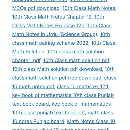
MCQs pdf download
,
10th Class Math Notes
,
10th Class Math Notes Chapter 12
,
10th
Class Math Notes Exercise 12.1
,
10th Class
Math Notes in Urdu (Science Group)
,
10th
class math pairing scheme 2022
,
10th Class
Math Solution
,
10th class math solution
chapter pdf
,
10th Class math solution pdf
,
10th class Math solution pdf download
,
10th
class math solution pdf free download
,
class
10 math notes pdf
,
class 10 maths ex 12.1
,
key book of mathematics 10th class Punjab
text book board
,
key book of mathematics
10th class punjab text book pdf
,
math class
10 notes Punjab board
,
Math Notes Class 10
,
math notes class 10 adamjee notes
,
math