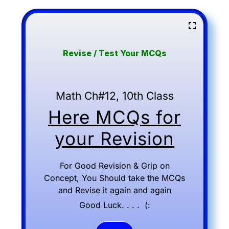
Revise / Test Your MCQs
Math Ch#12, 10th Class
Here MCQs for
your Revision
For Good Revision & Grip on
Concept, You Should take the MCQs
and Revise it again and again
Good Luck. . . . (: