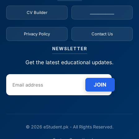
CV Builder
_____________
Privacy Policy
Contact Us
NEWSLETTER
Get the latest educational updates.
JOIN
© 2026 eStudent.pk - All Rights Reserved.