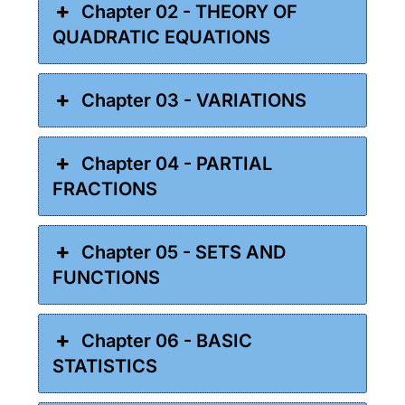
Chapter 02 - THEORY OF
QUADRATIC EQUATIONS
Chapter 03 - VARIATIONS
Chapter 04 - PARTIAL
FRACTIONS
Chapter 05 - SETS AND
FUNCTIONS
Chapter 06 - BASIC
STATISTICS