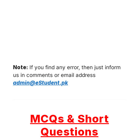
Note:
If you find any error, then just inform
us in comments or email address
admin@eStudent.pk
MCQs & Short
Questions