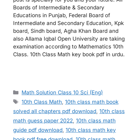
Boards of Intermediate & Secondary
Educations in Punjab, Federal Board of
Intermediate and Secondary Education, Kpk
board, Sindh board, Agha Khan Board and
also Allama Iqbal Open University are taking
examination according to Mathematics 10th
Class. 10th Class Math key book pdf in urdu.
Categories
Math Solution Class 10 Sci (Eng)
Tags
10th Class Math
,
10th class math book
solved all chapters pdf download
,
10th class
math guess paper 2022
,
10th class math
guide pdf download
,
10th class math key
book pdf free download
,
10th class math