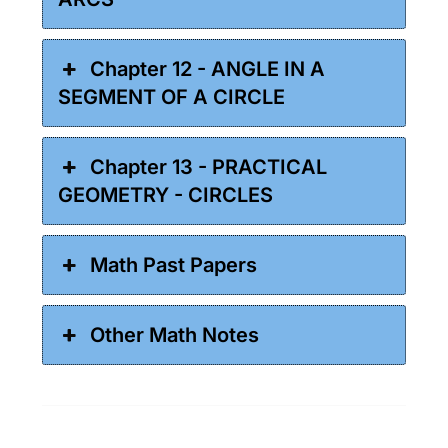
Chapter 12 - ANGLE IN A
SEGMENT OF A CIRCLE
Chapter 13 - PRACTICAL
GEOMETRY - CIRCLES
Math Past Papers
Other Math Notes