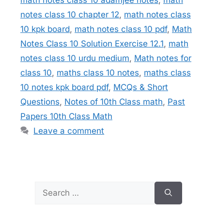
notes class 10 chapter 12
,
math notes class
10 kpk board
,
math notes class 10 pdf
,
Math
Notes Class 10 Solution Exercise 12.1
,
math
notes class 10 urdu medium
,
Math notes for
class 10
,
maths class 10 notes
,
maths class
10 notes kpk board pdf
,
MCQs & Short
Questions
,
Notes of 10th Class math
,
Past
Papers 10th Class Math
Leave a comment
Search
for: