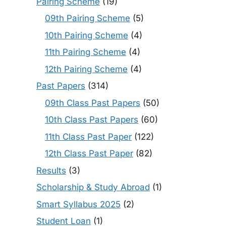
Pairing Scheme
(19)
09th Pairing Scheme
(5)
10th Pairing Scheme
(4)
11th Pairing Scheme
(4)
12th Pairing Scheme
(4)
Past Papers
(314)
09th Class Past Papers
(50)
10th Class Past Papers
(60)
11th Class Past Paper
(122)
12th Class Past Paper
(82)
Results
(3)
Scholarship & Study Abroad
(1)
Smart Syllabus 2025
(2)
Student Loan
(1)