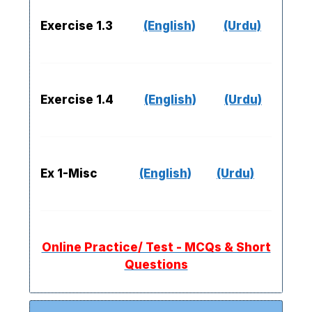
Exercise 1.3
(English)
(Urdu)
Exercise 1.4
(English)
(Urdu)
Ex 1-Misc
(English)
(Urdu)
Online Practice/ Test - MCQs & Short
Questions