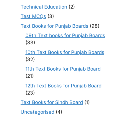
Technical Education
(2)
Test MCQs
(3)
Text Books for Punjab Boards
(98)
09th Text books for Punjab Boards
(33)
10th Text Books for Punjab Boards
(32)
11th Text Books for Punjab Board
(21)
12th Text Books for Punjab Board
(23)
Text Books for Sindh Board
(1)
Uncategorised
(4)