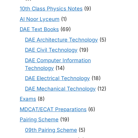
10th Class Physics Notes
(9)
Al Noor Lyceum
(1)
DAE Text Books
(69)
DAE Architecture Technology
(5)
DAE Civil Technology
(19)
DAE Computer Information
Technology
(14)
DAE Electrical Technology
(18)
DAE Mechanical Technology
(12)
Exams
(8)
MDCAT/ECAT Preparations
(6)
Pairing Scheme
(19)
09th Pairing Scheme
(5)