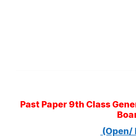
Past Paper 9th Class Gen
Boa
(Open/