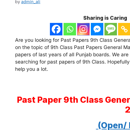
by
admin_ali
Sharing is Caring
Are you looking for Past Papers 9th Class Genera
on the topic of 9th Class Past Papers General Ma
papers of last years of all Punjab boards. We are
searching for past papers of 9th Class. Hopefully
help you a lot.
Past Paper 9th Class Gene
(Open/