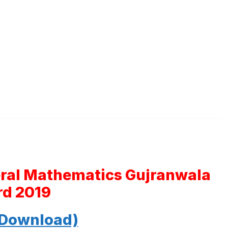
eral Mathematics Gujranwala
rd 2019
 Download)