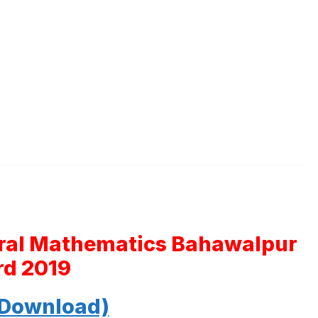
eral Mathematics Bahawalpur
rd 2019
 Download)