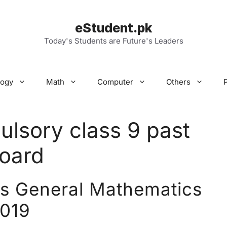
eStudent.pk
Today's Students are Future's Leaders
logy
Math
Computer
Others
lsory class 9 past
board
rs General Mathematics
019