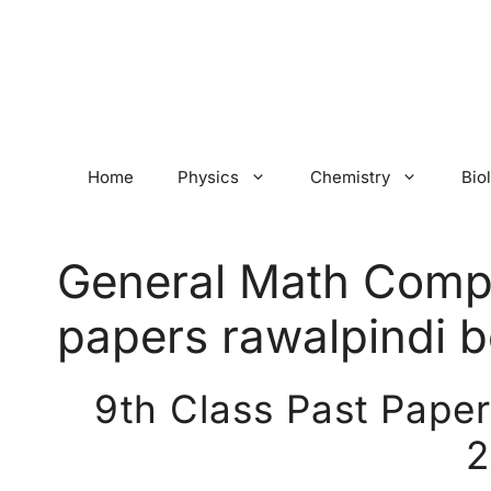
Skip
to
content
Home
Physics
Chemistry
Bio
General Math Compu
papers rawalpindi 
9th Class Past Pape
2