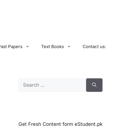
Past Papers
Text Books
Contact us:
Search
for:
Get Fresh Content form eStudent.pk