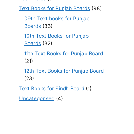
Text Books for Punjab Boards
(98)
09th Text books for Punjab
Boards
(33)
10th Text Books for Punjab
Boards
(32)
11th Text Books for Punjab Board
(21)
12th Text Books for Punjab Board
(23)
Text Books for Sindh Board
(1)
Uncategorised
(4)