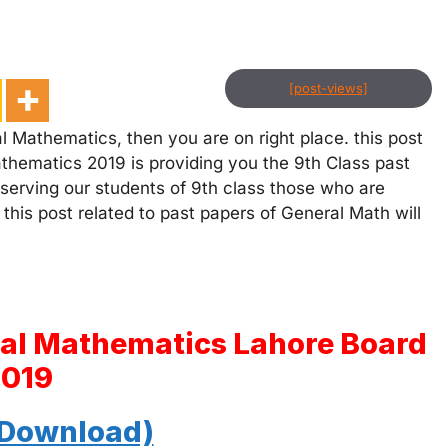
[post-views]
l Mathematics, then you are on right place. this post
thematics 2019 is providing you the 9th Class past
 serving our students of 9th class those who are
 this post related to past papers of General Math will
ral Mathematics Lahore Board
2019
 Download)