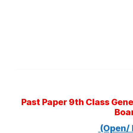
Past Paper 9th Class Gen
Boa
(Open/