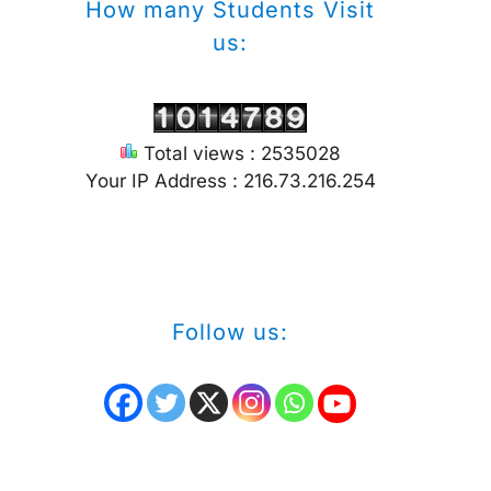
How many Students Visit
us:
Total views : 2535028
Your IP Address : 216.73.216.254
Follow us: