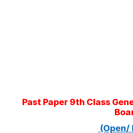
Past Paper 9th Class Gen
Boa
(Open/