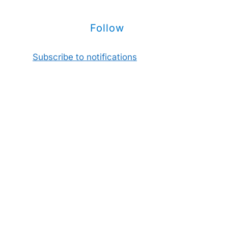
Follow
Subscribe to notifications