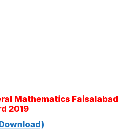
eral Mathematics Faisalabad
rd 2019
 Download)