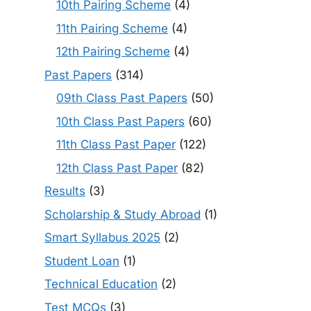
10th Pairing Scheme
(4)
11th Pairing Scheme
(4)
12th Pairing Scheme
(4)
Past Papers
(314)
09th Class Past Papers
(50)
10th Class Past Papers
(60)
11th Class Past Paper
(122)
12th Class Past Paper
(82)
Results
(3)
Scholarship & Study Abroad
(1)
Smart Syllabus 2025
(2)
Student Loan
(1)
Technical Education
(2)
Test MCQs
(3)