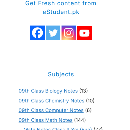
Get Fresh content from
eStudent.pk
Subjects
09th Class Biology Notes
(13)
09th Class Chemistry Notes
(10)
09th Class Computer Notes
(6)
09th Class Math Notes
(144)
Math Notes Class 9 Sci (Eng)
(77)