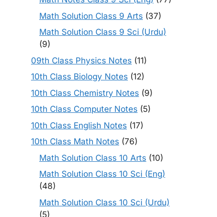
Math Solution Class 9 Arts
(37)
Math Solution Class 9 Sci (Urdu)
(9)
09th Class Physics Notes
(11)
10th Class Biology Notes
(12)
10th Class Chemistry Notes
(9)
10th Class Computer Notes
(5)
10th Class English Notes
(17)
10th Class Math Notes
(76)
Math Solution Class 10 Arts
(10)
Math Solution Class 10 Sci (Eng)
(48)
Math Solution Class 10 Sci (Urdu)
(5)