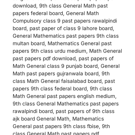
download, 9th class General Math past
papers federal board, General Math
Compulsory class 9 past papers rawalpindi
board, past paper of class 9 lahore board,
General Mathematics past papers 9th class
multan board, Mathematics General past
papers 9th class urdu medium, Math General
past papers pdf download, past papers of
Math General class 9 punjab board, General
Math past papers gujranwala board, 9th
class Math General faisalabad board, past
papers 9th class federal board, 9th class
Math General past papers english medium,
9th class General Mathematics past papers
rawalpindi board, past papers of 9th class
ajk board General Math, Mathematics
General past papers 9th class fbise, 9th
class General Math past papers pdf