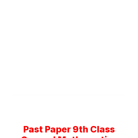
Past Paper 9th Class