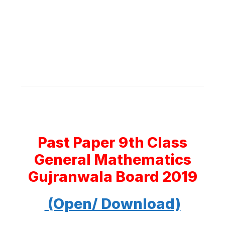
Past Paper 9th Class
General Mathematics
Gujranwala Board 2019
(Open/ Download)