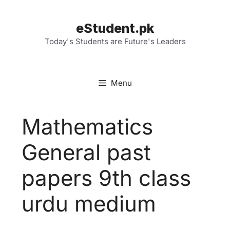
Skip
to
eStudent.pk
content
Today's Students are Future's Leaders
Menu
Mathematics
General past
papers 9th class
urdu medium