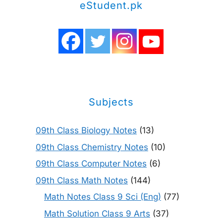
eStudent.pk
Subjects
09th Class Biology Notes
(13)
09th Class Chemistry Notes
(10)
09th Class Computer Notes
(6)
09th Class Math Notes
(144)
Math Notes Class 9 Sci (Eng)
(77)
Math Solution Class 9 Arts
(37)