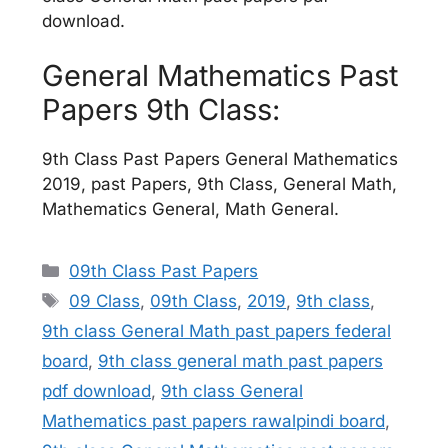
download.
General Mathematics Past
Papers 9th Class:
9th Class Past Papers General Mathematics
2019, past Papers, 9th Class, General Math,
Mathematics General, Math General.
Categories
09th Class Past Papers
Tags
09 Class
,
09th Class
,
2019
,
9th class
,
9th class General Math past papers federal
board
,
9th class general math past papers
pdf download
,
9th class General
Mathematics past papers rawalpindi board
,