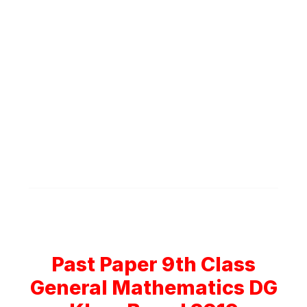
Past Paper 9th Class
General Mathematics DG