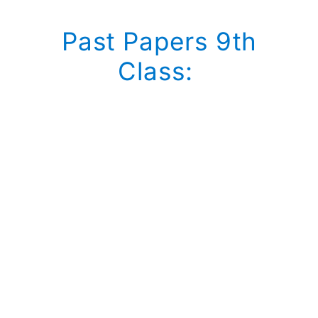
Past Papers 9th
Class: