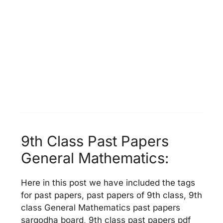
9th Class Past Papers
General Mathematics:
Here in this post we have included the tags
for past papers, past papers of 9th class, 9th
class General Mathematics past papers
sargodha board, 9th class past papers pdf