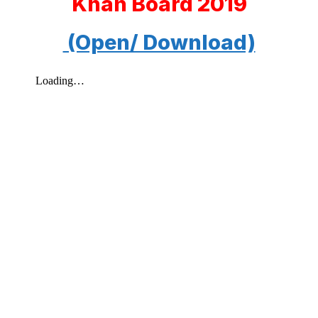
Khan Board 2019
(Open/ Download)