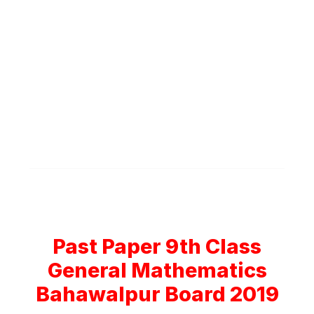
Past Paper 9th Class
General Mathematics
Bahawalpur Board 2019