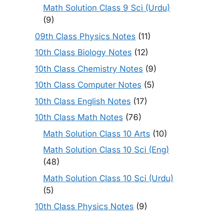
Math Solution Class 9 Sci (Urdu)
(9)
09th Class Physics Notes
(11)
10th Class Biology Notes
(12)
10th Class Chemistry Notes
(9)
10th Class Computer Notes
(5)
10th Class English Notes
(17)
10th Class Math Notes
(76)
Math Solution Class 10 Arts
(10)
Math Solution Class 10 Sci (Eng)
(48)
Math Solution Class 10 Sci (Urdu)
(5)
10th Class Physics Notes
(9)