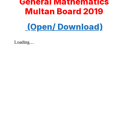
General Mathematics
Multan Board 2019
(Open/ Download)