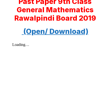
Past Paper 9th Class
General Mathematics
Rawalpindi Board 2019
(Open/ Download)