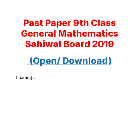
Past Paper 9th Class
General Mathematics
Sahiwal Board 2019
(Open/ Download)