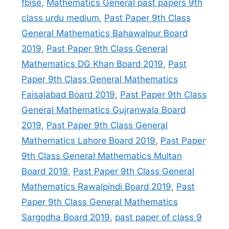
fbise
,
Mathematics General past papers 9th
class urdu medium
,
Past Paper 9th Class
General Mathematics Bahawalpur Board
2019
,
Past Paper 9th Class General
Mathematics DG Khan Board 2019
,
Past
Paper 9th Class General Mathematics
Faisalabad Board 2019
,
Past Paper 9th Class
General Mathematics Gujranwala Board
2019
,
Past Paper 9th Class General
Mathematics Lahore Board 2019
,
Past Paper
9th Class General Mathematics Multan
Board 2019
,
Past Paper 9th Class General
Mathematics Rawalpindi Board 2019
,
Past
Paper 9th Class General Mathematics
Sargodha Board 2019
,
past paper of class 9