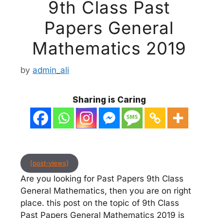
9th Class Past
Papers General
Mathematics 2019
by
admin_ali
Sharing is Caring
[post-views]
Are you looking for Past Papers 9th Class
General Mathematics, then you are on right
place. this post on the topic of 9th Class
Past Papers General Mathematics 2019 is