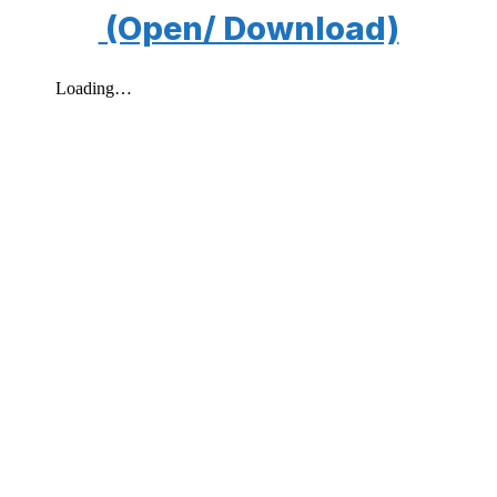
(Open/ Download)