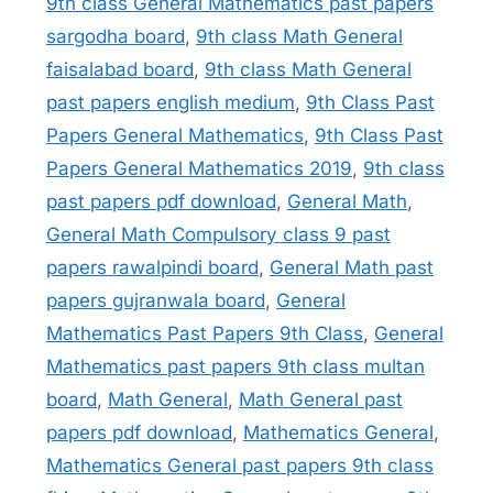
9th class General Mathematics past papers
sargodha board
,
9th class Math General
faisalabad board
,
9th class Math General
past papers english medium
,
9th Class Past
Papers General Mathematics
,
9th Class Past
Papers General Mathematics 2019
,
9th class
past papers pdf download
,
General Math
,
General Math Compulsory class 9 past
papers rawalpindi board
,
General Math past
papers gujranwala board
,
General
Mathematics Past Papers 9th Class
,
General
Mathematics past papers 9th class multan
board
,
Math General
,
Math General past
papers pdf download
,
Mathematics General
,
Mathematics General past papers 9th class