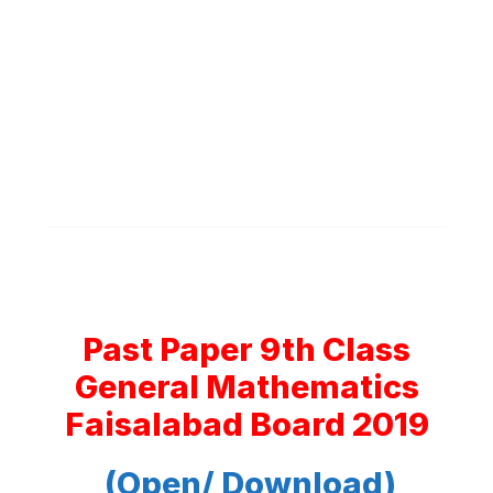
Past Paper 9th Class
General Mathematics
Faisalabad Board 2019
(Open/ Download)