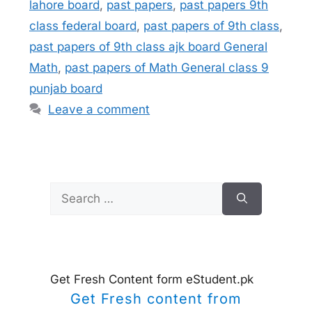
lahore board
,
past papers
,
past papers 9th
class federal board
,
past papers of 9th class
,
past papers of 9th class ajk board General
Math
,
past papers of Math General class 9
punjab board
Leave a comment
Search
for:
Get Fresh Content form eStudent.pk
Get Fresh content from