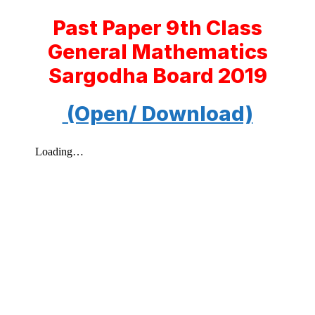
Past Paper 9th Class
General Mathematics
Sargodha Board 2019
(Open/ Download)