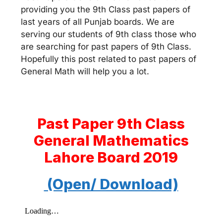
providing you the 9th Class past papers of
last years of all Punjab boards. We are
serving our students of 9th class those who
are searching for past papers of 9th Class.
Hopefully this post related to past papers of
General Math will help you a lot.
Past Paper 9th Class
General Mathematics
Lahore Board 2019
(Open/ Download)