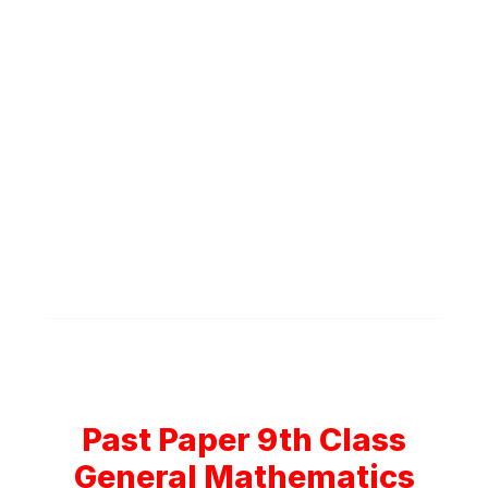
Past Paper 9th Class
General Mathematics