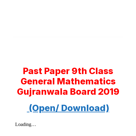
Past Paper 9th Class
General Mathematics
Gujranwala Board 2019
(Open/ Download)