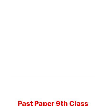
Past Paper 9th Class