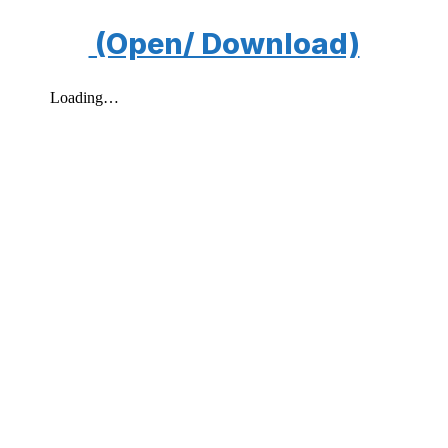
(Open/ Download)