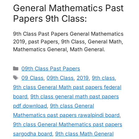
General Mathematics Past
Papers 9th Class:
9th Class Past Papers General Mathematics
2019, past Papers, 9th Class, General Math,
Mathematics General, Math General.
Categories
09th Class Past Papers
Tags
09 Class
,
09th Class
,
2019
,
9th class
,
9th class General Math past papers federal
board
,
9th class general math past papers
pdf download
,
9th class General
Mathematics past papers rawalpindi board
,
9th class General Mathematics past papers
sargodha board
,
9th class Math General