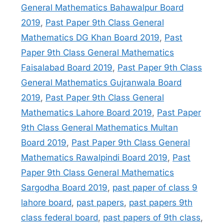
General Mathematics Bahawalpur Board
2019
,
Past Paper 9th Class General
Mathematics DG Khan Board 2019
,
Past
Paper 9th Class General Mathematics
Faisalabad Board 2019
,
Past Paper 9th Class
General Mathematics Gujranwala Board
2019
,
Past Paper 9th Class General
Mathematics Lahore Board 2019
,
Past Paper
9th Class General Mathematics Multan
Board 2019
,
Past Paper 9th Class General
Mathematics Rawalpindi Board 2019
,
Past
Paper 9th Class General Mathematics
Sargodha Board 2019
,
past paper of class 9
lahore board
,
past papers
,
past papers 9th
class federal board
,
past papers of 9th class
,