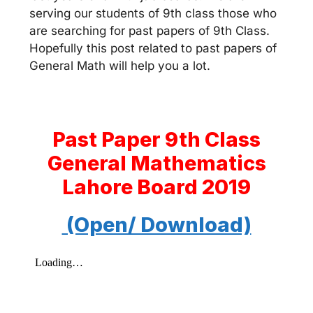
serving our students of 9th class those who
are searching for past papers of 9th Class.
Hopefully this post related to past papers of
General Math will help you a lot.
Past Paper 9th Class
General Mathematics
Lahore Board 2019
(Open/ Download)