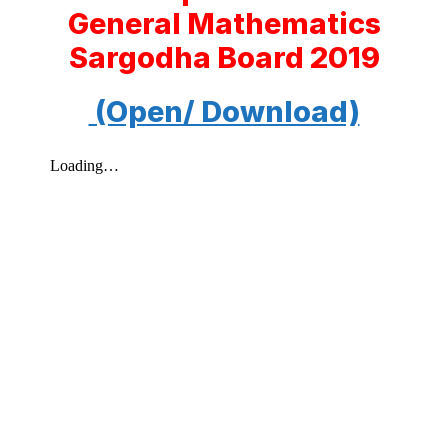
General Mathematics
Sargodha Board 2019
(Open/ Download)