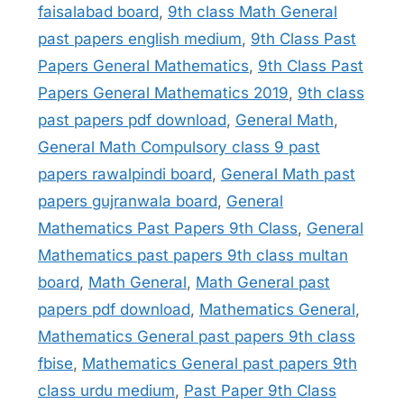
faisalabad board
,
9th class Math General
past papers english medium
,
9th Class Past
Papers General Mathematics
,
9th Class Past
Papers General Mathematics 2019
,
9th class
past papers pdf download
,
General Math
,
General Math Compulsory class 9 past
papers rawalpindi board
,
General Math past
papers gujranwala board
,
General
Mathematics Past Papers 9th Class
,
General
Mathematics past papers 9th class multan
board
,
Math General
,
Math General past
papers pdf download
,
Mathematics General
,
Mathematics General past papers 9th class
fbise
,
Mathematics General past papers 9th
class urdu medium
,
Past Paper 9th Class