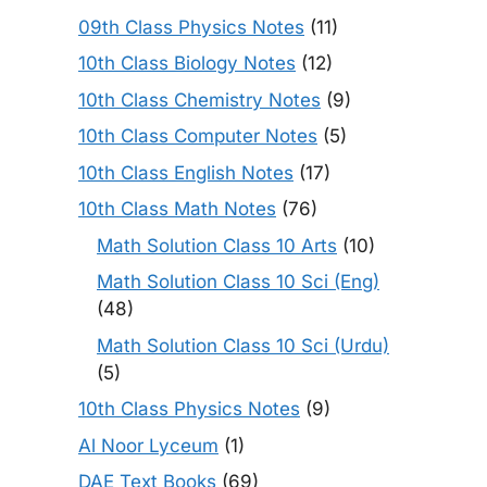
09th Class Physics Notes
(11)
10th Class Biology Notes
(12)
10th Class Chemistry Notes
(9)
10th Class Computer Notes
(5)
10th Class English Notes
(17)
10th Class Math Notes
(76)
Math Solution Class 10 Arts
(10)
Math Solution Class 10 Sci (Eng)
(48)
Math Solution Class 10 Sci (Urdu)
(5)
10th Class Physics Notes
(9)
Al Noor Lyceum
(1)
DAE Text Books
(69)