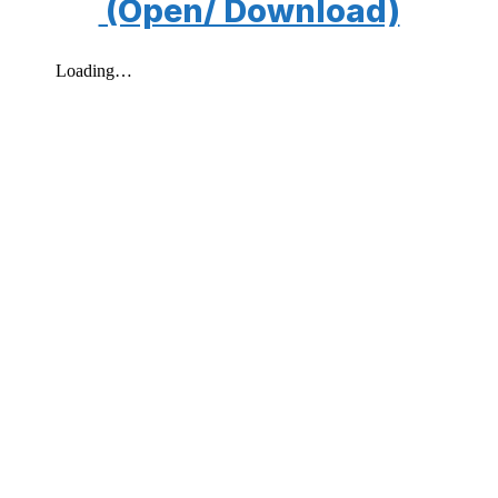
(Open/ Download)