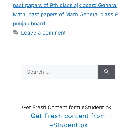
past papers of 9th class ajk board General
Math
,
past papers of Math General class 9
punjab board
Leave a comment
Search
for:
Get Fresh Content form eStudent.pk
Get Fresh content from
eStudent.pk