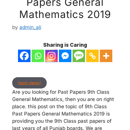
Papers General
Mathematics 2019
by
admin_ali
Sharing is Caring
[post-views]
Are you looking for Past Papers 9th Class
General Mathematics, then you are on right
place. this post on the topic of 9th Class
Past Papers General Mathematics 2019 is
providing you the 9th Class past papers of
last years of all Punjab boards. We are