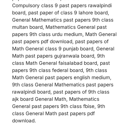
Compulsory class 9 past papers rawalpindi
board, past paper of class 9 lahore board,
General Mathematics past papers 9th class
multan board, Mathematics General past
papers 9th class urdu medium, Math General
past papers pdf download, past papers of
Math General class 9 punjab board, General
Math past papers gujranwala board, 9th
class Math General faisalabad board, past
papers 9th class federal board, 9th class
Math General past papers english medium,
9th class General Mathematics past papers
rawalpindi board, past papers of 9th class
ajk board General Math, Mathematics
General past papers 9th class fbise, 9th
class General Math past papers pdf
download.