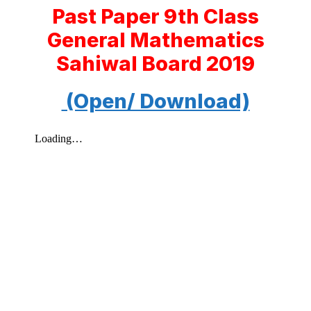
Past Paper 9th Class
General Mathematics
Sahiwal Board 2019
(Open/ Download)