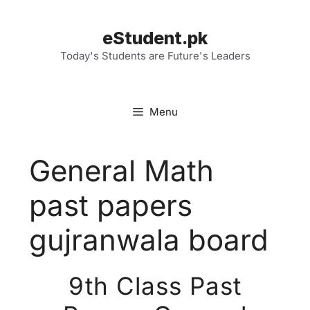
Skip
to
eStudent.pk
content
Today's Students are Future's Leaders
Menu
General Math
past papers
gujranwala board
9th Class Past