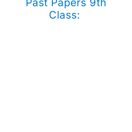
Past Papers 9th
Class: