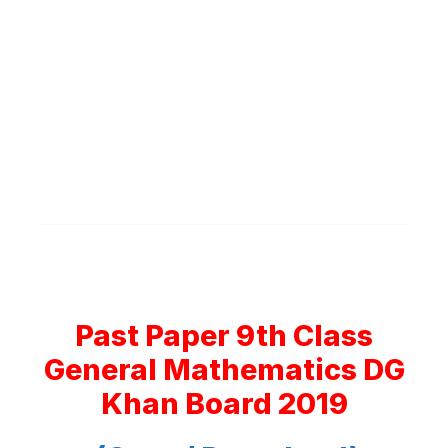
Past Paper 9th Class
General Mathematics DG
Khan Board 2019