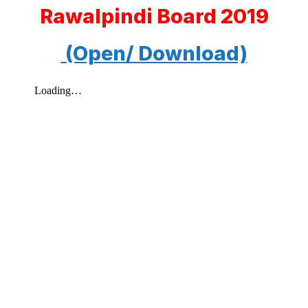
Rawalpindi Board 2019
(Open/ Download)