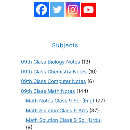
Subjects
09th Class Biology Notes
(13)
09th Class Chemistry Notes
(10)
09th Class Computer Notes
(6)
09th Class Math Notes
(144)
Math Notes Class 9 Sci (Eng)
(77)
Math Solution Class 9 Arts
(37)
Math Solution Class 9 Sci (Urdu)
(9)