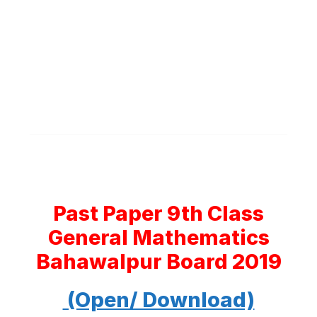
Past Paper 9th Class
General Mathematics
Bahawalpur Board 2019
(Open/ Download)