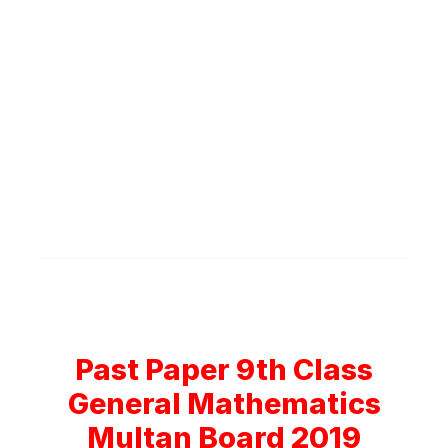
Past Paper 9th Class
General Mathematics
Multan Board 2019