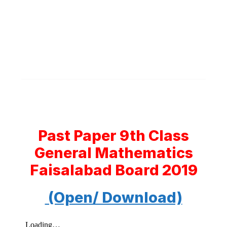
Past Paper 9th Class
General Mathematics
Faisalabad Board 2019
(Open/ Download)