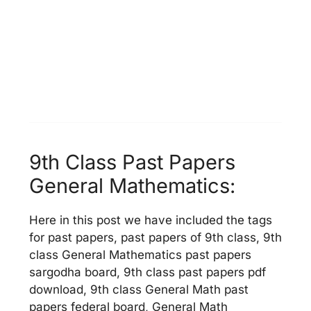
9th Class Past Papers
General Mathematics:
Here in this post we have included the tags
for past papers, past papers of 9th class, 9th
class General Mathematics past papers
sargodha board, 9th class past papers pdf
download, 9th class General Math past
papers federal board, General Math