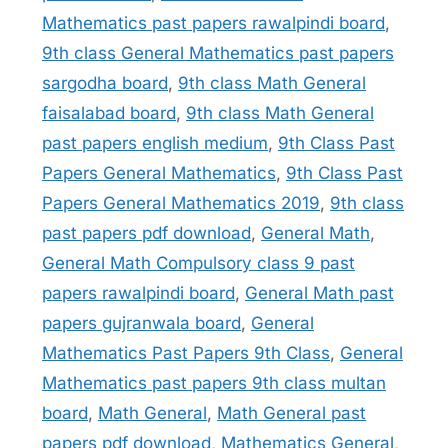
Mathematics past papers rawalpindi board
,
9th class General Mathematics past papers
sargodha board
,
9th class Math General
faisalabad board
,
9th class Math General
past papers english medium
,
9th Class Past
Papers General Mathematics
,
9th Class Past
Papers General Mathematics 2019
,
9th class
past papers pdf download
,
General Math
,
General Math Compulsory class 9 past
papers rawalpindi board
,
General Math past
papers gujranwala board
,
General
Mathematics Past Papers 9th Class
,
General
Mathematics past papers 9th class multan
board
,
Math General
,
Math General past
papers pdf download
,
Mathematics General
,