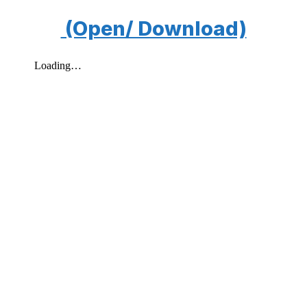
(Open/ Download)