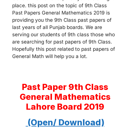
place. this post on the topic of 9th Class
Past Papers General Mathematics 2019 is
providing you the 9th Class past papers of
last years of all Punjab boards. We are
serving our students of 9th class those who
are searching for past papers of 9th Class.
Hopefully this post related to past papers of
General Math will help you a lot.
Past Paper 9th Class
General Mathematics
Lahore Board 2019
(Open/ Download)