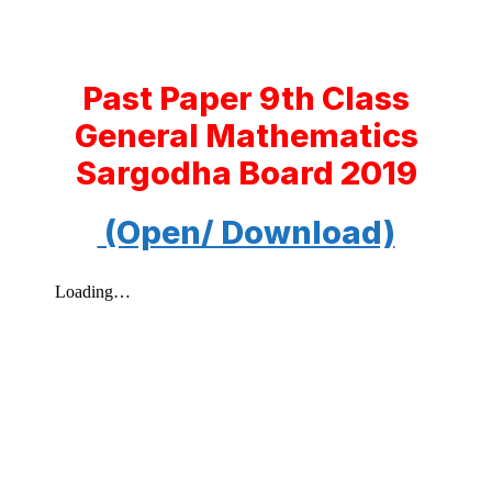
Past Paper 9th Class
General Mathematics
Sargodha Board 2019
(Open/ Download)