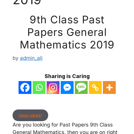
9th Class Past
Papers General
Mathematics 2019
by
admin_ali
Sharing is Caring
[post-views]
Are you looking for Past Papers 9th Class
General Mathematics, then you are on right