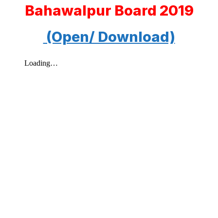
Bahawalpur Board 2019
(Open/ Download)