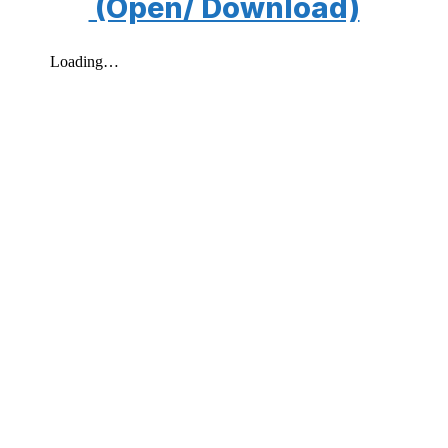
(Open/ Download)