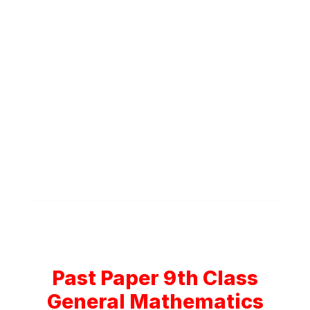
Past Paper 9th Class
General Mathematics