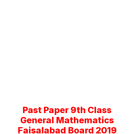
Past Paper 9th Class
General Mathematics
Faisalabad Board 2019