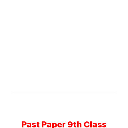
Past Paper 9th Class