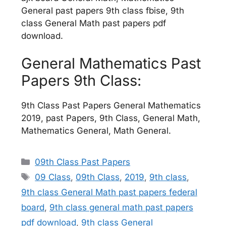
General past papers 9th class fbise, 9th
class General Math past papers pdf
download.
General Mathematics Past
Papers 9th Class:
9th Class Past Papers General Mathematics
2019, past Papers, 9th Class, General Math,
Mathematics General, Math General.
Categories
09th Class Past Papers
Tags
09 Class
,
09th Class
,
2019
,
9th class
,
9th class General Math past papers federal
board
,
9th class general math past papers
pdf download
,
9th class General