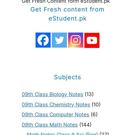
Get Fresh Content form eStudent.pk
Get Fresh content from
eStudent.pk
Subjects
09th Class Biology Notes
(13)
09th Class Chemistry Notes
(10)
09th Class Computer Notes
(6)
09th Class Math Notes
(144)
Math Notes Class 9 Sci (Eng)
(77)