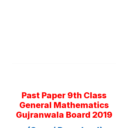
Past Paper 9th Class
General Mathematics
Gujranwala Board 2019