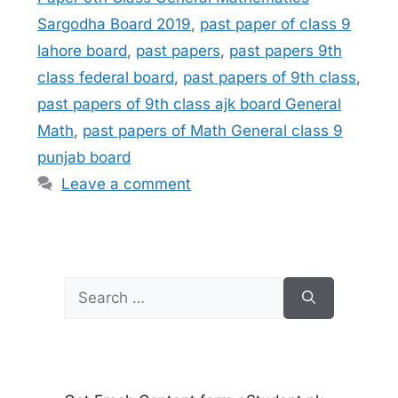
Sargodha Board 2019
,
past paper of class 9
lahore board
,
past papers
,
past papers 9th
class federal board
,
past papers of 9th class
,
past papers of 9th class ajk board General
Math
,
past papers of Math General class 9
punjab board
Leave a comment
Search
for: