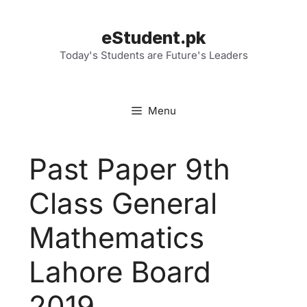
Skip
to
eStudent.pk
content
Today's Students are Future's Leaders
Menu
Past Paper 9th
Class General
Mathematics
Lahore Board
2019