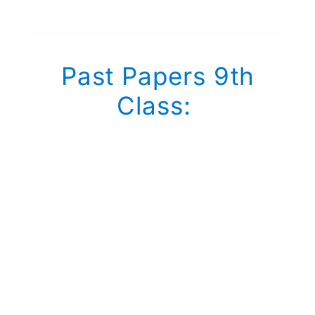
Past Papers 9th
Class: