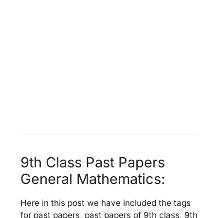
9th Class Past Papers
General Mathematics:
Here in this post we have included the tags
for past papers, past papers of 9th class, 9th