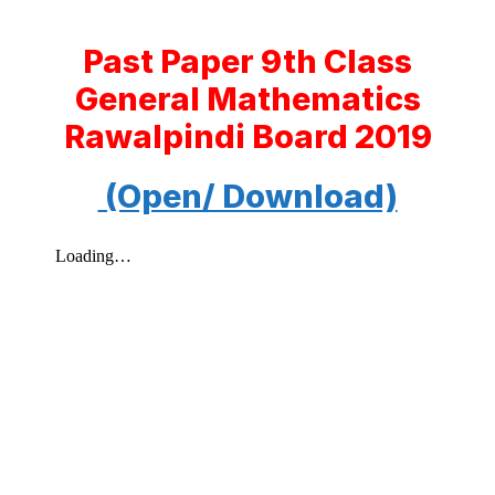
Past Paper 9th Class
General Mathematics
Rawalpindi Board 2019
(Open/ Download)