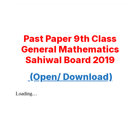
Past Paper 9th Class
General Mathematics
Sahiwal Board 2019
(Open/ Download)