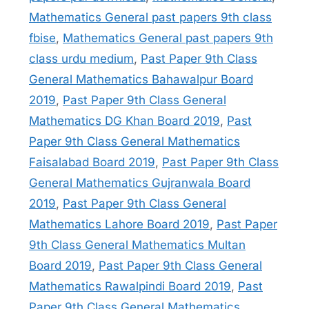
Mathematics General past papers 9th class
fbise
,
Mathematics General past papers 9th
class urdu medium
,
Past Paper 9th Class
General Mathematics Bahawalpur Board
2019
,
Past Paper 9th Class General
Mathematics DG Khan Board 2019
,
Past
Paper 9th Class General Mathematics
Faisalabad Board 2019
,
Past Paper 9th Class
General Mathematics Gujranwala Board
2019
,
Past Paper 9th Class General
Mathematics Lahore Board 2019
,
Past Paper
9th Class General Mathematics Multan
Board 2019
,
Past Paper 9th Class General
Mathematics Rawalpindi Board 2019
,
Past
Paper 9th Class General Mathematics