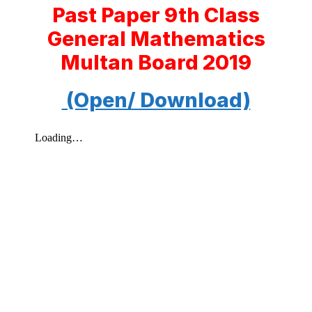
Past Paper 9th Class
General Mathematics
Multan Board 2019
(Open/ Download)