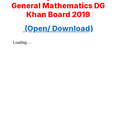
General Mathematics DG
Khan Board 2019
(Open/ Download)