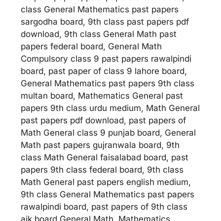
class General Mathematics past papers
sargodha board, 9th class past papers pdf
download, 9th class General Math past
papers federal board, General Math
Compulsory class 9 past papers rawalpindi
board, past paper of class 9 lahore board,
General Mathematics past papers 9th class
multan board, Mathematics General past
papers 9th class urdu medium, Math General
past papers pdf download, past papers of
Math General class 9 punjab board, General
Math past papers gujranwala board, 9th
class Math General faisalabad board, past
papers 9th class federal board, 9th class
Math General past papers english medium,
9th class General Mathematics past papers
rawalpindi board, past papers of 9th class
ajk board General Math, Mathematics