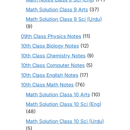
Math Solution Class 9 Arts
(37)
Math Solution Class 9 Sci (Urdu)
(9)
09th Class Physics Notes
(11)
10th Class Biology Notes
(12)
10th Class Chemistry Notes
(9)
10th Class Computer Notes
(5)
10th Class English Notes
(17)
10th Class Math Notes
(76)
Math Solution Class 10 Arts
(10)
Math Solution Class 10 Sci (Eng)
(48)
Math Solution Class 10 Sci (Urdu)
(5)