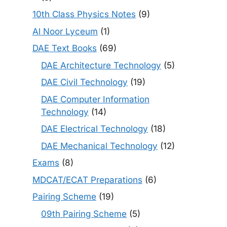
10th Class Physics Notes
(9)
Al Noor Lyceum
(1)
DAE Text Books
(69)
DAE Architecture Technology
(5)
DAE Civil Technology
(19)
DAE Computer Information
Technology
(14)
DAE Electrical Technology
(18)
DAE Mechanical Technology
(12)
Exams
(8)
MDCAT/ECAT Preparations
(6)
Pairing Scheme
(19)
09th Pairing Scheme
(5)