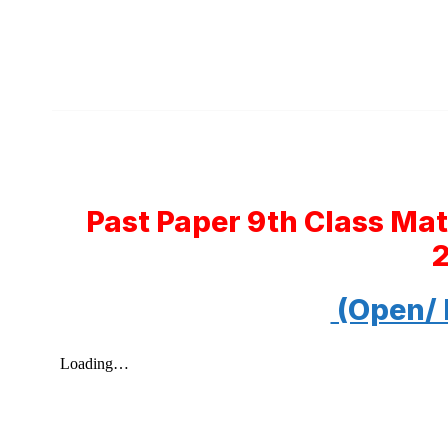
Past Paper 9th Class Ma
(Open/