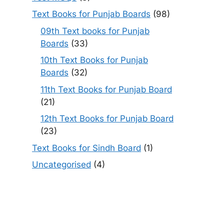
Text Books for Punjab Boards
(98)
09th Text books for Punjab
Boards
(33)
10th Text Books for Punjab
Boards
(32)
11th Text Books for Punjab Board
(21)
12th Text Books for Punjab Board
(23)
Text Books for Sindh Board
(1)
Uncategorised
(4)