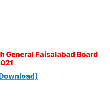
th General Faisalabad Board
2021
 Download)