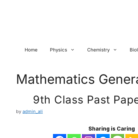
Skip
to
content
Home
Physics
Chemistry
Bio
Mathematics Gener
9th Class Past Pap
by
admin_ali
Sharing is Caring