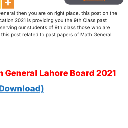
neral then you are on right place. this post on the
ation 2021 is providing you the 9th Class past
 serving our students of 9th class those who are
 this post related to past papers of Math General
h General Lahore Board 2021
 Download)