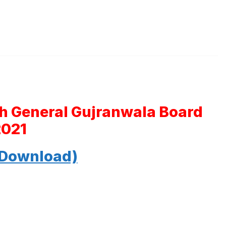
th General Gujranwala Board
2021
 Download)