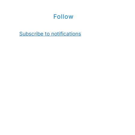
Follow
Subscribe to notifications