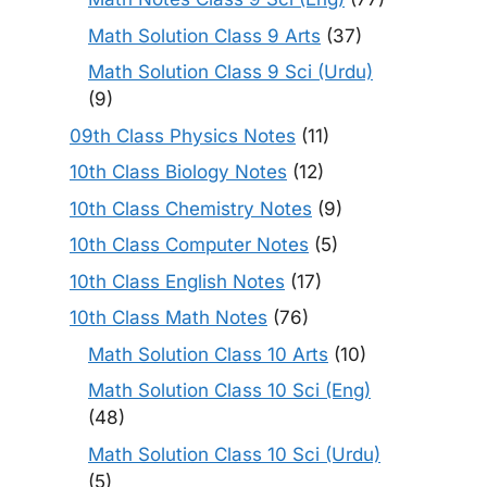
Math Solution Class 9 Arts
(37)
Math Solution Class 9 Sci (Urdu)
(9)
09th Class Physics Notes
(11)
10th Class Biology Notes
(12)
10th Class Chemistry Notes
(9)
10th Class Computer Notes
(5)
10th Class English Notes
(17)
10th Class Math Notes
(76)
Math Solution Class 10 Arts
(10)
Math Solution Class 10 Sci (Eng)
(48)
Math Solution Class 10 Sci (Urdu)
(5)