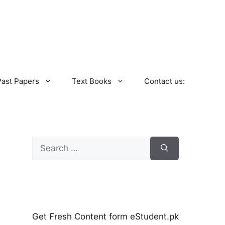
Past Papers
Text Books
Contact us:
Search
for:
Get Fresh Content form eStudent.pk