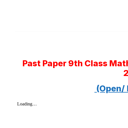
Past Paper 9th Class Ma
(Open/