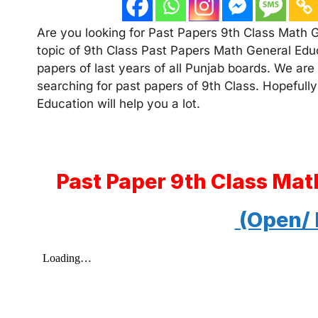
Are you looking for Past Papers 9th Class Math Ge
topic of 9th Class Past Papers Math General Educ
papers of last years of all Punjab boards. We are
searching for past papers of 9th Class. Hopefully
Education will help you a lot.
Past Paper 9th Class Mat
(Open/