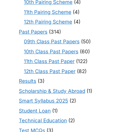
10th Pairing Scheme
(4)
11th Pairing Scheme
(4)
12th Pairing Scheme
(4)
Past Papers
(314)
09th Class Past Papers
(50)
10th Class Past Papers
(60)
11th Class Past Paper
(122)
12th Class Past Paper
(82)
Results
(3)
Scholarship & Study Abroad
(1)
Smart Syllabus 2025
(2)
Student Loan
(1)
Technical Education
(2)
Test MCQs
(3)