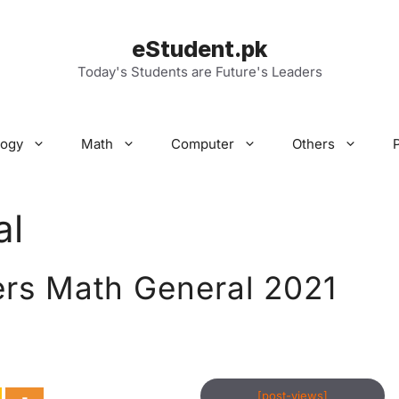
eStudent.pk
Today's Students are Future's Leaders
logy
Math
Computer
Others
al
ers Math General 2021
[post-views]