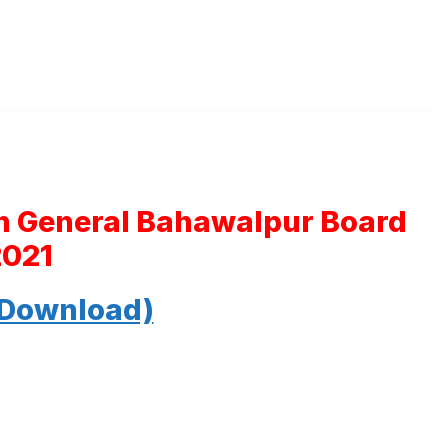
th General Bahawalpur Board
2021
 Download)