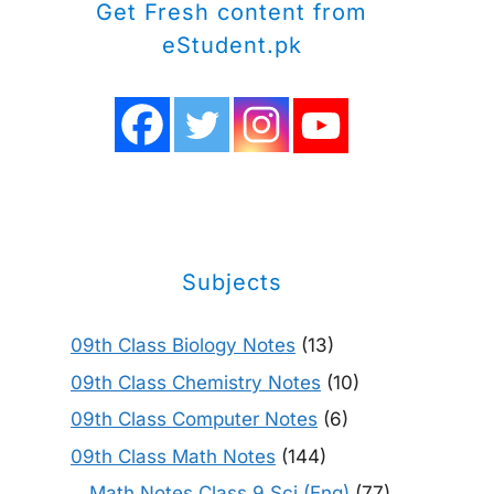
Get Fresh content from
eStudent.pk
Subjects
09th Class Biology Notes
(13)
09th Class Chemistry Notes
(10)
09th Class Computer Notes
(6)
09th Class Math Notes
(144)
Math Notes Class 9 Sci (Eng)
(77)