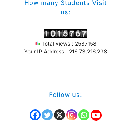
How many Students Visit
us:
Total views : 2537158
Your IP Address : 216.73.216.238
Follow us: