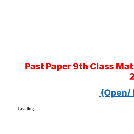
Past Paper 9th Class Ma
(Open/