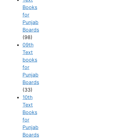
Books
for
Punjab
Boards
(98)
09th
Text
books
for
Punjab
Boards
(33)
10th
Text
Books
for
Punjab
Boards