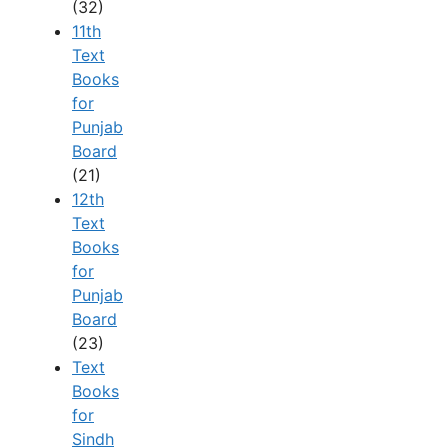
(32)
11th
Text
Books
for
Punjab
Board
(21)
12th
Text
Books
for
Punjab
Board
(23)
Text
Books
for
Sindh