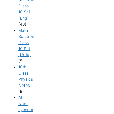
Class
10 Sci
(Eng)
(48)
Math
Solution
Class
10 Sci
(Urdu)
(5)
10th
Class
Physics
Notes
(9)
Al
Noor
Lyceum