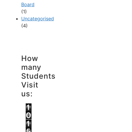
Board
(1)
Uncategorised
(4)
How
many
Students
Visit
us: