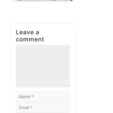
Leave a
comment
Comment
Name
Email