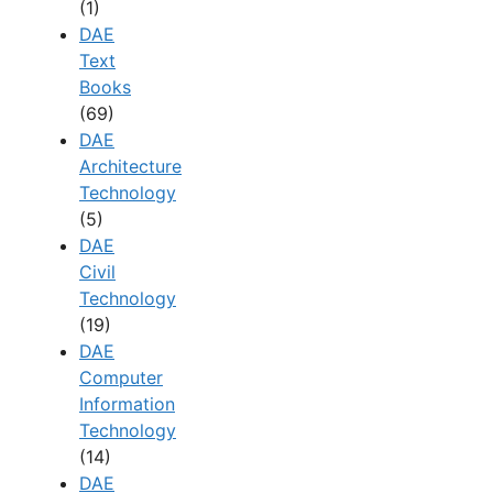
(1)
DAE
Text
Books
(69)
DAE
Architecture
Technology
(5)
DAE
Civil
Technology
(19)
DAE
Computer
Information
Technology
(14)
DAE