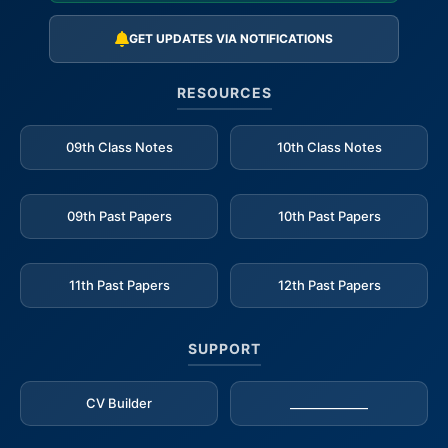
GET UPDATES VIA NOTIFICATIONS
RESOURCES
09th Class Notes
10th Class Notes
09th Past Papers
10th Past Papers
11th Past Papers
12th Past Papers
SUPPORT
CV Builder
_____________