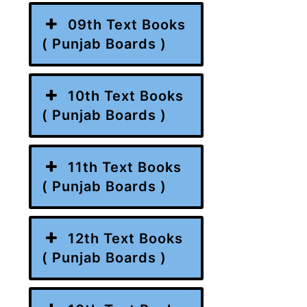
09th Text Books
( Punjab Boards )
10th Text Books
( Punjab Boards )
11th Text Books
( Punjab Boards )
12th Text Books
( Punjab Boards )