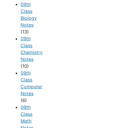
09th
Class
Biology
Notes
(13)
09th
Class
Chemistry
Notes
(10)
09th
Class
Computer
Notes
(6)
09th
Class
Math
Notes