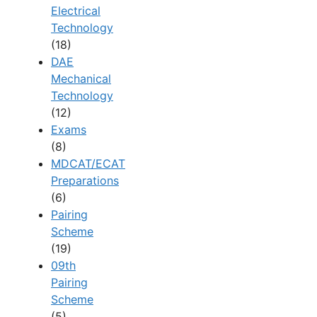
Electrical
Technology
(18)
DAE
Mechanical
Technology
(12)
Exams
(8)
MDCAT/ECAT
Preparations
(6)
Pairing
Scheme
(19)
09th
Pairing
Scheme
(5)