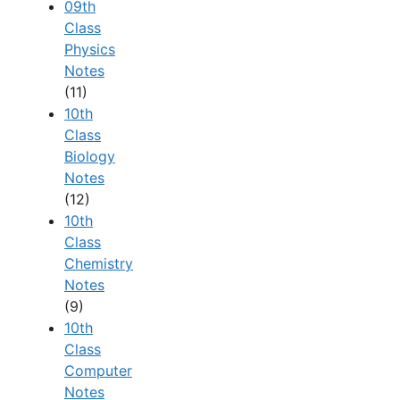
09th
Class
Physics
Notes
(11)
10th
Class
Biology
Notes
(12)
10th
Class
Chemistry
Notes
(9)
10th
Class
Computer
Notes