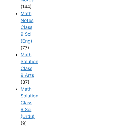
(144)
Math
Notes
Class
9 Sci
(Eng)
(77)
Math
Solution
Class
9 Arts
(37)
Math
Solution
Class
9 Sci
(Urdu)
(9)