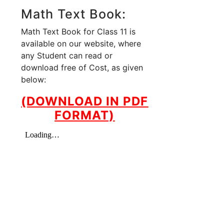
Math Text Book:
Math Text Book for Class 11 is
available on our website, where
any Student can read or
download free of Cost, as given
below:
(DOWNLOAD IN PDF
FORMAT)