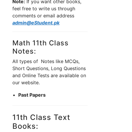
Note:
If you want other books,
feel free to write us through
comments or email address
admin@eStudent.pk
Math 11th Class
Notes:
All types of Notes like MCQs,
Short Questions, Long Questions
and Online Tests are available on
our website.
Past Papers
11th Class Text
Books: