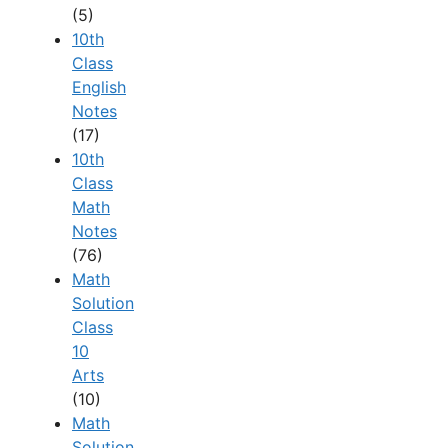
(5)
10th
Class
English
Notes
(17)
10th
Class
Math
Notes
(76)
Math
Solution
Class
10
Arts
(10)
Math
Solution