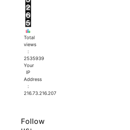
Total
views
:
2535939
Your
IP
Address
:
216.73.216.207
Follow