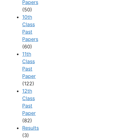
Papers
(50)
10th
Class
Past
Papers
(60)
11th
Class
Past
Paper
(122)
12th
Class
Past
Paper
(82)
Results
(3)