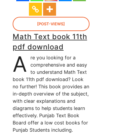
[POST-VIEWS]
Math Text book 11th
pdf download
A
re you looking for a
comprehensive and easy
to understand Math Text
book 11th pdf download? Look
no further! This book provides an
in-depth overview of the subject,
with clear explanations and
diagrams to help students learn
effectively. Punjab Text Book
Board offer a low cost books for
Punjab Students including.