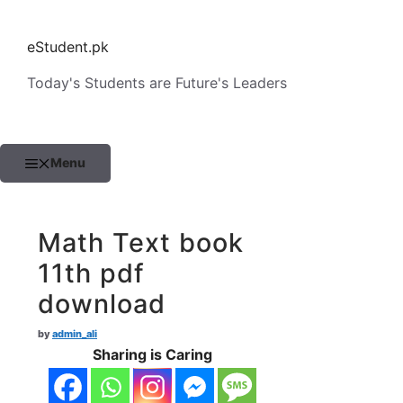
Skip
to
eStudent.pk
content
Today's Students are Future's Leaders
Menu
Math Text book
11th pdf
download
by
admin_ali
Sharing is Caring