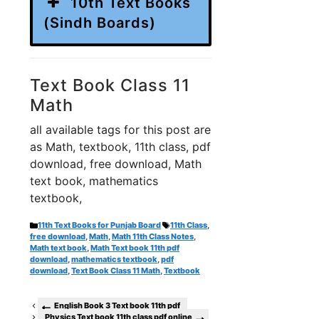
10th Text Books
(Sindh Boards)
Text Book Class 11
Math
all available tags for this post are
as Math, textbook, 11th class, pdf
download, free download, Math
text book, mathematics
textbook,
Categories
Tags
11th Text Books for Punjab Board
11th Class
,
free download
,
Math
,
Math 11th Class Notes
,
Math text book
,
Math Text book 11th pdf
download
,
mathematics textbook
,
pdf
download
,
Text Book Class 11 Math
,
Textbook
English Book 3 Text book 11th pdf
Physics Text book 11th class pdf online