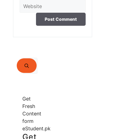
Website
Search
for:
Get
Fresh
Content
form
eStudent.pk
Get