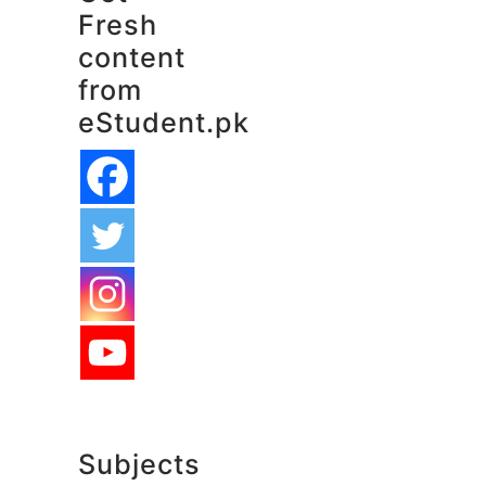
Fresh
content
from
eStudent.pk
Subjects