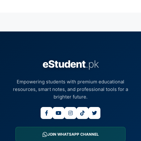
eStudent
.pk
Empowering students with premium educational
resources, smart notes, and professional tools for a
brighter future.
JOIN WHATSAPP CHANNEL