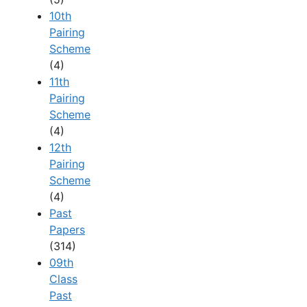
10th
Pairing
Scheme
(4)
11th
Pairing
Scheme
(4)
12th
Pairing
Scheme
(4)
Past
Papers
(314)
09th
Class
Past