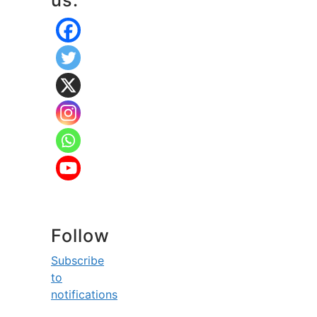
us:
Follow
Subscribe
to
notifications