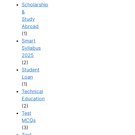
Scholarship
&
Study
Abroad
(1)
Smart
Syllabus
2025
(2)
Student
Loan
(1)
Technical
Education
(2)
Test
MCQs
(3)
Text