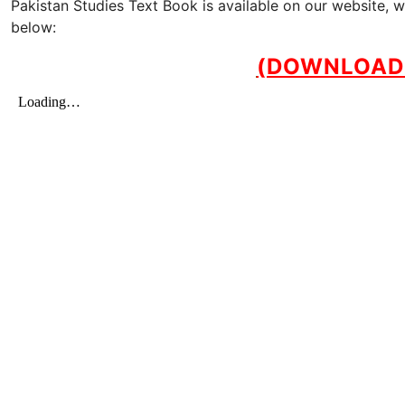
Pakistan Studies Text Book is available on our website, 
below:
(DOWNLOAD 