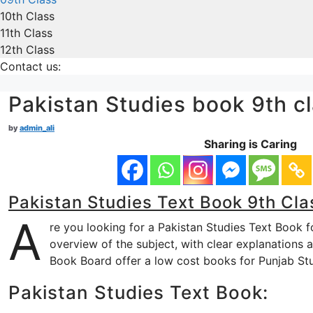
10th Class
11th Class
12th Class
Contact us:
Pakistan Studies book 9th 
by
admin_ali
Sharing is Caring
Pakistan Studies Text Book 9th Cla
A
re you looking for a Pakistan Studies Text Book f
overview of the subject, with clear explanations 
Book Board offer a low cost books for Punjab St
Pakistan Studies Text Book: