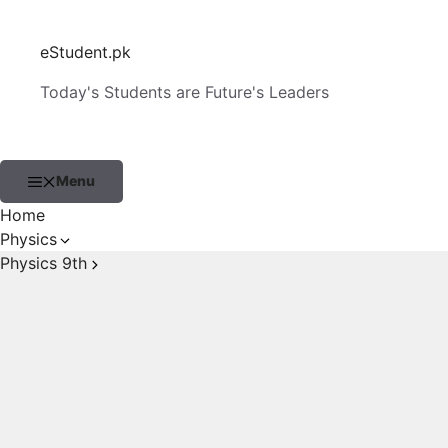
Skip
to
eStudent.pk
content
Today's Students are Future's Leaders
Menu
Home
Physics
Physics 9th