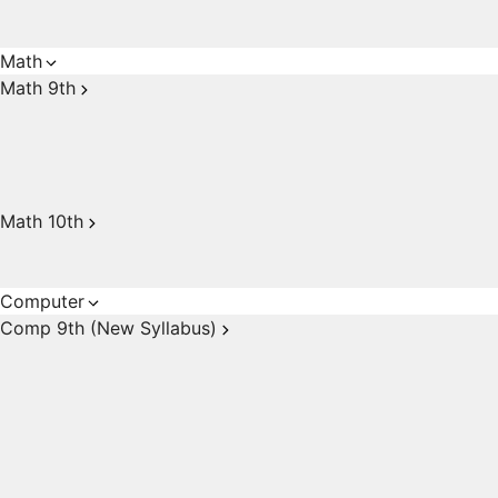
Math
Math 9th
Math 10th
Computer
Comp 9th (New Syllabus)