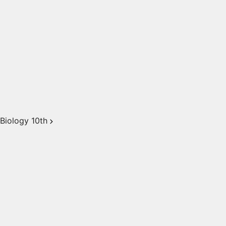
Biology 10th