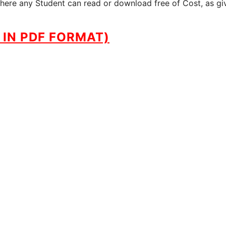
where any Student can read or download free of Cost, as gi
IN PDF FORMAT)