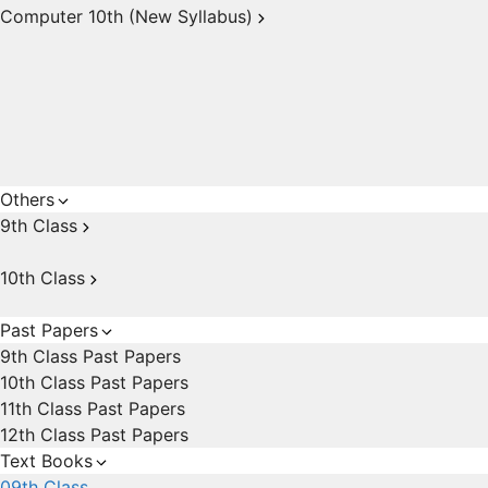
Computer 10th (New Syllabus)
Others
9th Class
10th Class
Past Papers
9th Class Past Papers
10th Class Past Papers
11th Class Past Papers
12th Class Past Papers
Text Books
09th Class