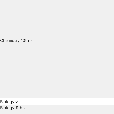
Chemistry 10th
Biology
Biology 9th