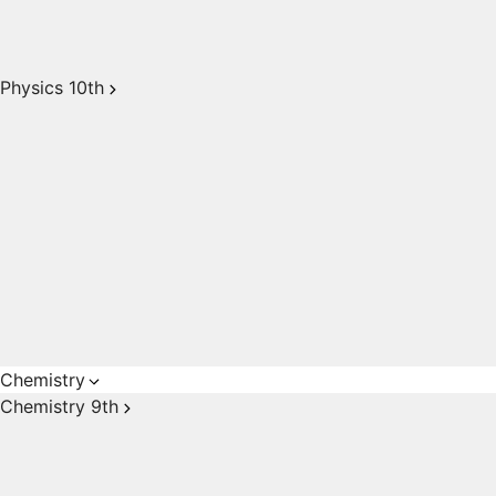
Physics 10th
Chemistry
Chemistry 9th