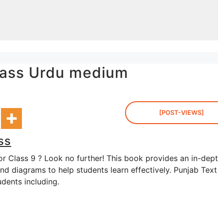
class Urdu medium
[POST-VIEWS]
ss
or Class 9 ? Look no further! This book provides an in-dep
and diagrams to help students learn effectively. Punjab Text
udents including.