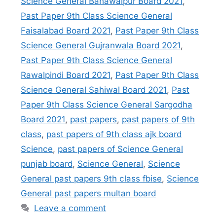
Science General Bahawalpur Board 2021
,
Past Paper 9th Class Science General
Faisalabad Board 2021
,
Past Paper 9th Class
Science General Gujranwala Board 2021
,
Past Paper 9th Class Science General
Rawalpindi Board 2021
,
Past Paper 9th Class
Science General Sahiwal Board 2021
,
Past
Paper 9th Class Science General Sargodha
Board 2021
,
past papers
,
past papers of 9th
class
,
past papers of 9th class ajk board
Science
,
past papers of Science General
punjab board
,
Science General
,
Science
General past papers 9th class fbise
,
Science
General past papers multan board
Leave a comment