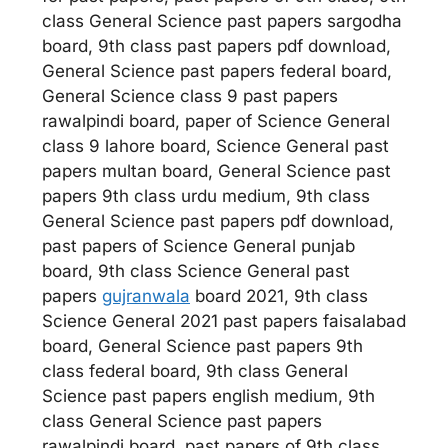
class General Science past papers sargodha
board, 9th class past papers pdf download,
General Science past papers federal board,
General Science class 9 past papers
rawalpindi board, paper of Science General
class 9 lahore board, Science General past
papers multan board, General Science past
papers 9th class urdu medium, 9th class
General Science past papers pdf download,
past papers of Science General punjab
board, 9th class Science General past
papers
gujranwala
board 2021, 9th class
Science General 2021 past papers faisalabad
board, General Science past papers 9th
class federal board, 9th class General
Science past papers english medium, 9th
class General Science past papers
rawalpindi board, past papers of 9th class