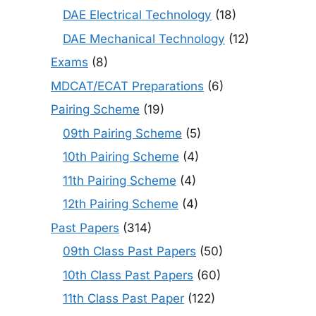
DAE Electrical Technology
(18)
DAE Mechanical Technology
(12)
Exams
(8)
MDCAT/ECAT Preparations
(6)
Pairing Scheme
(19)
09th Pairing Scheme
(5)
10th Pairing Scheme
(4)
11th Pairing Scheme
(4)
12th Pairing Scheme
(4)
Past Papers
(314)
09th Class Past Papers
(50)
10th Class Past Papers
(60)
11th Class Past Paper
(122)