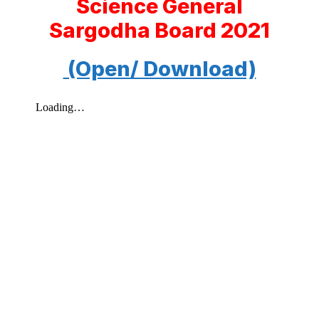
Science General
Sargodha Board 2021
(Open/ Download)