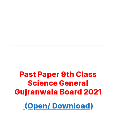
Past Paper 9th Class
Science General
Gujranwala Board 2021
(Open/ Download)