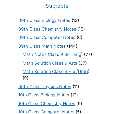
Subjects
09th Class Biology Notes
(13)
09th Class Chemistry Notes
(10)
09th Class Computer Notes
(6)
09th Class Math Notes
(144)
Math Notes Class 9 Sci (Eng)
(77)
Math Solution Class 9 Arts
(37)
Math Solution Class 9 Sci (Urdu)
(9)
09th Class Physics Notes
(11)
10th Class Biology Notes
(12)
10th Class Chemistry Notes
(9)
10th Class Computer Notes
(5)