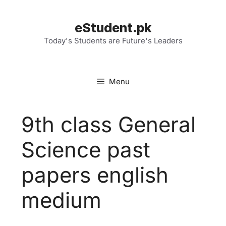
Skip
to
eStudent.pk
content
Today's Students are Future's Leaders
Menu
9th class General
Science past
papers english
medium