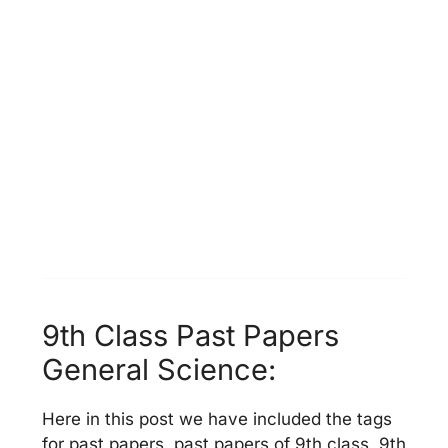
9th Class Past Papers
General Science:
Here in this post we have included the tags
for past papers, past papers of 9th class, 9th