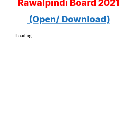
Rawalpindi Board 2021
(Open/ Download)