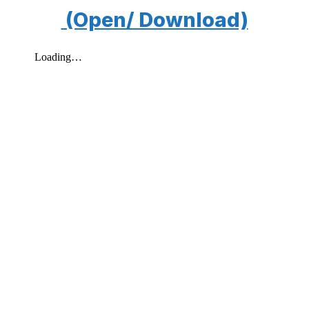
(Open/ Download)