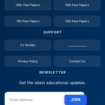
09th Past Papers
10th Past Papers
11th Past Papers
12th Past Papers
SUPPORT
CV Builder
_____________
Privacy Policy
Contact Us
NEWSLETTER
Get the latest educational updates.
JOIN