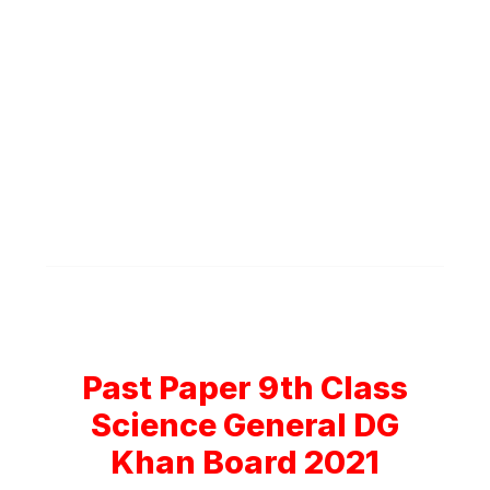
Past Paper 9th Class
Science General DG
Khan Board 2021