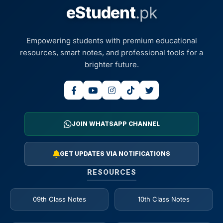
eStudent
.pk
Empowering students with premium educational
resources, smart notes, and professional tools for a
brighter future.
JOIN WHATSAPP CHANNEL
GET UPDATES VIA NOTIFICATIONS
RESOURCES
09th Class Notes
10th Class Notes