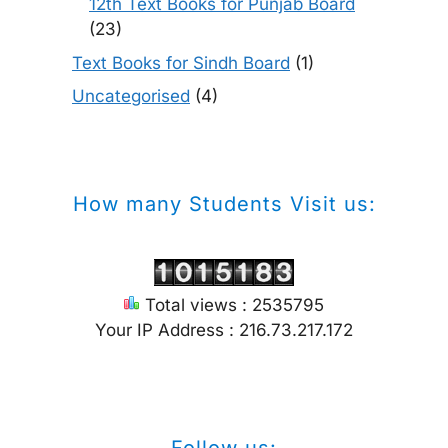
12th Text Books for Punjab Board
(23)
Text Books for Sindh Board
(1)
Uncategorised
(4)
How many Students Visit us:
Total views : 2535795
Your IP Address : 216.73.217.172