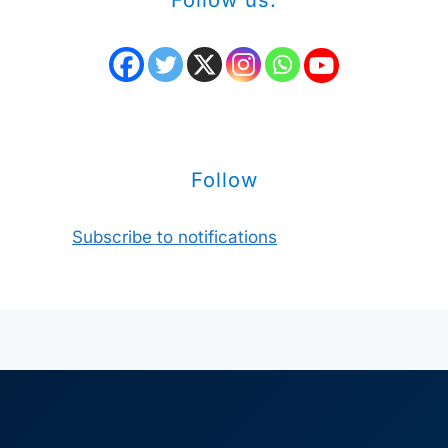
Follow us:
Follow
Subscribe to notifications