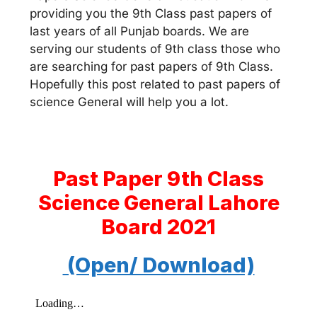
providing you the 9th Class past papers of
last years of all Punjab boards. We are
serving our students of 9th class those who
are searching for past papers of 9th Class.
Hopefully this post related to past papers of
science General will help you a lot.
Past Paper 9th Class
Science General Lahore
Board 2021
(Open/ Download)