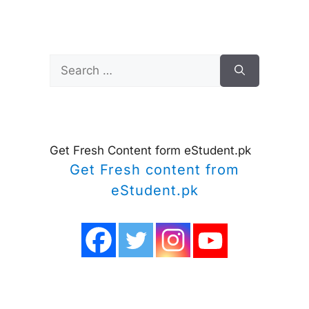
Search
for:
Get Fresh Content form eStudent.pk
Get Fresh content from
eStudent.pk