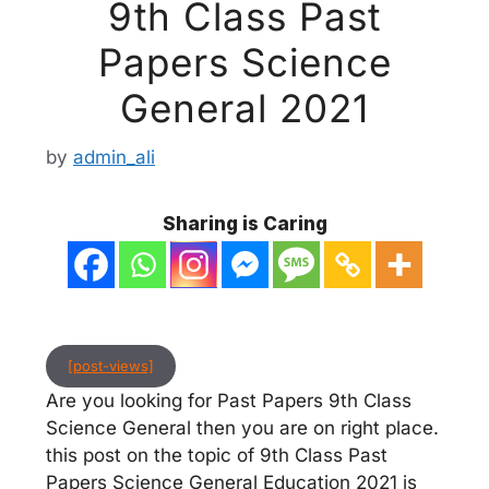
9th Class Past
Papers Science
General 2021
by
admin_ali
Sharing is Caring
[post-views]
Are you looking for Past Papers 9th Class
Science General then you are on right place.
this post on the topic of 9th Class Past
Papers Science General Education 2021 is