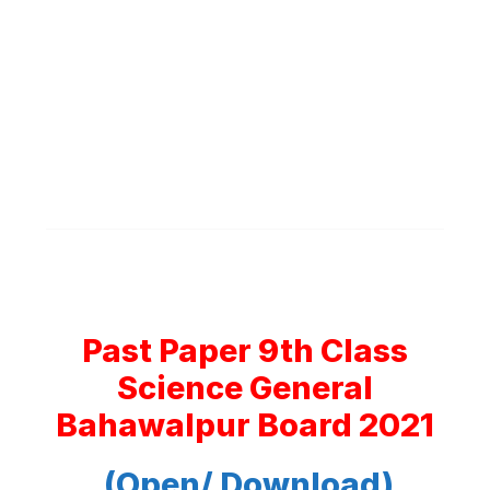
Past Paper 9th Class
Science General
Bahawalpur Board 2021
(Open/ Download)