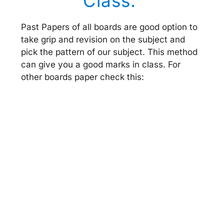
Class:
Past Papers of all boards are good option to
take grip and revision on the subject and
pick the pattern of our subject. This method
can give you a good marks in class. For
other boards paper check this: