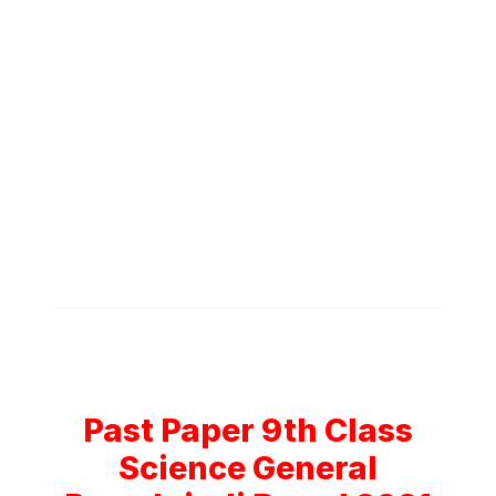
Past Paper 9th Class
Science General