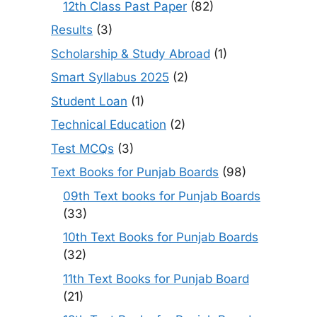
12th Class Past Paper
(82)
Results
(3)
Scholarship & Study Abroad
(1)
Smart Syllabus 2025
(2)
Student Loan
(1)
Technical Education
(2)
Test MCQs
(3)
Text Books for Punjab Boards
(98)
09th Text books for Punjab Boards
(33)
10th Text Books for Punjab Boards
(32)
11th Text Books for Punjab Board
(21)