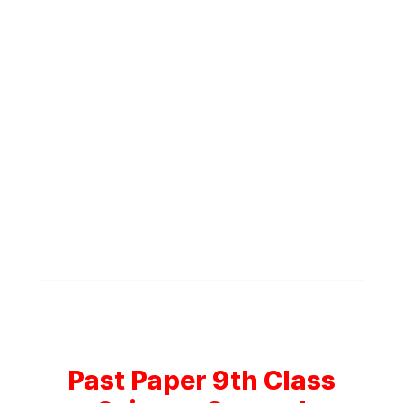
Past Paper 9th Class