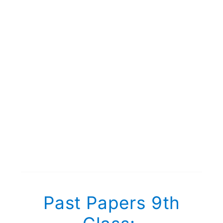
Past Papers 9th