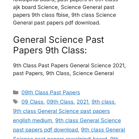
ajk board Science, Science General past
papers 9th class fbise, 9th class Science
General past papers pdf download.
General Science Past
Papers 9th Class:
9th Class Past Papers General Science 2021,
past Papers, 9th Class, Science General
Categories
09th Class Past Papers
Tags
09 Class
,
09th Class
,
2021
,
9th class
,
9th class General Science past papers
english medium
,
9th class General Science
past papers pdf download
,
9th class General