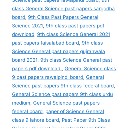
Science past papers rawalpindi board
,
9th
class General Science past papers sargodha
board
,
9th Class Past Papers General
Science 2021
,
9th class past papers pdf
download
,
9th class Science General 2021
past papers faisalabad board
,
9th class
Science General past papers gujranwala
board 2021
,
9th class Science General past
papers pdf download.
,
General Science class
9 past papers rawalpindi board
,
General
Science past papers 9th class federal board
,
General Science past papers 9th class urdu
medium
,
General Science past papers
federal board
,
paper of Science General
class 9 lahore board
,
Past Paper 9th Class