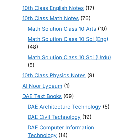
10th Class English Notes
(17)
10th Class Math Notes
(76)
Math Solution Class 10 Arts
(10)
Math Solution Class 10 Sci (Eng)
(48)
Math Solution Class 10 Sci (Urdu)
(5)
10th Class Physics Notes
(9)
Al Noor Lyceum
(1)
DAE Text Books
(69)
DAE Architecture Technology
(5)
DAE Civil Technology
(19)
DAE Computer Information
Technology
(14)