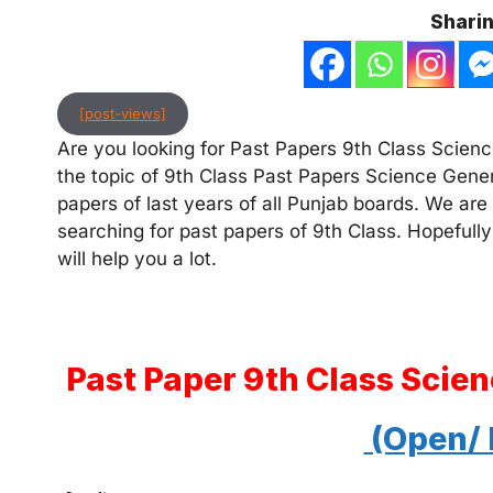
Sharin
[post-views]
Are you looking for Past Papers 9th Class Science
the topic of 9th Class Past Papers Science Gener
papers of last years of all Punjab boards. We are
searching for past papers of 9th Class. Hopefully
will help you a lot.
Past Paper 9th Class Scie
(Open/