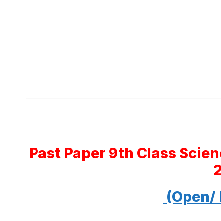
Past Paper 9th Class Scie
(Open/