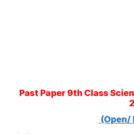
Past Paper 9th Class Scie
(Open/