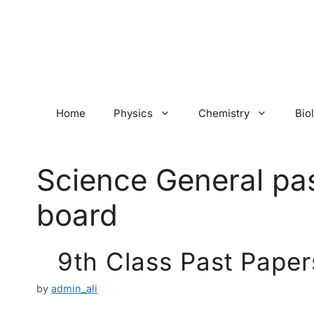
Skip
to
content
Home
Physics
Chemistry
Bio
Science General pa
board
9th Class Past Paper
by
admin_ali