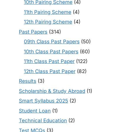
10th Pairing Scheme
(4)
11th Pairing Scheme
(4)
12th Pairing Scheme
(4)
Past Papers
(314)
09th Class Past Papers
(50)
10th Class Past Papers
(60)
11th Class Past Paper
(122)
12th Class Past Paper
(82)
Results
(3)
Scholarship & Study Abroad
(1)
Smart Syllabus 2025
(2)
Student Loan
(1)
Technical Education
(2)
Test MCQs
(3)