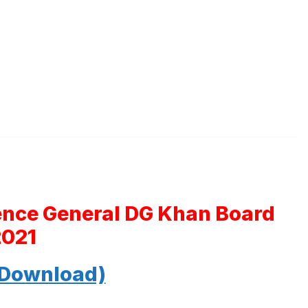
ience General DG Khan Board
2021
 Download)