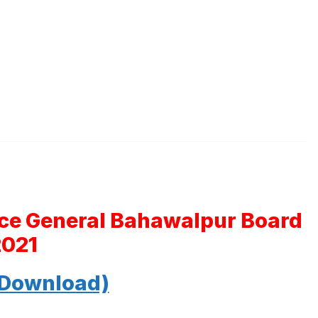
nce General Bahawalpur Board
2021
 Download)