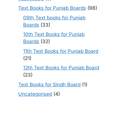
Text Books for Punjab Boards
(98)
09th Text books for Punjab
Boards
(33)
10th Text Books for Punjab
Boards
(32)
11th Text Books for Punjab Board
(21)
12th Text Books for Punjab Board
(23)
Text Books for Sindh Board
(1)
Uncategorised
(4)