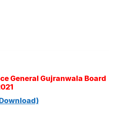
nce General Gujranwala Board
2021
 Download)