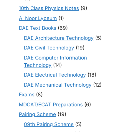
10th Class Physics Notes
(9)
Al Noor Lyceum
(1)
DAE Text Books
(69)
DAE Architecture Technology
(5)
DAE Civil Technology
(19)
DAE Computer Information
Technology
(14)
DAE Electrical Technology
(18)
DAE Mechanical Technology
(12)
Exams
(8)
MDCAT/ECAT Preparations
(6)
Pairing Scheme
(19)
09th Pairing Scheme
(5)