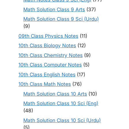
Math Solution Class 9 Arts
(37)
Math Solution Class 9 Sci (Urdu)
(9)
09th Class Physics Notes
(11)
10th Class Biology Notes
(12)
10th Class Chemistry Notes
(9)
10th Class Computer Notes
(5)
10th Class English Notes
(17)
10th Class Math Notes
(76)
Math Solution Class 10 Arts
(10)
Math Solution Class 10 Sci (Eng)
(48)
Math Solution Class 10 Sci (Urdu)
(5)