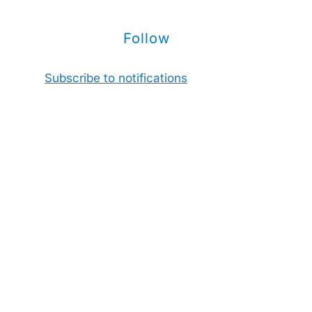
Follow
Subscribe to notifications