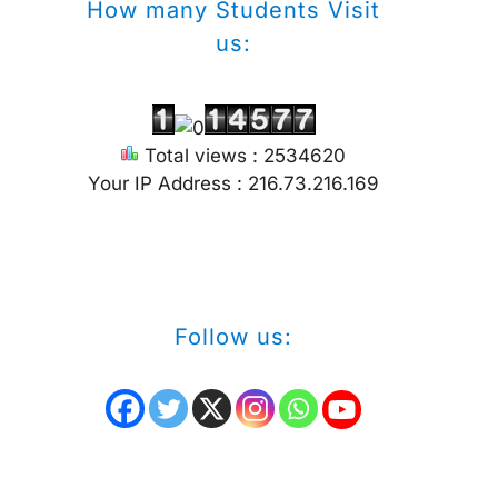
How many Students Visit
us:
Total views : 2534620
Your IP Address : 216.73.216.169
Follow us: