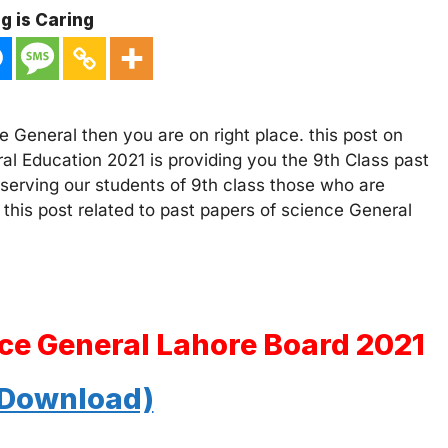
g is Caring
 General then you are on right place. this post on
al Education 2021 is providing you the 9th Class past
 serving our students of 9th class those who are
 this post related to past papers of science General
nce General Lahore Board 2021
 Download)