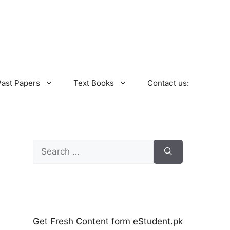
Past Papers
Text Books
Contact us:
Search
for:
Get Fresh Content form eStudent.pk