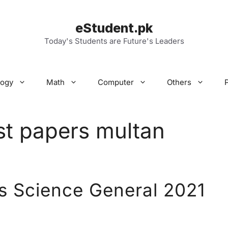
eStudent.pk
Today's Students are Future's Leaders
logy
Math
Computer
Others
st papers multan
s Science General 2021