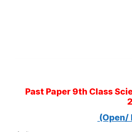
Past Paper 9th Class Sc
(Open/