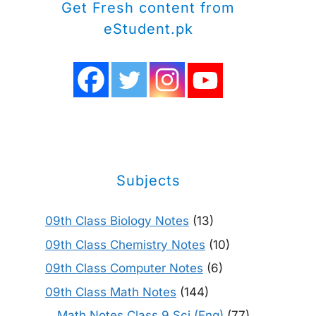
Get Fresh content from
eStudent.pk
Subjects
09th Class Biology Notes
(13)
09th Class Chemistry Notes
(10)
09th Class Computer Notes
(6)
09th Class Math Notes
(144)
Math Notes Class 9 Sci (Eng)
(77)