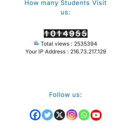
How many Students Visit
us:
Total views : 2535394
Your IP Address : 216.73.217.129
Follow us: