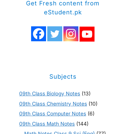
Get Fresh content from
eStudent.pk
Subjects
09th Class Biology Notes
(13)
09th Class Chemistry Notes
(10)
09th Class Computer Notes
(6)
09th Class Math Notes
(144)
Math Notes Class 9 Sci (Eng)
(77)