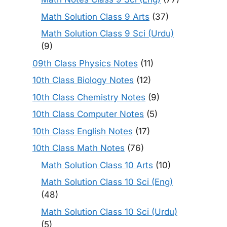
Math Solution Class 9 Arts
(37)
Math Solution Class 9 Sci (Urdu)
(9)
09th Class Physics Notes
(11)
10th Class Biology Notes
(12)
10th Class Chemistry Notes
(9)
10th Class Computer Notes
(5)
10th Class English Notes
(17)
10th Class Math Notes
(76)
Math Solution Class 10 Arts
(10)
Math Solution Class 10 Sci (Eng)
(48)
Math Solution Class 10 Sci (Urdu)
(5)