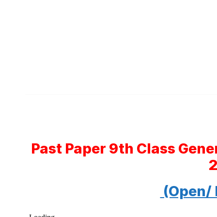
Past Paper 9th Class Gene
(Open/