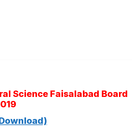
ral Science Faisalabad Board
2019
 Download)