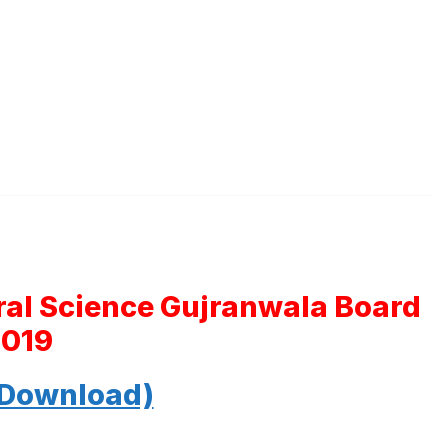
ral Science Gujranwala Board
2019
 Download)