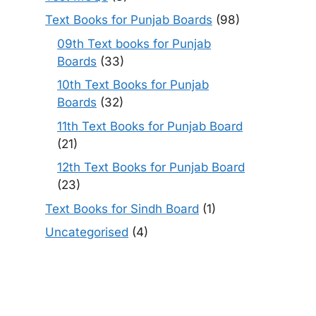
Text Books for Punjab Boards
(98)
09th Text books for Punjab
Boards
(33)
10th Text Books for Punjab
Boards
(32)
11th Text Books for Punjab Board
(21)
12th Text Books for Punjab Board
(23)
Text Books for Sindh Board
(1)
Uncategorised
(4)