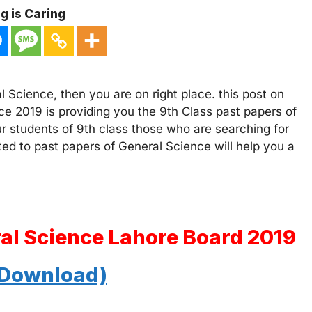
g is Caring
 Science, then you are on right place. this post on
ce 2019 is providing you the 9th Class past papers of
ur students of 9th class those who are searching for
ated to past papers of General Science will help you a
ral Science Lahore Board 2019
 Download)