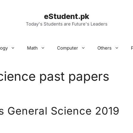
eStudent.pk
Today's Students are Future's Leaders
logy
Math
Computer
Others
cience past papers
s General Science 2019