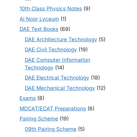
10th Class Physics Notes
(9)
Al Noor Lyceum
(1)
DAE Text Books
(69)
DAE Architecture Technology
(5)
DAE Civil Technology
(19)
DAE Computer Information
Technology
(14)
DAE Electrical Technology
(18)
DAE Mechanical Technology
(12)
Exams
(8)
MDCAT/ECAT Preparations
(6)
Pairing Scheme
(19)
09th Pairing Scheme
(5)