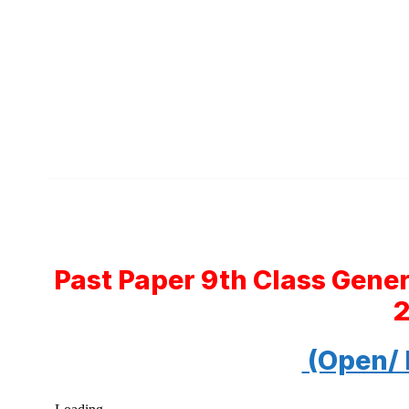
Past Paper 9th Class Gene
(Open/