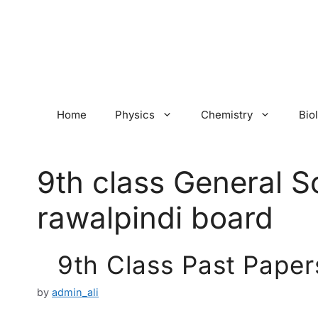
Skip
to
content
Home
Physics
Chemistry
Bio
9th class General S
rawalpindi board
9th Class Past Paper
by
admin_ali