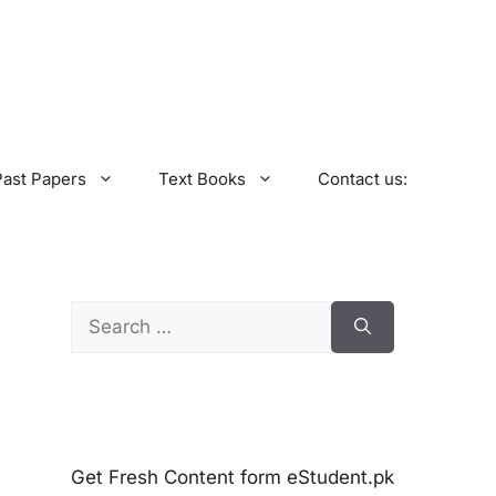
Past Papers
Text Books
Contact us:
Search
for:
Get Fresh Content form eStudent.pk