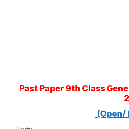
Past Paper 9th Class Gene
(Open/