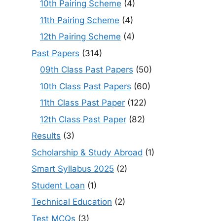
10th Pairing Scheme
(4)
11th Pairing Scheme
(4)
12th Pairing Scheme
(4)
Past Papers
(314)
09th Class Past Papers
(50)
10th Class Past Papers
(60)
11th Class Past Paper
(122)
12th Class Past Paper
(82)
Results
(3)
Scholarship & Study Abroad
(1)
Smart Syllabus 2025
(2)
Student Loan
(1)
Technical Education
(2)
Test MCQs
(3)