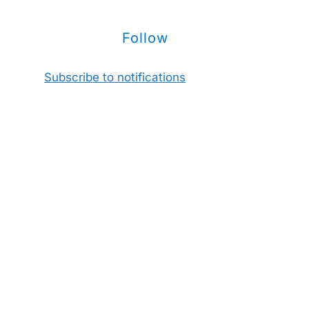
Follow
Subscribe to notifications