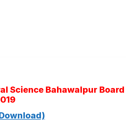
ral Science Bahawalpur Board
2019
 Download)