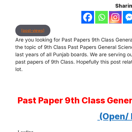
Sharin
[post-views]
Are you looking for Past Papers 9th Class General
the topic of 9th Class Past Papers General Scien
last years of all Punjab boards. We are serving o
past papers of 9th Class. Hopefully this post rel
lot.
Past Paper 9th Class Gene
(Open/