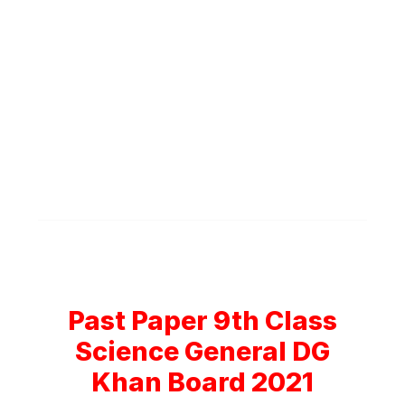
Past Paper 9th Class
Science General DG
Khan Board 2021