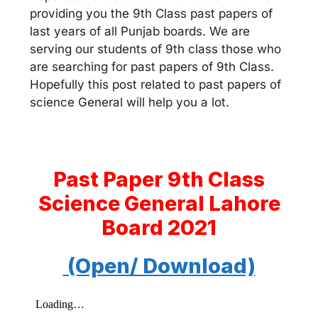
providing you the 9th Class past papers of
last years of all Punjab boards. We are
serving our students of 9th class those who
are searching for past papers of 9th Class.
Hopefully this post related to past papers of
science General will help you a lot.
Past Paper 9th Class
Science General Lahore
Board 2021
(Open/ Download)