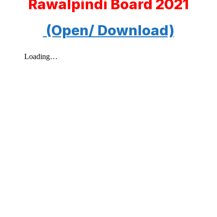
Rawalpindi Board 2021
(Open/ Download)