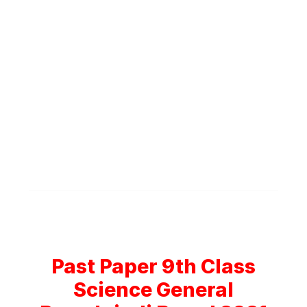
Past Paper 9th Class
Science General