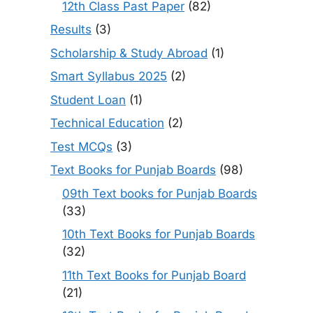
12th Class Past Paper
(82)
Results
(3)
Scholarship & Study Abroad
(1)
Smart Syllabus 2025
(2)
Student Loan
(1)
Technical Education
(2)
Test MCQs
(3)
Text Books for Punjab Boards
(98)
09th Text books for Punjab Boards
(33)
10th Text Books for Punjab Boards
(32)
11th Text Books for Punjab Board
(21)