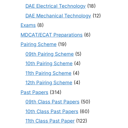
DAE Electrical Technology
(18)
DAE Mechanical Technology
(12)
Exams
(8)
MDCAT/ECAT Preparations
(6)
Pairing Scheme
(19)
09th Pairing Scheme
(5)
10th Pairing Scheme
(4)
11th Pairing Scheme
(4)
12th Pairing Scheme
(4)
Past Papers
(314)
09th Class Past Papers
(50)
10th Class Past Papers
(60)
11th Class Past Paper
(122)