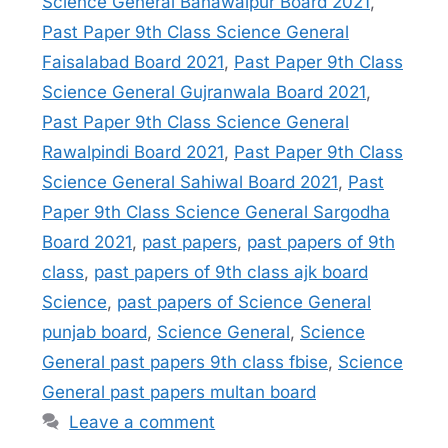
Science General Bahawalpur Board 2021
,
Past Paper 9th Class Science General
Faisalabad Board 2021
,
Past Paper 9th Class
Science General Gujranwala Board 2021
,
Past Paper 9th Class Science General
Rawalpindi Board 2021
,
Past Paper 9th Class
Science General Sahiwal Board 2021
,
Past
Paper 9th Class Science General Sargodha
Board 2021
,
past papers
,
past papers of 9th
class
,
past papers of 9th class ajk board
Science
,
past papers of Science General
punjab board
,
Science General
,
Science
General past papers 9th class fbise
,
Science
General past papers multan board
Leave a comment