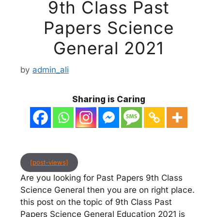
9th Class Past
Papers Science
General 2021
by
admin_ali
Sharing is Caring
[post-views]
Are you looking for Past Papers 9th Class
Science General then you are on right place.
this post on the topic of 9th Class Past
Papers Science General Education 2021 is