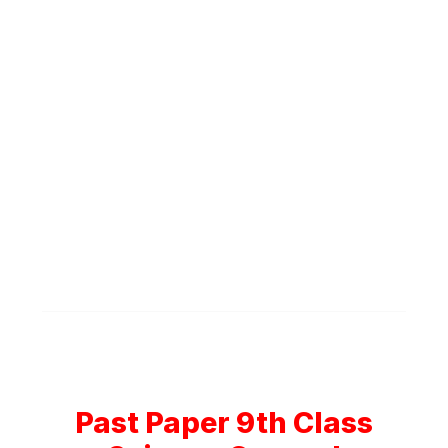
Past Paper 9th Class