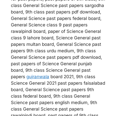
class General Science past papers sargodha
board, 9th class past papers pdf download,
General Science past papers federal board,
General Science class 9 past papers
rawalpindi board, paper of Science General
class 9 lahore board, Science General past
papers multan board, General Science past
papers 9th class urdu medium, 9th class
General Science past papers pdf download,
past papers of Science General punjab
board, 9th class Science General past
papers
gujranwala
board 2021, 9th class
Science General 2021 past papers faisalabad
board, General Science past papers 9th
class federal board, 9th class General
Science past papers english medium, 9th
class General Science past papers
rawalpindi board, past papers of 9th class