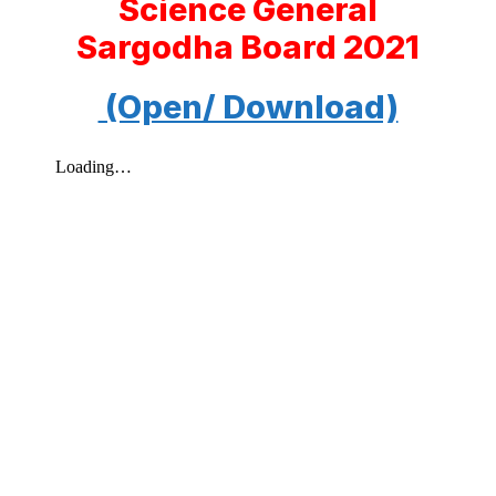
Science General
Sargodha Board 2021
(Open/ Download)