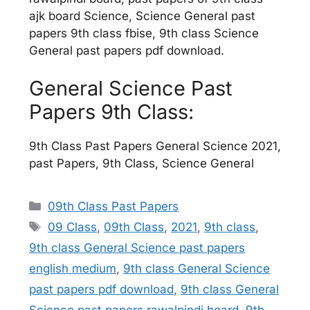
ajk board Science, Science General past
papers 9th class fbise, 9th class Science
General past papers pdf download.
General Science Past
Papers 9th Class:
9th Class Past Papers General Science 2021,
past Papers, 9th Class, Science General
Categories
09th Class Past Papers
Tags
09 Class
,
09th Class
,
2021
,
9th class
,
9th class General Science past papers
english medium
,
9th class General Science
past papers pdf download
,
9th class General