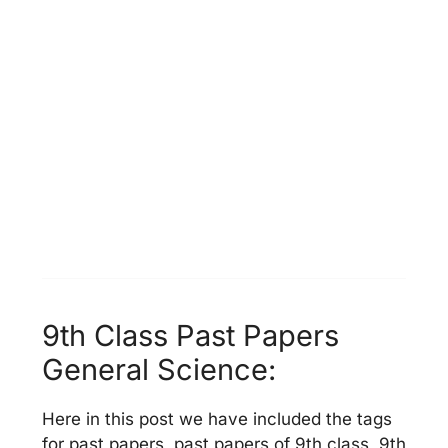
9th Class Past Papers
General Science:
Here in this post we have included the tags
for past papers, past papers of 9th class, 9th