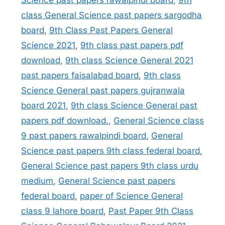
Science past papers rawalpindi board
,
9th
class General Science past papers sargodha
board
,
9th Class Past Papers General
Science 2021
,
9th class past papers pdf
download
,
9th class Science General 2021
past papers faisalabad board
,
9th class
Science General past papers gujranwala
board 2021
,
9th class Science General past
papers pdf download.
,
General Science class
9 past papers rawalpindi board
,
General
Science past papers 9th class federal board
,
General Science past papers 9th class urdu
medium
,
General Science past papers
federal board
,
paper of Science General
class 9 lahore board
,
Past Paper 9th Class