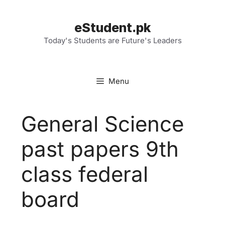
Skip
to
eStudent.pk
content
Today's Students are Future's Leaders
Menu
General Science
past papers 9th
class federal
board