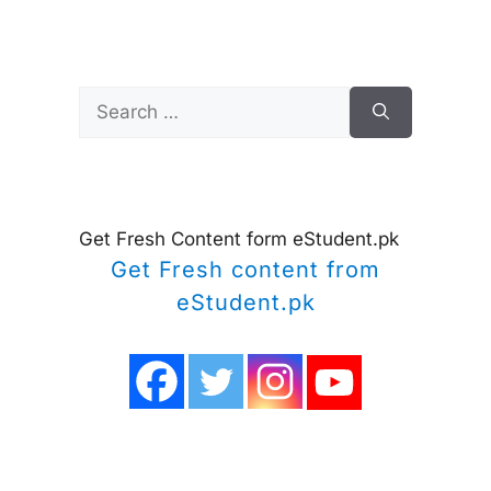
Search
for:
Get Fresh Content form eStudent.pk
Get Fresh content from
eStudent.pk