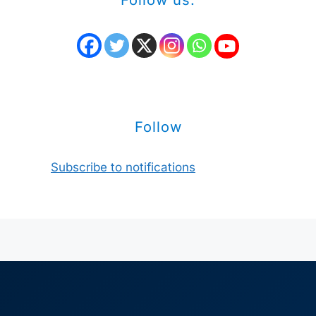
Follow us:
Follow
Subscribe to notifications