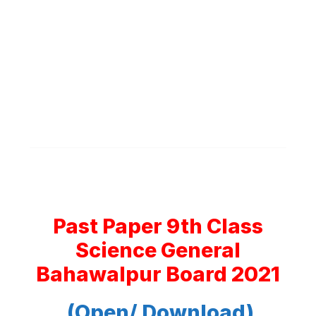
Past Paper 9th Class
Science General
Bahawalpur Board 2021
(Open/ Download)