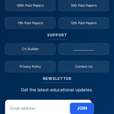
09th Past Papers
10th Past Papers
11th Past Papers
12th Past Papers
SUPPORT
CV Builder
_____________
Privacy Policy
Contact Us
NEWSLETTER
Get the latest educational updates.
JOIN