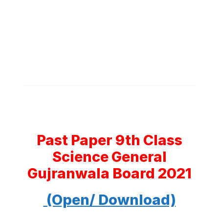
Past Paper 9th Class
Science General
Gujranwala Board 2021
(Open/ Download)