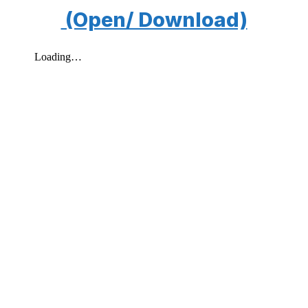
(Open/ Download)