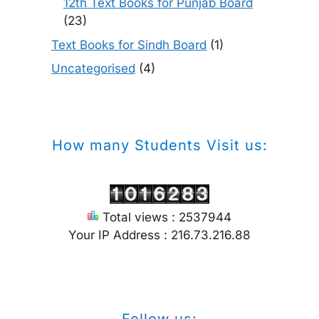
12th Text Books for Punjab Board
(23)
Text Books for Sindh Board
(1)
Uncategorised
(4)
How many Students Visit us:
Total views : 2537944
Your IP Address : 216.73.216.88