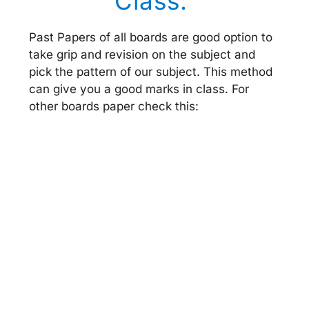
Class:
Past Papers of all boards are good option to
take grip and revision on the subject and
pick the pattern of our subject. This method
can give you a good marks in class. For
other boards paper check this: