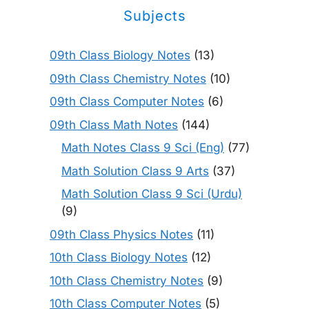
Subjects
09th Class Biology Notes
(13)
09th Class Chemistry Notes
(10)
09th Class Computer Notes
(6)
09th Class Math Notes
(144)
Math Notes Class 9 Sci (Eng)
(77)
Math Solution Class 9 Arts
(37)
Math Solution Class 9 Sci (Urdu)
(9)
09th Class Physics Notes
(11)
10th Class Biology Notes
(12)
10th Class Chemistry Notes
(9)
10th Class Computer Notes
(5)