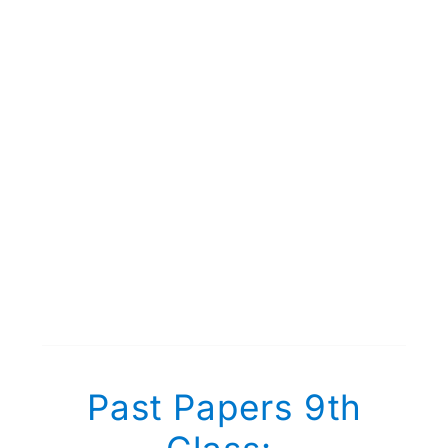
Past Papers 9th