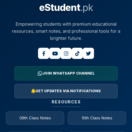
eStudent
.pk
Empowering students with premium educational
resources, smart notes, and professional tools for a
brighter future.
JOIN WHATSAPP CHANNEL
GET UPDATES VIA NOTIFICATIONS
RESOURCES
09th Class Notes
10th Class Notes