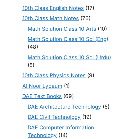
10th Class English Notes
(17)
10th Class Math Notes
(76)
Math Solution Class 10 Arts
(10)
Math Solution Class 10 Sci (Eng)
(48)
Math Solution Class 10 Sci (Urdu)
(5)
10th Class Physics Notes
(9)
Al Noor Lyceum
(1)
DAE Text Books
(69)
DAE Architecture Technology
(5)
DAE Civil Technology
(19)
DAE Computer Information
Technology
(14)