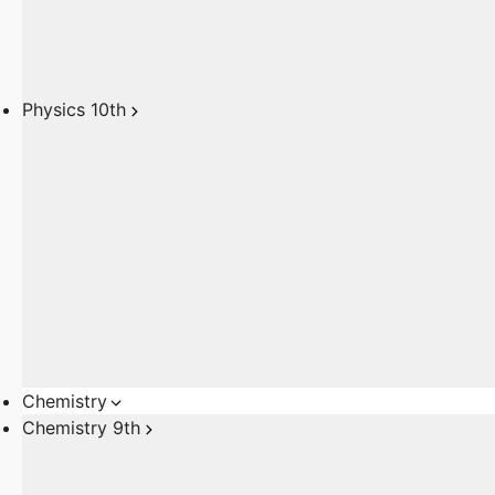
Physics 10th
Chemistry
Chemistry 9th