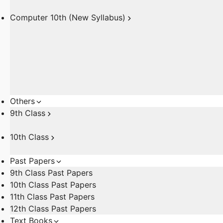
Computer 10th (New Syllabus)
Others
9th Class
10th Class
Past Papers
9th Class Past Papers
10th Class Past Papers
11th Class Past Papers
12th Class Past Papers
Text Books