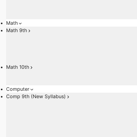
Math
Math 9th
Math 10th
Computer
Comp 9th (New Syllabus)