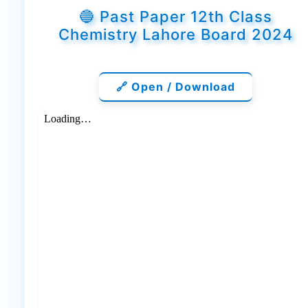
🔵 Past Paper 12th Class
Chemistry Lahore Board 2024
🔗 Open / Download