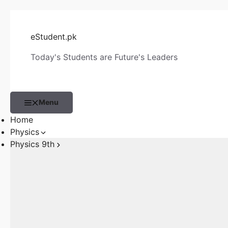
Skip
to
eStudent.pk
content
Today's Students are Future's Leaders
Menu
Home
Physics
Physics 9th