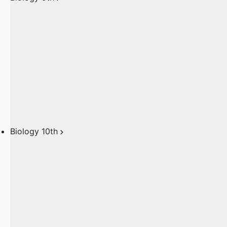
Biology 10th