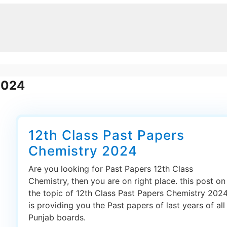
2024
12th Class Past Papers
Chemistry 2024
Are you looking for Past Papers 12th Class
Chemistry, then you are on right place. this post on
the topic of 12th Class Past Papers Chemistry 202
is providing you the Past papers of last years of all
Punjab boards.