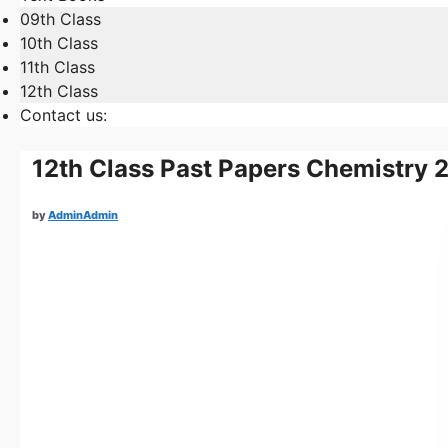
09th Class
10th Class
11th Class
12th Class
Contact us:
12th Class Past Papers Chemistry 
by
AdminAdmin