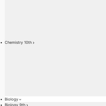
Chemistry 10th
Biology
Biology 9th