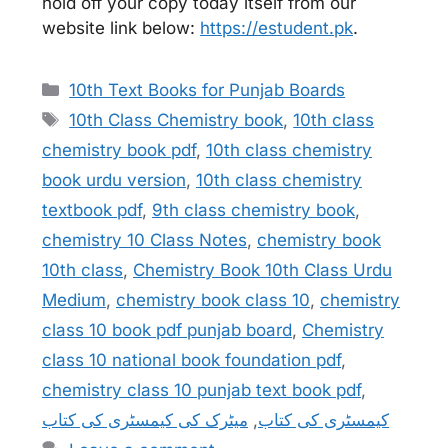
hold off your copy today itself from our
website link below:
https://estudent.pk
.
Categories
10th Text Books for Punjab Boards
Tags
10th Class Chemistry book
,
10th class
chemistry book pdf
,
10th class chemistry
book urdu version
,
10th class chemistry
textbook pdf
,
9th class chemistry book
,
chemistry 10 Class Notes
,
chemistry book
10th class
,
Chemistry Book 10th Class Urdu
Medium
,
chemistry book class 10
,
chemistry
class 10 book pdf punjab board
,
Chemistry
class 10 national book foundation pdf
,
chemistry class 10 punjab text book pdf
,
میٹرک کی کیمسٹری کی کتاب
,
کیمسٹری کی کتاب