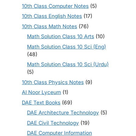
10th Class Computer Notes
(5)
10th Class English Notes
(17)
10th Class Math Notes
(76)
Math Solution Class 10 Arts
(10)
Math Solution Class 10 Sci (Eng)
(48)
Math Solution Class 10 Sci (Urdu)
(5)
10th Class Physics Notes
(9)
Al Noor Lyceum
(1)
DAE Text Books
(69)
DAE Architecture Technology
(5)
DAE Civil Technology
(19)
DAE Computer Information