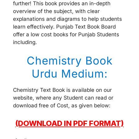
further! This book provides an in-depth
overview of the subject, with clear
explanations and diagrams to help students
learn effectively. Punjab Text Book Board
offer a low cost books for Punjab Students
including.
Chemistry Book
Urdu Medium:
Chemistry Text Book is available on our
website, where any Student can read or
download free of Cost, as given below:
(DOWNLOAD IN PDF FORMAT)