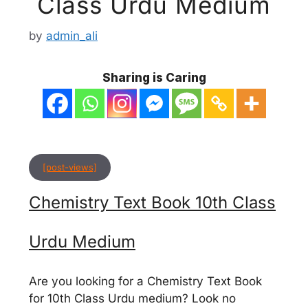
Class Urdu Medium
by
admin_ali
Sharing is Caring
[post-views]
Chemistry Text Book 10th Class
Urdu Medium
Are you looking for a Chemistry Text Book
for 10th Class Urdu medium? Look no