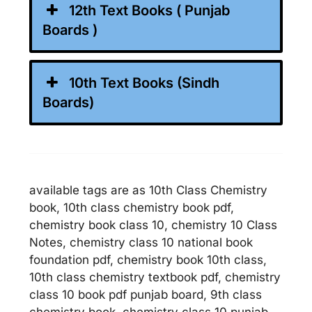
12th Text Books ( Punjab
Boards )
10th Text Books (Sindh
Boards)
available tags are as 10th Class Chemistry
book, 10th class chemistry book pdf,
chemistry book class 10, chemistry 10 Class
Notes, chemistry class 10 national book
foundation pdf, chemistry book 10th class,
10th class chemistry textbook pdf, chemistry
class 10 book pdf punjab board, 9th class