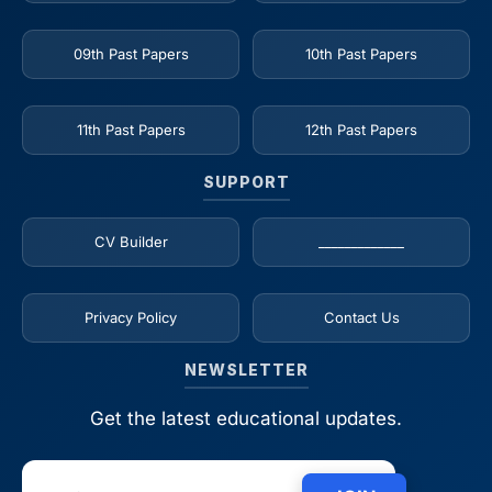
09th Past Papers
10th Past Papers
11th Past Papers
12th Past Papers
SUPPORT
CV Builder
_____________
Privacy Policy
Contact Us
NEWSLETTER
Get the latest educational updates.