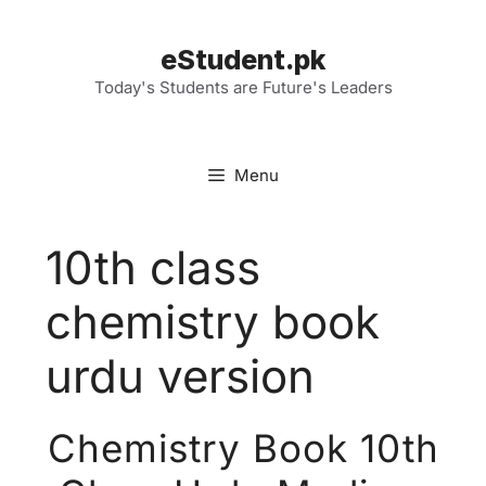
Skip
to
eStudent.pk
content
Today's Students are Future's Leaders
Menu
10th class
chemistry book
urdu version
Chemistry Book 10th