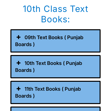
10th Class Text
Books:
09th Text Books ( Punjab
Boards )
10th Text Books ( Punjab
Boards )
11th Text Books ( Punjab
Boards )