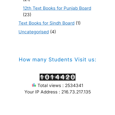
12th Text Books for Punjab Board
(23)
Text Books for Sindh Board
(1)
Uncategorised
(4)
How many Students Visit us:
Total views : 2534341
Your IP Address : 216.73.217.135