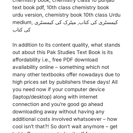
chemistry book, chemistry class 10 punjab
text book pdf, 10th class chemistry book
urdu version, chemistry book 10th class Urdu
medium, کیمسٹری کی کتاب, میٹرک کی کیمسٹری
کی کتاب
In addition to its content quality, what stands
out about this Pak Studies Text Book is its
affordability i.e., free PDF download
availability online – something which not
many other textbooks offer nowadays due to
high prices set by publishers these days! All
you need now if your computer device
(laptop/desktop) along with internet
connection and you’re good go ahead
downloading away without having any
additional costs involved whatsoever – how
cool isn’t that?! So don’t wait anymore – get