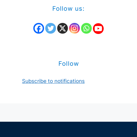
Follow us:
Follow
Subscribe to notifications