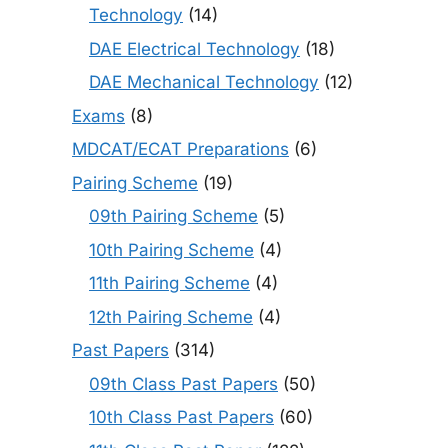
Technology
(14)
DAE Electrical Technology
(18)
DAE Mechanical Technology
(12)
Exams
(8)
MDCAT/ECAT Preparations
(6)
Pairing Scheme
(19)
09th Pairing Scheme
(5)
10th Pairing Scheme
(4)
11th Pairing Scheme
(4)
12th Pairing Scheme
(4)
Past Papers
(314)
09th Class Past Papers
(50)
10th Class Past Papers
(60)