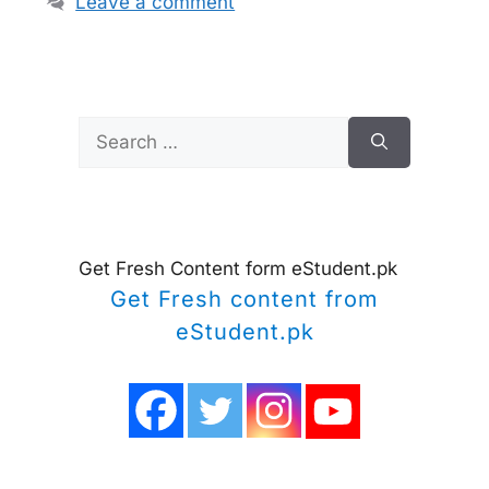
Leave a comment
Search
for:
Get Fresh Content form eStudent.pk
Get Fresh content from
eStudent.pk