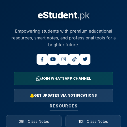
eStudent
.pk
Empowering students with premium educational
resources, smart notes, and professional tools for a
brighter future.
JOIN WHATSAPP CHANNEL
GET UPDATES VIA NOTIFICATIONS
RESOURCES
09th Class Notes
10th Class Notes