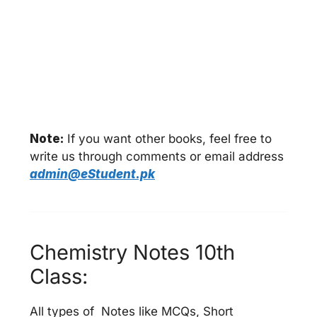
Note:
If you want other books, feel free to
write us through comments or email address
admin@eStudent.pk
Chemistry Notes 10th
Class:
All types of Notes like MCQs, Short