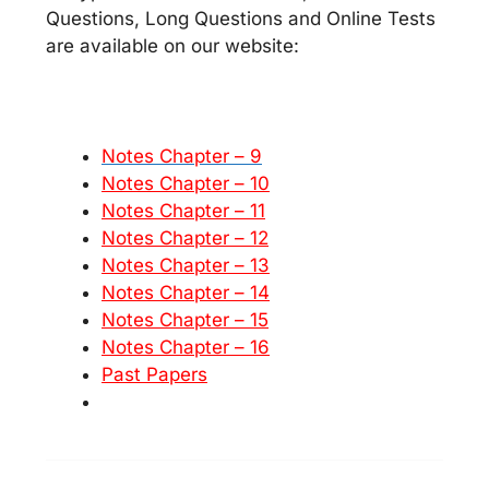
Questions, Long Questions and Online Tests
are available on our website:
Notes Chapter – 9
Notes Chapter – 10
Notes Chapter – 11
Notes Chapter – 12
Notes Chapter – 13
Notes Chapter – 14
Notes Chapter – 15
Notes Chapter – 16
Past Papers