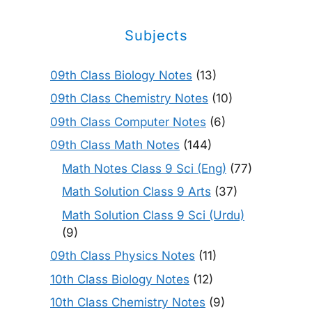
Subjects
09th Class Biology Notes
(13)
09th Class Chemistry Notes
(10)
09th Class Computer Notes
(6)
09th Class Math Notes
(144)
Math Notes Class 9 Sci (Eng)
(77)
Math Solution Class 9 Arts
(37)
Math Solution Class 9 Sci (Urdu)
(9)
09th Class Physics Notes
(11)
10th Class Biology Notes
(12)
10th Class Chemistry Notes
(9)