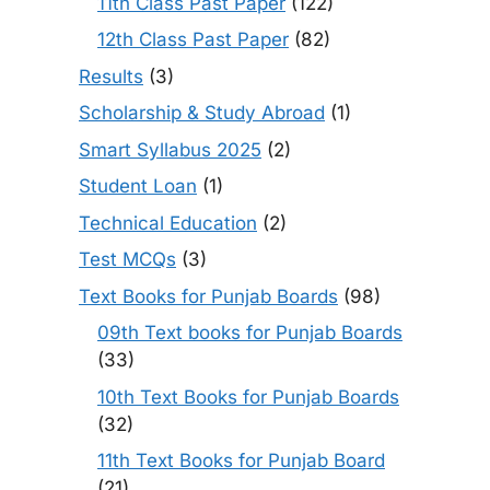
11th Class Past Paper
(122)
12th Class Past Paper
(82)
Results
(3)
Scholarship & Study Abroad
(1)
Smart Syllabus 2025
(2)
Student Loan
(1)
Technical Education
(2)
Test MCQs
(3)
Text Books for Punjab Boards
(98)
09th Text books for Punjab Boards
(33)
10th Text Books for Punjab Boards
(32)
11th Text Books for Punjab Board
(21)