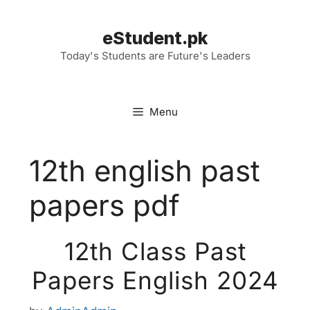
Skip
to
eStudent.pk
content
Today's Students are Future's Leaders
Menu
12th english past
papers pdf
12th Class Past
Papers English 2024