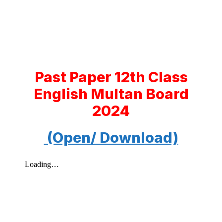
Past Paper 12th Class
English Multan Board
2024
(Open/ Download)