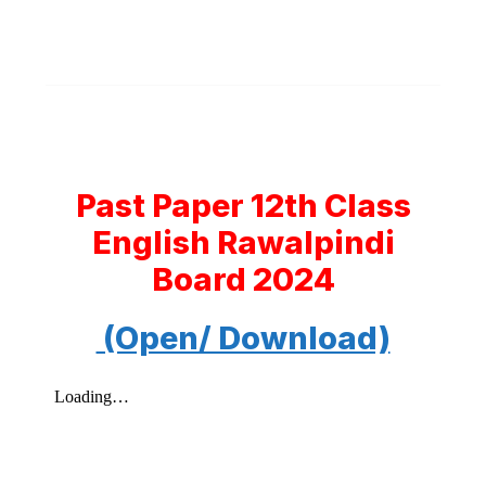
Past Paper 12th Class
English Rawalpindi
Board 2024
(Open/ Download)