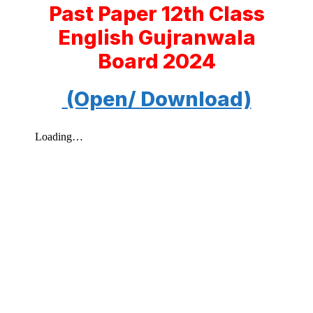
Past Paper 12th Class
English Gujranwala
Board 2024
(Open/ Download)