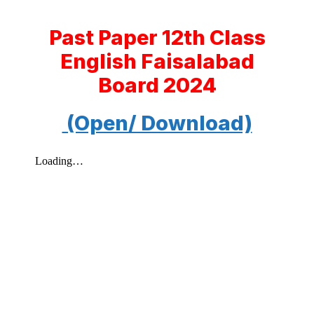
Past Paper 12th Class
English Faisalabad
Board 2024
(Open/ Download)