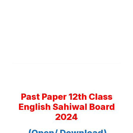
Past Paper 12th Class
English Sahiwal Board
2024
(Open/ Download)