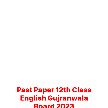
Past Paper 12th Class
English Gujranwala
Board 2023