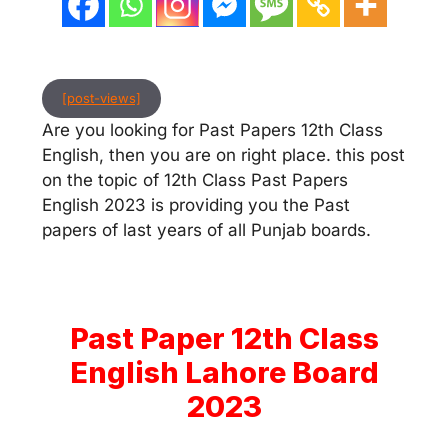
[post-views]
Are you looking for Past Papers 12th Class
English, then you are on right place. this post
on the topic of 12th Class Past Papers
English 2023 is providing you the Past
papers of last years of all Punjab boards.
Past Paper 12th Class
English Lahore Board
2023