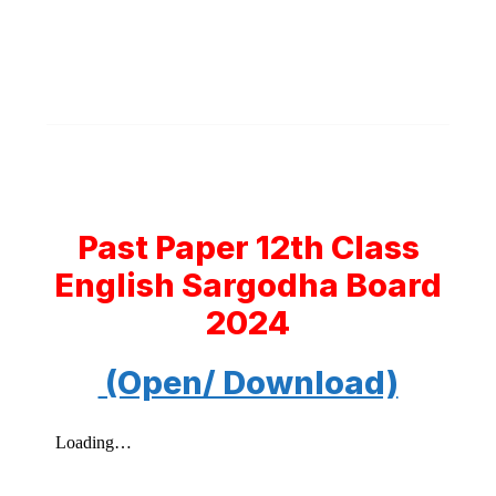
Past Paper 12th Class
English Sargodha Board
2024
(Open/ Download)