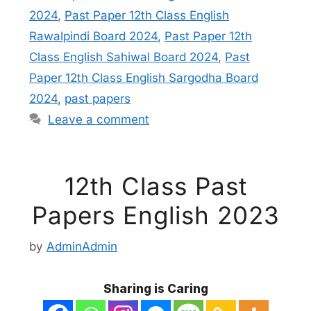
2024
,
Past Paper 12th Class English
Rawalpindi Board 2024
,
Past Paper 12th
Class English Sahiwal Board 2024
,
Past
Paper 12th Class English Sargodha Board
2024
,
past papers
Leave a comment
12th Class Past
Papers English 2023
by
AdminAdmin
Sharing is Caring