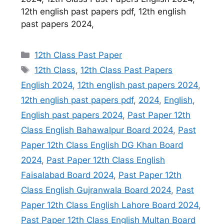
12th english past papers pdf, 12th english
past papers 2024,
Categories
12th Class Past Paper
Tags
12th Class
,
12th Class Past Papers
English 2024
,
12th english past papers 2024
,
12th english past papers pdf
,
2024
,
English
,
English past papers 2024
,
Past Paper 12th
Class English Bahawalpur Board 2024
,
Past
Paper 12th Class English DG Khan Board
2024
,
Past Paper 12th Class English
Faisalabad Board 2024
,
Past Paper 12th
Class English Gujranwala Board 2024
,
Past
Paper 12th Class English Lahore Board 2024
,
Past Paper 12th Class English Multan Board