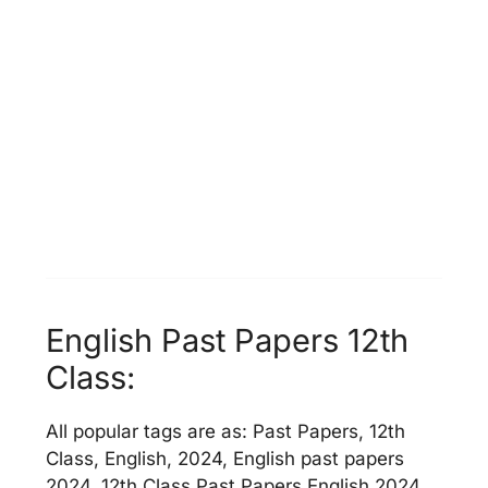
English Past Papers 12th
Class:
All popular tags are as: Past Papers, 12th
Class, English, 2024, English past papers
2024, 12th Class Past Papers English 2024,