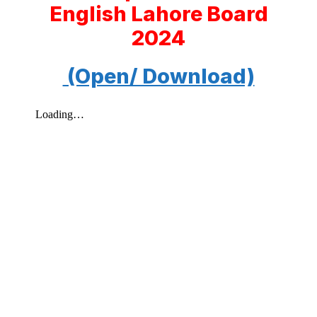
English Lahore Board
2024
(Open/ Download)