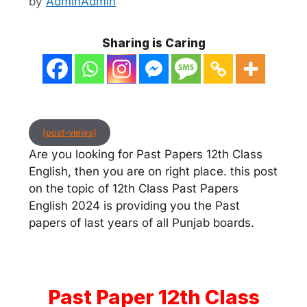
by
AdminAdmin
Sharing is Caring
[post-views]
Are you looking for Past Papers 12th Class
English, then you are on right place. this post
on the topic of 12th Class Past Papers
English 2024 is providing you the Past
papers of last years of all Punjab boards.
Past Paper 12th Class