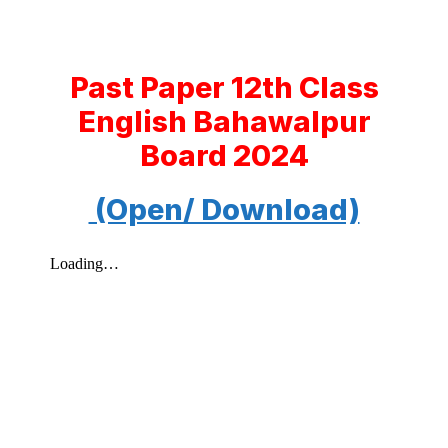
Past Paper 12th Class
English Bahawalpur
Board 2024
(Open/ Download)