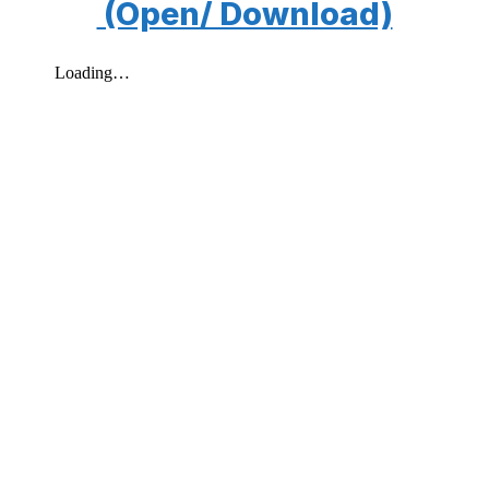
(Open/ Download)