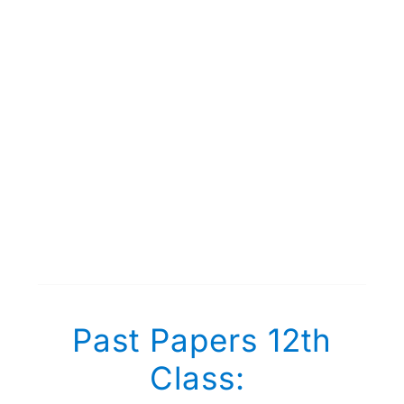
Past Papers 12th
Class: