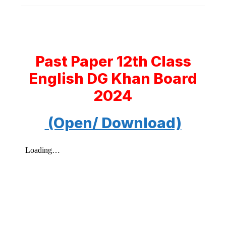
Past Paper 12th Class
English DG Khan Board
2024
(Open/ Download)