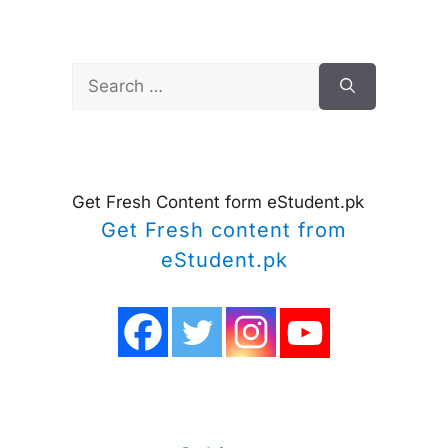
Search
for:
Get Fresh Content form eStudent.pk
Get Fresh content from
eStudent.pk