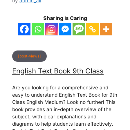
by
admin_ali
Sharing is Caring
[post-views]
English Text Book 9th Class
Are you looking for a comprehensive and
easy to understand English Text Book for 9th
Class English Medium? Look no further! This
book provides an in-depth overview of the
subject, with clear explanations and
diagrams to help students learn effectively.