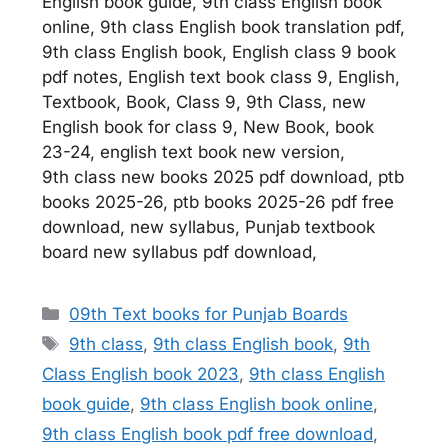
English book guide, 9th class English book
online, 9th class English book translation pdf,
9th class English book, English class 9 book
pdf notes, English text book class 9, English,
Textbook, Book, Class 9, 9th Class, new
English book for class 9, New Book, book
23-24, english text book new version,
9th class new books 2025 pdf download, ptb
books 2025-26, ptb books 2025-26 pdf free
download, new syllabus, Punjab textbook
board new syllabus pdf download,
Categories
09th Text books for Punjab Boards
Tags
9th class
,
9th class English book
,
9th
Class English book 2023
,
9th class English
book guide
,
9th class English book online
,
9th class English book pdf free download
,