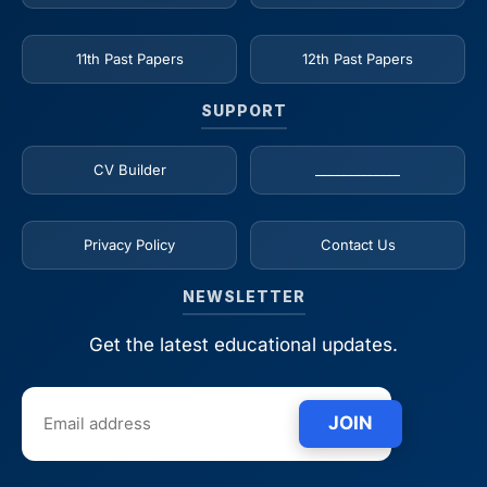
11th Past Papers
12th Past Papers
SUPPORT
CV Builder
_____________
Privacy Policy
Contact Us
NEWSLETTER
Get the latest educational updates.
JOIN