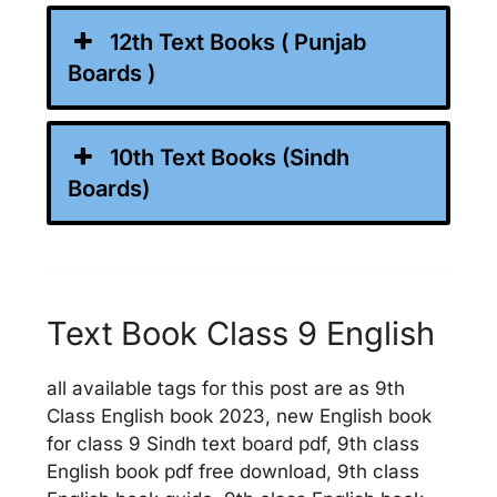
12th Text Books ( Punjab
Boards )
10th Text Books (Sindh
Boards)
Text Book Class 9 English
all available tags for this post are as 9th
Class English book 2023, new English book
for class 9 Sindh text board pdf, 9th class
English book pdf free download, 9th class