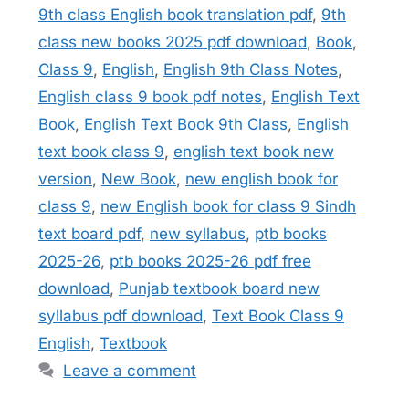
9th class English book translation pdf
,
9th
class new books 2025 pdf download
,
Book
,
Class 9
,
English
,
English 9th Class Notes
,
English class 9 book pdf notes
,
English Text
Book
,
English Text Book 9th Class
,
English
text book class 9
,
english text book new
version
,
New Book
,
new english book for
class 9
,
new English book for class 9 Sindh
text board pdf
,
new syllabus
,
ptb books
2025-26
,
ptb books 2025-26 pdf free
download
,
Punjab textbook board new
syllabus pdf download
,
Text Book Class 9
English
,
Textbook
Leave a comment