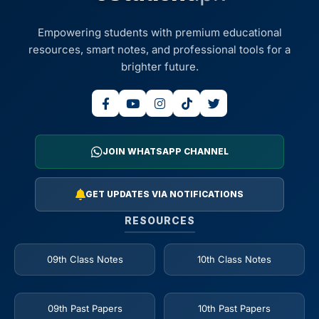
Empowering students with premium educational
resources, smart notes, and professional tools for a
brighter future.
JOIN WHATSAPP CHANNEL
GET UPDATES VIA NOTIFICATIONS
RESOURCES
09th Class Notes
10th Class Notes
09th Past Papers
10th Past Papers