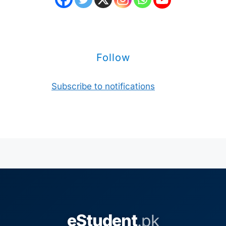
Follow
Subscribe to notifications
eStudent
.pk