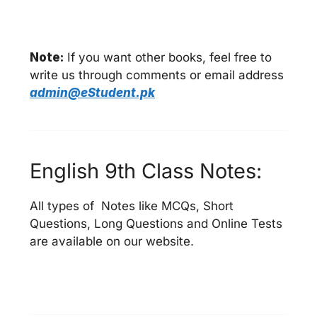
Note:
If you want other books, feel free to
write us through comments or email address
admin@eStudent.pk
English 9th Class Notes:
All types of Notes like MCQs, Short
Questions, Long Questions and Online Tests
are available on our website.