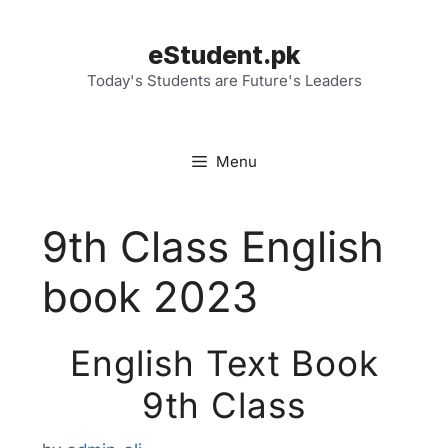
Skip
to
eStudent.pk
content
Today's Students are Future's Leaders
Menu
9th Class English
book 2023
English Text Book
9th Class