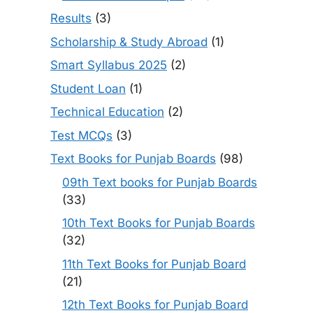
Results
(3)
Scholarship & Study Abroad
(1)
Smart Syllabus 2025
(2)
Student Loan
(1)
Technical Education
(2)
Test MCQs
(3)
Text Books for Punjab Boards
(98)
09th Text books for Punjab Boards
(33)
10th Text Books for Punjab Boards
(32)
11th Text Books for Punjab Board
(21)
12th Text Books for Punjab Board