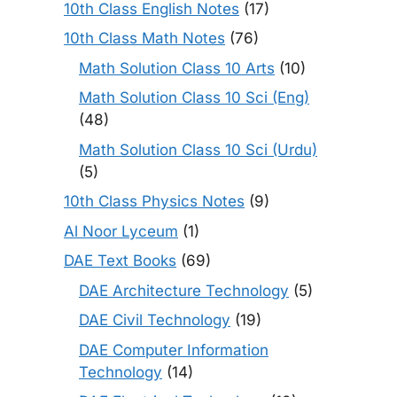
10th Class English Notes
(17)
10th Class Math Notes
(76)
Math Solution Class 10 Arts
(10)
Math Solution Class 10 Sci (Eng)
(48)
Math Solution Class 10 Sci (Urdu)
(5)
10th Class Physics Notes
(9)
Al Noor Lyceum
(1)
DAE Text Books
(69)
DAE Architecture Technology
(5)
DAE Civil Technology
(19)
DAE Computer Information
Technology
(14)