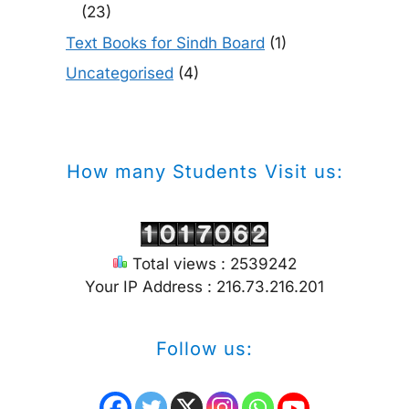
(23)
Text Books for Sindh Board
(1)
Uncategorised
(4)
How many Students Visit us:
Total views : 2539242
Your IP Address : 216.73.216.201
Follow us: