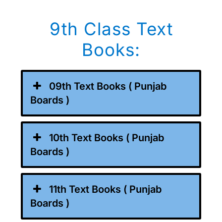
9th Class Text
Books:
09th Text Books ( Punjab
Boards )
10th Text Books ( Punjab
Boards )
11th Text Books ( Punjab
Boards )