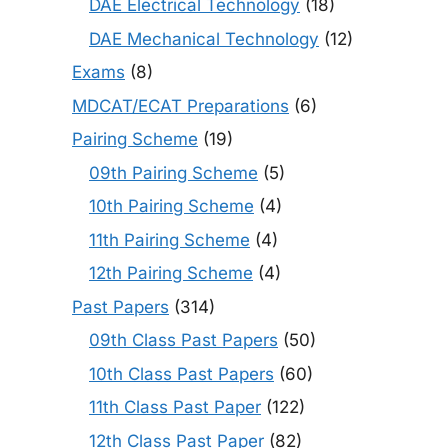
DAE Electrical Technology
(18)
DAE Mechanical Technology
(12)
Exams
(8)
MDCAT/ECAT Preparations
(6)
Pairing Scheme
(19)
09th Pairing Scheme
(5)
10th Pairing Scheme
(4)
11th Pairing Scheme
(4)
12th Pairing Scheme
(4)
Past Papers
(314)
09th Class Past Papers
(50)
10th Class Past Papers
(60)
11th Class Past Paper
(122)
12th Class Past Paper
(82)