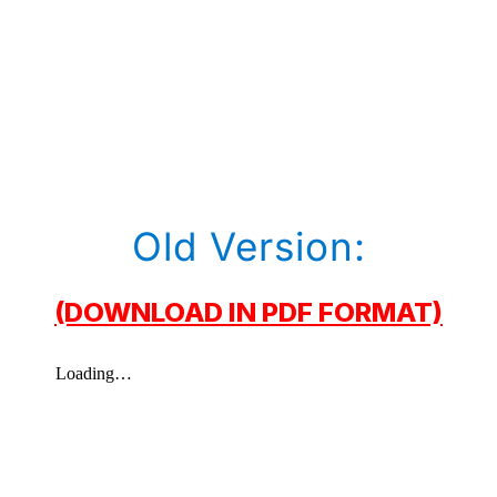
Old Version:
(DOWNLOAD IN PDF FORMAT)