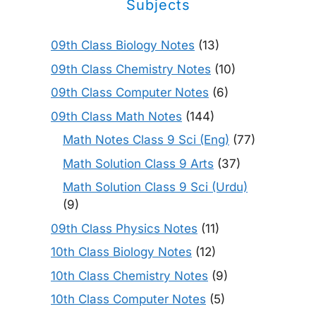
Subjects
09th Class Biology Notes
(13)
09th Class Chemistry Notes
(10)
09th Class Computer Notes
(6)
09th Class Math Notes
(144)
Math Notes Class 9 Sci (Eng)
(77)
Math Solution Class 9 Arts
(37)
Math Solution Class 9 Sci (Urdu)
(9)
09th Class Physics Notes
(11)
10th Class Biology Notes
(12)
10th Class Chemistry Notes
(9)
10th Class Computer Notes
(5)