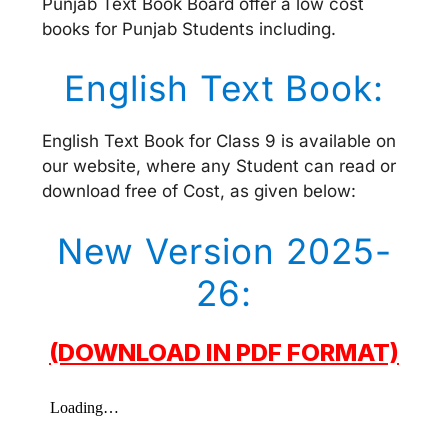
Punjab Text Book Board offer a low cost
books for Punjab Students including.
English Text Book:
English Text Book for Class 9 is available on
our website, where any Student can read or
download free of Cost, as given below:
New Version 2025-
26:
(DOWNLOAD IN PDF FORMAT)